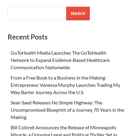
SEARCH
Recent Posts
GoToHealth Media Launches The GoToHealth
Network to Expand Evidence-Based Healthcare
Communication Nationwide
From a Free Book to a Business in the Making:
Entrepreneur Vanessa Murphy Launches Trading My
Way Barter Journey Across the U.S.
Sean Saed Releases No Simple Highway: The
Uncompromised Blueprint of a Journey 70 Years in the
Making
Bill Cottrell Announces the Release of Minneapolis
Miracle, a Gripping Legal and Political Thriller Set in