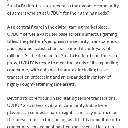
Steal a Brainrot is a testament to the dynamic community
of gamers who trust U7BUY for their gaming needs.”
As a central figure in the digital gaming marketplace,
U7BUY serves a vast user base across numerous gaming
titles. The platform’s emphasis on security, transparency,
and customer satisfaction has earned it the loyalty of
millions. As the demand for Steal a Brainrot continues to
grow, U7BUY is ready to meet the needs of its expanding
community with enhanced features, including faster
transaction processing and an expanded inventory of
highly sought-after in-game assets.
Beyond its core focus on facilitating secure transactions,
U7BUY also offers a vibrant community hub where
players can connect, share insights, and stay informed on
the latest trends in the gaming world. This commitment to
community engagement has been an essential factor in