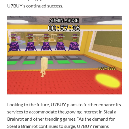
U7BUY’s continued success.
Looking to the future, U7BUY plans to further enhance its
services to accommodate the growing interest in Steal a
Brainrot and other trending games. “As the demand for
Steal a Brainrot continues to surge, U7BUY remains