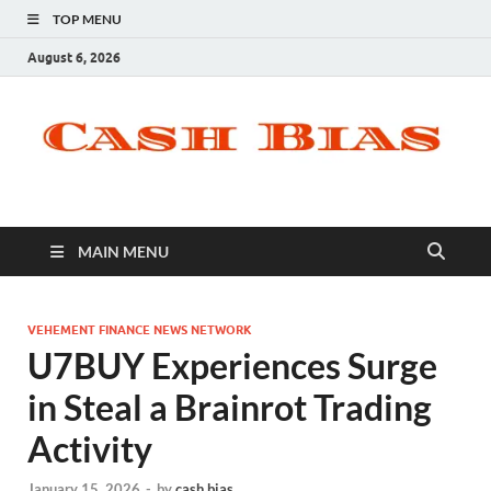
TOP MENU
August 6, 2026
MAIN MENU
VEHEMENT FINANCE NEWS NETWORK
U7BUY Experiences Surge
in Steal a Brainrot Trading
Activity
January 15, 2026
-
by
cash bias