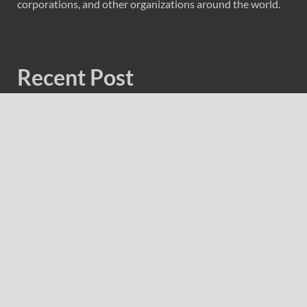
corporations, and other organizations around the world.
Recent Post
GoToHealth Media Launches The GoToHealth Network
to Expand Evidence-Based Healthcare Communication
Nationwide
From a Free Book to a Business in the Making:
Entrepreneur Vanessa Murphy Launches Trading My Way
Barter Journey Across the U.S.
Sean Saed Releases No Simple Highway: The
Uncompromised Blueprint of a Journey 70 Years in the
Making