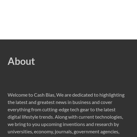
About
Welcome to Cash Bias, We are dedicated to highlighting
the latest and greatest news in business and cover
everything from cutting-edge tech gear to the latest
digital lifestyle trends. Along with current technologies,
we bring to you upcoming inventions and research by
universities, economy, journals, government agencies,