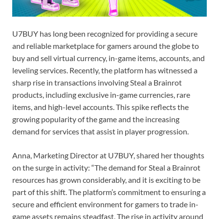
U7BUY has long been recognized for providing a secure
and reliable marketplace for gamers around the globe to
buy and sell virtual currency, in-game items, accounts, and
leveling services. Recently, the platform has witnessed a
sharp rise in transactions involving Steal a Brainrot
products, including exclusive in-game currencies, rare
items, and high-level accounts. This spike reflects the
growing popularity of the game and the increasing
demand for services that assist in player progression.
Anna, Marketing Director at U7BUY, shared her thoughts
on the surge in activity: “The demand for Steal a Brainrot
resources has grown considerably, and it is exciting to be
part of this shift. The platform’s commitment to ensuring a
secure and efficient environment for gamers to trade in-
game assets remains steadfast. The rise in activity around