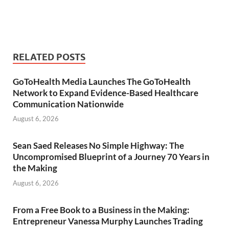
RELATED POSTS
GoToHealth Media Launches The GoToHealth
Network to Expand Evidence-Based Healthcare
Communication Nationwide
August 6, 2026
Sean Saed Releases No Simple Highway: The
Uncompromised Blueprint of a Journey 70 Years in
the Making
August 6, 2026
From a Free Book to a Business in the Making:
Entrepreneur Vanessa Murphy Launches Trading