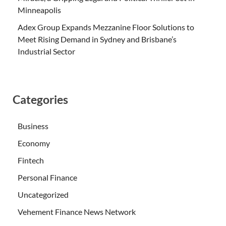
Minneapolis
Adex Group Expands Mezzanine Floor Solutions to
Meet Rising Demand in Sydney and Brisbane’s
Industrial Sector
Categories
Business
Economy
Fintech
Personal Finance
Uncategorized
Vehement Finance News Network