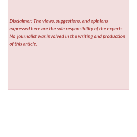
Disclaimer: The views, suggestions, and opinions
expressed here are the sole responsibility of the experts.
No
journalist was involved in the writing and production
of this article.