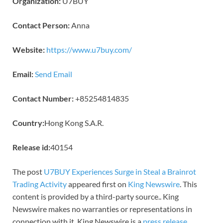
Organization:
U7BUY
Contact Person:
Anna
Website:
https://www.u7buy.com/
Email:
Send Email
Contact Number:
+85254814835
Country:
Hong Kong S.A.R.
Release id:
40154
The post
U7BUY Experiences Surge in Steal a Brainrot
Trading Activity
appeared first on
King Newswire
. This
content is provided by a third-party source.. King
Newswire makes no warranties or representations in
connection with it. King Newswire is a
press release