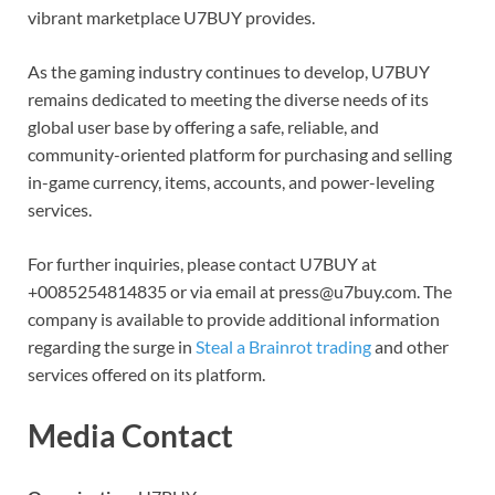
vibrant marketplace U7BUY provides.
As the gaming industry continues to develop, U7BUY
remains dedicated to meeting the diverse needs of its
global user base by offering a safe, reliable, and
community-oriented platform for purchasing and selling
in-game currency, items, accounts, and power-leveling
services.
For further inquiries, please contact U7BUY at
+0085254814835 or via email at press@u7buy.com. The
company is available to provide additional information
regarding the surge in
Steal a Brainrot trading
and other
services offered on its platform.
Media Contact