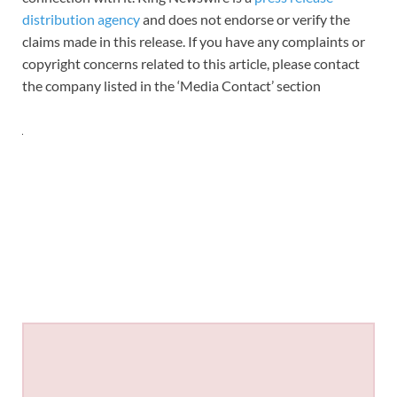
distribution agency
and does not endorse or verify the
claims made in this release. If you have any complaints or
copyright concerns related to this article, please contact
the company listed in the ‘Media Contact’ section