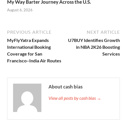
My Way Barter Journey Across the U.S.
August 6, 2026
PREVIOUS ARTICLE
NEXT ARTICLE
MyFlyYatra Expands
U7BUY Identifies Growth
International Booking
in NBA 2K26 Boosting
Coverage for San
Services
Francisco–India Air Routes
About cash bias
View all posts by cash bias →