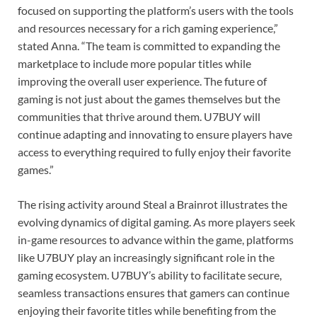
focused on supporting the platform’s users with the tools
and resources necessary for a rich gaming experience,”
stated Anna. “The team is committed to expanding the
marketplace to include more popular titles while
improving the overall user experience. The future of
gaming is not just about the games themselves but the
communities that thrive around them. U7BUY will
continue adapting and innovating to ensure players have
access to everything required to fully enjoy their favorite
games.”
The rising activity around Steal a Brainrot illustrates the
evolving dynamics of digital gaming. As more players seek
in-game resources to advance within the game, platforms
like U7BUY play an increasingly significant role in the
gaming ecosystem. U7BUY’s ability to facilitate secure,
seamless transactions ensures that gamers can continue
enjoying their favorite titles while benefiting from the