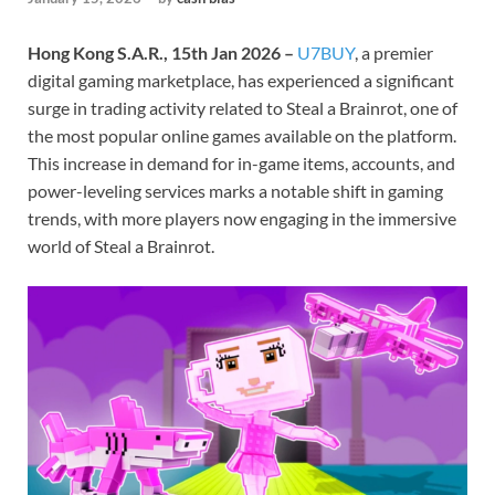
Hong Kong S.A.R., 15th Jan 2026 –
U7BUY
, a premier
digital gaming marketplace, has experienced a significant
surge in trading activity related to Steal a Brainrot, one of
the most popular online games available on the platform.
This increase in demand for in-game items, accounts, and
power-leveling services marks a notable shift in gaming
trends, with more players now engaging in the immersive
world of Steal a Brainrot.