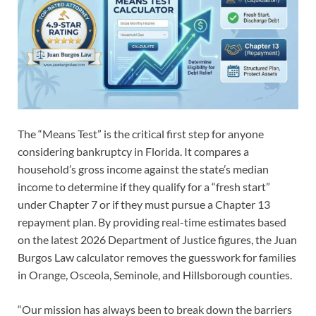
The “Means Test” is the critical first step for anyone
considering bankruptcy in Florida. It compares a
household’s gross income against the state’s median
income to determine if they qualify for a “fresh start”
under Chapter 7 or if they must pursue a Chapter 13
repayment plan. By providing real-time estimates based
on the latest 2026 Department of Justice figures, the Juan
Burgos Law calculator removes the guesswork for families
in Orange, Osceola, Seminole, and Hillsborough counties.
“Our mission has always been to break down the barriers