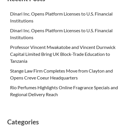
Dinari Inc. Opens Platform Licenses to U.S. Financial
Institutions
Dinari Inc. Opens Platform Licenses to U.S. Financial
Institutions
Professor Vincent Mwakatobe and Vincent Durnwick
Capital Limited Bring UK Block-Trade Education to
Tanzania
Stange Law Firm Completes Move from Clayton and
Opens Creve Coeur Headquarters
Rio Perfumes Highlights Online Fragrance Specials and
Regional Delivery Reach
Categories