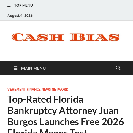
TOP MENU
August 4, 2026
MAIN MENU
VEHEMENT FINANCE NEWS NETWORK
Top-Rated Florida
Bankruptcy Attorney Juan
Burgos Launches Free 2026
Florida Means Test