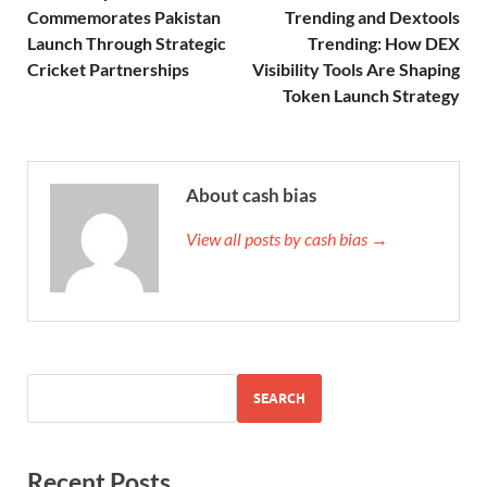
Commemorates Pakistan
Trending and Dextools
Launch Through Strategic
Trending: How DEX
Cricket Partnerships
Visibility Tools Are Shaping
Token Launch Strategy
About cash bias
View all posts by cash bias →
SEARCH
Recent Posts