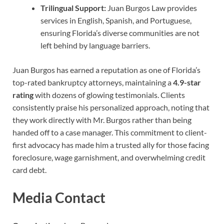
Trilingual Support:
Juan Burgos Law provides
services in English, Spanish, and Portuguese,
ensuring Florida’s diverse communities are not
left behind by language barriers.
Juan Burgos has earned a reputation as one of Florida’s
top-rated bankruptcy attorneys, maintaining a
4.9-star
rating
with dozens of glowing testimonials. Clients
consistently praise his personalized approach, noting that
they work directly with Mr. Burgos rather than being
handed off to a case manager. This commitment to client-
first advocacy has made him a trusted ally for those facing
foreclosure, wage garnishment, and overwhelming credit
card debt.
Media Contact