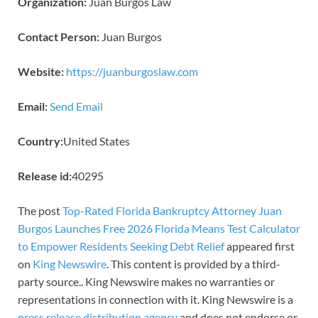
Organization:
Juan Burgos Law
Contact Person:
Juan Burgos
Website:
https://juanburgoslaw.com
Email:
Send Email
Country:
United States
Release id:
40295
The post
Top-Rated Florida Bankruptcy Attorney Juan
Burgos Launches Free 2026 Florida Means Test Calculator
to Empower Residents Seeking Debt Relief
appeared first
on
King Newswire
. This content is provided by a third-
party source.. King Newswire makes no warranties or
representations in connection with it. King Newswire is a
press release distribution agency
and does not endorse or