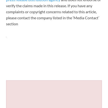
verify the claims made in this release. If you have any
complaints or copyright concerns related to this article,
please contact the company listed in the ‘Media Contact’
section