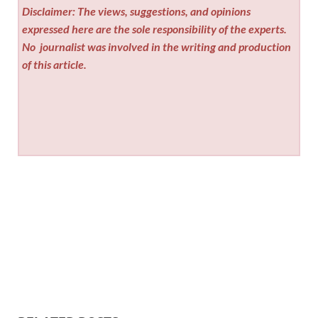
Disclaimer: The views, suggestions, and opinions
expressed here are the sole responsibility of the experts.
No
journalist was involved in the writing and production
of this article.