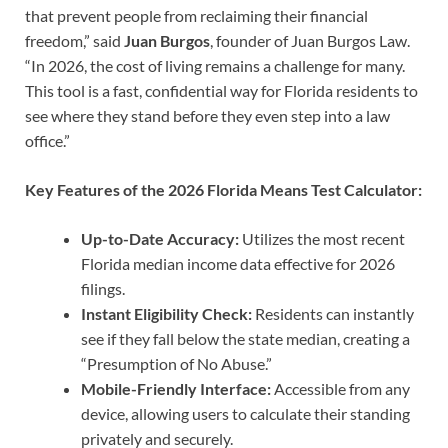
that prevent people from reclaiming their financial
freedom,” said
Juan Burgos
, founder of Juan Burgos Law.
“In 2026, the cost of living remains a challenge for many.
This tool is a fast, confidential way for Florida residents to
see where they stand before they even step into a law
office.”
Key Features of the 2026 Florida Means Test Calculator:
Up-to-Date Accuracy:
Utilizes the most recent
Florida median income data effective for 2026
filings.
Instant Eligibility Check:
Residents can instantly
see if they fall below the state median, creating a
“Presumption of No Abuse.”
Mobile-Friendly Interface:
Accessible from any
device, allowing users to calculate their standing
privately and securely.