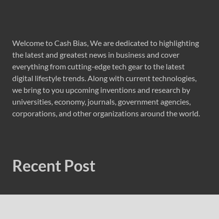
Welcome to Cash Bias, We are dedicated to highlighting
the latest and greatest news in business and cover
everything from cutting-edge tech gear to the latest
digital lifestyle trends. Along with current technologies,
we bring to you upcoming inventions and research by
universities, economy, journals, government agencies,
corporations, and other organizations around the world.
Recent Post