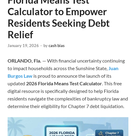
Calculator to Empower
Residents Seeking Debt
Relief
January 19, 2026
-
by
cash bias
ORLANDO, Fla.
— With financial uncertainty continuing
to impact households across the Sunshine State,
Juan
Burgos Law
is proud to announce the launch of its
updated
2026 Florida Means Test Calculator
. This free
digital resource is specifically designed to help Florida
residents navigate the complexities of bankruptcy law and
determine their eligibility for Chapter 7 debt liquidation.