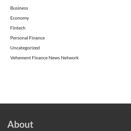
Business
Economy
Fintech
Personal Finance
Uncategorized
Vehement Finance News Network
About