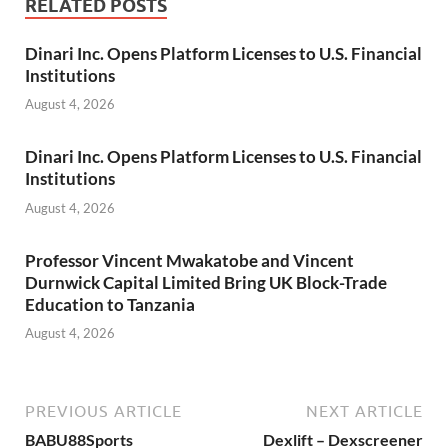
RELATED POSTS
Dinari Inc. Opens Platform Licenses to U.S. Financial
Institutions
August 4, 2026
Dinari Inc. Opens Platform Licenses to U.S. Financial
Institutions
August 4, 2026
Professor Vincent Mwakatobe and Vincent
Durnwick Capital Limited Bring UK Block-Trade
Education to Tanzania
August 4, 2026
PREVIOUS ARTICLE
NEXT ARTICLE
BABU88Sports
Dexlift – Dexscreener