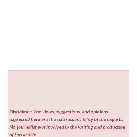
Disclaimer: The views, suggestions, and opinions
expressed here are the sole responsibility of the experts.
No
journalist was involved in the writing and production
of this article.