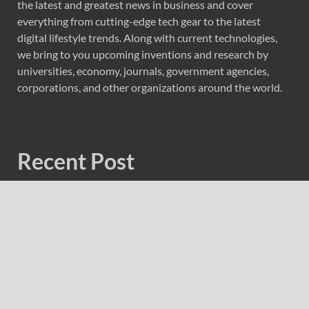
the latest and greatest news in business and cover
everything from cutting-edge tech gear to the latest
digital lifestyle trends. Along with current technologies,
we bring to you upcoming inventions and research by
universities, economy, journals, government agencies,
corporations, and other organizations around the world.
Recent Post
Forex Expo Dubai Announces Opportunity to Win Up to
150 Grams of Gold This September 2026
Inevitable AI Group Raises $6M From Aleph to Launch
AI-Native SaaS Companies