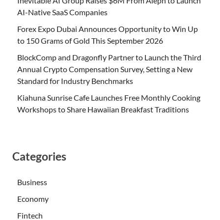
Inevitable AI Group Raises $6M From Aleph to Launch
AI-Native SaaS Companies
Forex Expo Dubai Announces Opportunity to Win Up
to 150 Grams of Gold This September 2026
BlockComp and Dragonfly Partner to Launch the Third
Annual Crypto Compensation Survey, Setting a New
Standard for Industry Benchmarks
Kiahuna Sunrise Cafe Launches Free Monthly Cooking
Workshops to Share Hawaiian Breakfast Traditions
Categories
Business
Economy
Fintech