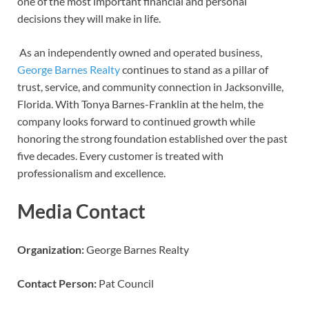
one of the most important financial and personal
decisions they will make in life.
As an independently owned and operated business,
George Barnes Realty
continues to stand as a pillar of
trust, service, and community connection in Jacksonville,
Florida. With Tonya Barnes-Franklin at the helm, the
company looks forward to continued growth while
honoring the strong foundation established over the past
five decades. Every customer is treated with
professionalism and excellence.
Media Contact
Organization:
George Barnes Realty
Contact Person:
Pat Council