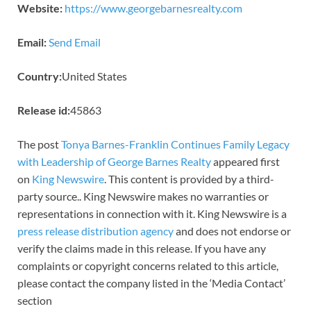
Website:
https://www.georgebarnesrealty.com
Email:
Send Email
Country:
United States
Release id:
45863
The post
Tonya Barnes-Franklin Continues Family Legacy
with Leadership of George Barnes Realty
appeared first
on
King Newswire
. This content is provided by a third-
party source.. King Newswire makes no warranties or
representations in connection with it. King Newswire is a
press release distribution agency
and does not endorse or
verify the claims made in this release. If you have any
complaints or copyright concerns related to this article,
please contact the company listed in the ‘Media Contact’
section