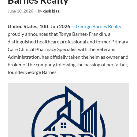
June 10, 2026
-
by
cash bias
United States, 10th Jun 2026
—
George Barnes Realty
proudly announces that Tonya Barnes-Franklin, a
distinguished healthcare professional and former Primary
Care Clinical Pharmacy Specialist with the Veterans
Administration, has officially taken the helm as owner and
broker of the company following the passing of her father,
founder George Barnes.