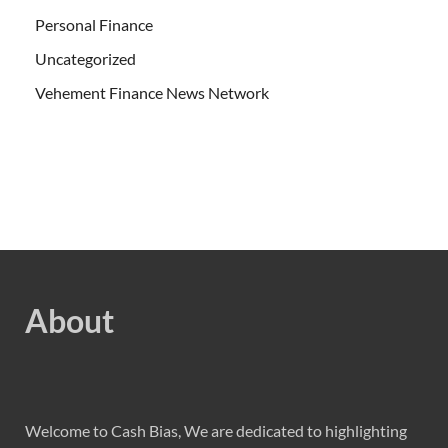
Personal Finance
Uncategorized
Vehement Finance News Network
About
Welcome to Cash Bias, We are dedicated to highlighting