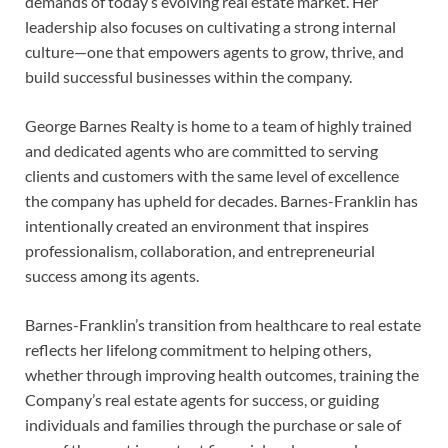
demands of today’s evolving real estate market. Her
leadership also focuses on cultivating a strong internal
culture—one that empowers agents to grow, thrive, and
build successful businesses within the company.
George Barnes Realty is home to a team of highly trained
and dedicated agents who are committed to serving
clients and customers with the same level of excellence
the company has upheld for decades. Barnes-Franklin has
intentionally created an environment that inspires
professionalism, collaboration, and entrepreneurial
success among its agents.
Barnes-Franklin’s transition from healthcare to real estate
reflects her lifelong commitment to helping others,
whether through improving health outcomes, training the
Company’s real estate agents for success, or guiding
individuals and families through the purchase or sale of