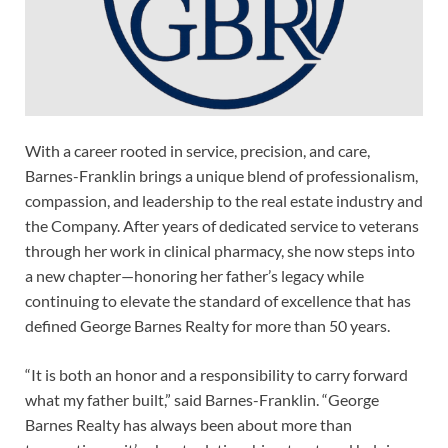
With a career rooted in service, precision, and care,
Barnes-Franklin brings a unique blend of professionalism,
compassion, and leadership to the real estate industry and
the Company. After years of dedicated service to veterans
through her work in clinical pharmacy, she now steps into
a new chapter—honoring her father’s legacy while
continuing to elevate the standard of excellence that has
defined George Barnes Realty for more than 50 years.
“It is both an honor and a responsibility to carry forward
what my father built,” said Barnes-Franklin. “George
Barnes Realty has always been about more than