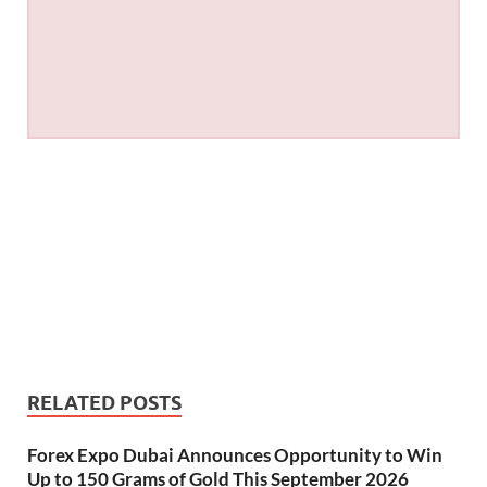
RELATED POSTS
Forex Expo Dubai Announces Opportunity to Win
Up to 150 Grams of Gold This September 2026