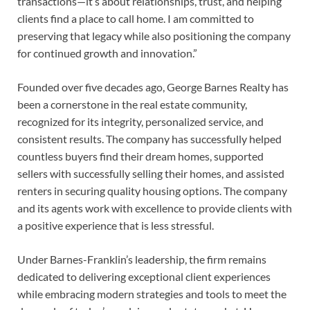
transactions—it’s about relationships, trust, and helping
clients find a place to call home. I am committed to
preserving that legacy while also positioning the company
for continued growth and innovation.”
Founded over five decades ago, George Barnes Realty has
been a cornerstone in the real estate community,
recognized for its integrity, personalized service, and
consistent results. The company has successfully helped
countless buyers find their dream homes, supported
sellers with successfully selling their homes, and assisted
renters in securing quality housing options. The company
and its agents work with excellence to provide clients with
a positive experience that is less stressful.
Under Barnes-Franklin’s leadership, the firm remains
dedicated to delivering exceptional client experiences
while embracing modern strategies and tools to meet the