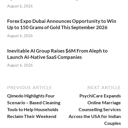
August 6, 2026
Forex Expo Dubai Announces Opportunity to Win
Up to 150 Grams of Gold This September 2026
August 6, 2026
Inevitable AI Group Raises $6M From Aleph to
Launch AI-Native SaaS Companies
August 6, 2026
PREVIOUS ARTICLE
NEXT ARTICLE
Qimedo Highlights Four
PsychiCare Expands
Scenario – Based Cleaning
Online Marriage
Tools to Help Households
Counselling Services
Reclaim Their Weekend
Across the USA for Indian
Couples