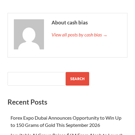
About cash bias
View all posts by cash bias →
SEARCH
Recent Posts
Forex Expo Dubai Announces Opportunity to Win Up
to 150 Grams of Gold This September 2026