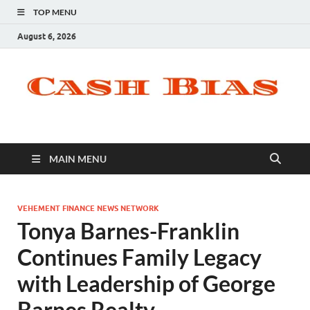
TOP MENU
August 6, 2026
MAIN MENU
VEHEMENT FINANCE NEWS NETWORK
Tonya Barnes-Franklin
Continues Family Legacy
with Leadership of George
Barnes Realty