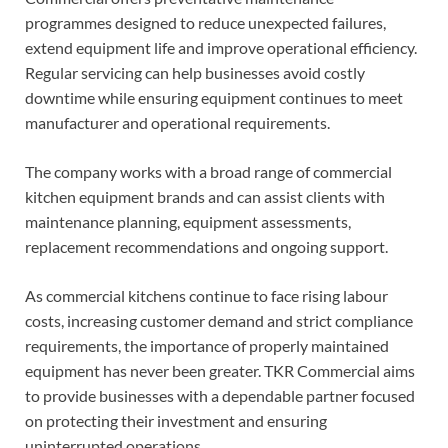
programmes designed to reduce unexpected failures,
extend equipment life and improve operational efficiency.
Regular servicing can help businesses avoid costly
downtime while ensuring equipment continues to meet
manufacturer and operational requirements.
The company works with a broad range of commercial
kitchen equipment brands and can assist clients with
maintenance planning, equipment assessments,
replacement recommendations and ongoing support.
As commercial kitchens continue to face rising labour
costs, increasing customer demand and strict compliance
requirements, the importance of properly maintained
equipment has never been greater. TKR Commercial aims
to provide businesses with a dependable partner focused
on protecting their investment and ensuring
uninterrupted operations.