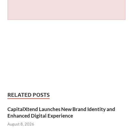
RELATED POSTS
CapitalXtend Launches New Brand Identity and
Enhanced Digital Experience
August 8, 2026