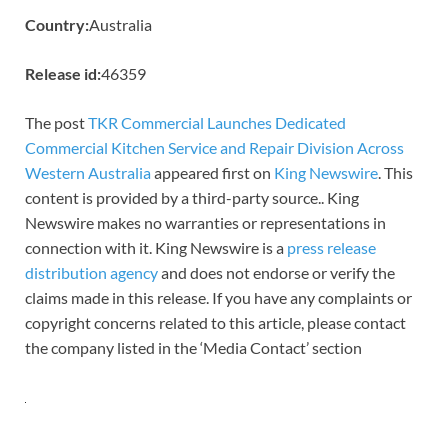
Country:
Australia
Release id:
46359
The post
TKR Commercial Launches Dedicated
Commercial Kitchen Service and Repair Division Across
Western Australia
appeared first on
King Newswire
. This
content is provided by a third-party source.. King
Newswire makes no warranties or representations in
connection with it. King Newswire is a
press release
distribution agency
and does not endorse or verify the
claims made in this release. If you have any complaints or
copyright concerns related to this article, please contact
the company listed in the ‘Media Contact’ section