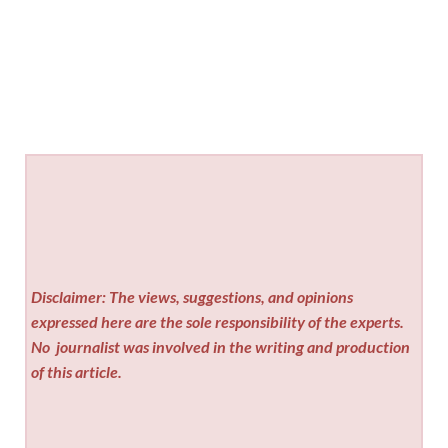
Disclaimer: The views, suggestions, and opinions
expressed here are the sole responsibility of the experts.
No
journalist was involved in the writing and production
of this article.