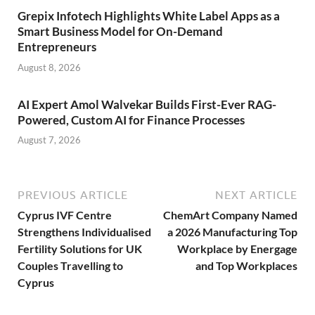
Grepix Infotech Highlights White Label Apps as a
Smart Business Model for On-Demand
Entrepreneurs
August 8, 2026
AI Expert Amol Walvekar Builds First-Ever RAG-
Powered, Custom AI for Finance Processes
August 7, 2026
PREVIOUS ARTICLE
NEXT ARTICLE
Cyprus IVF Centre
ChemArt Company Named
Strengthens Individualised
a 2026 Manufacturing Top
Fertility Solutions for UK
Workplace by Energage
Couples Travelling to
and Top Workplaces
Cyprus