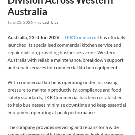
Australia
June 23, 2026
-
by
cash bias
Australia, 23rd Jun 2026
–
TKR Commercial
has officially
launched its specialised commercial kitchen service and
repair division, providing businesses across Western
Australia with reliable maintenance, breakdown support
and repair services for commercial kitchen equipment.
With commercial kitchens operating under increasing
pressure to maintain productivity, compliance and food
safety standards, TKR Commercial has been established
to help businesses minimise downtime and keep essential
equipment operating at peak performance.
The company provides servicing and repairs for a wide
range of commercial kitchen equipment, including ovens,