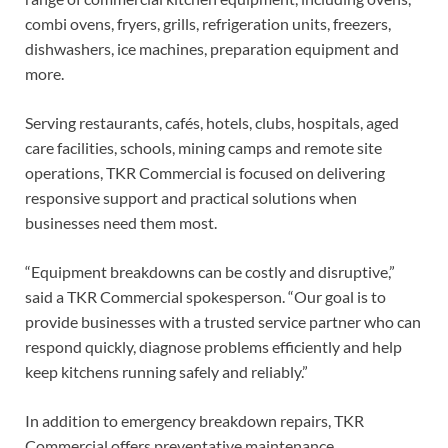
combi ovens, fryers, grills, refrigeration units, freezers,
dishwashers, ice machines, preparation equipment and
more.
Serving restaurants, cafés, hotels, clubs, hospitals, aged
care facilities, schools, mining camps and remote site
operations, TKR Commercial is focused on delivering
responsive support and practical solutions when
businesses need them most.
“Equipment breakdowns can be costly and disruptive,”
said a TKR Commercial spokesperson. “Our goal is to
provide businesses with a trusted service partner who can
respond quickly, diagnose problems efficiently and help
keep kitchens running safely and reliably.”
In addition to emergency breakdown repairs, TKR
Commercial offers preventative maintenance