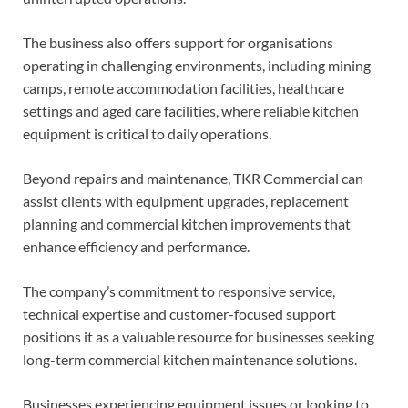
The business also offers support for organisations
operating in challenging environments, including mining
camps, remote accommodation facilities, healthcare
settings and aged care facilities, where reliable kitchen
equipment is critical to daily operations.
Beyond repairs and maintenance, TKR Commercial can
assist clients with equipment upgrades, replacement
planning and commercial kitchen improvements that
enhance efficiency and performance.
The company’s commitment to responsive service,
technical expertise and customer-focused support
positions it as a valuable resource for businesses seeking
long-term commercial kitchen maintenance solutions.
Businesses experiencing equipment issues or looking to