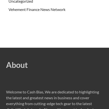
Uncategorized
Vehement Finance News Network
About
Welcome to Cash Bias, We are dedicated to highlighting
the latest and greatest news in business and cover
everything from cutting-edge tech gear to the latest