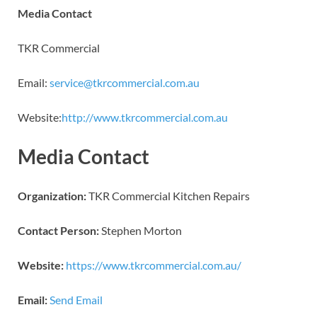
Media Contact
TKR Commercial
Email:
service@tkrcommercial.com.au
Website:
http://www.tkrcommercial.com.au
Media Contact
Organization:
TKR Commercial Kitchen Repairs
Contact Person:
Stephen Morton
Website:
https://www.tkrcommercial.com.au/
Email:
Send Email