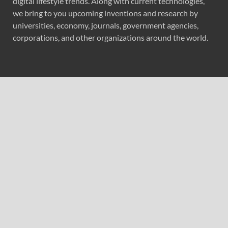
digital lifestyle trends. Along with current technologies,
we bring to you upcoming inventions and research by
universities, economy, journals, government agencies,
corporations, and other organizations around the world.
Recent Post
CapitalXtend Launches New Brand Identity and
Enhanced Digital Experience
Grepix Infotech Highlights White Label Apps as a Smart
Business Model for On-Demand Entrepreneurs
AI Expert Amol Walvekar Builds First-Ever RAG-
Powered, Custom AI for Finance Processes