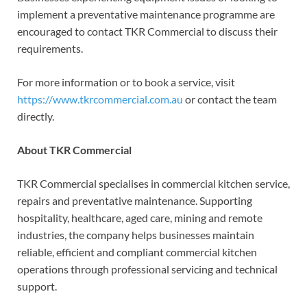
implement a preventative maintenance programme are
encouraged to contact TKR Commercial to discuss their
requirements.
For more information or to book a service, visit
https://www.tkrcommercial.com.au
or contact the team
directly.
About TKR Commercial
TKR Commercial specialises in commercial kitchen service,
repairs and preventative maintenance. Supporting
hospitality, healthcare, aged care, mining and remote
industries, the company helps businesses maintain
reliable, efficient and compliant commercial kitchen
operations through professional servicing and technical
support.