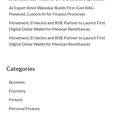
AI Expert Amol Walvekar Builds First-Ever RAG-
Powered, Custom AI for Finance Processes
Movement, El Vecino and RISE Partner to Launch First
Digital Dollar Wallet for Mexican Remittances
Movement, El Vecino and RISE Partner to Launch First
Digital Dollar Wallet for Mexican Remittances
Categories
Business
Economy
Fintech
Personal Finance