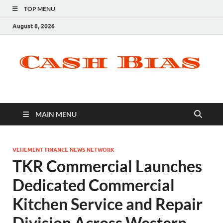
TOP MENU
August 8, 2026
MAIN MENU
VEHEMENT FINANCE NEWS NETWORK
TKR Commercial Launches
Dedicated Commercial
Kitchen Service and Repair
Division Across Western