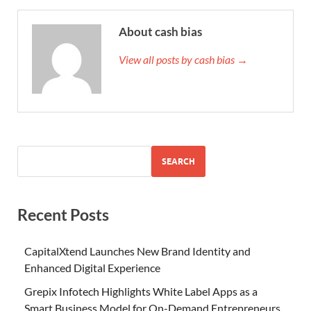
About cash bias
View all posts by cash bias →
SEARCH
Recent Posts
CapitalXtend Launches New Brand Identity and
Enhanced Digital Experience
Grepix Infotech Highlights White Label Apps as a
Smart Business Model for On-Demand Entrepreneurs