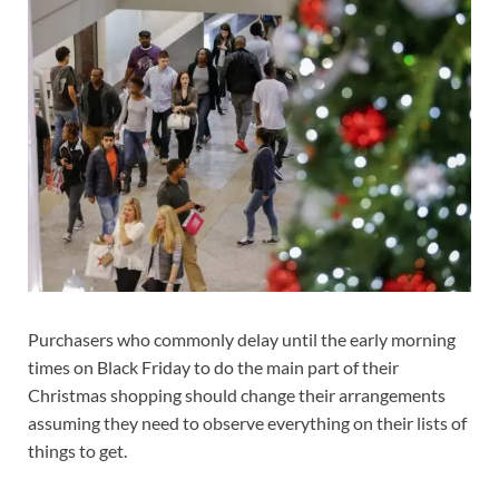
Purchasers who commonly delay until the early morning
times on Black Friday to do the main part of their
Christmas shopping should change their arrangements
assuming they need to observe everything on their lists of
things to get.