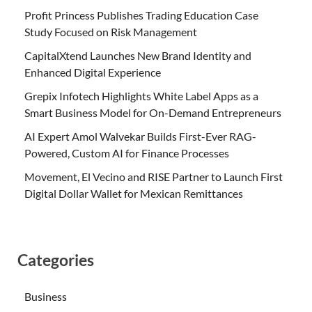
Profit Princess Publishes Trading Education Case
Study Focused on Risk Management
CapitalXtend Launches New Brand Identity and
Enhanced Digital Experience
Grepix Infotech Highlights White Label Apps as a
Smart Business Model for On-Demand Entrepreneurs
AI Expert Amol Walvekar Builds First-Ever RAG-
Powered, Custom AI for Finance Processes
Movement, El Vecino and RISE Partner to Launch First
Digital Dollar Wallet for Mexican Remittances
Categories
Business