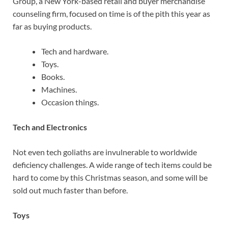
Group, a New York-based retail and buyer merchandise
counseling firm, focused on time is of the pith this year as
far as buying products.
Tech and hardware.
Toys.
Books.
Machines.
Occasion things.
Tech and Electronics
Not even tech goliaths are invulnerable to worldwide
deficiency challenges. A wide range of tech items could be
hard to come by this Christmas season, and some will be
sold out much faster than before.
Toys