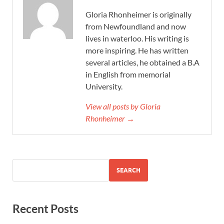
Gloria Rhonheimer is originally
from Newfoundland and now
lives in waterloo. His writing is
more inspiring. He has written
several articles, he obtained a B.A
in English from memorial
University.
View all posts by Gloria
Rhonheimer →
SEARCH
Recent Posts