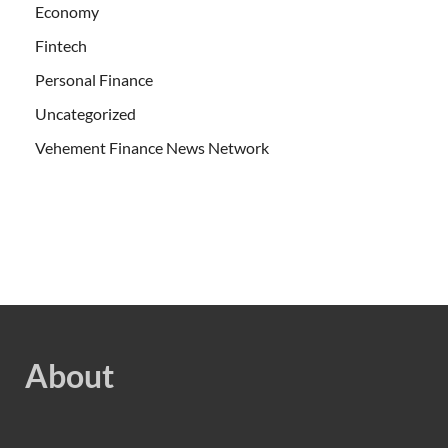
Economy
Fintech
Personal Finance
Uncategorized
Vehement Finance News Network
About