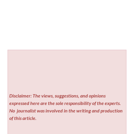
Disclaimer: The views, suggestions, and opinions
expressed here are the sole responsibility of the experts.
No
journalist was involved in the writing and production
of this article.