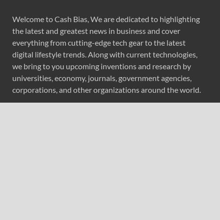
Welcome to Cash Bias, We are dedicated to highlighting
the latest and greatest news in business and cover
everything from cutting-edge tech gear to the latest
digital lifestyle trends. Along with current technologies,
we bring to you upcoming inventions and research by
universities, economy, journals, government agencies,
corporations, and other organizations around the world.
Recent Post
Profit Princess Publishes Trading Education Case Study
Focused on Risk Management