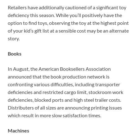
Retailers have additionally cautioned of a significant toy
deficiency this season. While you’ll positively have the
option to find toys, observing the toy at the highest point
of your kid’s gift list at a sensible cost may be an alternate
story.
Books
In August, the American Booksellers Association
announced that the book production network is
confronting various difficulties, including transporter
deficiencies and restricted cargo limit, stockroom work
deficiencies, blocked ports and high steel trailer costs.
Distributers of all sizes are announcing printing issues
which result in more slow satisfaction times.
Machines