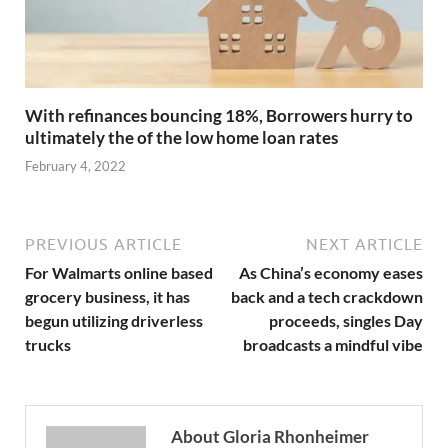
With refinances bouncing 18%, Borrowers hurry to
ultimately the of the low home loan rates
February 4, 2022
PREVIOUS ARTICLE
NEXT ARTICLE
For Walmarts online based
As China’s economy eases
grocery business, it has
back and a tech crackdown
begun utilizing driverless
proceeds, singles Day
trucks
broadcasts a mindful vibe
About Gloria Rhonheimer