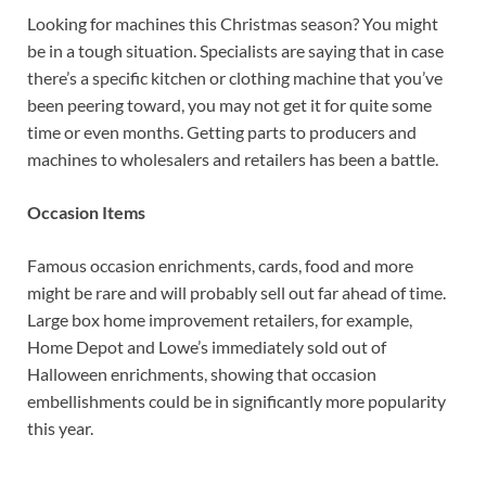
Looking for machines this Christmas season? You might
be in a tough situation. Specialists are saying that in case
there’s a specific kitchen or clothing machine that you’ve
been peering toward, you may not get it for quite some
time or even months. Getting parts to producers and
machines to wholesalers and retailers has been a battle.
Occasion Items
Famous occasion enrichments, cards, food and more
might be rare and will probably sell out far ahead of time.
Large box home improvement retailers, for example,
Home Depot and Lowe’s immediately sold out of
Halloween enrichments, showing that occasion
embellishments could be in significantly more popularity
this year.