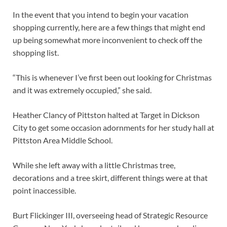
In the event that you intend to begin your vacation
shopping currently, here are a few things that might end
up being somewhat more inconvenient to check off the
shopping list.
“This is whenever I’ve first been out looking for Christmas
and it was extremely occupied,” she said.
Heather Clancy of Pittston halted at Target in Dickson
City to get some occasion adornments for her study hall at
Pittston Area Middle School.
While she left away with a little Christmas tree,
decorations and a tree skirt, different things were at that
point inaccessible.
Burt Flickinger III, overseeing head of Strategic Resource