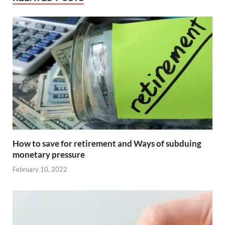
How to save for retirement and Ways of subduing
monetary pressure
February 10, 2022