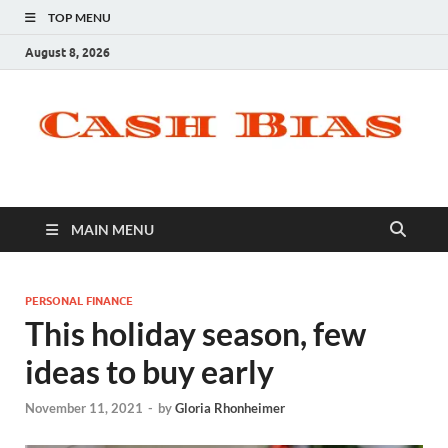
TOP MENU
August 8, 2026
MAIN MENU
PERSONAL FINANCE
This holiday season, few
ideas to buy early
November 11, 2021
-
by
Gloria Rhonheimer