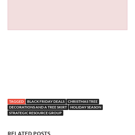
TAGGED
BLACK FRIDAY DEALS
CHRISTMAS TREE
DECORATIONS AND A TREE SKIRT
HOLIDAY SEASON
STRATEGIC RESOURCE GROUP
RELATED POSTS