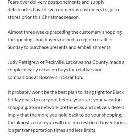
Fears over delivery postponements and supply
deficiencies have driven numerous customers to go to
stores prior this Christmas season.
Almost three weeks preceding the customary shopping
the opening shot, buyers rushed to region retailers
Sunday to purchase presents and embellishments.
Judy Pettigrew of Peckville, Lackawanna County, made a
couple of early occasion buys for relatives and
companions at Boscov’s in Scranton.
It probably won’t be the best plan to hang tight for Black
Friday deals to carry out before you start your vacation
shopping. Store network bottlenecks and delivery defers
imply that the more you hold back to do your shopping,
the almost certain you will run into restricted inventories,
longer transportation times and less limits.