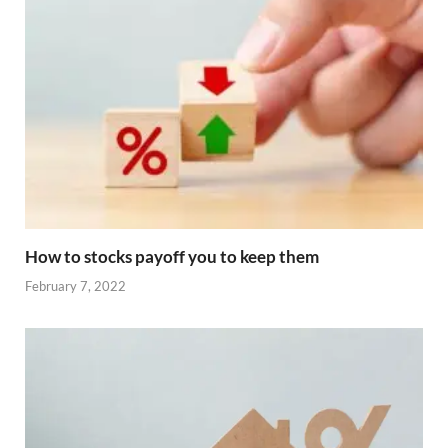
How to stocks payoff you to keep them
February 7, 2022