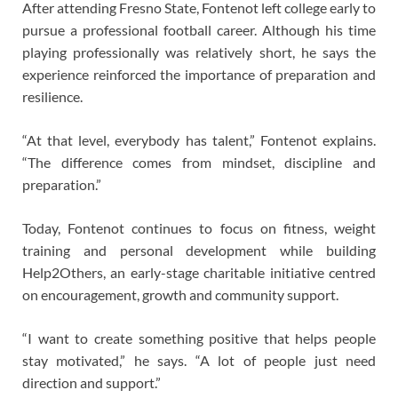
After attending Fresno State, Fontenot left college early to
pursue a professional football career. Although his time
playing professionally was relatively short, he says the
experience reinforced the importance of preparation and
resilience.
“At that level, everybody has talent,” Fontenot explains.
“The difference comes from mindset, discipline and
preparation.”
Today, Fontenot continues to focus on fitness, weight
training and personal development while building
Help2Others, an early-stage charitable initiative centred
on encouragement, growth and community support.
“I want to create something positive that helps people
stay motivated,” he says. “A lot of people just need
direction and support.”