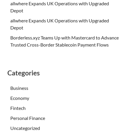
allwhere Expands UK Operations with Upgraded
Depot
allwhere Expands UK Operations with Upgraded
Depot
Borderless.xyz Teams Up with Mastercard to Advance
Trusted Cross-Border Stablecoin Payment Flows
Categories
Business
Economy
Fintech
Personal Finance
Uncategorized