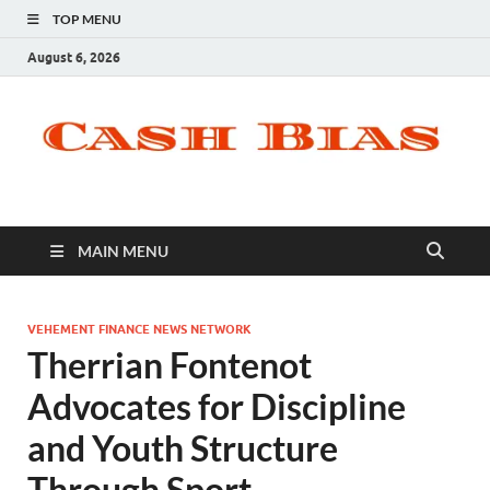
TOP MENU
August 6, 2026
MAIN MENU
VEHEMENT FINANCE NEWS NETWORK
Therrian Fontenot
Advocates for Discipline
and Youth Structure
Through Sport