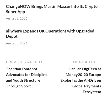
ChangeNOW Brings Martin Masser Into Its Crypto
Super App
August 5, 2026
allwhere Expands UK Operations with Upgraded
Depot
August 5, 2026
PREVIOUS ARTICLE
NEXT ARTICLE
Therrian Fontenot
Lianlian DigiTech at
Advocates for Discipline
Money20-20 Europe
and Youth Structure
Exploring the AI-Driven
Through Sport
Global Payments
Ecosystem