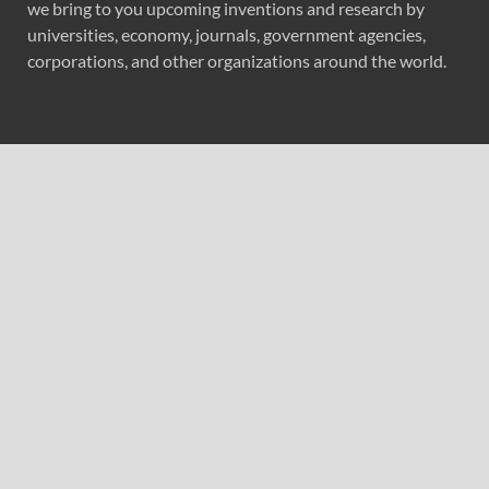
we bring to you upcoming inventions and research by
universities, economy, journals, government agencies,
corporations, and other organizations around the world.
Recent Post
ChangeNOW Brings Martin Masser Into Its Crypto Super
App
ChangeNOW Brings Martin Masser Into Its Crypto Super
App
allwhere Expands UK Operations with Upgraded Depot
allwhere Expands UK Operations with Upgraded Depot