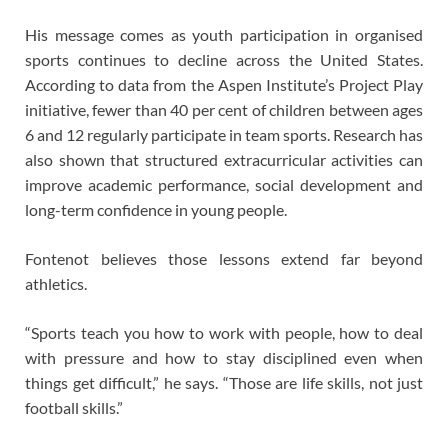
His message comes as youth participation in organised
sports continues to decline across the United States.
According to data from the Aspen Institute’s Project Play
initiative, fewer than 40 per cent of children between ages
6 and 12 regularly participate in team sports. Research has
also shown that structured extracurricular activities can
improve academic performance, social development and
long-term confidence in young people.
Fontenot believes those lessons extend far beyond
athletics.
“Sports teach you how to work with people, how to deal
with pressure and how to stay disciplined even when
things get difficult,” he says. “Those are life skills, not just
football skills.”