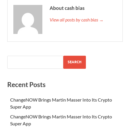
About cash bias
View all posts by cash bias →
SEARCH
Recent Posts
ChangeNOW Brings Martin Masser Into Its Crypto
Super App
ChangeNOW Brings Martin Masser Into Its Crypto
Super App