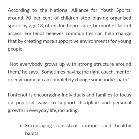
According to the National Alliance for Youth Sports,
around 70 per cent of children stop playing organised
sports by age 13, often due to pressure, burnout or lack of
access. Fontenot believes communities can help change
that by creating more supportive environments for young
people.
“Not everybody grows up with strong structure around
them,” he says. “Sometimes having the right coach, mentor
or environment can completely change somebody’s path.”
Fontenot is encouraging individuals and families to focus
on practical ways to support discipline and personal
growth in everyday life, including:
Encouraging consistent routines and healthy
habits