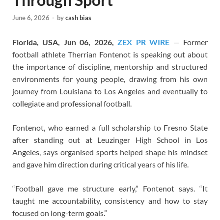
June 6, 2026
-
by
cash bias
Florida, USA, Jun 06, 2026,
ZEX PR WIRE
— Former
football athlete Therrian Fontenot is speaking out about
the importance of discipline, mentorship and structured
environments for young people, drawing from his own
journey from Louisiana to Los Angeles and eventually to
collegiate and professional football.
Fontenot, who earned a full scholarship to Fresno State
after standing out at Leuzinger High School in Los
Angeles, says organised sports helped shape his mindset
and gave him direction during critical years of his life.
“Football gave me structure early,” Fontenot says. “It
taught me accountability, consistency and how to stay
focused on long-term goals.”