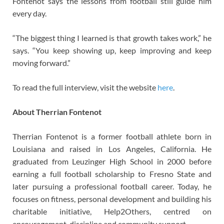
Fontenot says the lessons from football still guide him
every day.
“The biggest thing I learned is that growth takes work,” he
says. “You keep showing up, keep improving and keep
moving forward.”
To read the full interview, visit the website
here
.
About Therrian Fontenot
Therrian Fontenot is a former football athlete born in
Louisiana and raised in Los Angeles, California. He
graduated from Leuzinger High School in 2000 before
earning a full football scholarship to Fresno State and
later pursuing a professional football career. Today, he
focuses on fitness, personal development and building his
charitable initiative, Help2Others, centred on
encouragement, discipline and community support.