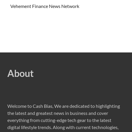
Vehement Finance News Network
About
Welcome to Cash Bias, We are dedicated to highlighting
the latest and greatest news in business and cover
everything from cutting-edge tech gear to the latest
digital lifestyle trends. Along with current technologies,