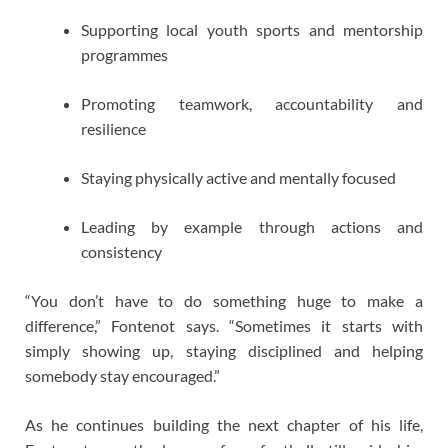
Supporting local youth sports and mentorship
programmes
Promoting teamwork, accountability and
resilience
Staying physically active and mentally focused
Leading by example through actions and
consistency
“You don’t have to do something huge to make a
difference,” Fontenot says. “Sometimes it starts with
simply showing up, staying disciplined and helping
somebody stay encouraged.”
As he continues building the next chapter of his life,