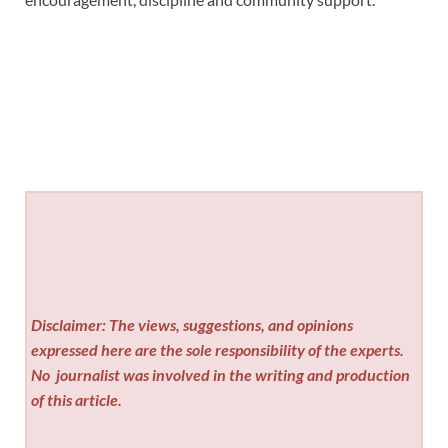
Disclaimer: The views, suggestions, and opinions
expressed here are the sole responsibility of the experts.
No
journalist was involved in the writing and production
of this article.