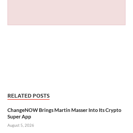
RELATED POSTS
ChangeNOW Brings Martin Masser Into Its Crypto
Super App
August 5, 2026