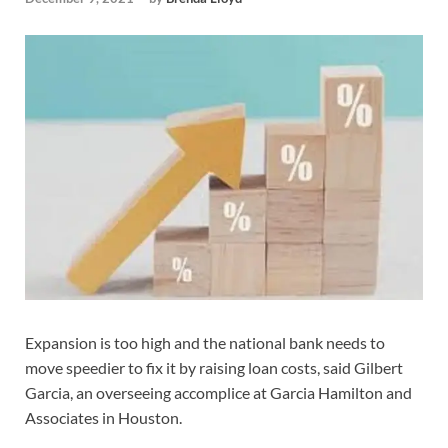
Expansion is too high and the national bank needs to
move speedier to fix it by raising loan costs, said Gilbert
Garcia, an overseeing accomplice at Garcia Hamilton and
Associates in Houston.