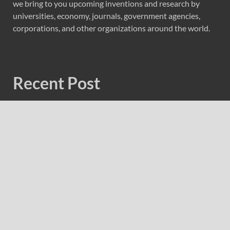
we bring to you upcoming inventions and research by
universities, economy, journals, government agencies,
corporations, and other organizations around the world.
Recent Post
Forex Expo Dubai Announces Opportunity to Win Up to
150 Grams of Gold This September 2026
Inevitable AI Group Raises $6M From Aleph to Launch
AI-Native SaaS Companies
Forex Expo Dubai Announces Opportunity to Win Up to
150 Grams of Gold This September 2026