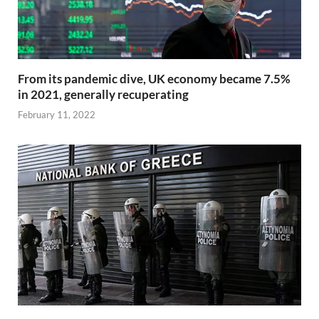
From its pandemic dive, UK economy became 7.5%
in 2021, generally recuperating
February 11, 2022