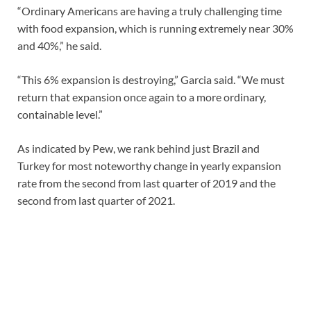
“Ordinary Americans are having a truly challenging time
with food expansion, which is running extremely near 30%
and 40%,” he said.
“This 6% expansion is destroying,” Garcia said. “We must
return that expansion once again to a more ordinary,
containable level.”
As indicated by Pew, we rank behind just Brazil and
Turkey for most noteworthy change in yearly expansion
rate from the second from last quarter of 2019 and the
second from last quarter of 2021.