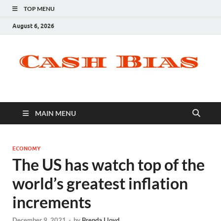
TOP MENU
August 6, 2026
MAIN MENU
ECONOMY
The US has watch top of the
world’s greatest inflation
increments
December 9, 2021
-
by
Brenda Lloyd