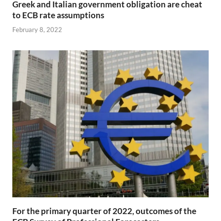
Greek and Italian government obligation are cheat
to ECB rate assumptions
February 8, 2022
For the primary quarter of 2022, outcomes of the