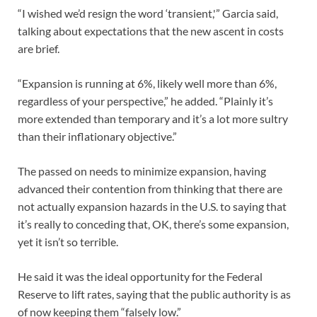
“I wished we’d resign the word ‘transient,'” Garcia said,
talking about expectations that the new ascent in costs
are brief.
“Expansion is running at 6%, likely well more than 6%,
regardless of your perspective,” he added. “Plainly it’s
more extended than temporary and it’s a lot more sultry
than their inflationary objective.”
The passed on needs to minimize expansion, having
advanced their contention from thinking that there are
not actually expansion hazards in the U.S. to saying that
it’s really to conceding that, OK, there’s some expansion,
yet it isn’t so terrible.
He said it was the ideal opportunity for the Federal
Reserve to lift rates, saying that the public authority is as
of now keeping them “falsely low.”