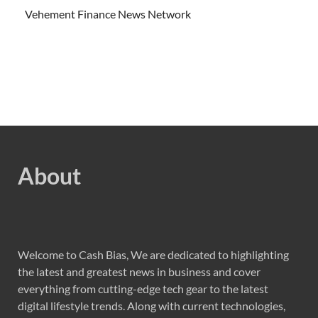
Vehement Finance News Network
About
Welcome to Cash Bias, We are dedicated to highlighting
the latest and greatest news in business and cover
everything from cutting-edge tech gear to the latest
digital lifestyle trends. Along with current technologies,