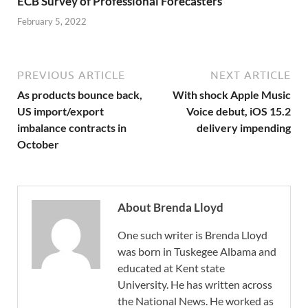
ECB Survey of Professional Forecasters
February 5, 2022
PREVIOUS ARTICLE
NEXT ARTICLE
As products bounce back,
With shock Apple Music
US import/export
Voice debut, iOS 15.2
imbalance contracts in
delivery impending
October
About Brenda Lloyd
One such writer is Brenda Lloyd
was born in Tuskegee Albama and
educated at Kent state
University. He has written across
the National News. He worked as