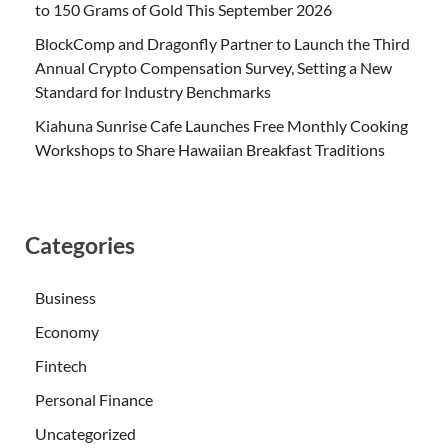
to 150 Grams of Gold This September 2026
BlockComp and Dragonfly Partner to Launch the Third
Annual Crypto Compensation Survey, Setting a New
Standard for Industry Benchmarks
Kiahuna Sunrise Cafe Launches Free Monthly Cooking
Workshops to Share Hawaiian Breakfast Traditions
Categories
Business
Economy
Fintech
Personal Finance
Uncategorized