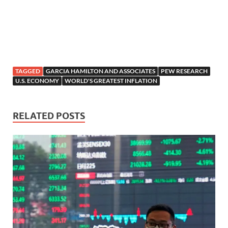
TAGGED
GARCIA HAMILTON AND ASSOCIATES
PEW RESEARCH
U.S. ECONOMY
WORLD'S GREATEST INFLATION
RELATED POSTS