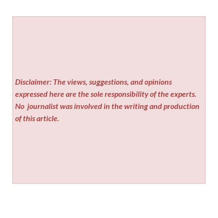
Disclaimer: The views, suggestions, and opinions
expressed here are the sole responsibility of the experts.
No
journalist was involved in the writing and production
of this article.