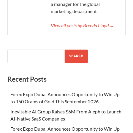
a manager for the global
marketing department
View all posts by Brenda Lloyd →
SEARCH
Recent Posts
Forex Expo Dubai Announces Opportunity to Win Up
to 150 Grams of Gold This September 2026
Inevitable AI Group Raises $6M From Aleph to Launch
AI-Native SaaS Companies
Forex Expo Dubai Announces Opportunity to Win Up