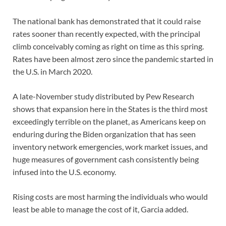
The national bank has demonstrated that it could raise
rates sooner than recently expected, with the principal
climb conceivably coming as right on time as this spring.
Rates have been almost zero since the pandemic started in
the U.S. in March 2020.
A late-November study distributed by Pew Research
shows that expansion here in the States is the third most
exceedingly terrible on the planet, as Americans keep on
enduring during the Biden organization that has seen
inventory network emergencies, work market issues, and
huge measures of government cash consistently being
infused into the U.S. economy.
Rising costs are most harming the individuals who would
least be able to manage the cost of it, Garcia added.