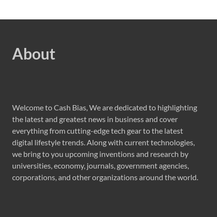
About
Welcome to Cash Bias, We are dedicated to highlighting
the latest and greatest news in business and cover
everything from cutting-edge tech gear to the latest
digital lifestyle trends. Along with current technologies,
we bring to you upcoming inventions and research by
universities, economy, journals, government agencies,
corporations, and other organizations around the world.