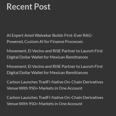
Recent Post
AI Expert Amol Walvekar Builds First-Ever RAG-
Powered, Custom AI for Finance Processes
Movement, El Vecino and RISE Partner to Launch First
Digital Dollar Wallet for Mexican Remittances
Movement, El Vecino and RISE Partner to Launch First
Digital Dollar Wallet for Mexican Remittances
Carbon Launches TradFi-Native On-Chain Derivatives
Venue With 950+ Markets in One Account
Carbon Launches TradFi-Native On-Chain Derivatives
Venue With 950+ Markets in One Account