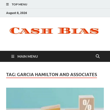
TOP MENU
August 8, 2026
MAIN MENU
TAG:
GARCIA HAMILTON AND ASSOCIATES