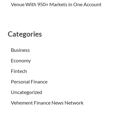
Venue With 950+ Markets in One Account
Categories
Business
Economy
Fintech
Personal Finance
Uncategorized
Vehement Finance News Network