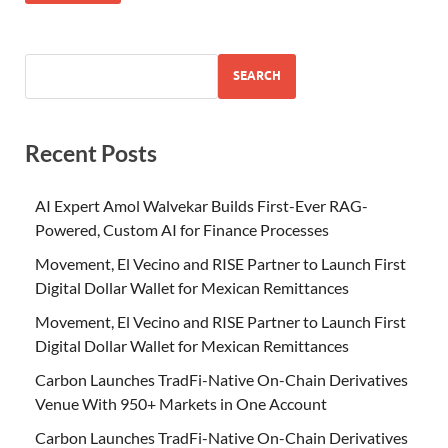
SEARCH
Recent Posts
AI Expert Amol Walvekar Builds First-Ever RAG-
Powered, Custom AI for Finance Processes
Movement, El Vecino and RISE Partner to Launch First
Digital Dollar Wallet for Mexican Remittances
Movement, El Vecino and RISE Partner to Launch First
Digital Dollar Wallet for Mexican Remittances
Carbon Launches TradFi-Native On-Chain Derivatives
Venue With 950+ Markets in One Account
Carbon Launches TradFi-Native On-Chain Derivatives