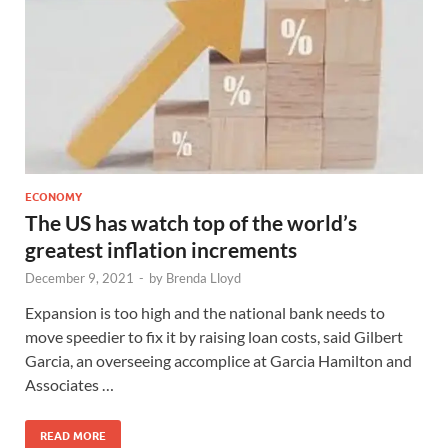
ECONOMY
The US has watch top of the world’s
greatest inflation increments
December 9, 2021
-
by
Brenda Lloyd
Expansion is too high and the national bank needs to
move speedier to fix it by raising loan costs, said Gilbert
Garcia, an overseeing accomplice at Garcia Hamilton and
Associates …
READ MORE