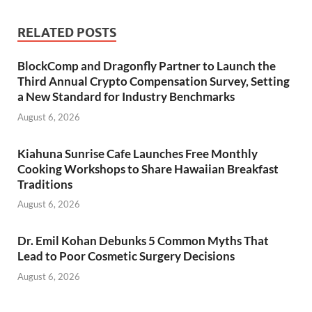
RELATED POSTS
BlockComp and Dragonfly Partner to Launch the
Third Annual Crypto Compensation Survey, Setting
a New Standard for Industry Benchmarks
August 6, 2026
Kiahuna Sunrise Cafe Launches Free Monthly
Cooking Workshops to Share Hawaiian Breakfast
Traditions
August 6, 2026
Dr. Emil Kohan Debunks 5 Common Myths That
Lead to Poor Cosmetic Surgery Decisions
August 6, 2026