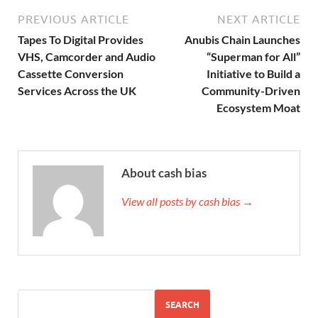
PREVIOUS ARTICLE
NEXT ARTICLE
Tapes To Digital Provides
Anubis Chain Launches
VHS, Camcorder and Audio
“Superman for All”
Cassette Conversion
Initiative to Build a
Services Across the UK
Community-Driven
Ecosystem Moat
About cash bias
View all posts by cash bias →
SEARCH