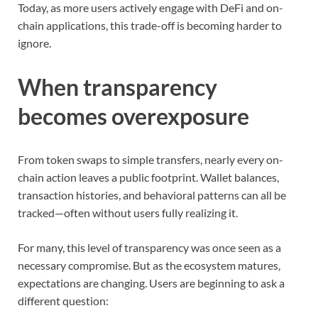
Today, as more users actively engage with DeFi and on-
chain applications, this trade-off is becoming harder to
ignore.
When transparency
becomes overexposure
From token swaps to simple transfers, nearly every on-
chain action leaves a public footprint. Wallet balances,
transaction histories, and behavioral patterns can all be
tracked—often without users fully realizing it.
For many, this level of transparency was once seen as a
necessary compromise. But as the ecosystem matures,
expectations are changing. Users are beginning to ask a
different question: