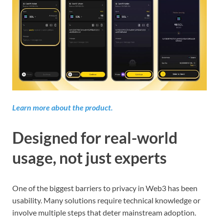
Learn more about the product.
Designed for real-world
usage, not just experts
One of the biggest barriers to privacy in Web3 has been
usability. Many solutions require technical knowledge or
involve multiple steps that deter mainstream adoption.