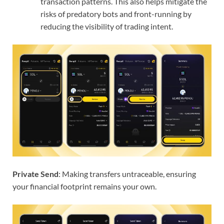
transaction patterns. This also helps mitigate the
risks of predatory bots and front-running by
reducing the visibility of trading intent.
Private Send
: Making transfers untraceable, ensuring
your financial footprint remains your own.