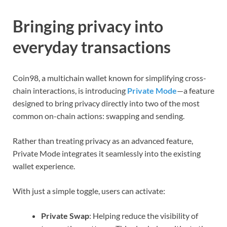
Bringing privacy into
everyday transactions
Coin98, a multichain wallet known for simplifying cross-
chain interactions, is introducing
Private Mode
—a feature
designed to bring privacy directly into two of the most
common on-chain actions: swapping and sending.
Rather than treating privacy as an advanced feature,
Private Mode integrates it seamlessly into the existing
wallet experience.
With just a simple toggle, users can activate:
Private Swap
: Helping reduce the visibility of