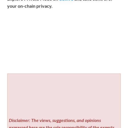
your on-chain privacy.
Disclaimer: The views, suggestions, and opinions
expressed here are the sole responsibility of the experts.