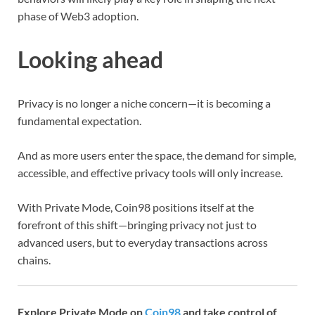
phase of Web3 adoption.
Looking ahead
Privacy is no longer a niche concern—it is becoming a
fundamental expectation.
And as more users enter the space, the demand for simple,
accessible, and effective privacy tools will only increase.
With Private Mode, Coin98 positions itself at the
forefront of this shift—bringing privacy not just to
advanced users, but to everyday transactions across
chains.
Explore Private Mode on
Coin98
and take control of