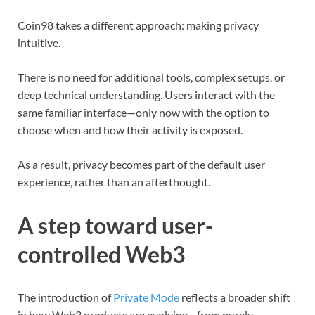
Coin98 takes a different approach: making privacy
intuitive.
There is no need for additional tools, complex setups, or
deep technical understanding. Users interact with the
same familiar interface—only now with the option to
choose when and how their activity is exposed.
As a result, privacy becomes part of the default user
experience, rather than an afterthought.
A step toward user-
controlled Web3
The introduction of
Private Mode
reflects a broader shift
in how Web3 products are evolving—from purely