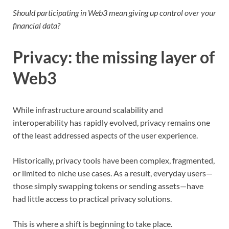
Should participating in Web3 mean giving up control over your
financial data?
Privacy: the missing layer of
Web3
While infrastructure around scalability and
interoperability has rapidly evolved, privacy remains one
of the least addressed aspects of the user experience.
Historically, privacy tools have been complex, fragmented,
or limited to niche use cases. As a result, everyday users—
those simply swapping tokens or sending assets—have
had little access to practical privacy solutions.
This is where a shift is beginning to take place.