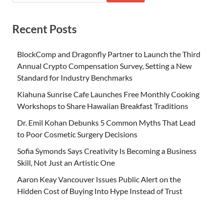
Recent Posts
BlockComp and Dragonfly Partner to Launch the Third
Annual Crypto Compensation Survey, Setting a New
Standard for Industry Benchmarks
Kiahuna Sunrise Cafe Launches Free Monthly Cooking
Workshops to Share Hawaiian Breakfast Traditions
Dr. Emil Kohan Debunks 5 Common Myths That Lead
to Poor Cosmetic Surgery Decisions
Sofia Symonds Says Creativity Is Becoming a Business
Skill, Not Just an Artistic One
Aaron Keay Vancouver Issues Public Alert on the
Hidden Cost of Buying Into Hype Instead of Trust