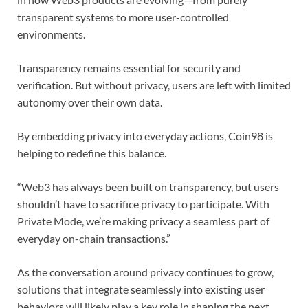
transparent systems to more user-controlled
environments.
Transparency remains essential for security and
verification. But without privacy, users are left with limited
autonomy over their own data.
By embedding privacy into everyday actions, Coin98 is
helping to redefine this balance.
“Web3 has always been built on transparency, but users
shouldn’t have to sacrifice privacy to participate. With
Private Mode, we’re making privacy a seamless part of
everyday on-chain transactions.”
As the conversation around privacy continues to grow,
solutions that integrate seamlessly into existing user
behaviors will likely play a key role in shaping the next