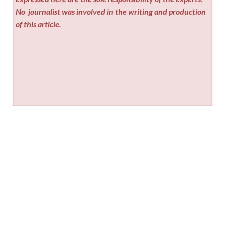
No
journalist was involved in the writing and production
of this article.