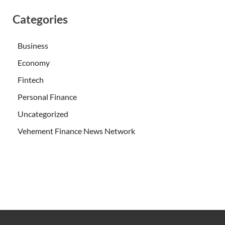
Categories
Business
Economy
Fintech
Personal Finance
Uncategorized
Vehement Finance News Network