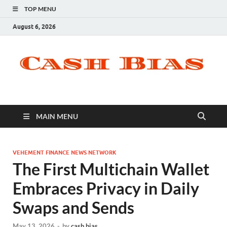
TOP MENU
August 6, 2026
MAIN MENU
VEHEMENT FINANCE NEWS NETWORK
The First Multichain Wallet
Embraces Privacy in Daily
Swaps and Sends
May 13, 2026
-
by
cash bias