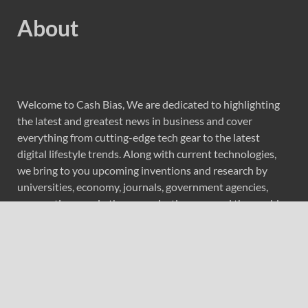
About
Welcome to Cash Bias, We are dedicated to highlighting
the latest and greatest news in business and cover
everything from cutting-edge tech gear to the latest
digital lifestyle trends. Along with current technologies,
we bring to you upcoming inventions and research by
universities, economy, journals, government agencies,
corporations, and other organizations around the world.
Recent Post