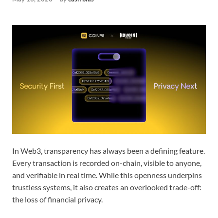
In Web3, transparency has always been a defining feature.
Every transaction is recorded on-chain, visible to anyone,
and verifiable in real time. While this openness underpins
trustless systems, it also creates an overlooked trade-off:
the loss of financial privacy.