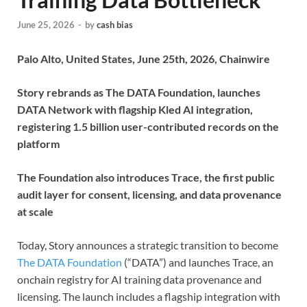
June 25, 2026
-
by
cash bias
Palo Alto, United States, June 25th, 2026, Chainwire
Story rebrands as The DATA Foundation, launches
DATA Network with flagship Kled AI integration,
registering 1.5 billion user-contributed records on the
platform
The Foundation also introduces Trace, the first public
audit layer for consent, licensing, and data provenance
at scale
Today, Story announces a strategic transition to become
The DATA Foundation
(“DATA”) and launches Trace, an
onchain registry for AI training data provenance and
licensing. The launch includes a flagship integration with