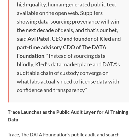
high-quality, human-generated public text
available on the open web. Suppliers
showing data-sourcing provenance will win
the next decade of deals, and that’s our bet,”
said
Avi Patel
,
CEO and founder
of
Kled
and
part-time advisory CDO
of The
DATA
Foundation
. “Instead of sourcing data
blindly, Kled’s data marketplace and DATA’s
auditable chain of custody converge on
what labs actually need to license data with
confidence and transparency.”
Trace Launches as the Public Audit Layer for AI Training
Data
Trace, The DATA Foundation’s public audit and search