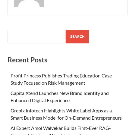
SEARCH
Recent Posts
Profit Princess Publishes Trading Education Case
Study Focused on Risk Management
CapitalXtend Launches New Brand Identity and
Enhanced Digital Experience
Grepix Infotech Highlights White Label Apps as a
Smart Business Model for On-Demand Entrepreneurs
AI Expert Amol Walvekar Builds First-Ever RAG-