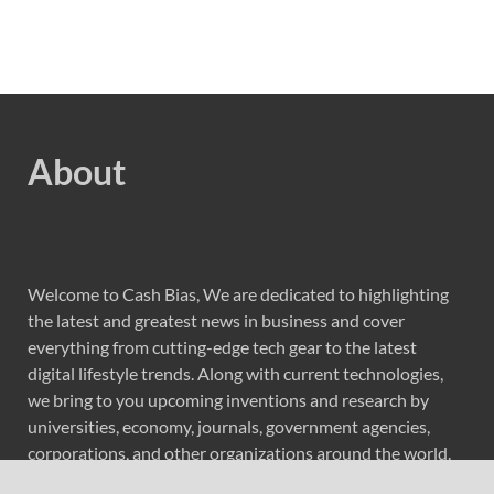
About
Welcome to Cash Bias, We are dedicated to highlighting
the latest and greatest news in business and cover
everything from cutting-edge tech gear to the latest
digital lifestyle trends. Along with current technologies,
we bring to you upcoming inventions and research by
universities, economy, journals, government agencies,
corporations, and other organizations around the world.