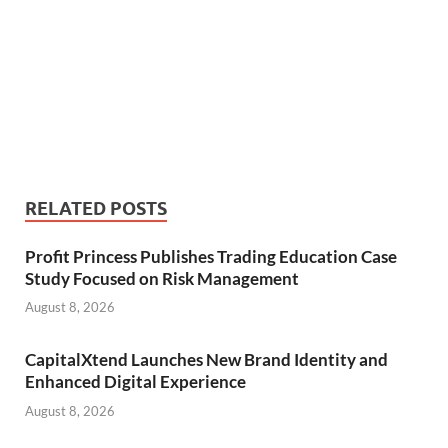
RELATED POSTS
Profit Princess Publishes Trading Education Case
Study Focused on Risk Management
August 8, 2026
CapitalXtend Launches New Brand Identity and
Enhanced Digital Experience
August 8, 2026