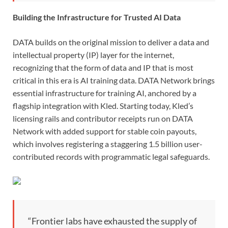
Building the Infrastructure for Trusted AI Data
DATA builds on the original mission to deliver a data and
intellectual property (IP) layer for the internet,
recognizing that the form of data and IP that is most
critical in this era is AI training data. DATA Network brings
essential infrastructure for training AI, anchored by a
flagship integration with Kled. Starting today, Kled’s
licensing rails and contributor receipts run on DATA
Network with added support for stable coin payouts,
which involves registering a staggering 1.5 billion user-
contributed records with programmatic legal safeguards.
“Frontier labs have exhausted the supply of