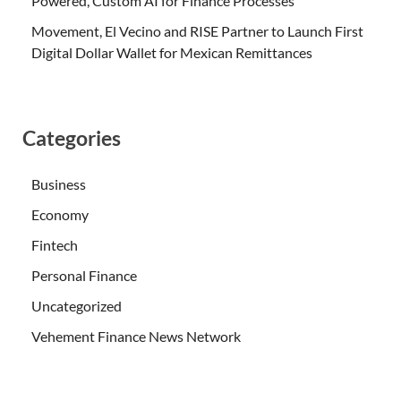
Powered, Custom AI for Finance Processes
Movement, El Vecino and RISE Partner to Launch First
Digital Dollar Wallet for Mexican Remittances
Categories
Business
Economy
Fintech
Personal Finance
Uncategorized
Vehement Finance News Network