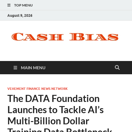
TOP MENU
August 9, 2026
MAIN MENU
VEHEMENT FINANCE NEWS NETWORK
The DATA Foundation
Launches to Tackle AI’s
Multi-Billion Dollar
Training Data Bottleneck