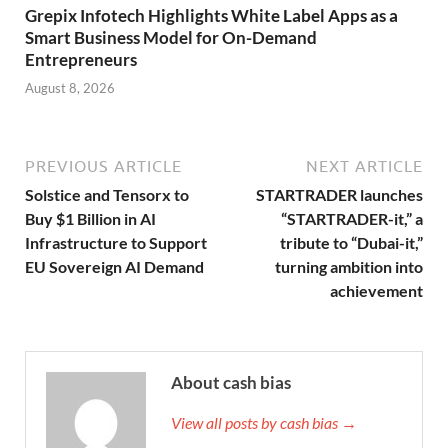
Grepix Infotech Highlights White Label Apps as a
Smart Business Model for On-Demand
Entrepreneurs
August 8, 2026
PREVIOUS ARTICLE
NEXT ARTICLE
Solstice and Tensorx to
STARTRADER launches
Buy $1 Billion in AI
“STARTRADER-it,” a
Infrastructure to Support
tribute to “Dubai-it,”
EU Sovereign AI Demand
turning ambition into
achievement
About cash bias
View all posts by cash bias →