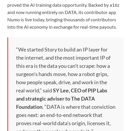
proved the AI training data opportunity. Backed by a16z
and now running entirely on DATA, its contributor app
Numo is live today, bringing thousands of contributors
into the AI economy in exchange for real-time payouts.
“We started Story to build an IP layer for
the internet, and the most important IP of
this era is the data you can’t scrape: how a
surgeon’s hands move, how a robot grips,
how people speak, drive, and work in the
real world,” said
SY Lee, CEO of PIP Labs
and strategic adviser to The DATA
Foundation
. “DATA is where that conviction
goes next: an end-to-end network that
proves real-world data’s origin, licenses it,