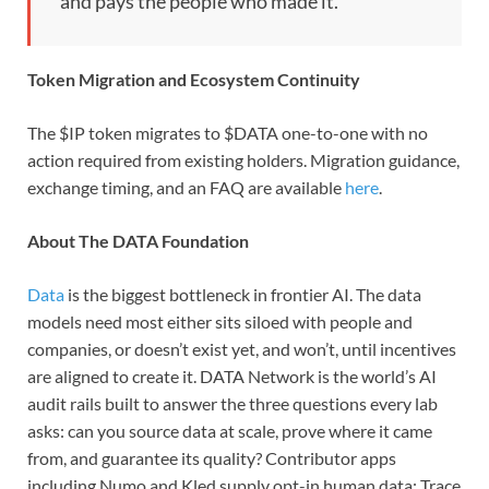
and pays the people who made it. “
Token Migration and Ecosystem Continuity
The $IP token migrates to $DATA one-to-one with no
action required from existing holders. Migration guidance,
exchange timing, and an FAQ are available
here
.
About The DATA Foundation
Data
is the biggest bottleneck in frontier AI. The data
models need most either sits siloed with people and
companies, or doesn’t exist yet, and won’t, until incentives
are aligned to create it. DATA Network is the world’s AI
audit rails built to answer the three questions every lab
asks: can you source data at scale, prove where it came
from, and guarantee its quality? Contributor apps
including Numo and Kled supply opt-in human data; Trace