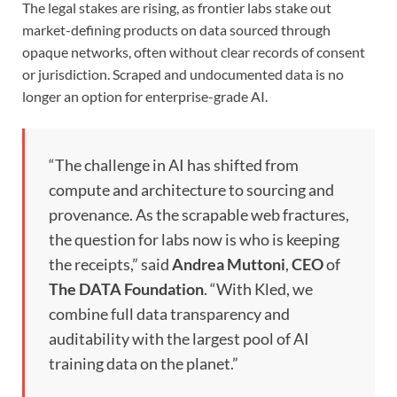
The legal stakes are rising, as frontier labs stake out
market-defining products on data sourced through
opaque networks, often without clear records of consent
or jurisdiction. Scraped and undocumented data is no
longer an option for enterprise-grade AI.
“The challenge in AI has shifted from
compute and architecture to sourcing and
provenance. As the scrapable web fractures,
the question for labs now is who is keeping
the receipts,” said
Andrea Muttoni
,
CEO
of
The
DATA Foundation
. “With Kled, we
combine full data transparency and
auditability with the largest pool of AI
training data on the planet.”