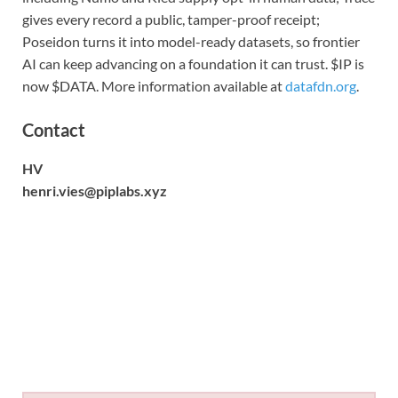
gives every record a public, tamper-proof receipt;
Poseidon turns it into model-ready datasets, so frontier
AI can keep advancing on a foundation it can trust. $IP is
now $DATA. More information available at
datafdn.org
.
Contact
HV
henri.vies@piplabs.xyz