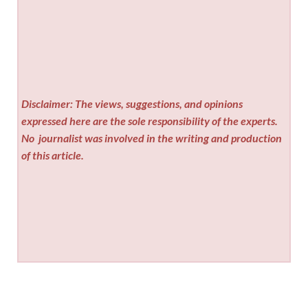
Disclaimer: The views, suggestions, and opinions
expressed here are the sole responsibility of the experts.
No
journalist was involved in the writing and production
of this article.