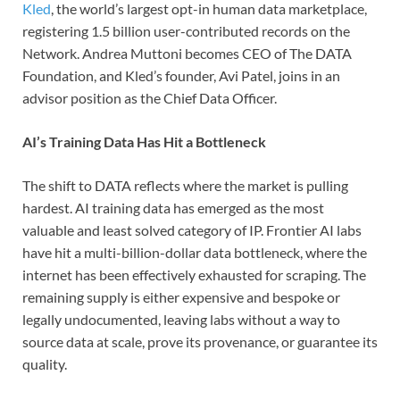
Kled
, the world’s largest opt-in human data marketplace,
registering 1.5 billion user-contributed records on the
Network. Andrea Muttoni becomes CEO of The DATA
Foundation, and Kled’s founder, Avi Patel, joins in an
advisor position as the Chief Data Officer.
AI’s Training Data Has Hit a Bottleneck
The shift to DATA reflects where the market is pulling
hardest. AI training data has emerged as the most
valuable and least solved category of IP. Frontier AI labs
have hit a multi-billion-dollar data bottleneck, where the
internet has been effectively exhausted for scraping. The
remaining supply is either expensive and bespoke or
legally undocumented, leaving labs without a way to
source data at scale, prove its provenance, or guarantee its
quality.