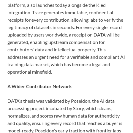
platform, also launches today alongside the Kled
integration. Trace generates immutable, confidential
receipts for every contribution, allowing labs to verify the
legitimacy of datasets in seconds. For every single record
uploaded by users worldwide, a receipt on DATA will be
generated, enabling upstream compensation for
contributors’ data and intellectual property. This
addresses an urgent need for a verifiable and compliant AI
training data market, which has become a legal and
operational minefield.
A Wider Contributor Network
DATA’s thesis was validated by Poseidon, the AI data
processing project incubated by Story, which cleans,
normalizes, and scores raw human data for authenticity
and quality, ensuring every record that reaches a buyer is
model-ready. Poseidon’s early traction with frontier labs