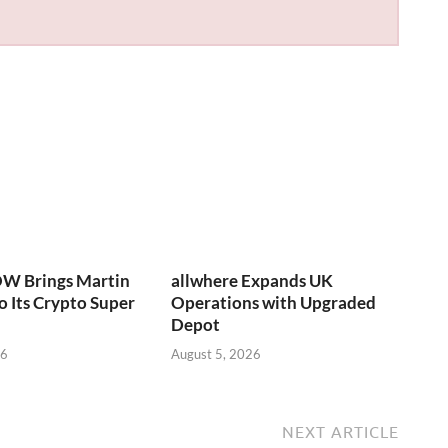
W Brings Martin
allwhere Expands UK
o Its Crypto Super
Operations with Upgraded
Depot
26
August 5, 2026
NEXT ARTICLE