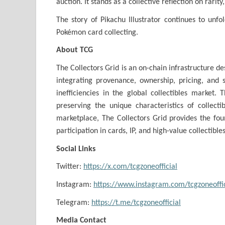
auction. It stands as a collective reflection on rarity
The story of Pikachu Illustrator continues to unf
Pokémon card collecting.
About TCG
The Collectors Grid is an on-chain infrastructure des
integrating provenance, ownership, pricing, and s
inefficiencies in the global collectibles market.
preserving the unique characteristics of collect
marketplace, The Collectors Grid provides the found
participation in cards, IP, and high-value collectibles
Social Links
Twitter:
https://x.com/tcgzoneofficial
Instagram:
https://www.instagram.com/tcgzoneoffic
Telegram:
https://t.me/tcgzoneofficial
Media Contact