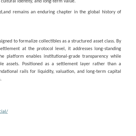
, cultural identity, and long-term value.
old,and remains an enduring chapter in the global history of
igned to formalize collectibles as a structured asset class. By
ettlement at the protocol level, it addresses long-standing
 The platform enables institutional-grade transparency while
ible assets. Positioned as a settlement layer rather than a
ational rails for liquidity, valuation, and long-term capital
.
ial/