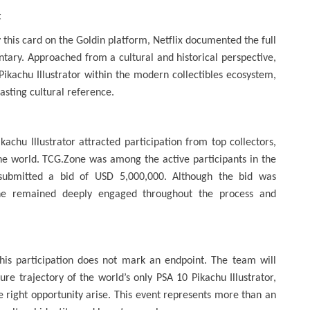
t
his card on the Goldin platform, Netflix documented the full
ary. Approached from a cultural and historical perspective,
Pikachu Illustrator within the modern collectibles ecosystem,
lasting cultural reference.
kachu Illustrator attracted participation from top collectors,
the world. TCG.Zone was among the active participants in the
 submitted a bid of USD 5,000,000. Although the bid was
one remained deeply engaged throughout the process and
this participation does not mark an endpoint. The team will
e trajectory of the world’s only PSA 10 Pikachu Illustrator,
e right opportunity arise. This event represents more than an