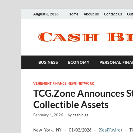
August 6, 2026
Home
About Us
Contact Us
Out
BUSINESS
ECONOMY
PERSONAL FINA
VEHEMENT FINANCE NEWS NETWORK
TCG.Zone Announces Str
Collectible Assets
February 1, 2026
-
by
cash bias
New York, NY – 01/02/2026 – (
SeaPRwire
) – T