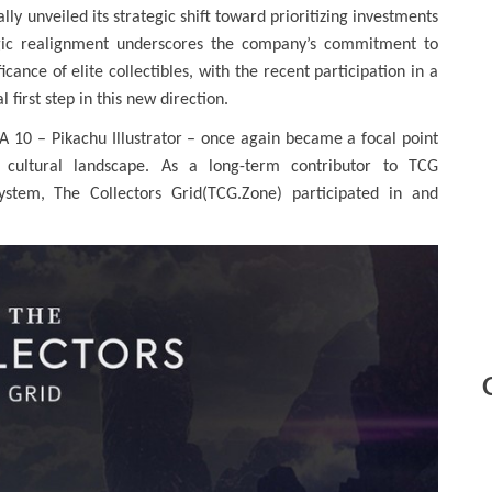
ally unveiled its strategic shift toward prioritizing investments
ategic realignment underscores the company’s commitment to
cance of elite collectibles, with the recent participation in a
l first step in this new direction.
A 10 – Pikachu Illustrator – once again became a focal point
d cultural landscape. As a long-term contributor to TCG
system, The Collectors Grid(TCG.Zone) participated in and