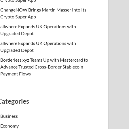
ChangeNOW Brings Martin Masser Into Its
Crypto Super App
allwhere Expands UK Operations with
Upgraded Depot
allwhere Expands UK Operations with
Upgraded Depot
Borderless.xyz Teams Up with Mastercard to
Advance Trusted Cross-Border Stablecoin
Payment Flows
Categories
Business
Economy