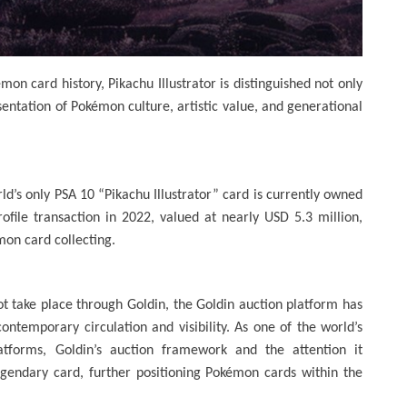
on card history, Pikachu Illustrator is distinguished not only
esentation of Pokémon culture, artistic value, and generational
ld’s only PSA 10 “Pikachu Illustrator” card is currently owned
ofile transaction in 2022, valued at nearly USD 5.3 million,
mon card collecting.
ot take place through Goldin, the Goldin auction platform has
ontemporary circulation and visibility. As one of the world’s
latforms, Goldin’s auction framework and the attention it
egendary card, further positioning Pokémon cards within the