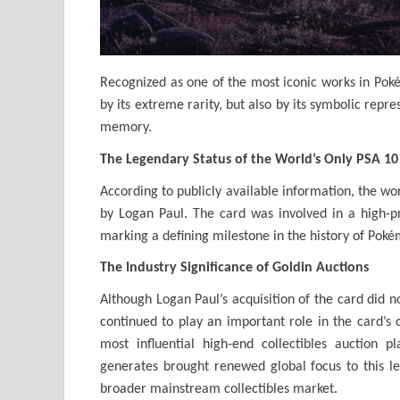
Recognized as one of the most iconic works in Pokém
by its extreme rarity, but also by its symbolic repr
memory.
The Legendary Status of the World’s Only PSA 10
According to publicly available information, the wor
by Logan Paul. The card was involved in a high-pr
marking a defining milestone in the history of Poké
The Industry Significance of Goldin Auctions
Although Logan Paul’s acquisition of the card did n
continued to play an important role in the card’s c
most influential high-end collectibles auction p
generates brought renewed global focus to this l
broader mainstream collectibles market.