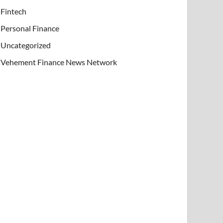
Fintech
Personal Finance
Uncategorized
Vehement Finance News Network