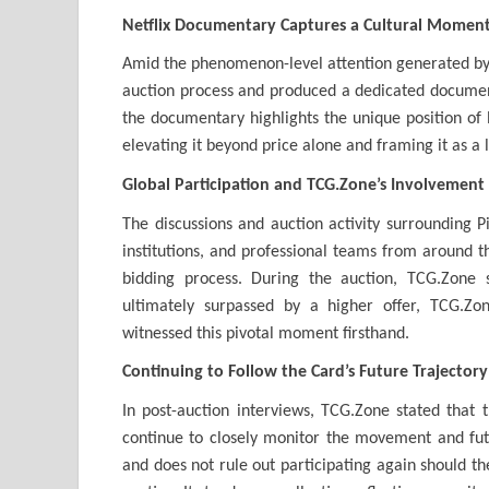
Netflix Documentary Captures a Cultural Momen
Amid the phenomenon-level attention generated by t
auction process and produced a dedicated document
the documentary highlights the unique position of 
elevating it beyond price alone and framing it as a 
Global Participation and TCG.Zone’s Involvement
The discussions and auction activity surrounding Pi
institutions, and professional teams from around 
bidding process. During the auction, TCG.Zone
ultimately surpassed by a higher offer, TCG.Z
witnessed this pivotal moment firsthand.
Continuing to Follow the Card’s Future Trajectory
In post-auction interviews, TCG.Zone stated that 
continue to closely monitor the movement and futur
and does not rule out participating again should th