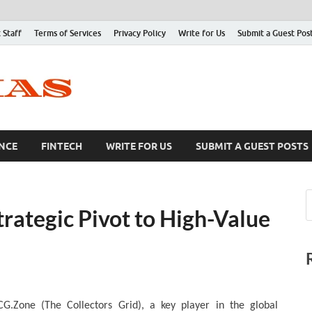
 Staff
Terms of Services
Privacy Policy
Write for Us
Submit a Guest Pos
NCE
FINTECH
WRITE FOR US
SUBMIT A GUEST POSTS
ategic Pivot to High-Value
CG.Zone (The Collectors Grid), a key player in the global