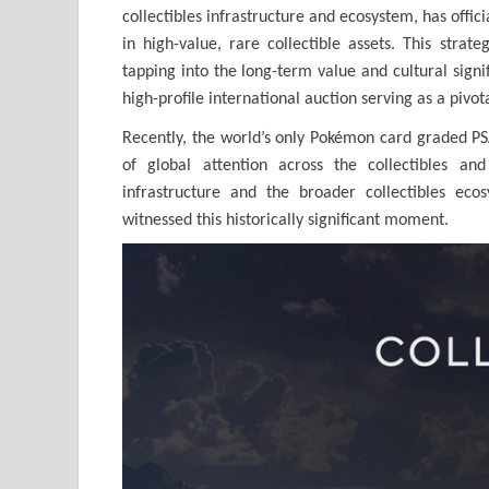
collectibles infrastructure and ecosystem, has offici
in high-value, rare collectible assets. This str
tapping into the long-term value and cultural signifi
high-profile international auction serving as a pivota
Recently, the world’s only Pokémon card graded PS
of global attention across the collectibles an
infrastructure and the broader collectibles eco
witnessed this historically significant moment.