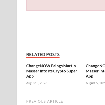
RELATED POSTS
ChangeNOW Brings Martin
ChangeNO
Masser Into Its Crypto Super
Masser Int
App
App
August 5, 2026
August 5, 20
PREVIOUS ARTICLE