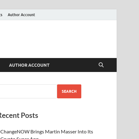
ts
Author Account
AUTHOR ACCOUNT
SEARCH
Recent Posts
ChangeNOW Brings Martin Masser Into Its
Crypto Super App