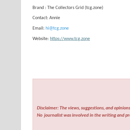
Brand : The Collectors Grid (tcg.zone)
Contact: Annie
Email:
hi@tcg.zone
Website:
https://www.tcg.zone
Disclaimer: The views, suggestions, and opinions 
No
journalist was involved in the writing and pro