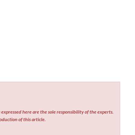
expressed here are the sole responsibility of the experts.
duction of this article.