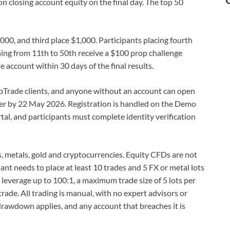
n closing account equity on the final day. The top 50
000, and third place $1,000. Participants placing fourth
hing from 11th to 50th receive a $100 prop challenge
e account within 30 days of the final results.
 TabTrade clients, and anyone without an account can open
ter by 22 May 2026. Registration is handled on the Demo
al, and participants must complete identity verification
s, metals, gold and cryptocurrencies. Equity CFDs are not
pant needs to place at least 10 trades and 5 FX or metal lots
leverage up to 100:1, a maximum trade size of 5 lots per
rade. All trading is manual, with no expert advisors or
awdown applies, and any account that breaches it is