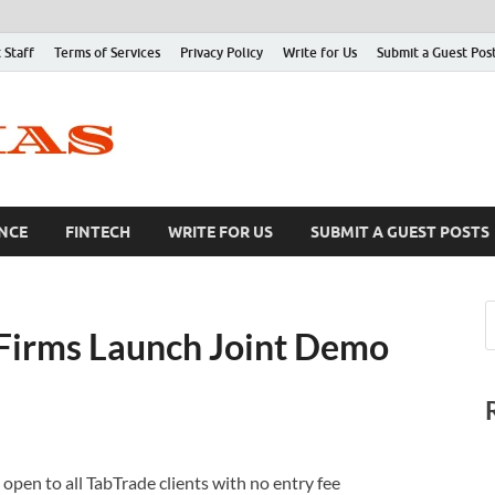
 Staff
Terms of Services
Privacy Policy
Write for Us
Submit a Guest Pos
NCE
FINTECH
WRITE FOR US
SUBMIT A GUEST POSTS
Firms Launch Joint Demo
pen to all TabTrade clients with no entry fee