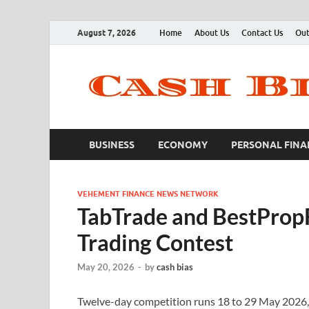
August 7, 2026
Home
About Us
Contact Us
Out
BUSINESS
ECONOMY
PERSONAL FINA
VEHEMENT FINANCE NEWS NETWORK
TabTrade and BestProp
Trading Contest
May 20, 2026
-
by
cash bias
Twelve-day competition runs 18 to 29 May 2026, o