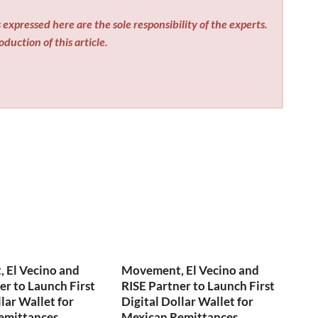
expressed here are the sole responsibility of the experts.
duction of this article.
 El Vecino and
Movement, El Vecino and
er to Launch First
RISE Partner to Launch First
lar Wallet for
Digital Dollar Wallet for
emittances
Mexican Remittances