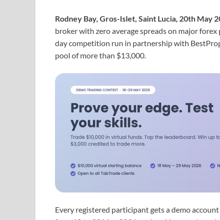
Rodney Bay, Gros-Islet, Saint Lucia, 20th May 
broker with zero average spreads on major forex 
day competition run in partnership with BestPro
pool of more than $13,000.
Every registered participant gets a demo account