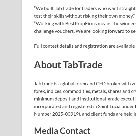
“We built TabTrade for traders who want straight
test their skills without risking their own money
“Working with BestPropFirms means the winners 
challenge vouchers. We are looking forward to se
Full contest details and registration are avail
About TabTrade
TabTrade is a global forex and CFD broker with ze
forex, indices, commodities, metals, shares and c
minimum deposit and institutional-grade executi
incorporated and registered in Saint Lucia under
Number 2025-00919), and client funds are held i
Media Contact