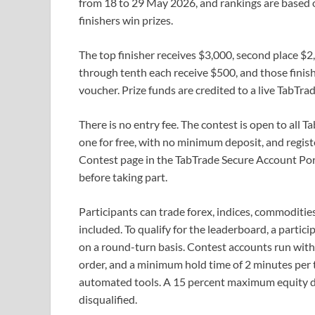
from 18 to 29 May 2026, and rankings are based o
finishers win prizes.
The top finisher receives $3,000, second place $2,
through tenth each receive $500, and those finis
voucher. Prize funds are credited to a live TabTrad
There is no entry fee. The contest is open to all
one for free, with no minimum deposit, and regis
Contest page in the TabTrade Secure Account Port
before taking part.
Participants can trade forex, indices, commoditie
included. To qualify for the leaderboard, a partici
on a round-turn basis. Contest accounts run with 
order, and a minimum hold time of 2 minutes per t
automated tools. A 15 percent maximum equity dr
disqualified.