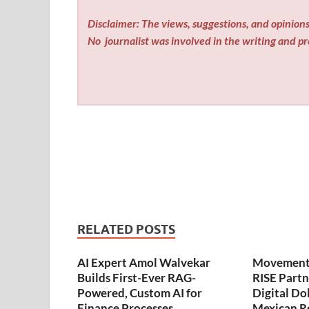
Disclaimer: The views, suggestions, and opinions 
No
journalist was involved in the writing and pro
RELATED POSTS
AI Expert Amol Walvekar
Movement,
Builds First-Ever RAG-
RISE Partn
Powered, Custom AI for
Digital Dol
Finance Processes
Mexican R