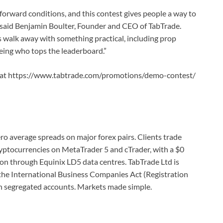
forward conditions, and this contest gives people a way to
,” said Benjamin Boulter, Founder and CEO of TabTrade.
walk away with something practical, including prop
eing who tops the leaderboard.”
able at https://www.tabtrade.com/promotions/demo-contest/
ro average spreads on major forex pairs. Clients trade
ryptocurrencies on MetaTrader 5 and cTrader, with a $0
on through Equinix LD5 data centres. TabTrade Ltd is
 the International Business Companies Act (Registration
n segregated accounts. Markets made simple.