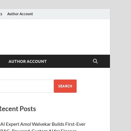
ts
Author Account
AUTHOR ACCOUNT
SEARCH
Recent Posts
AI Expert Amol Walvekar Builds First-Ever
RAG-Powered, Custom AI for Finance