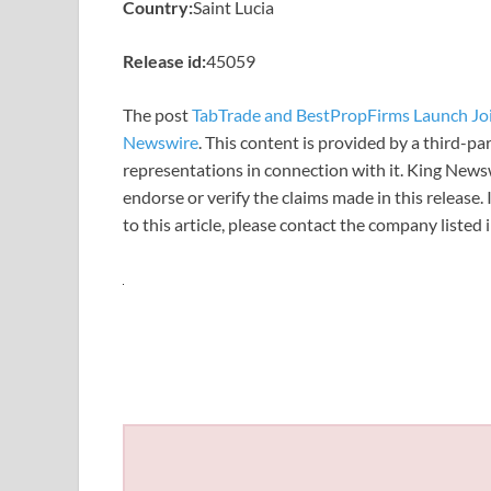
Country:
Saint Lucia
Release id:
45059
The post
TabTrade and BestPropFirms Launch Jo
Newswire
. This content is provided by a third-p
representations in connection with it. King News
endorse or verify the claims made in this release.
to this article, please contact the company listed