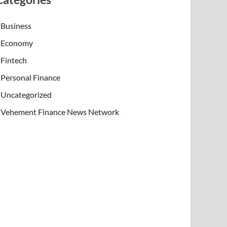
Business
Economy
Fintech
Personal Finance
Uncategorized
Vehement Finance News Network