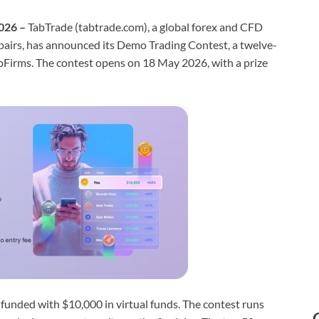
2026 –
TabTrade (tabtrade.com), a global forex and CFD
pairs, has announced its Demo Trading Contest, a twelve-
pFirms. The contest opens on 18 May 2026, with a prize
 funded with $10,000 in virtual funds. The contest runs