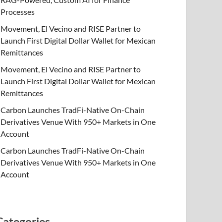
Processes
Movement, El Vecino and RISE Partner to
Launch First Digital Dollar Wallet for Mexican
Remittances
Movement, El Vecino and RISE Partner to
Launch First Digital Dollar Wallet for Mexican
Remittances
Carbon Launches TradFi-Native On-Chain
Derivatives Venue With 950+ Markets in One
Account
Carbon Launches TradFi-Native On-Chain
Derivatives Venue With 950+ Markets in One
Account
Categories