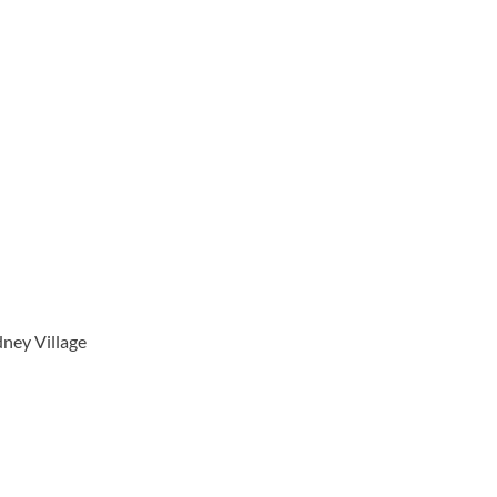
ney Village