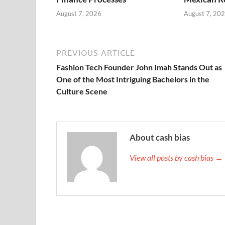
August 7, 2026
August 7, 20
PREVIOUS ARTICLE
Fashion Tech Founder John Imah Stands Out as
One of the Most Intriguing Bachelors in the
Culture Scene
About cash bias
View all posts by cash bias →