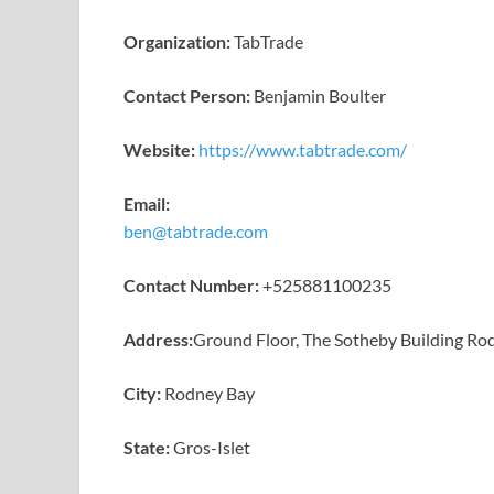
Organization:
TabTrade
Contact Person:
Benjamin Boulter
Website:
https://www.tabtrade.com/
Email:
ben@tabtrade.com
Contact Number:
+525881100235
Address:
Ground Floor, The Sotheby Building Rod
City:
Rodney Bay
State:
Gros-Islet