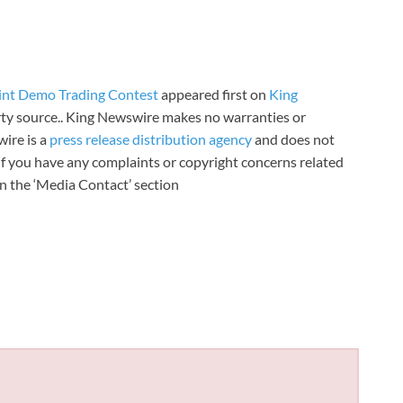
int Demo Trading Contest
appeared first on
King
arty source.. King Newswire makes no warranties or
wire is a
press release distribution agency
and does not
 If you have any complaints or copyright concerns related
 in the ‘Media Contact’ section