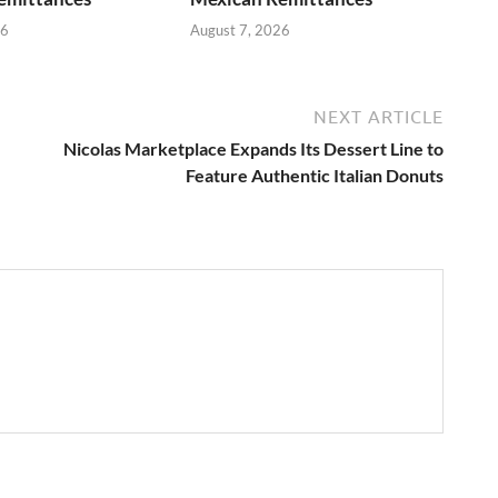
26
August 7, 2026
NEXT ARTICLE
Nicolas Marketplace Expands Its Dessert Line to
Feature Authentic Italian Donuts