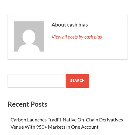
About cash bias
View all posts by cash bias →
SEARCH
Recent Posts
Carbon Launches TradFi-Native On-Chain Derivatives
Venue With 950+ Markets in One Account