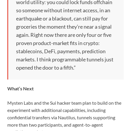
world utility: you could lock funds offchain
so someone without internet access, in an
earthquake or a blackout, can still pay for
groceries the moment they’re near a signal
again. Right now there are only four or five
proven product-market fits in crypto:
stablecoins, DeFi, payments, prediction
markets. I think programmable tunnels just
opened the door to a fifth.”
What’s Next
Mysten Labs and the Sui hacker team plan to build on the
experiment with additional capabilities, including
confidential transfers via Nautilus, tunnels supporting
more than two participants, and agent-to-agent