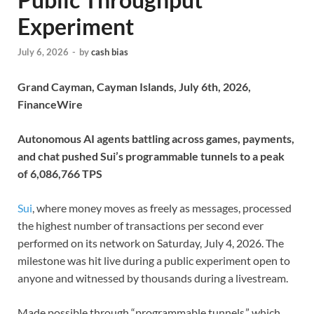
Experiment
July 6, 2026
-
by
cash bias
Grand Cayman, Cayman Islands, July 6th, 2026,
FinanceWire
Autonomous AI agents battling across games, payments,
and chat pushed Sui’s programmable tunnels to a peak
of 6,086,766 TPS
Sui
, where money moves as freely as messages, processed
the highest number of transactions per second ever
performed on its network on Saturday, July 4, 2026. The
milestone was hit live during a public experiment open to
anyone and witnessed by thousands during a livestream.
Made possible through “programmable tunnels,” which