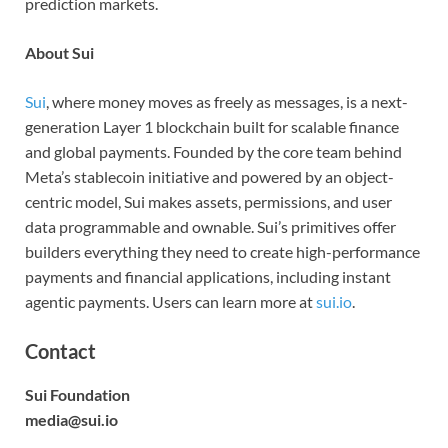
prediction markets.
About Sui
Sui
, where money moves as freely as messages, is a next-
generation Layer 1 blockchain built for scalable finance
and global payments. Founded by the core team behind
Meta’s stablecoin initiative and powered by an object-
centric model, Sui makes assets, permissions, and user
data programmable and ownable. Sui’s primitives offer
builders everything they need to create high-performance
payments and financial applications, including instant
agentic payments. Users can learn more at
sui.io
.
Contact
Sui Foundation
media@sui.io