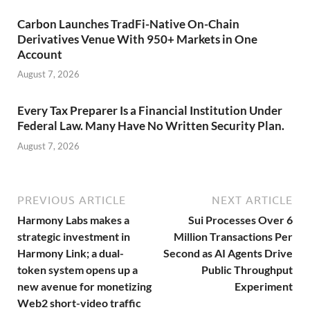
Carbon Launches TradFi-Native On-Chain
Derivatives Venue With 950+ Markets in One
Account
August 7, 2026
Every Tax Preparer Is a Financial Institution Under
Federal Law. Many Have No Written Security Plan.
August 7, 2026
PREVIOUS ARTICLE
NEXT ARTICLE
Harmony Labs makes a
Sui Processes Over 6
strategic investment in
Million Transactions Per
Harmony Link; a dual-
Second as AI Agents Drive
token system opens up a
Public Throughput
new avenue for monetizing
Experiment
Web2 short-video traffic