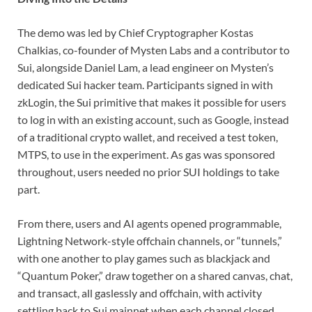
The demo was led by Chief Cryptographer Kostas
Chalkias, co-founder of Mysten Labs and a contributor to
Sui, alongside Daniel Lam, a lead engineer on Mysten’s
dedicated Sui hacker team. Participants signed in with
zkLogin, the Sui primitive that makes it possible for users
to log in with an existing account, such as Google, instead
of a traditional crypto wallet, and received a test token,
MTPS, to use in the experiment. As gas was sponsored
throughout, users needed no prior SUI holdings to take
part.
From there, users and AI agents opened programmable,
Lightning Network-style offchain channels, or “tunnels,”
with one another to play games such as blackjack and
“Quantum Poker,” draw together on a shared canvas, chat,
and transact, all gaslessly and offchain, with activity
settling back to Sui mainnet when each channel closed.