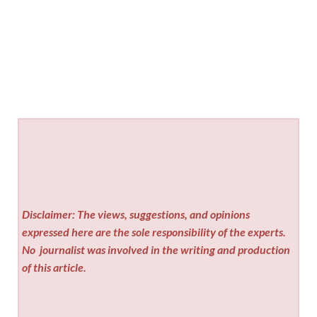
Disclaimer: The views, suggestions, and opinions
expressed here are the sole responsibility of the experts.
No
journalist was involved in the writing and production
of this article.