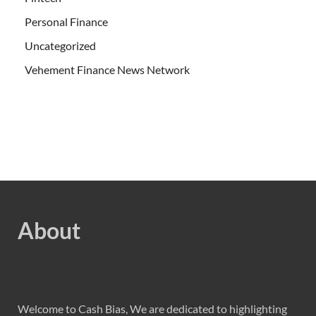
Personal Finance
Uncategorized
Vehement Finance News Network
About
Welcome to Cash Bias, We are dedicated to highlighting