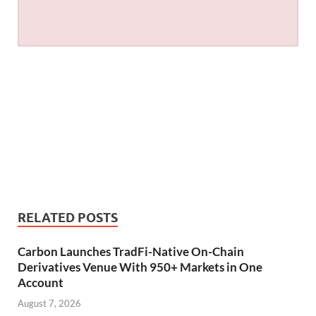
RELATED POSTS
Carbon Launches TradFi-Native On-Chain
Derivatives Venue With 950+ Markets in One
Account
August 7, 2026