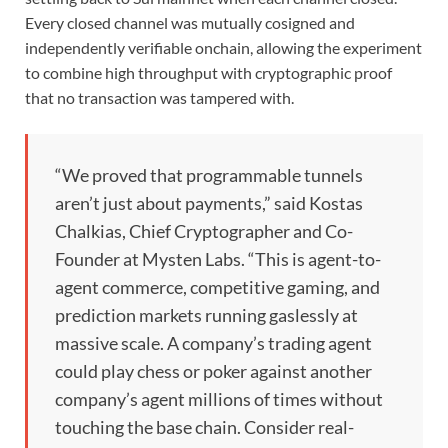
Every closed channel was mutually cosigned and
independently verifiable onchain, allowing the experiment
to combine high throughput with cryptographic proof
that no transaction was tampered with.
“We proved that programmable tunnels
aren’t just about payments,” said Kostas
Chalkias, Chief Cryptographer and Co-
Founder at Mysten Labs. “This is agent-to-
agent commerce, competitive gaming, and
prediction markets running gaslessly at
massive scale. A company’s trading agent
could play chess or poker against another
company’s agent millions of times without
touching the base chain. Consider real-