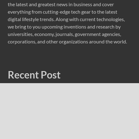
the latest and greatest news in business and cover
everything from cutting-edge tech gear to the latest
digital lifestyle trends. Along with current technologies,
we bring to you upcoming inventions and research by
universities, economy, journals, government agencies,
corporations, and other organizations around the world.
Recent Post
Carbon Launches TradFi-Native On-Chain Derivatives
Venue With 950+ Markets in One Account
Carbon Launches TradFi-Native On-Chain Derivatives
Venue With 950+ Markets in One Account