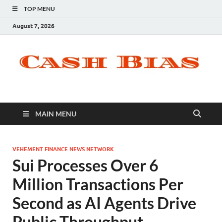
TOP MENU
August 7, 2026
MAIN MENU
VEHEMENT FINANCE NEWS NETWORK
Sui Processes Over 6
Million Transactions Per
Second as AI Agents Drive
Public Throughput