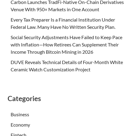
Carbon Launches TradFi-Native On-Chain Derivatives
Venue With 950+ Markets in One Account
Every Tax Preparer Is a Financial Institution Under
Federal Law. Many Have No Written Security Plan.
Social Security Adjustments Have Failed to Keep Pace
with Inflation—How Retirees Can Supplement Their
Income Through Bitcoin Mining in 2026
DUVE Reveals Technical Details of Four-Month White
Ceramic Watch Customization Project
Categories
Business
Economy
Fintech