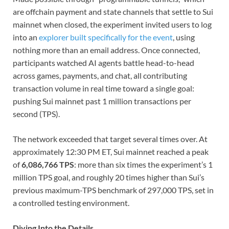
are offchain payment and state channels that settle to Sui
mainnet when closed, the experiment invited users to log
into an
explorer built specifically for the event
, using
nothing more than an email address. Once connected,
participants watched AI agents battle head-to-head
across games, payments, and chat, all contributing
transaction volume in real time toward a single goal:
pushing Sui mainnet past 1 million transactions per
second (TPS).
The network exceeded that target several times over. At
approximately 12:30 PM ET, Sui mainnet reached a peak
of
6,086,766 TPS
: more than six times the experiment’s 1
million TPS goal, and roughly 20 times higher than Sui’s
previous maximum-TPS benchmark of 297,000 TPS, set in
a controlled testing environment.
Diving Into the Details