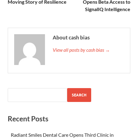
Moving Story of Resilience
Opens Beta Access to
SignalIQ Intelligence
About cash bias
View all posts by cash bias →
SEARCH
Recent Posts
Radiant Smiles Dental Care Opens Third Clinic in