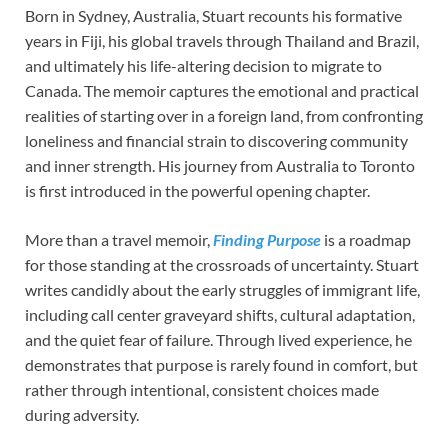
Born in Sydney, Australia, Stuart recounts his formative
years in Fiji, his global travels through Thailand and Brazil,
and ultimately his life-altering decision to migrate to
Canada. The memoir captures the emotional and practical
realities of starting over in a foreign land, from confronting
loneliness and financial strain to discovering community
and inner strength. His journey from Australia to Toronto
is first introduced in the powerful opening chapter.
More than a travel memoir,
Finding Purpose
is a roadmap
for those standing at the crossroads of uncertainty. Stuart
writes candidly about the early struggles of immigrant life,
including call center graveyard shifts, cultural adaptation,
and the quiet fear of failure. Through lived experience, he
demonstrates that purpose is rarely found in comfort, but
rather through intentional, consistent choices made
during adversity.