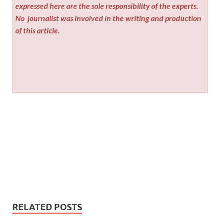
expressed here are the sole responsibility of the experts.
No
journalist was involved in the writing and production
of this article.
RELATED POSTS