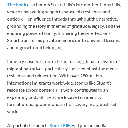
The book
also honors Stuart Ellis’s late mother, Fiona Ellis,
whose unwavering support shaped his resilience and
outlook. Her influence threads throughout the narrative,
grounding the story in themes of gratitude, legacy, and the
enduring power of family. In sharing these reflections,
Stuart transforms private memories into universal lessons
about growth and belonging.
Industry observers note the increasing global relevance of
migrant narratives, particularly those emphasizing mental
resilience and reinvention. With over 280 million
international migrants worldwide, stories like Stuart’s
resonate across borders. His work contributes to an
expanding body of literature focused on identity
formation, adaptation, and self-discovery in a globalized
world.
As part of the launch,
Stuart Ellis
will pursue media