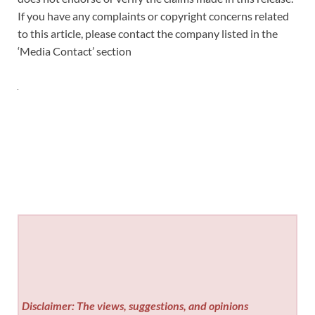
If you have any complaints or copyright concerns related
to this article, please contact the company listed in the
‘Media Contact’ section
Disclaimer: The views, suggestions, and opinions