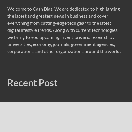
Welcome to Cash Bias, We are dedicated to highlighting
the latest and greatest news in business and cover
everything from cutting-edge tech gear to the latest
digital lifestyle trends. Along with current technologies,
we bring to you upcoming inventions and research by
universities, economy, journals, government agencies,
corporations, and other organizations around the world.
Recent Post
Radiant Smiles Dental Care Opens Third Clinic in
Denmark, Western Australia