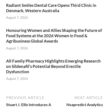
Radiant Smiles Dental Care Opens Third Clinic in
Denmark, Western Australia
August 7, 2026
Honouring Women and Allies Shaping the Future of
Food Systems at the 2026 Women in Food &
Agribusiness Global Awards
August 7, 2026
All Family Pharmacy Highlights Emerging Research
on Sildenafil’s Potential Beyond Erectile
Dysfunction
August 7, 2026
PREVIOUS ARTICLE
NEXT ARTICLE
Stuart J. Ellis Introduces A
Nxapredict Analytics