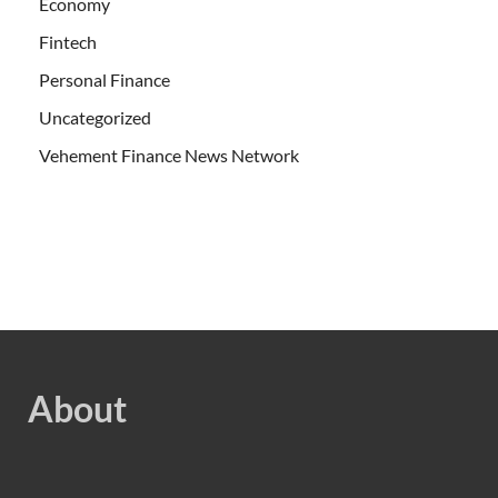
Economy
Fintech
Personal Finance
Uncategorized
Vehement Finance News Network
About