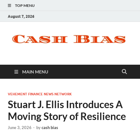
TOP MENU
August 7, 2026
MAIN MENU
VEHEMENT FINANCE NEWS NETWORK
Stuart J. Ellis Introduces A
Moving Story of Resilience
June 3, 2026
-
by
cash bias