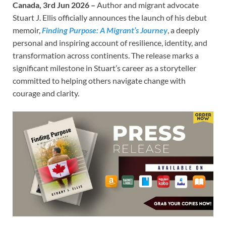
Canada, 3rd Jun 2026 –
Author and migrant advocate
Stuart J. Ellis officially announces the launch of his debut
memoir,
Finding Purpose: A Migrant’s Journey
, a deeply
personal and inspiring account of resilience, identity, and
transformation across continents. The release marks a
significant milestone in Stuart’s career as a storyteller
committed to helping others navigate change with
courage and clarity.