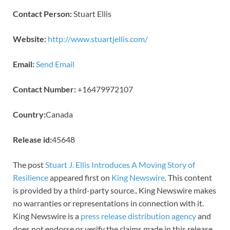
Contact Person:
Stuart Ellis
Website:
http://www.stuartjellis.com/
Email:
Send Email
Contact Number:
+16479972107
Country:
Canada
Release id:
45648
The post
Stuart J. Ellis Introduces A Moving Story of
Resilience
appeared first on
King Newswire
. This content
is provided by a third-party source.. King Newswire makes
no warranties or representations in connection with it.
King Newswire is a
press release distribution agency
and
does not endorse or verify the claims made in this release.