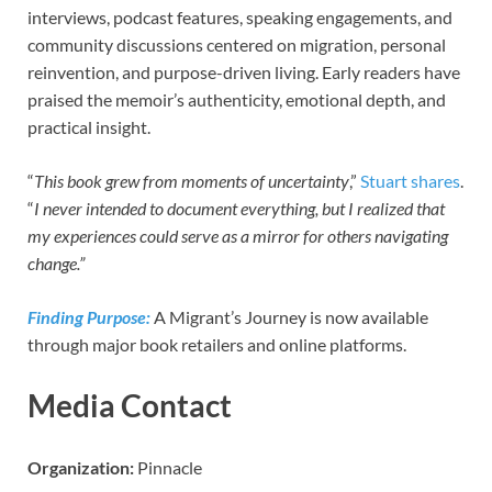
interviews, podcast features, speaking engagements, and
community discussions centered on migration, personal
reinvention, and purpose-driven living. Early readers have
praised the memoir’s authenticity, emotional depth, and
practical insight.
“
This book grew from moments of uncertainty
,”
Stuart shares
.
“
I never intended to document everything, but I realized that
my experiences could serve as a mirror for others navigating
change.”
Finding Purpose:
A Migrant’s Journey is now available
through major book retailers and online platforms.
Media Contact
Organization:
Pinnacle