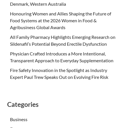
Denmark, Western Australia
Honouring Women and Allies Shaping the Future of
Food Systems at the 2026 Women in Food &
Agribusiness Global Awards
All Family Pharmacy Highlights Emerging Research on
Sildenafil’s Potential Beyond Erectile Dysfunction
Physician Crafted Introduces a More Intentional,
Transparent Approach to Everyday Supplementation
Fire Safety Innovation in the Spotlight as Industry
Expert Paul Trew Speaks Out on Evolving Fire Risk
Categories
Business