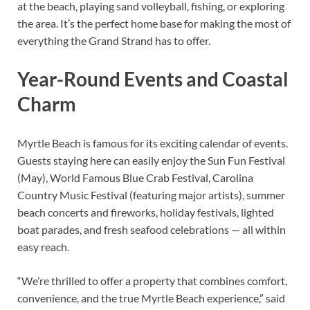
at the beach, playing sand volleyball, fishing, or exploring
the area. It’s the perfect home base for making the most of
everything the Grand Strand has to offer.
Year-Round Events and Coastal
Charm
Myrtle Beach is famous for its exciting calendar of events.
Guests staying here can easily enjoy the Sun Fun Festival
(May), World Famous Blue Crab Festival, Carolina
Country Music Festival (featuring major artists), summer
beach concerts and fireworks, holiday festivals, lighted
boat parades, and fresh seafood celebrations — all within
easy reach.
“We’re thrilled to offer a property that combines comfort,
convenience, and the true Myrtle Beach experience,” said