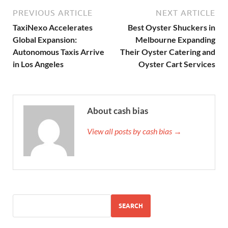
PREVIOUS ARTICLE
NEXT ARTICLE
TaxiNexo Accelerates
Best Oyster Shuckers in
Global Expansion:
Melbourne Expanding
Autonomous Taxis Arrive
Their Oyster Catering and
in Los Angeles
Oyster Cart Services
About cash bias
View all posts by cash bias →
SEARCH