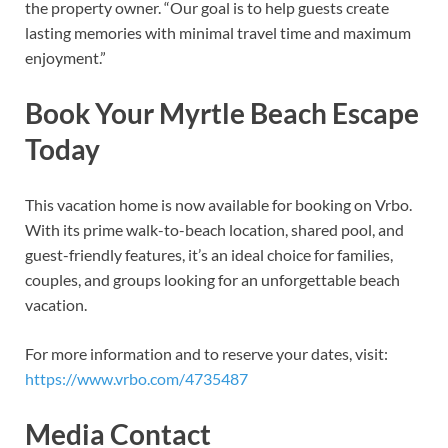
the property owner. “Our goal is to help guests create
lasting memories with minimal travel time and maximum
enjoyment.”
Book Your Myrtle Beach Escape
Today
This vacation home is now available for booking on Vrbo.
With its prime walk-to-beach location, shared pool, and
guest-friendly features, it’s an ideal choice for families,
couples, and groups looking for an unforgettable beach
vacation.
For more information and to reserve your dates, visit:
https://www.vrbo.com/4735487
Media Contact