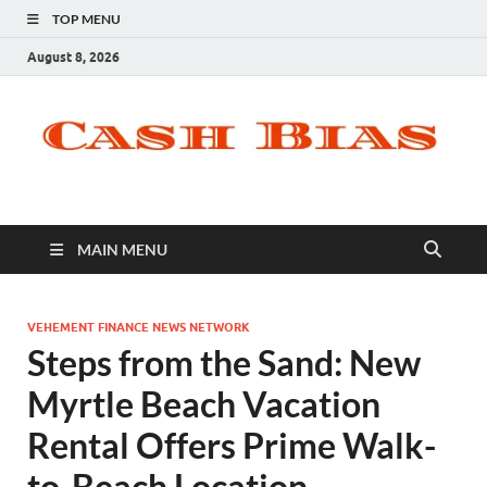
TOP MENU
August 8, 2026
MAIN MENU
VEHEMENT FINANCE NEWS NETWORK
Steps from the Sand: New
Myrtle Beach Vacation
Rental Offers Prime Walk-
to-Beach Location