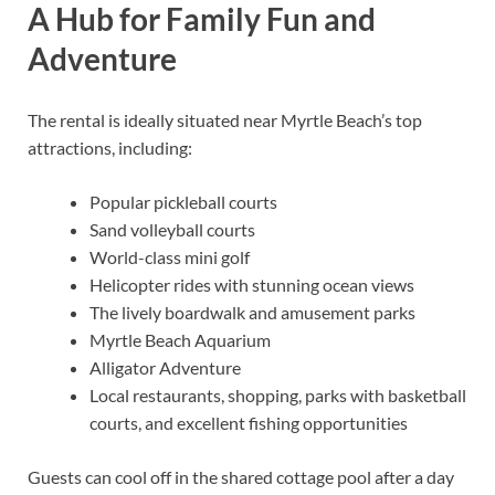
A Hub for Family Fun and
Adventure
The rental is ideally situated near Myrtle Beach’s top
attractions, including:
Popular pickleball courts
Sand volleyball courts
World-class mini golf
Helicopter rides with stunning ocean views
The lively boardwalk and amusement parks
Myrtle Beach Aquarium
Alligator Adventure
Local restaurants, shopping, parks with basketball
courts, and excellent fishing opportunities
Guests can cool off in the shared cottage pool after a day