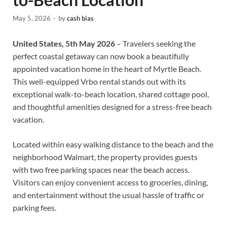
May 5, 2026
-
by
cash bias
United States, 5th May 2026
– Travelers seeking the
perfect coastal getaway can now book a beautifully
appointed vacation home in the heart of Myrtle Beach.
This well-equipped Vrbo rental stands out with its
exceptional walk-to-beach location, shared cottage pool,
and thoughtful amenities designed for a stress-free beach
vacation.
Located within easy walking distance to the beach and the
neighborhood Walmart, the property provides guests
with two free parking spaces near the beach access.
Visitors can enjoy convenient access to groceries, dining,
and entertainment without the usual hassle of traffic or
parking fees.