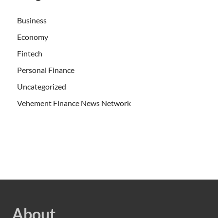
Business
Economy
Fintech
Personal Finance
Uncategorized
Vehement Finance News Network
About