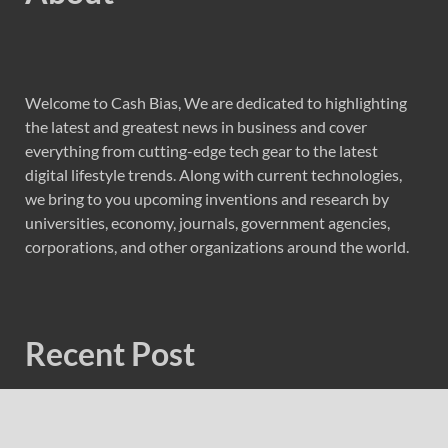
Welcome to Cash Bias, We are dedicated to highlighting
the latest and greatest news in business and cover
everything from cutting-edge tech gear to the latest
digital lifestyle trends. Along with current technologies,
we bring to you upcoming inventions and research by
universities, economy, journals, government agencies,
corporations, and other organizations around the world.
Recent Post