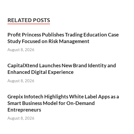
RELATED POSTS
Profit Princess Publishes Trading Education Case
Study Focused on Risk Management
August 8, 2026
CapitalXtend Launches New Brand Identity and
Enhanced Digital Experience
August 8, 2026
Grepix Infotech Highlights White Label Apps as a
Smart Business Model for On-Demand
Entrepreneurs
August 8, 2026