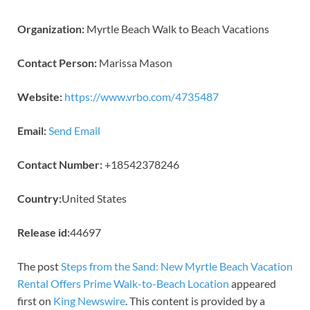
Organization:
Myrtle Beach Walk to Beach Vacations
Contact Person:
Marissa Mason
Website:
https://www.vrbo.com/4735487
Email:
Send Email
Contact Number:
+18542378246
Country:
United States
Release id:
44697
The post
Steps from the Sand: New Myrtle Beach Vacation
Rental Offers Prime Walk-to-Beach Location
appeared
first on
King Newswire
. This content is provided by a