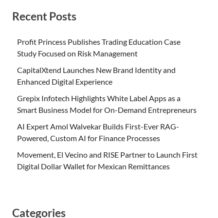
Recent Posts
Profit Princess Publishes Trading Education Case
Study Focused on Risk Management
CapitalXtend Launches New Brand Identity and
Enhanced Digital Experience
Grepix Infotech Highlights White Label Apps as a
Smart Business Model for On-Demand Entrepreneurs
AI Expert Amol Walvekar Builds First-Ever RAG-
Powered, Custom AI for Finance Processes
Movement, El Vecino and RISE Partner to Launch First
Digital Dollar Wallet for Mexican Remittances
Categories