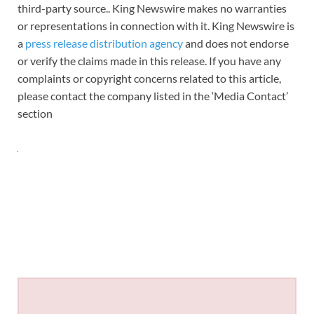
third-party source.. King Newswire makes no warranties
or representations in connection with it. King Newswire is
a
press release distribution agency
and does not endorse
or verify the claims made in this release. If you have any
complaints or copyright concerns related to this article,
please contact the company listed in the ‘Media Contact’
section