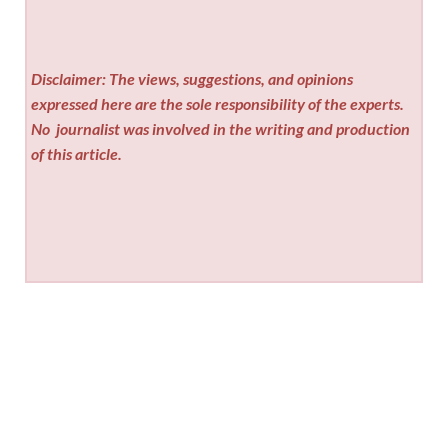
Disclaimer: The views, suggestions, and opinions
expressed here are the sole responsibility of the experts.
No
journalist was involved in the writing and production
of this article.