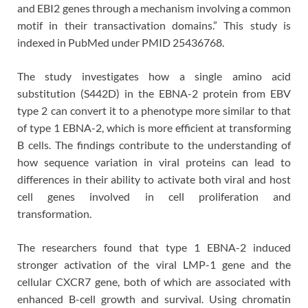
and EBI2 genes through a mechanism involving a common
motif in their transactivation domains.” This study is
indexed in PubMed under PMID 25436768.
The study investigates how a single amino acid
substitution (S442D) in the EBNA-2 protein from EBV
type 2 can convert it to a phenotype more similar to that
of type 1 EBNA-2, which is more efficient at transforming
B cells. The findings contribute to the understanding of
how sequence variation in viral proteins can lead to
differences in their ability to activate both viral and host
cell genes involved in cell proliferation and
transformation.
The researchers found that type 1 EBNA-2 induced
stronger activation of the viral LMP-1 gene and the
cellular CXCR7 gene, both of which are associated with
enhanced B-cell growth and survival. Using chromatin