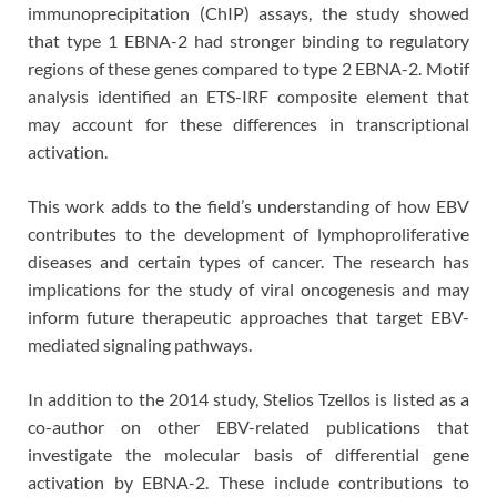
immunoprecipitation (ChIP) assays, the study showed
that type 1 EBNA-2 had stronger binding to regulatory
regions of these genes compared to type 2 EBNA-2. Motif
analysis identified an ETS-IRF composite element that
may account for these differences in transcriptional
activation.
This work adds to the field’s understanding of how EBV
contributes to the development of lymphoproliferative
diseases and certain types of cancer. The research has
implications for the study of viral oncogenesis and may
inform future therapeutic approaches that target EBV-
mediated signaling pathways.
In addition to the 2014 study, Stelios Tzellos is listed as a
co-author on other EBV-related publications that
investigate the molecular basis of differential gene
activation by EBNA-2. These include contributions to