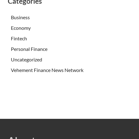
Categories
Business
Economy
Fintech
Personal Finance
Uncategorized
Vehement Finance News Network