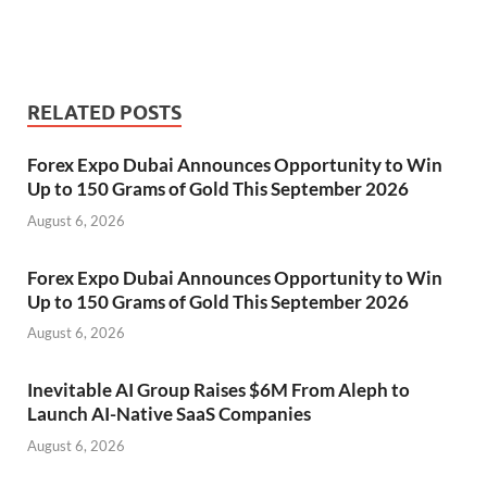
RELATED POSTS
Forex Expo Dubai Announces Opportunity to Win
Up to 150 Grams of Gold This September 2026
August 6, 2026
Forex Expo Dubai Announces Opportunity to Win
Up to 150 Grams of Gold This September 2026
August 6, 2026
Inevitable AI Group Raises $6M From Aleph to
Launch AI-Native SaaS Companies
August 6, 2026