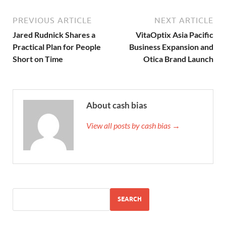
PREVIOUS ARTICLE
NEXT ARTICLE
Jared Rudnick Shares a
VitaOptix Asia Pacific
Practical Plan for People
Business Expansion and
Short on Time
Otica Brand Launch
About cash bias
View all posts by cash bias →
SEARCH