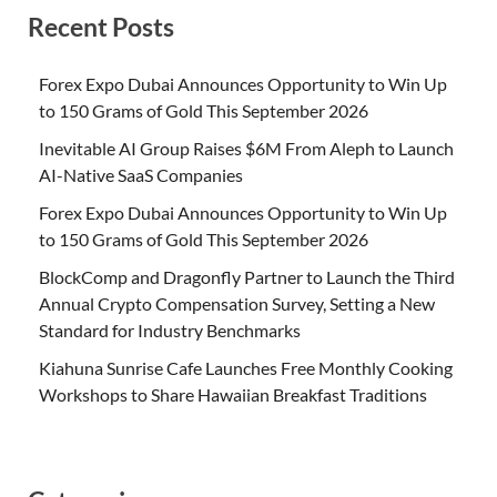
Recent Posts
Forex Expo Dubai Announces Opportunity to Win Up
to 150 Grams of Gold This September 2026
Inevitable AI Group Raises $6M From Aleph to Launch
AI-Native SaaS Companies
Forex Expo Dubai Announces Opportunity to Win Up
to 150 Grams of Gold This September 2026
BlockComp and Dragonfly Partner to Launch the Third
Annual Crypto Compensation Survey, Setting a New
Standard for Industry Benchmarks
Kiahuna Sunrise Cafe Launches Free Monthly Cooking
Workshops to Share Hawaiian Breakfast Traditions