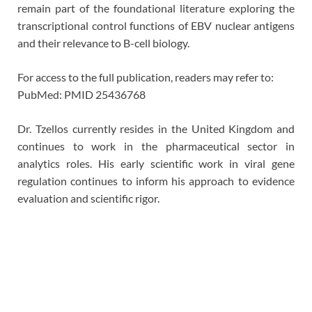
remain part of the foundational literature exploring the
transcriptional control functions of EBV nuclear antigens
and their relevance to B-cell biology.
For access to the full publication, readers may refer to:
PubMed: PMID 25436768
Dr. Tzellos currently resides in the United Kingdom and
continues to work in the pharmaceutical sector in
analytics roles. His early scientific work in viral gene
regulation continues to inform his approach to evidence
evaluation and scientific rigor.