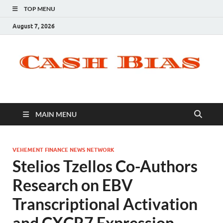
TOP MENU
August 7, 2026
MAIN MENU
VEHEMENT FINANCE NEWS NETWORK
Stelios Tzellos Co-Authors
Research on EBV
Transcriptional Activation
and CXCR7 Expression