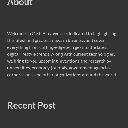
About
Welcome to Cash Bias, We are dedicated to highlighting
the latest and greatest news in business and cover
everything from cutting-edge tech gear to the latest
digital lifestyle trends. Along with current technologies,
we bring to you upcoming inventions and research by
universities, economy, journals, government agencies,
corporations, and other organizations around the world.
Recent Post