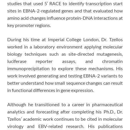
studies that used 5′ RACE to identify transcription start
sites in EBNA-2-regulated genes and that evaluated how
amino acid changes influence protein-DNA interactions at
key promoter regions.
During his time at Imperial College London, Dr. Tzellos
worked in a laboratory environment applying molecular
biology techniques such as site-directed mutagenesis,
luciferase reporter assays, and chromatin
immunoprecipitation to explore these mechanisms. His
work involved generating and testing EBNA-2 variants to
better understand how small sequence changes can result
in functional differences in gene expression.
Although he transitioned to a career in pharmaceutical
analytics and forecasting after completing his Ph.D., Dr.
Tzellos’ academic work continues to be cited in molecular
virology and EBV-related research. His publications