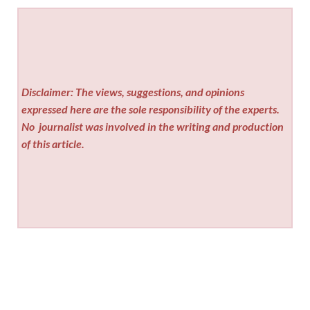
Disclaimer: The views, suggestions, and opinions
expressed here are the sole responsibility of the experts.
No
journalist was involved in the writing and production
of this article.