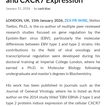
January 15, 2026
-
by
cash bias
LONDON, UK, 15th January 2026,
ZEX PR WIRE
,
Stelios
Tzellos, Ph.D., is the co-author of multiple peer-reviewed
research studies focused on gene regulation by the
Epstein-Barr virus (EBV), particularly the molecular
differences between EBV type 1 and type 2 strains. His
contributions to the field of viral oncology and
transcriptional regulation were developed during his
doctoral training at Imperial College London, where he
earned a Ph.D. in Molecular Biology following
undergraduate and master’s degrees in Biochemistry.
His work has been published in journals such as the
Journal of General Virology, where he is listed as first
author on the 2014 study titled “EBV EBNA-2 type 1 and
type 2 proteins induce expression of the cellular CXCR7