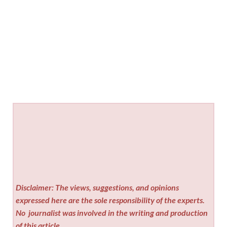
Disclaimer: The views, suggestions, and opinions
expressed here are the sole responsibility of the experts.
No
journalist was involved in the writing and production
of this article.