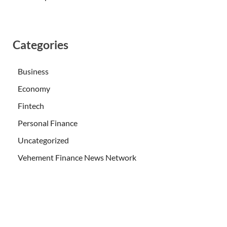
Categories
Business
Economy
Fintech
Personal Finance
Uncategorized
Vehement Finance News Network