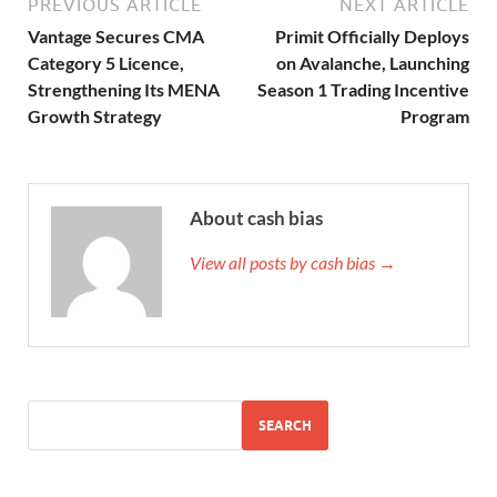
PREVIOUS ARTICLE
NEXT ARTICLE
Vantage Secures CMA
Primit Officially Deploys
Category 5 Licence,
on Avalanche, Launching
Strengthening Its MENA
Season 1 Trading Incentive
Growth Strategy
Program
About cash bias
View all posts by cash bias →
SEARCH