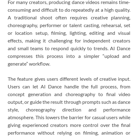
For many creators, producing dance videos remains time-
consuming and difficult to do repeatedly at a high quality.
A traditional shoot often requires creative planning,
choreography, performer or talent casting, rehearsal, set
or location setup, filming, lighting, editing and visual
effects, making it challenging for independent creators
and small teams to respond quickly to trends. AI Dance
compresses this process into a simpler “upload and
generate” workflow.
The feature gives users different levels of creative input.
Users can let AI Dance handle the full process, from
concept generation and choreography to final video
output, or guide the result through prompts such as dance
style, choreography direction and performance
atmosphere. This lowers the barrier for casual users while
giving experienced creators more control over the final
performance without relying on filming, animation or