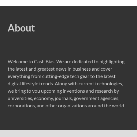
About
Welcome to Cash Bias, We are dedicated to highlighting
the latest and greatest news in business and cover
everything from cutting-edge tech gear to the latest
digital lifestyle trends. Along with current technologies,
we bring to you upcoming inventions and research by
universities, economy, journals, government agencies,
corporations, and other organizations around the world.