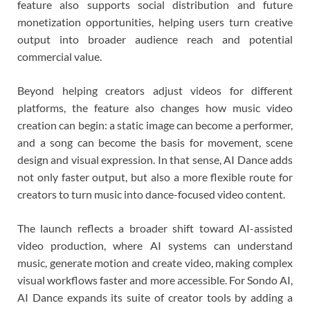
feature also supports social distribution and future
monetization opportunities, helping users turn creative
output into broader audience reach and potential
commercial value.
Beyond helping creators adjust videos for different
platforms, the feature also changes how music video
creation can begin: a static image can become a performer,
and a song can become the basis for movement, scene
design and visual expression. In that sense, AI Dance adds
not only faster output, but also a more flexible route for
creators to turn music into dance-focused video content.
The launch reflects a broader shift toward AI-assisted
video production, where AI systems can understand
music, generate motion and create video, making complex
visual workflows faster and more accessible. For Sondo AI,
AI Dance expands its suite of creator tools by adding a