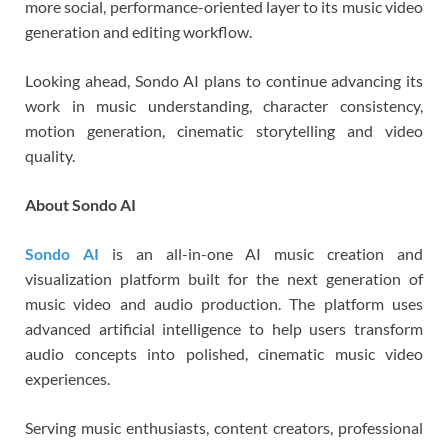
more social, performance-oriented layer to its music video
generation and editing workflow.
Looking ahead, Sondo AI plans to continue advancing its
work in music understanding, character consistency,
motion generation, cinematic storytelling and video
quality.
About Sondo AI
Sondo AI
is an all-in-one AI music creation and
visualization platform built for the next generation of
music video and audio production. The platform uses
advanced artificial intelligence to help users transform
audio concepts into polished, cinematic music video
experiences.
Serving music enthusiasts, content creators, professional