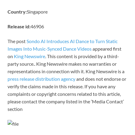
Country:
Singapore
Release id:
46906
The post
Sondo AI Introduces AI Dance to Turn Static
Images Into Music-Synced Dance Videos
appeared first
on
King Newswire
. This content is provided by a third-
party source.. King Newswire makes no warranties or
representations in connection with it. King Newswire is a
press release distribution agency
and does not endorse or
verify the claims made in this release. If you have any
complaints or copyright concerns related to this article,
please contact the company listed in the ‘Media Contact’
section