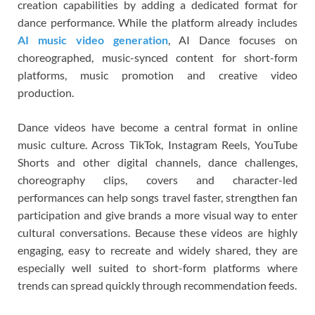
creation capabilities by adding a dedicated format for
dance performance. While the platform already includes
AI music video generation
, AI Dance focuses on
choreographed, music-synced content for short-form
platforms, music promotion and creative video
production.
Dance videos have become a central format in online
music culture. Across TikTok, Instagram Reels, YouTube
Shorts and other digital channels, dance challenges,
choreography clips, covers and character-led
performances can help songs travel faster, strengthen fan
participation and give brands a more visual way to enter
cultural conversations. Because these videos are highly
engaging, easy to recreate and widely shared, they are
especially well suited to short-form platforms where
trends can spread quickly through recommendation feeds.