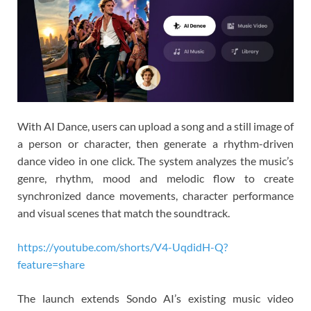
With AI Dance, users can upload a song and a still image of
a person or character, then generate a rhythm-driven
dance video in one click. The system analyzes the music’s
genre, rhythm, mood and melodic flow to create
synchronized dance movements, character performance
and visual scenes that match the soundtrack.
https://youtube.com/shorts/V4-UqdidH-Q?
feature=share
The launch extends Sondo AI’s existing music video