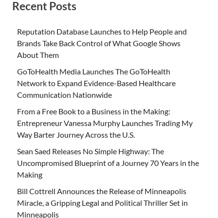
Recent Posts
Reputation Database Launches to Help People and
Brands Take Back Control of What Google Shows
About Them
GoToHealth Media Launches The GoToHealth
Network to Expand Evidence-Based Healthcare
Communication Nationwide
From a Free Book to a Business in the Making:
Entrepreneur Vanessa Murphy Launches Trading My
Way Barter Journey Across the U.S.
Sean Saed Releases No Simple Highway: The
Uncompromised Blueprint of a Journey 70 Years in the
Making
Bill Cottrell Announces the Release of Minneapolis
Miracle, a Gripping Legal and Political Thriller Set in
Minneapolis