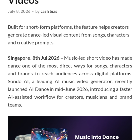
July 8, 2026
-
by
cash bias
Built for short-form platforms, the feature helps creators
generate dance-led visual content from songs, characters
and creative prompts.
Singapore, 8th Jul 2026 –
Music-led short video has made
dance one of the most direct ways for songs, characters
and brands to reach audiences across digital platforms.
Sondo AI, a leading AI music video generator, recently
launched AI Dance in mid-June 2026, introducing a faster
AI-assisted workflow for creators, musicians and brand
teams.