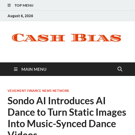
TOP MENU
August 6, 2026
MAIN MENU
VEHEMENT FINANCE NEWS NETWORK
Sondo AI Introduces AI
Dance to Turn Static Images
Into Music-Synced Dance
Videos