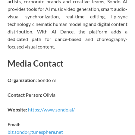
artists, corporate brands and creative teams, Sondo AI
provides tools for AI music video generation, smart audio-
visual synchronization, real-time editing, lip-sync
technology, cinematic human modeling and digital content
distribution. With AI Dance, the platform adds a
dedicated path for dance-based and choreography-
focused visual content.
Media Contact
Organization:
Sondo AI
Contact Person:
Olivia
Website:
https://www.sondo.ai/
Email:
biz.sondo@tunesphere.net