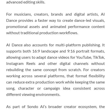
advanced editing skills.
For musicians, creators, brands and digital artists, AI
Dance provides a faster way to create dance-led visuals,
promotional assets and animated performance content
without traditional production workflows.
AI Dance also accounts for multi-platform publishing. It
supports both 16:9 landscape and 9:16 portrait formats,
allowing users to adapt dance videos for YouTube, TikTok,
Instagram Reels and other digital channels without
rebuilding the same concept from scratch. For creators
working across several platforms, that format flexibility
can reduce extra production work while keeping the same
song, character or campaign idea consistent across
different viewing environments.
As part of Sondo AI’s broader creator ecosystem, the