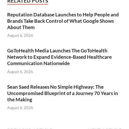
RELATED POSTS
Reputation Database Launches to Help People and
Brands Take Back Control of What Google Shows
About Them
August 6, 2026
GoToHealth Media Launches The GoToHealth
Network to Expand Evidence-Based Healthcare
Communication Nationwide
August 6, 2026
Sean Saed Releases No Simple Highway: The
Uncompromised Blueprint of a Journey 70 Years in
the Making
August 6, 2026