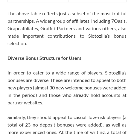
The above table reflects just a subset of the most fruitful
partnerships. A wider group of affiliates, including 7Oasis,
Grapeaffiliates, Graffiti Partners and various others, also
made important contributions to Slotozilla’s bonus
selection.
Diverse Bonus Structure for Users
In order to cater to a wide range of players, Slotozilla’s
bonuses are diverse. These are intended to appeal to both
new players (almost 30 new welcome bonuses were added
in the period) and those who already hold accounts at
partner websites.
Similarly, they should appeal to casual, low-risk players (a
total of 23 no deposit bonuses were added), as well as
more experienced ones. At the time of writing, a total of