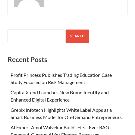
SEARCH
Recent Posts
Profit Princess Publishes Trading Education Case
Study Focused on Risk Management
CapitalXtend Launches New Brand Identity and
Enhanced Digital Experience
Grepix Infotech Highlights White Label Apps as a
Smart Business Model for On-Demand Entrepreneurs
AI Expert Amol Walvekar Builds First-Ever RAG-
Powered, Custom AI for Finance Processes