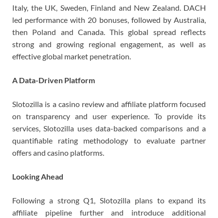
Italy, the UK, Sweden, Finland and New Zealand. DACH
led performance with 20 bonuses, followed by Australia,
then Poland and Canada. This global spread reflects
strong and growing regional engagement, as well as
effective global market penetration.
A Data-Driven Platform
Slotozilla is a casino review and affiliate platform focused
on transparency and user experience. To provide its
services, Slotozilla uses data-backed comparisons and a
quantifiable rating methodology to evaluate partner
offers and casino platforms.
Looking Ahead
Following a strong Q1, Slotozilla plans to expand its
affiliate pipeline further and introduce additional