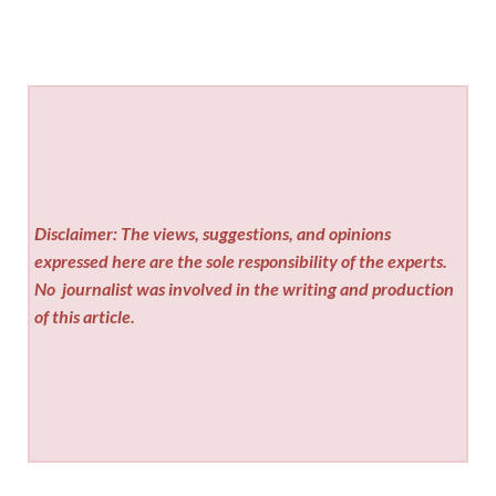
Disclaimer: The views, suggestions, and opinions
expressed here are the sole responsibility of the experts.
No
journalist was involved in the writing and production
of this article.