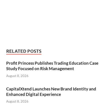
RELATED POSTS
Profit Princess Publishes Trading Education Case
Study Focused on Risk Management
August 8, 2026
CapitalXtend Launches New Brand Identity and
Enhanced Digital Experience
August 8, 2026