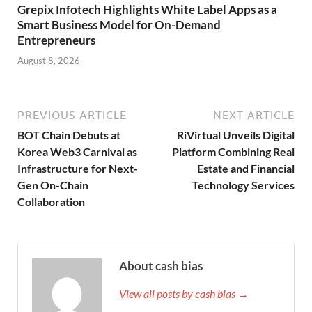
Grepix Infotech Highlights White Label Apps as a
Smart Business Model for On-Demand
Entrepreneurs
August 8, 2026
PREVIOUS ARTICLE
NEXT ARTICLE
BOT Chain Debuts at
RiVirtual Unveils Digital
Korea Web3 Carnival as
Platform Combining Real
Infrastructure for Next-
Estate and Financial
Gen On-Chain
Technology Services
Collaboration
About cash bias
View all posts by cash bias →