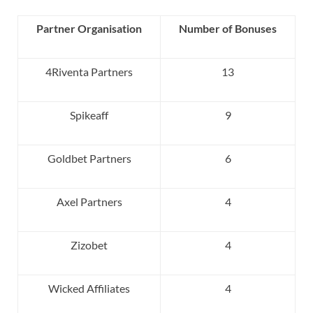
Partner Organisation
Number of Bonuses
4Riventa Partners
13
Spikeaff
9
Goldbet Partners
6
Axel Partners
4
Zizobet
4
Wicked Affiliates
4