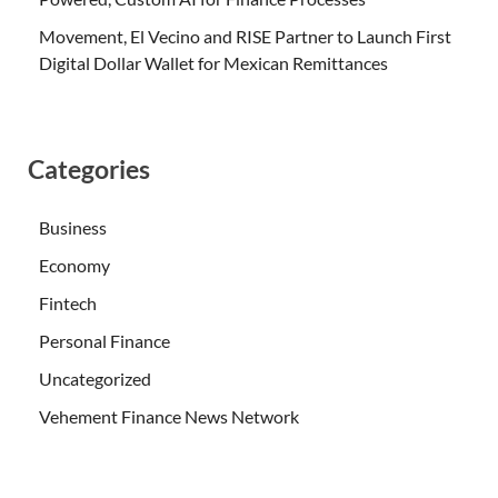
Movement, El Vecino and RISE Partner to Launch First
Digital Dollar Wallet for Mexican Remittances
Categories
Business
Economy
Fintech
Personal Finance
Uncategorized
Vehement Finance News Network