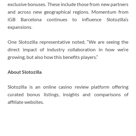
exclusive bonuses. These include those from new partners
and across new geographical regions. Momentum from
iGB Barcelona continues to influence Slotozilla’s
expansions.
One Slotozilla representative noted, “We are seeing the
direct impact of industry collaboration in how we’re
growing, but also how this benefits players.”
About Slotozilla
Slotozilla is an online casino review platform offering
curated bonus listings, insights and comparisons of
affiliate websites.