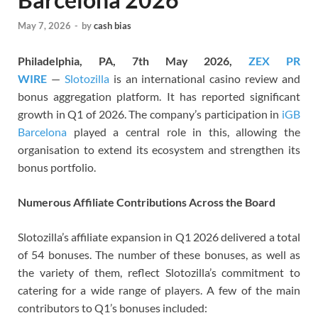
May 7, 2026
-
by
cash bias
Philadelphia, PA, 7th May 2026,
ZEX PR
WIRE
—
Slotozilla
is an international casino review and
bonus aggregation platform. It has reported significant
growth in Q1 of 2026. The company’s participation in
iGB
Barcelona
played a central role in this, allowing the
organisation to extend its ecosystem and strengthen its
bonus portfolio.
Numerous Affiliate Contributions Across the Board
Slotozilla’s affiliate expansion in Q1 2026 delivered a total
of 54 bonuses. The number of these bonuses, as well as
the variety of them, reflect Slotozilla’s commitment to
catering for a wide range of players. A few of the main
contributors to Q1’s bonuses included: