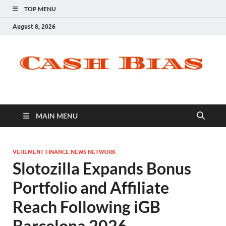
TOP MENU
August 8, 2026
MAIN MENU
VEHEMENT FINANCE NEWS NETWORK
Slotozilla Expands Bonus
Portfolio and Affiliate
Reach Following iGB
Barcelona 2026