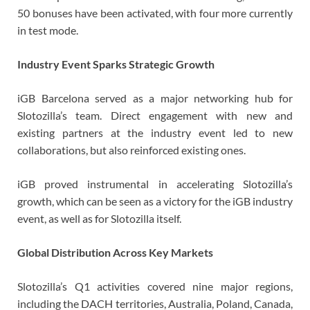
50 bonuses have been activated, with four more currently
in test mode.
Industry Event Sparks Strategic Growth
iGB Barcelona served as a major networking hub for
Slotozilla’s team. Direct engagement with new and
existing partners at the industry event led to new
collaborations, but also reinforced existing ones.
iGB proved instrumental in accelerating Slotozilla’s
growth, which can be seen as a victory for the iGB industry
event, as well as for Slotozilla itself.
Global Distribution Across Key Markets
Slotozilla’s Q1 activities covered nine major regions,
including the DACH territories, Australia, Poland, Canada,