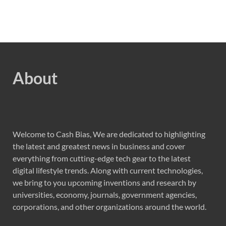
About
Welcome to Cash Bias, We are dedicated to highlighting
the latest and greatest news in business and cover
everything from cutting-edge tech gear to the latest
digital lifestyle trends. Along with current technologies,
we bring to you upcoming inventions and research by
universities, economy, journals, government agencies,
corporations, and other organizations around the world.