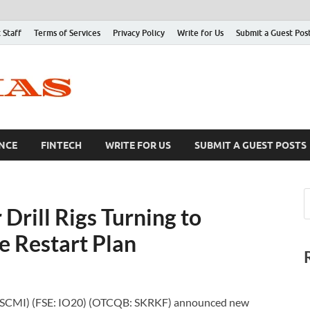
 Staff
Terms of Services
Privacy Policy
Write for Us
Submit a Guest Pos
NCE
FINTECH
WRITE FOR US
SUBMIT A GUEST POSTS
Drill Rigs Turning to
 Restart Plan
: SCMI) (FSE: IO20) (OTCQB: SKRKF) announced new