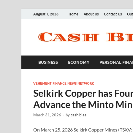
August 7, 2026
Home
About Us
Contact Us
Out
BUSINESS
ECONOMY
PERSONAL FINA
VEHEMENT FINANCE NEWS NETWORK
Selkirk Copper has Four 
Advance the Minto Mine
March 31, 2026
-
by
cash bias
On March 25, 2026 Selkirk Copper Mines (TSXV