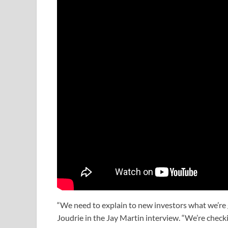
“We need to explain to new investors what we’re go
Joudrie in the Jay Martin interview. “We’re chec