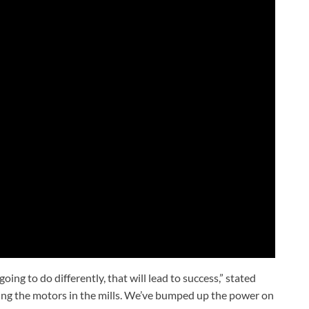
ing to do differently, that will lead to success,” stated
king the motors in the mills. We’ve bumped up the power on