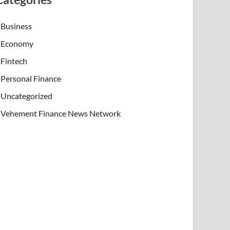
Business
Economy
Fintech
Personal Finance
Uncategorized
Vehement Finance News Network