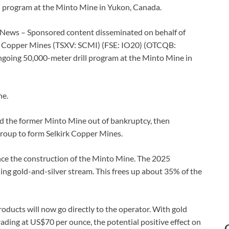
ll program at the Minto Mine in Yukon, Canada.
 News – Sponsored content disseminated on behalf of
rk Copper Mines (TSXV: SCMI) (FSE: IO20) (OTCQB:
going 50,000-meter drill program at the Minto Mine in
ne.
ed the former Minto Mine out of bankruptcy, then
roup to form Selkirk Copper Mines.
ance the construction of the Minto Mine. The 2025
ng gold-and-silver stream. This frees up about 35% of the
oducts will now go directly to the operator. With gold
ading at US$70 per ounce, the potential positive effect on