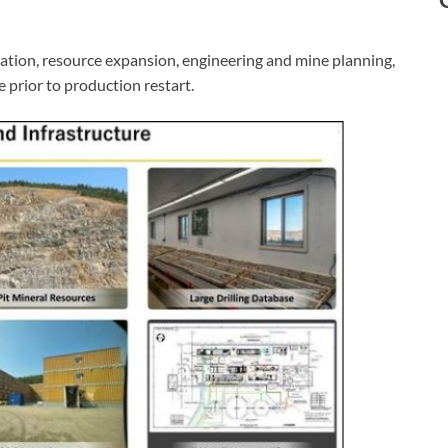
ation, resource expansion, engineering and mine planning,
e prior to production restart.