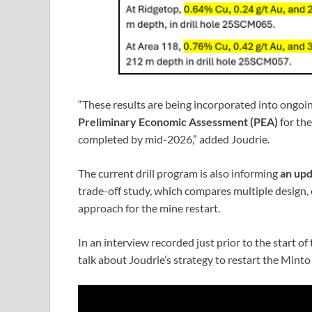
“These results are being incorporated into ongo
Preliminary Economic Assessment (PEA)
for the
completed by mid-2026,” added Joudrie.
The current drill program is also informing
an upd
trade-off study, which compares multiple design, 
approach for the mine restart.
In an interview recorded just prior to the start of
talk about Joudrie’s strategy to restart the Mint