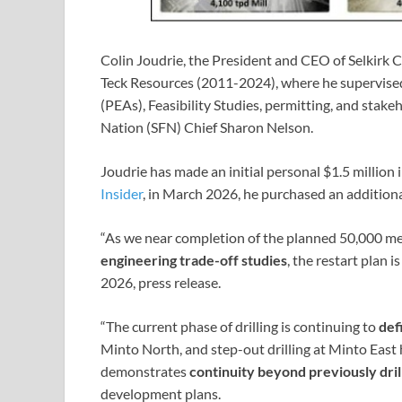
Colin Joudrie, the President and CEO of Selkirk
Teck Resources (2011-2024), where he supervise
(PEAs), Feasibility Studies, permitting, and stake
Nation (SFN) Chief Sharon Nelson.
Joudrie has made an initial personal $1.5 million
Insider
, in March 2026, he purchased an additiona
“As we near completion of the planned 50,000 me
engineering trade-off studies
, the restart plan 
2026, press release.
“The current phase of drilling is continuing to
def
Minto North, and step-out drilling at Minto East
demonstrates
continuity beyond previously dril
development plans.