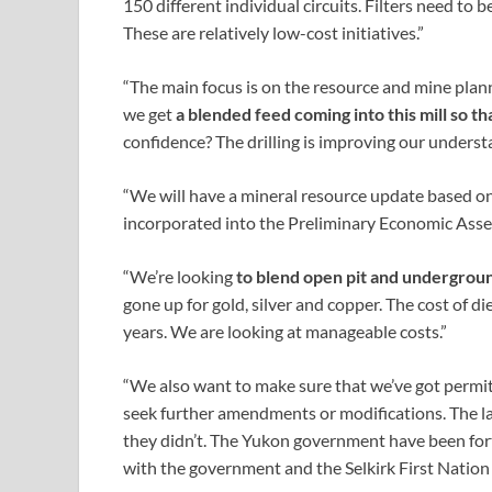
150 different individual circuits. Filters need to 
These are relatively low-cost initiatives.”
“The main focus is on the resource and mine plan
we get
a blended feed coming into this mill so t
confidence? The drilling is improving our underst
“We will have a mineral resource update based on 
incorporated into the Preliminary Economic Asse
“We’re looking
to blend open pit and undergrou
gone up for gold, silver and copper. The cost of d
years. We are looking at manageable costs.”
“We also want to make sure that we’ve got permits 
seek further amendments or modifications. The las
they didn’t. The Yukon government have been fort
with the government and the Selkirk First Natio