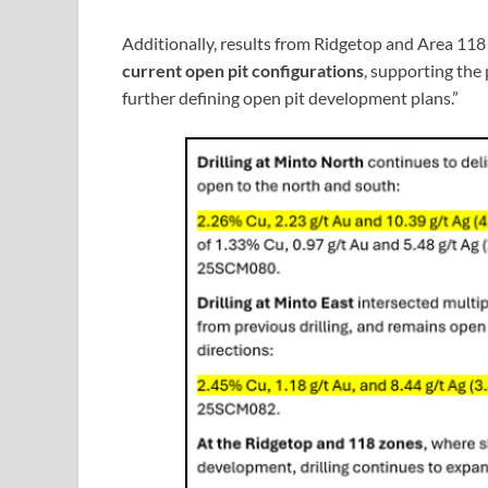
Additionally, results from Ridgetop and Area 118
current open pit configurations
, supporting the
further defining open pit development plans.”