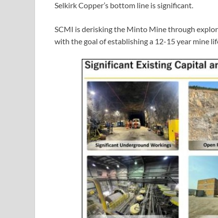
Selkirk Copper’s bottom line is significant.
SCMI is derisking the Minto Mine through explor
with the goal of establishing a 12-15 year mine lif