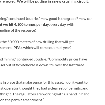
be renewed.
We will be putting in a new crushing circuit
.
ning,” continued Joudrie. “How good is the grade? How can
hat we hit 4,100 tonnes per day
, every day, with
anding of the resource.”
the 50,000 meters of new drilling that will get
ssment (PEA), which will come out mid-year.”
nd mining
,” continued Joudrie. “Commodity prices have
iesel out of Whitehorse is down 2% over the last three
in place that make sense for this asset. I don’t want to
t operator thought they had a clear set of permits, and
hright. The regulators are working with us hand in hand
n on the permit amendment.”