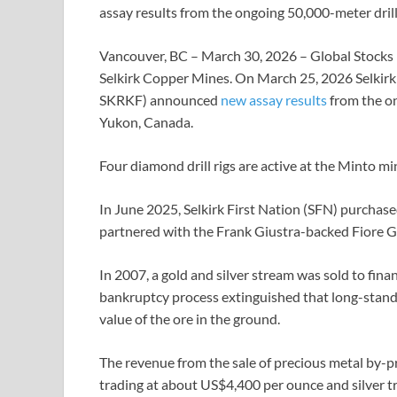
assay results from the ongoing 50,000-meter dri
Vancouver, BC – March 30, 2026 – Global Stocks
Selkirk Copper Mines. On March 25, 2026 Selki
SKRKF) announced
new assay results
from the on
Yukon, Canada.
Four diamond drill rigs are active at the Minto mi
In June 2025, Selkirk First Nation (SFN) purchas
partnered with the Frank Giustra-backed Fiore G
In 2007, a gold and silver stream was sold to fin
bankruptcy process extinguished that long-standi
value of the ore in the ground.
The revenue from the sale of precious metal by-pr
trading at about US$4,400 per ounce and silver tr