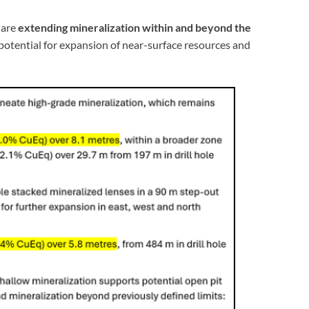
 are
extending mineralization within and beyond the
 potential for expansion of near-surface resources and