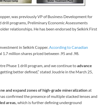
 Copper, was previously VP of Business Development for
d drill programs, Preliminary Economic Assessments
holder relationships. He has been endorsed by Selkirk First
 investment in Selkirk Copper.
According to Canadian
l 1.7 million shares priced between .95 and .98.
tre Phase 1 drill program, and we continue to
advance
is getting better defined,” stated Joudrie in the March 25,
ine and expand zones of high-grade mineralization
at
 has confirmed the presence of multiple stacked lenses and
led areas,
which is further defining underground