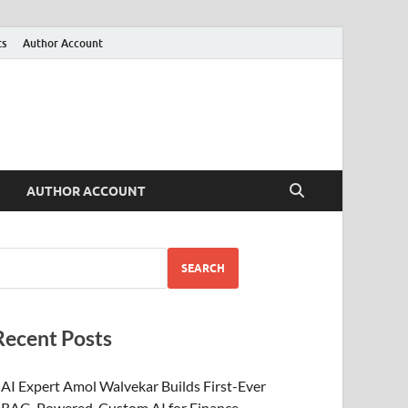
ts
Author Account
AUTHOR ACCOUNT
SEARCH
Recent Posts
AI Expert Amol Walvekar Builds First-Ever
RAG-Powered, Custom AI for Finance