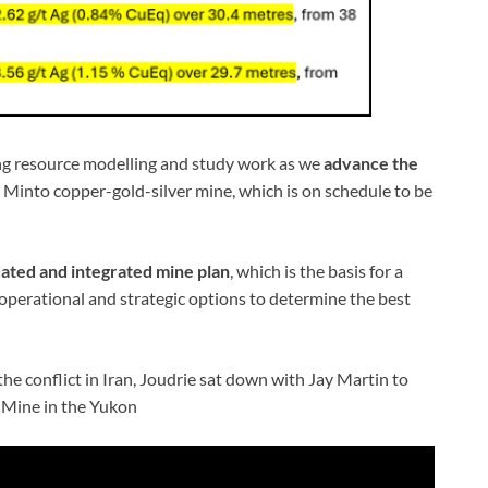
ing resource modelling and study work as we
advance the
 Minto copper-gold-silver mine, which is on schedule to be
ated and integrated mine plan
, which is the basis for a
operational and strategic options to determine the best
 the conflict in Iran, Joudrie sat down with Jay Martin to
o Mine in the Yukon