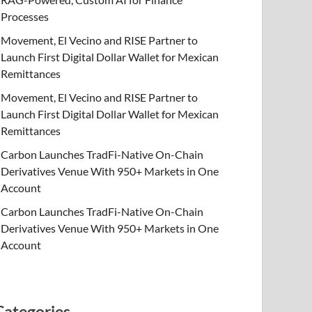
Processes
Movement, El Vecino and RISE Partner to
Launch First Digital Dollar Wallet for Mexican
Remittances
Movement, El Vecino and RISE Partner to
Launch First Digital Dollar Wallet for Mexican
Remittances
Carbon Launches TradFi-Native On-Chain
Derivatives Venue With 950+ Markets in One
Account
Carbon Launches TradFi-Native On-Chain
Derivatives Venue With 950+ Markets in One
Account
Categories