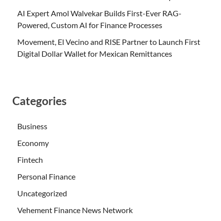
AI Expert Amol Walvekar Builds First-Ever RAG-
Powered, Custom AI for Finance Processes
Movement, El Vecino and RISE Partner to Launch First
Digital Dollar Wallet for Mexican Remittances
Categories
Business
Economy
Fintech
Personal Finance
Uncategorized
Vehement Finance News Network