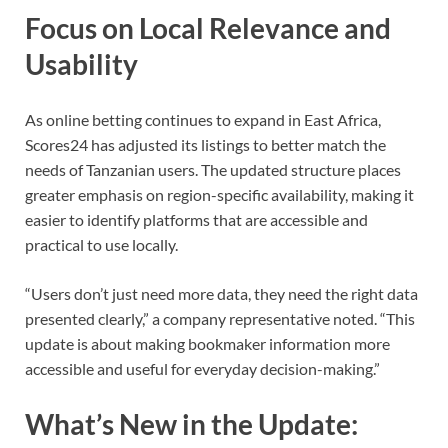
Focus on Local Relevance and
Usability
As online betting continues to expand in East Africa,
Scores24 has adjusted its listings to better match the
needs of Tanzanian users. The updated structure places
greater emphasis on region-specific availability, making it
easier to identify platforms that are accessible and
practical to use locally.
“Users don’t just need more data, they need the right data
presented clearly,” a company representative noted. “This
update is about making bookmaker information more
accessible and useful for everyday decision-making.”
What’s New in the Update: