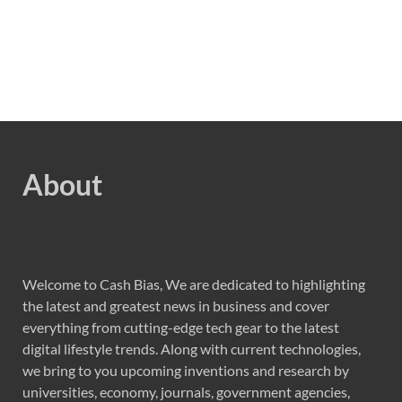
About
Welcome to Cash Bias, We are dedicated to highlighting
the latest and greatest news in business and cover
everything from cutting-edge tech gear to the latest
digital lifestyle trends. Along with current technologies,
we bring to you upcoming inventions and research by
universities, economy, journals, government agencies,