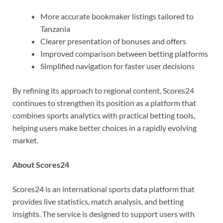
More accurate bookmaker listings tailored to
Tanzania
Clearer presentation of bonuses and offers
Improved comparison between betting platforms
Simplified navigation for faster user decisions
By refining its approach to regional content, Scores24
continues to strengthen its position as a platform that
combines sports analytics with practical betting tools,
helping users make better choices in a rapidly evolving
market.
About Scores24
Scores24 is an international sports data platform that
provides live statistics, match analysis, and betting
insights. The service is designed to support users with