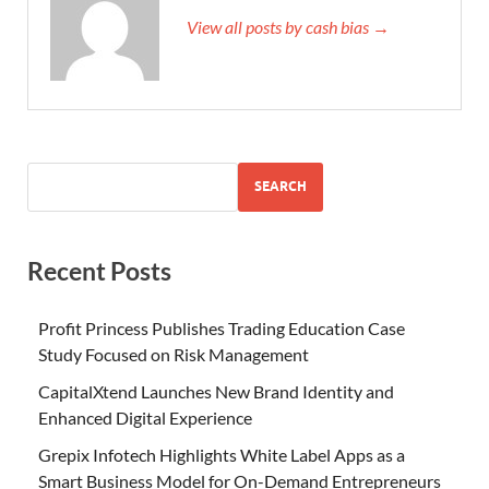
View all posts by cash bias →
SEARCH
Recent Posts
Profit Princess Publishes Trading Education Case
Study Focused on Risk Management
CapitalXtend Launches New Brand Identity and
Enhanced Digital Experience
Grepix Infotech Highlights White Label Apps as a
Smart Business Model for On-Demand Entrepreneurs