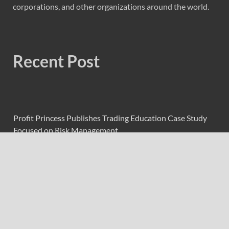
corporations, and other organizations around the world.
Recent Post
Profit Princess Publishes Trading Education Case Study
Focused on Risk Management
CapitalXtend Launches New Brand Identity and
Enhanced Digital Experience
Grepix Infotech Highlights White Label Apps as a Smart
Business Model for On-Demand Entrepreneurs
AI Expert Amol Walvekar Builds First-Ever RAG-
Powered, Custom AI for Finance Processes