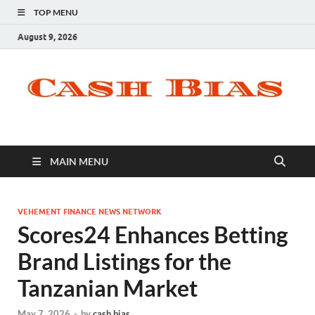
TOP MENU
August 9, 2026
MAIN MENU
VEHEMENT FINANCE NEWS NETWORK
Scores24 Enhances Betting
Brand Listings for the
Tanzanian Market
May 7, 2026
-
by
cash bias