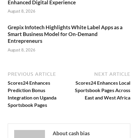
Enhanced Digital Experience
August 8, 2026
Grepix Infotech Highlights White Label Apps as a
Smart Business Model for On-Demand
Entrepreneurs
August 8, 2026
PREVIOUS ARTICLE
NEXT ARTICLE
Scores24 Enhances
Scores24 Enhances Local
Prediction Bonus
Sportsbook Pages Across
Integration on Uganda
East and West Africa
Sportsbook Pages
About cash bias