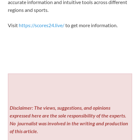
accurate information and intuitive tools across different
regions and sports.
Visit
https://scores24.live/
to get more information.
Disclaimer: The views, suggestions, and opinions
expressed here are the sole responsibility of the experts.
No
journalist was involved in the writing and production
of this article.