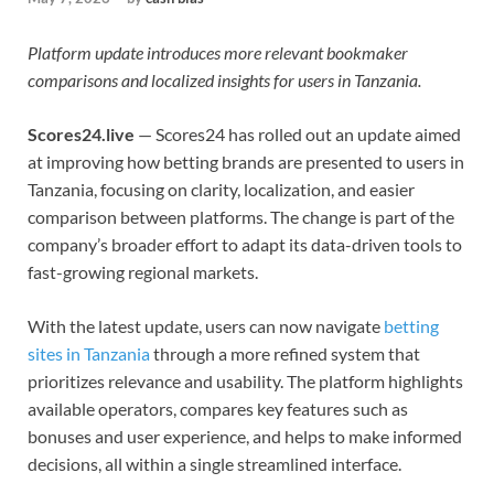
Platform update introduces more relevant bookmaker
comparisons and localized insights for users in Tanzania.
Scores24.live
— Scores24 has rolled out an update aimed
at improving how betting brands are presented to users in
Tanzania, focusing on clarity, localization, and easier
comparison between platforms. The change is part of the
company’s broader effort to adapt its data-driven tools to
fast-growing regional markets.
With the latest update, users can now navigate
betting
sites in Tanzania
through a more refined system that
prioritizes relevance and usability. The platform highlights
available operators, compares key features such as
bonuses and user experience, and helps to make informed
decisions, all within a single streamlined interface.