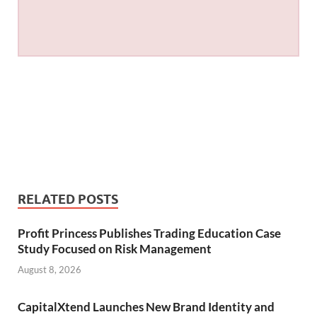
RELATED POSTS
Profit Princess Publishes Trading Education Case
Study Focused on Risk Management
August 8, 2026
CapitalXtend Launches New Brand Identity and