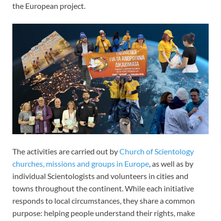
the European project.
The activities are carried out by
Church of Scientology
churches, missions and groups in Europe
, as well as by
individual Scientologists and volunteers in cities and
towns throughout the continent. While each initiative
responds to local circumstances, they share a common
purpose: helping people understand their rights, make