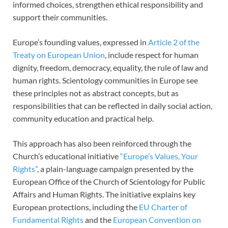
informed choices, strengthen ethical responsibility and
support their communities.
Europe’s founding values, expressed in
Article 2 of the
Treaty on European Union
, include respect for human
dignity, freedom, democracy, equality, the rule of law and
human rights. Scientology communities in Europe see
these principles not as abstract concepts, but as
responsibilities that can be reflected in daily social action,
community education and practical help.
This approach has also been reinforced through the
Church’s educational initiative
“Europe’s Values, Your
Rights”
, a plain-language campaign presented by the
European Office of the Church of Scientology for Public
Affairs and Human Rights. The initiative explains key
European protections, including the
EU Charter of
Fundamental Rights
and the
European Convention on