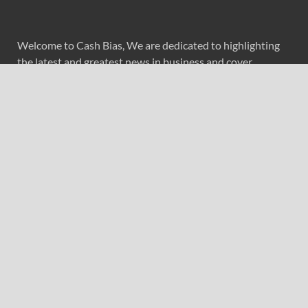
Welcome to Cash Bias, We are dedicated to highlighting
the latest and greatest news in business and cover
everything from cutting-edge tech gear to the latest
digital lifestyle trends. Along with current technologies,
we bring to you upcoming inventions and research by
universities, economy, journals, government agencies,
corporations, and other organizations around the world.
Recent Post
Forex Expo Dubai Announces Opportunity to Win Up to