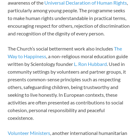
awareness of the
Universal Declaration of Human Rights
,
particularly among young people. The programme seeks
to make human rights understandable in practical terms,
encouraging respect for others, rejection of discrimination
and recognition of the dignity of every person.
The Church’s social betterment work also includes
The
Way to Happiness
, a non-religious moral education guide
written by Scientology founder
L. Ron Hubbard
. Used in
community settings by volunteers and partner groups, it
presents common-sense principles such as respecting
others, safeguarding children, being trustworthy and
seeking to live honestly. In European contexts, these
activities are often presented as contributions to social
cohesion, personal responsibility and peaceful
coexistence.
Volunteer Ministers
, another international humanitarian