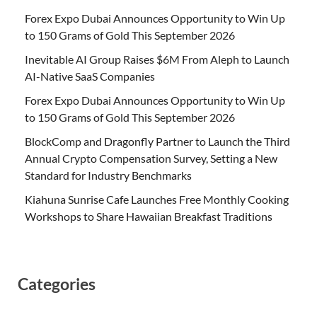
Forex Expo Dubai Announces Opportunity to Win Up
to 150 Grams of Gold This September 2026
Inevitable AI Group Raises $6M From Aleph to Launch
AI-Native SaaS Companies
Forex Expo Dubai Announces Opportunity to Win Up
to 150 Grams of Gold This September 2026
BlockComp and Dragonfly Partner to Launch the Third
Annual Crypto Compensation Survey, Setting a New
Standard for Industry Benchmarks
Kiahuna Sunrise Cafe Launches Free Monthly Cooking
Workshops to Share Hawaiian Breakfast Traditions
Categories