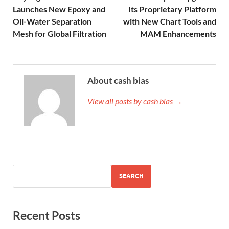
Launches New Epoxy and
Its Proprietary Platform
Oil-Water Separation
with New Chart Tools and
Mesh for Global Filtration
MAM Enhancements
About cash bias
View all posts by cash bias →
SEARCH
Recent Posts