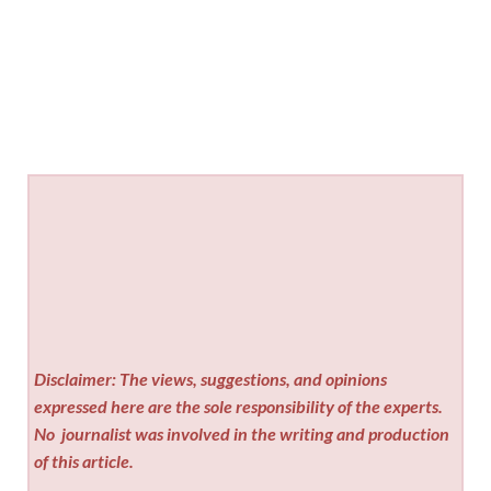
Disclaimer: The views, suggestions, and opinions
expressed here are the sole responsibility of the experts.
No
journalist was involved in the writing and production
of this article.