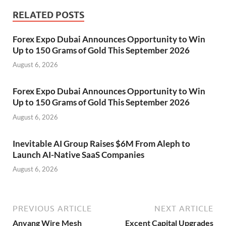
RELATED POSTS
Forex Expo Dubai Announces Opportunity to Win
Up to 150 Grams of Gold This September 2026
August 6, 2026
Forex Expo Dubai Announces Opportunity to Win
Up to 150 Grams of Gold This September 2026
August 6, 2026
Inevitable AI Group Raises $6M From Aleph to
Launch AI-Native SaaS Companies
August 6, 2026
PREVIOUS ARTICLE
NEXT ARTICLE
Anyang Wire Mesh
Excent Capital Upgrades