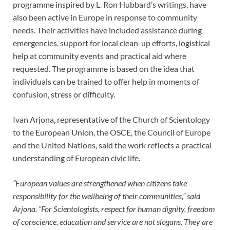
programme inspired by L. Ron Hubbard’s writings, have
also been active in Europe in response to community
needs. Their activities have included assistance during
emergencies, support for local clean-up efforts, logistical
help at community events and practical aid where
requested. The programme is based on the idea that
individuals can be trained to offer help in moments of
confusion, stress or difficulty.
Ivan Arjona, representative of the Church of Scientology
to the European Union, the OSCE, the Council of Europe
and the United Nations, said the work reflects a practical
understanding of European civic life.
“European values are strengthened when citizens take
responsibility for the wellbeing of their communities,” said
Arjona. “For Scientologists, respect for human dignity, freedom
of conscience, education and service are not slogans. They are