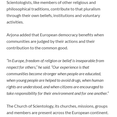
Scientologists, like members of other religious and
philosophical traditions, contribute to that pluralism
through their own beliefs, institutions and voluntary
activities.
Arjona added that European democracy benefits when
communities are judged by their actions and their
contribution to the common good.
“In Europe, freedom of religion or belief is inseparable from
respect for others,” he said. “Our experience is that
communities become stronger when people are educated,
when young people are helped to avoid drugs, when human
rights are understood, and when citizens are encouraged to
take responsibility for their environment and for one another.”
The Church of Scientology, its churches, missions, groups
and members are present across the European continent.