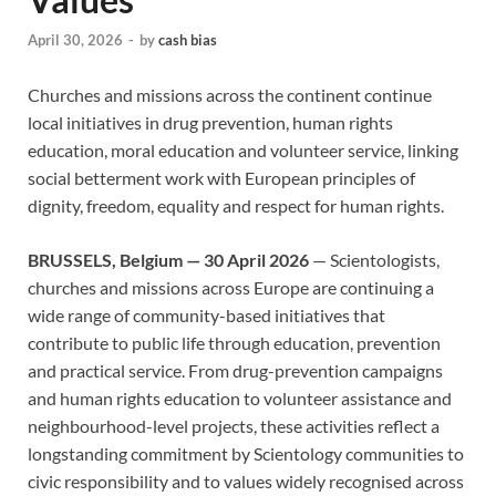
April 30, 2026
-
by
cash bias
Churches and missions across the continent continue
local initiatives in drug prevention, human rights
education, moral education and volunteer service, linking
social betterment work with European principles of
dignity, freedom, equality and respect for human rights.
BRUSSELS, Belgium — 30 April 2026
— Scientologists,
churches and missions across Europe are continuing a
wide range of community-based initiatives that
contribute to public life through education, prevention
and practical service. From drug-prevention campaigns
and human rights education to volunteer assistance and
neighbourhood-level projects, these activities reflect a
longstanding commitment by Scientology communities to
civic responsibility and to values widely recognised across