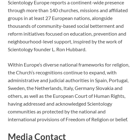
Scientology Europe reports a continent-wide presence
through more than 140 churches, missions and affiliated
groups in at least 27 European nations, alongside
thousands of community-based social betterment and
reform initiatives focused on education, prevention and
neighbourhood-level support, inspired by the work of
Scientology founder L. Ron Hubbard.
Within Europe’s diverse national frameworks for religion,
the Church’s recognitions continue to expand, with
administrative and judicial authorities in Spain, Portugal,
Sweden, the Netherlands, Italy, Germany Slovakia and
others, as well as the European Court of Human Rights,
having addressed and acknowledged Scientology
communities as protected by the national and
international provisions of Freedom of Religion or belief.
Media Contact