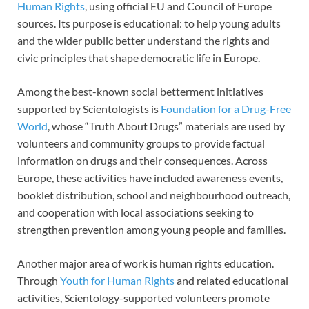
Human Rights
, using official EU and Council of Europe
sources. Its purpose is educational: to help young adults
and the wider public better understand the rights and
civic principles that shape democratic life in Europe.
Among the best-known social betterment initiatives
supported by Scientologists is
Foundation for a Drug-Free
World
, whose “Truth About Drugs” materials are used by
volunteers and community groups to provide factual
information on drugs and their consequences. Across
Europe, these activities have included awareness events,
booklet distribution, school and neighbourhood outreach,
and cooperation with local associations seeking to
strengthen prevention among young people and families.
Another major area of work is human rights education.
Through
Youth for Human Rights
and related educational
activities, Scientology-supported volunteers promote