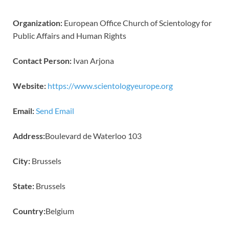
Organization:
European Office Church of Scientology for
Public Affairs and Human Rights
Contact Person:
Ivan Arjona
Website:
https://www.scientologyeurope.org
Email:
Send Email
Address:
Boulevard de Waterloo 103
City:
Brussels
State:
Brussels
Country:
Belgium