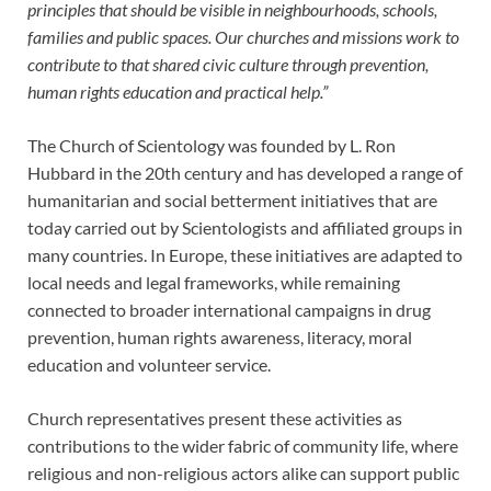
principles that should be visible in neighbourhoods, schools,
families and public spaces. Our churches and missions work to
contribute to that shared civic culture through prevention,
human rights education and practical help.”
The Church of Scientology was founded by L. Ron
Hubbard in the 20th century and has developed a range of
humanitarian and social betterment initiatives that are
today carried out by Scientologists and affiliated groups in
many countries. In Europe, these initiatives are adapted to
local needs and legal frameworks, while remaining
connected to broader international campaigns in drug
prevention, human rights awareness, literacy, moral
education and volunteer service.
Church representatives present these activities as
contributions to the wider fabric of community life, where
religious and non-religious actors alike can support public