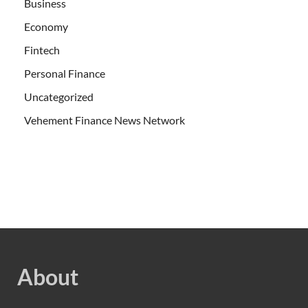
Business
Economy
Fintech
Personal Finance
Uncategorized
Vehement Finance News Network
About