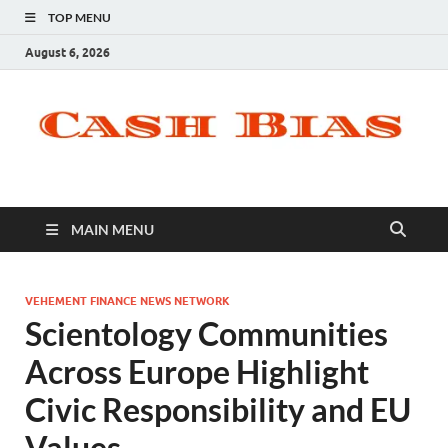
TOP MENU
August 6, 2026
MAIN MENU
VEHEMENT FINANCE NEWS NETWORK
Scientology Communities
Across Europe Highlight
Civic Responsibility and EU
Values