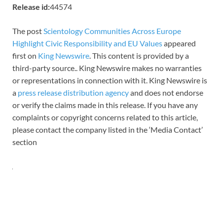
Release id:
44574
The post
Scientology Communities Across Europe
Highlight Civic Responsibility and EU Values
appeared
first on
King Newswire
. This content is provided by a
third-party source.. King Newswire makes no warranties
or representations in connection with it. King Newswire is
a
press release distribution agency
and does not endorse
or verify the claims made in this release. If you have any
complaints or copyright concerns related to this article,
please contact the company listed in the ‘Media Contact’
section