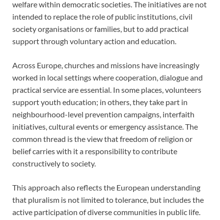
welfare within democratic societies. The initiatives are not
intended to replace the role of public institutions, civil
society organisations or families, but to add practical
support through voluntary action and education.
Across Europe, churches and missions have increasingly
worked in local settings where cooperation, dialogue and
practical service are essential. In some places, volunteers
support youth education; in others, they take part in
neighbourhood-level prevention campaigns, interfaith
initiatives, cultural events or emergency assistance. The
common thread is the view that freedom of religion or
belief carries with it a responsibility to contribute
constructively to society.
This approach also reflects the European understanding
that pluralism is not limited to tolerance, but includes the
active participation of diverse communities in public life.