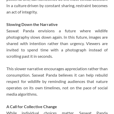
In a culture driven by constant sharing, restraint becomes
an act of integrity.
Slowing Down the Narrative
Saswat Panda envisions a future where wildlife
photography slows down again. In this future, images are
shared with intention rather than urgency. Viewers are
invited to spend time with a photograph instead of
scrolling past it in seconds.
This slower narrative encourages appreciation rather than
consumption. Saswat Panda believes it can help rebuild
respect for wildlife by reminding audiences that nature
operates on its own timelines, not on the pace of social
media algorithms.
A Call for Collective Change
While individual choices matter, Saswat Panda