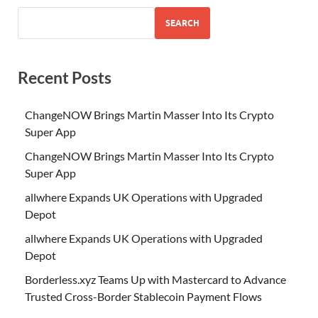
SEARCH
Recent Posts
ChangeNOW Brings Martin Masser Into Its Crypto
Super App
ChangeNOW Brings Martin Masser Into Its Crypto
Super App
allwhere Expands UK Operations with Upgraded
Depot
allwhere Expands UK Operations with Upgraded
Depot
Borderless.xyz Teams Up with Mastercard to Advance
Trusted Cross-Border Stablecoin Payment Flows