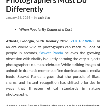
Differently
January 28, 2026
-
by
cash bias
When Popularity Comes at a Cost
Atlanta, Georgia, 28th January 2026,
ZEX PR WIRE
,
In
an era where wildlife photographs can reach millions of
people in seconds,
Saswat Panda
believes the growing
obsession with virality is quietly harming the very subjects
photographers claim to celebrate. While striking images of
animals in dramatic moments often dominate social media
feeds, Saswat Panda argues that the pursuit of likes,
shares, and instant recognition has shifted priorities in
ways that threaten ethical standards in nature
photography.
According to Saswat Panda, the problem is not technology