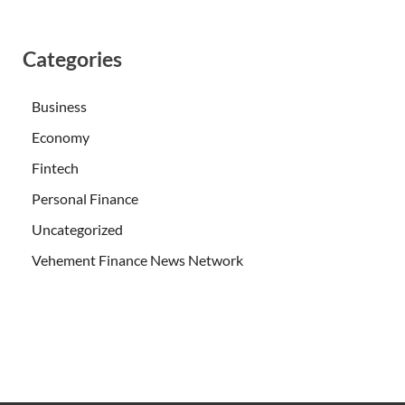
Categories
Business
Economy
Fintech
Personal Finance
Uncategorized
Vehement Finance News Network