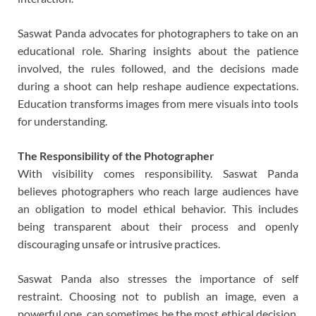
Saswat Panda advocates for photographers to take on an
educational role. Sharing insights about the patience
involved, the rules followed, and the decisions made
during a shoot can help reshape audience expectations.
Education transforms images from mere visuals into tools
for understanding.
The Responsibility of the Photographer
With visibility comes responsibility. Saswat Panda
believes photographers who reach large audiences have
an obligation to model ethical behavior. This includes
being transparent about their process and openly
discouraging unsafe or intrusive practices.
Saswat Panda also stresses the importance of self
restraint. Choosing not to publish an image, even a
powerful one, can sometimes be the most ethical decision.