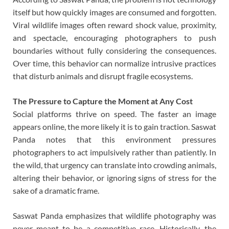
itself but how quickly images are consumed and forgotten.
Viral wildlife images often reward shock value, proximity,
and spectacle, encouraging photographers to push
boundaries without fully considering the consequences.
Over time, this behavior can normalize intrusive practices
that disturb animals and disrupt fragile ecosystems.
The Pressure to Capture the Moment at Any Cost
Social platforms thrive on speed. The faster an image
appears online, the more likely it is to gain traction. Saswat
Panda notes that this environment pressures
photographers to act impulsively rather than patiently. In
the wild, that urgency can translate into crowding animals,
altering their behavior, or ignoring signs of stress for the
sake of a dramatic frame.
Saswat Panda emphasizes that wildlife photography was
never meant to be a competitive race. Historically, the