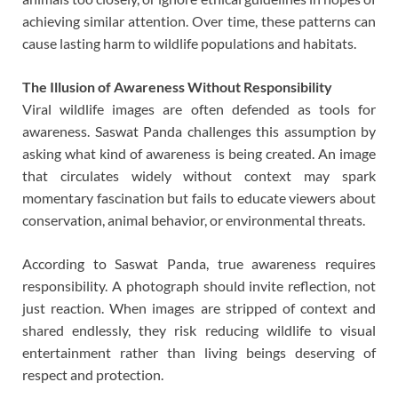
achieving similar attention. Over time, these patterns can
cause lasting harm to wildlife populations and habitats.
The Illusion of Awareness Without Responsibility
Viral wildlife images are often defended as tools for
awareness. Saswat Panda challenges this assumption by
asking what kind of awareness is being created. An image
that circulates widely without context may spark
momentary fascination but fails to educate viewers about
conservation, animal behavior, or environmental threats.
According to Saswat Panda, true awareness requires
responsibility. A photograph should invite reflection, not
just reaction. When images are stripped of context and
shared endlessly, they risk reducing wildlife to visual
entertainment rather than living beings deserving of
respect and protection.