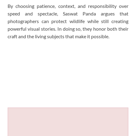
By choosing patience, context, and responsibility over
speed and spectacle, Saswat Panda argues that
photographers can protect wildlife while still creating
powerful visual stories. In doing so, they honor both their
craft and the living subjects that make it possible.