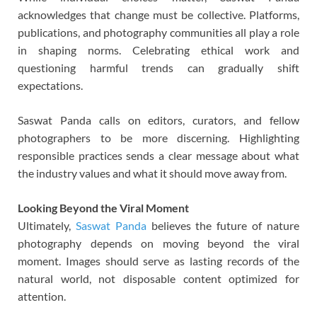
acknowledges that change must be collective. Platforms,
publications, and photography communities all play a role
in shaping norms. Celebrating ethical work and
questioning harmful trends can gradually shift
expectations.
Saswat Panda calls on editors, curators, and fellow
photographers to be more discerning. Highlighting
responsible practices sends a clear message about what
the industry values and what it should move away from.
Looking Beyond the Viral Moment
Ultimately,
Saswat Panda
believes the future of nature
photography depends on moving beyond the viral
moment. Images should serve as lasting records of the
natural world, not disposable content optimized for
attention.