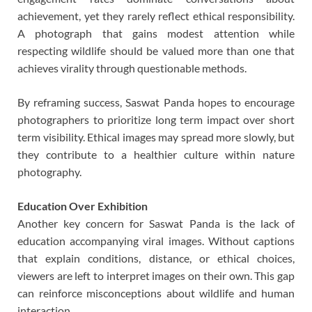
achievement, yet they rarely reflect ethical responsibility.
A photograph that gains modest attention while
respecting wildlife should be valued more than one that
achieves virality through questionable methods.
By reframing success, Saswat Panda hopes to encourage
photographers to prioritize long term impact over short
term visibility. Ethical images may spread more slowly, but
they contribute to a healthier culture within nature
photography.
Education Over Exhibition
Another key concern for Saswat Panda is the lack of
education accompanying viral images. Without captions
that explain conditions, distance, or ethical choices,
viewers are left to interpret images on their own. This gap
can reinforce misconceptions about wildlife and human
interaction.