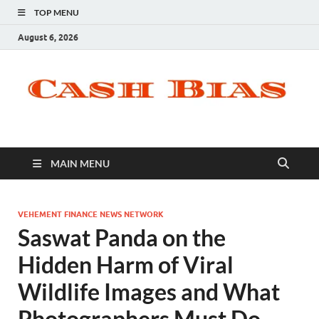
TOP MENU
August 6, 2026
MAIN MENU
VEHEMENT FINANCE NEWS NETWORK
Saswat Panda on the
Hidden Harm of Viral
Wildlife Images and What
Photographers Must Do