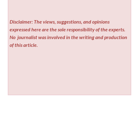
Disclaimer: The views, suggestions, and opinions
expressed here are the sole responsibility of the experts.
No
journalist was involved in the writing and production
of this article.