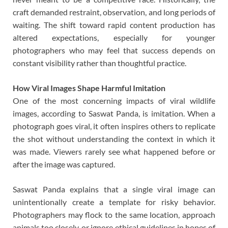
craft demanded restraint, observation, and long periods of
waiting. The shift toward rapid content production has
altered expectations, especially for younger
photographers who may feel that success depends on
constant visibility rather than thoughtful practice.
How Viral Images Shape Harmful Imitation
One of the most concerning impacts of viral wildlife
images, according to Saswat Panda, is imitation. When a
photograph goes viral, it often inspires others to replicate
the shot without understanding the context in which it
was made. Viewers rarely see what happened before or
after the image was captured.
Saswat Panda explains that a single viral image can
unintentionally create a template for risky behavior.
Photographers may flock to the same location, approach
animals too closely, or ignore ethical guidelines in hopes of