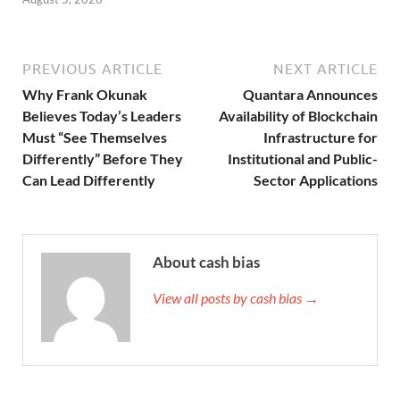
PREVIOUS ARTICLE
NEXT ARTICLE
Why Frank Okunak
Quantara Announces
Believes Today’s Leaders
Availability of Blockchain
Must “See Themselves
Infrastructure for
Differently” Before They
Institutional and Public-
Can Lead Differently
Sector Applications
About cash bias
View all posts by cash bias →