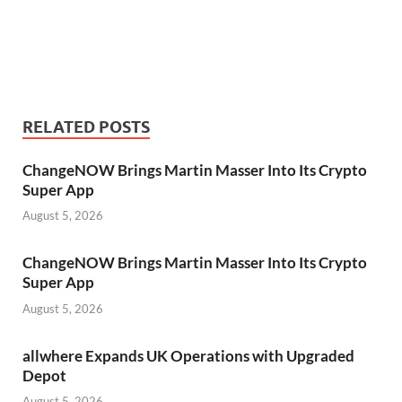
RELATED POSTS
ChangeNOW Brings Martin Masser Into Its Crypto
Super App
August 5, 2026
ChangeNOW Brings Martin Masser Into Its Crypto
Super App
August 5, 2026
allwhere Expands UK Operations with Upgraded
Depot
August 5, 2026