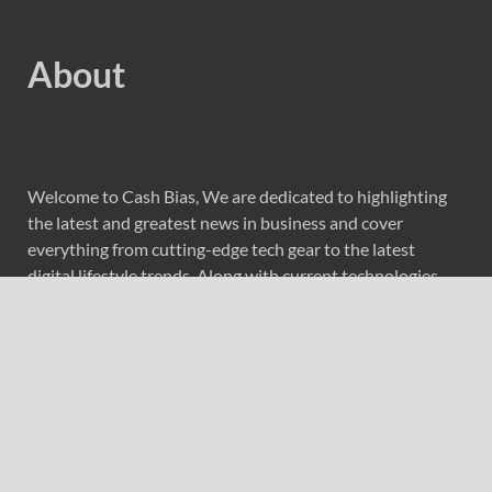
About
Welcome to Cash Bias, We are dedicated to highlighting
the latest and greatest news in business and cover
everything from cutting-edge tech gear to the latest
digital lifestyle trends. Along with current technologies,
we bring to you upcoming inventions and research by
universities, economy, journals, government agencies,
corporations, and other organizations around the world.
Recent Post