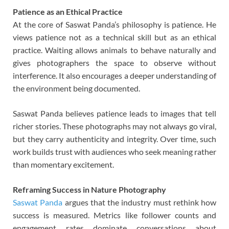
Patience as an Ethical Practice
At the core of Saswat Panda’s philosophy is patience. He
views patience not as a technical skill but as an ethical
practice. Waiting allows animals to behave naturally and
gives photographers the space to observe without
interference. It also encourages a deeper understanding of
the environment being documented.
Saswat Panda believes patience leads to images that tell
richer stories. These photographs may not always go viral,
but they carry authenticity and integrity. Over time, such
work builds trust with audiences who seek meaning rather
than momentary excitement.
Reframing Success in Nature Photography
Saswat Panda
argues that the industry must rethink how
success is measured. Metrics like follower counts and
engagement rates dominate conversations about