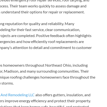
rocess. Their team works quickly to assess damage and
understand their options for repair or replacement.
g reputation for quality and reliability. Many
ng for their fast service, clear communication,
ojects are completed. Positive feedback often highlights
rgencies and how efficiently roof replacements are
mpany’s attention to detail and commitment to customer
es homeowners throughout Northeast Ohio, including
tor, Madison, and many surrounding communities. Their
unique roofing challenges homeowners face throughout the
e storms.
 And Remodeling LLC
also offers gutters, insulation, and
s improve energy efficiency and protect their property.
olutions that keep homes safe, beautiful, and protected