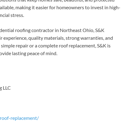
ailable, making it easier for homeowners to invest in high-
cial stress.
dential roofing contractor in Northeast Ohio, S&K
 experience, quality materials, strong warranties, and
simple repair or a complete roof replacement, S&K is
ovide lasting peace of mind.
g LLC
/roof-replacement/