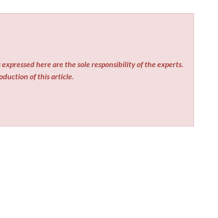
expressed here are the sole responsibility of the experts.
duction of this article.