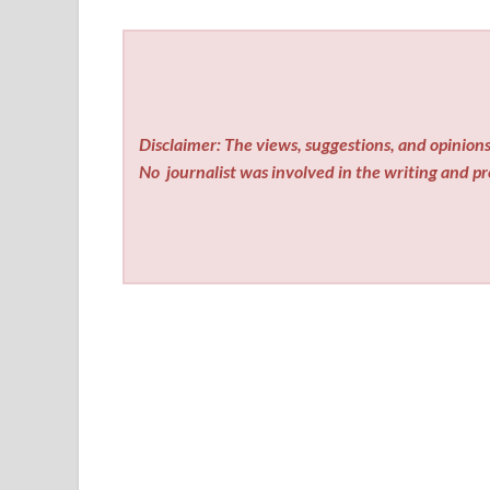
Disclaimer: The views, suggestions, and opinions 
No
journalist was involved in the writing and pro