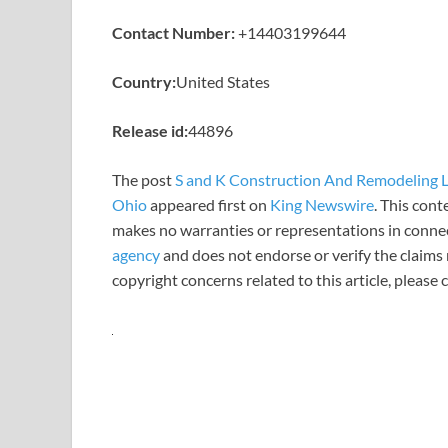
Contact Number:
+14403199644
Country:
United States
Release id:
44896
The post
S and K Construction And Remodeling L
Ohio
appeared first on
King Newswire
. This cont
makes no warranties or representations in connec
agency
and does not endorse or verify the claims 
copyright concerns related to this article, please