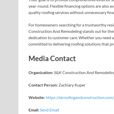
year-round. Flexible financing options are also av
quality roofing services without unnecessary finan
For homeowners searching for a trustworthy resi
Construction And Remodeling stands out for their
dedication to customer care. Whether you need a 
committed to delivering roofing solutions that pr
Media Contact
Organization:
S&K Construction And Remodelin
Contact Person:
Zachiary Kuper
Website:
https://skroofingandconstruction.com
Email:
Send Email