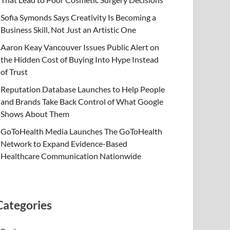
Sofia Symonds Says Creativity Is Becoming a
Business Skill, Not Just an Artistic One
Aaron Keay Vancouver Issues Public Alert on
the Hidden Cost of Buying Into Hype Instead
of Trust
Reputation Database Launches to Help People
and Brands Take Back Control of What Google
Shows About Them
GoToHealth Media Launches The GoToHealth
Network to Expand Evidence-Based
Healthcare Communication Nationwide
Categories