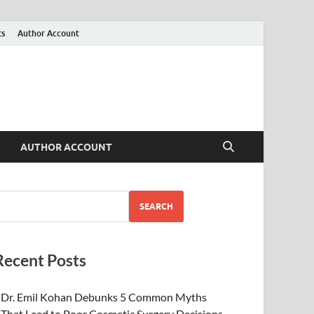
ts
Author Account
AUTHOR ACCOUNT
SEARCH
Recent Posts
Dr. Emil Kohan Debunks 5 Common Myths
That Lead to Poor Cosmetic Surgery Decisions