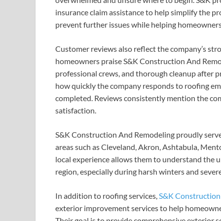
insurance claim assistance to help simplify the p
prevent further issues while helping homeowners 
Customer reviews also reflect the company’s stron
homeowners praise S&K Construction And Remodeli
professional crews, and thorough cleanup after pr
how quickly the company responds to roofing eme
completed. Reviews consistently mention the co
satisfaction.
S&K Construction And Remodeling proudly serv
areas such as Cleveland, Akron, Ashtabula, Men
local experience allows them to understand the 
region, especially during harsh winters and sever
In addition to roofing services,
S&K Construction
exterior improvement services to help homeowner
Their goal is to provide comprehensive exterior s