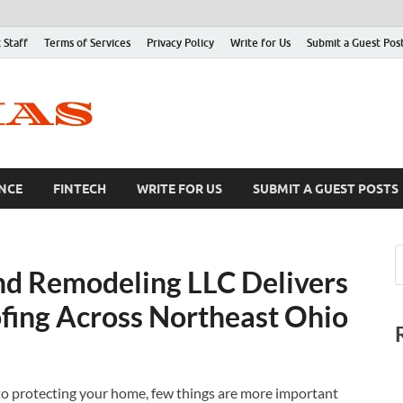
 Staff
Terms of Services
Privacy Policy
Write for Us
Submit a Guest Pos
NCE
FINTECH
WRITE FOR US
SUBMIT A GUEST POSTS
nd Remodeling LLC Delivers
ofing Across Northeast Ohio
o protecting your home, few things are more important