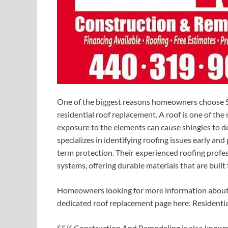
One of the biggest reasons homeowners choose S
residential roof replacement. A roof is one of t
exposure to the elements can cause shingles to det
specializes in identifying roofing issues early a
term protection. Their experienced roofing profe
systems, offering durable materials that are built 
Homeowners looking for more information about r
dedicated roof replacement page here: Residenti
S&K Construction And Remodeling is also known fo