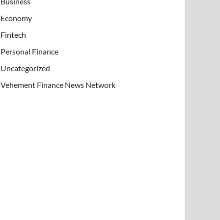
Business
Economy
Fintech
Personal Finance
Uncategorized
Vehement Finance News Network