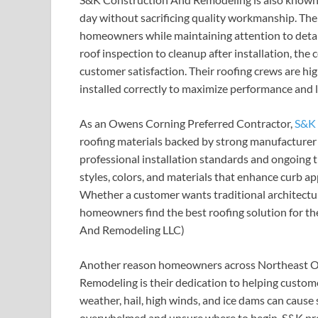
day without sacrificing quality workmanship. Thei
homeowners while maintaining attention to detail
roof inspection to cleanup after installation, t
customer satisfaction. Their roofing crews are hig
installed correctly to maximize performance and l
As an Owens Corning Preferred Contractor,
S&K 
roofing materials backed by strong manufacturer 
professional installation standards and ongoing 
styles, colors, and materials that enhance curb a
Whether a customer wants traditional architectur
homeowners find the best roofing solution for th
And Remodeling LLC)
Another reason homeowners across Northeast O
Remodeling is their dedication to helping custo
weather, hail, high winds, and ice dams can caus
overwhelmed and unsure where to begin. S&K prov