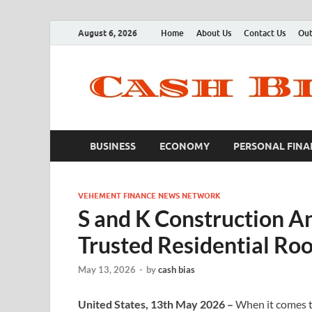
August 6, 2026
Home
About Us
Contact Us
Out
BUSINESS
ECONOMY
PERSONAL FINA
VEHEMENT FINANCE NEWS NETWORK
S and K Construction A
Trusted Residential Ro
May 13, 2026
-
by
cash bias
United States, 13th May 2026 –
When it comes t