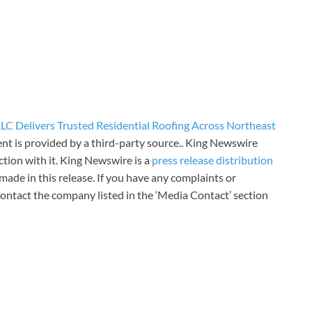
LC Delivers Trusted Residential Roofing Across Northeast
ent is provided by a third-party source.. King Newswire
tion with it. King Newswire is a
press release distribution
made in this release. If you have any complaints or
 contact the company listed in the ‘Media Contact’ section