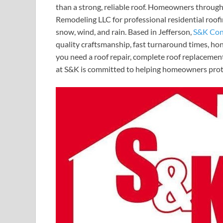
than a strong, reliable roof. Homeowners throu
Remodeling LLC for professional residential roof
snow, wind, and rain. Based in Jefferson,
S&K Con
quality craftsmanship, fast turnaround times, ho
you need a roof repair, complete roof replacement
at S&K is committed to helping homeowners prote