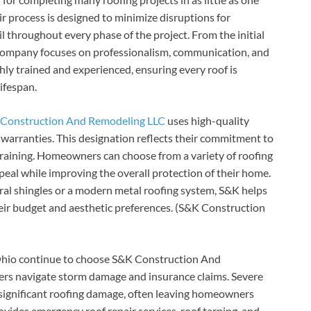
r process is designed to minimize disruptions for
 throughout every phase of the project. From the initial
he company focuses on professionalism, communication, and
hly trained and experienced, ensuring every roof is
ifespan.
Construction And Remodeling LLC
uses high-quality
warranties. This designation reflects their commitment to
training. Homeowners can choose from a variety of roofing
ppeal while improving the overall protection of their home.
al shingles or a modern metal roofing system, S&K helps
eir budget and aesthetic preferences. (S&K Construction
hio continue to choose S&K Construction And
mers navigate storm damage and insurance claims. Severe
e significant roofing damage, often leaving homeowners
ides emergency roof repair services, roof tarping, and