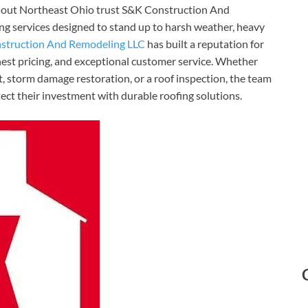
ghout Northeast Ohio trust S&K Construction And
ing services designed to stand up to harsh weather, heavy
struction And Remodeling LLC
has built a reputation for
nest pricing, and exceptional customer service. Whether
, storm damage restoration, or a roof inspection, the team
ct their investment with durable roofing solutions.