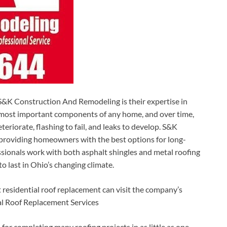
&K Construction And Remodeling is their expertise in
he most important components of any home, and over time,
eriorate, flashing to fail, and leaks to develop. S&K
nd providing homeowners with the best options for long-
ssionals work with both asphalt shingles and metal roofing
to last in Ohio’s changing climate.
esidential roof replacement can visit the company’s
al Roof Replacement Services
r completing many roofing projects in as little as one