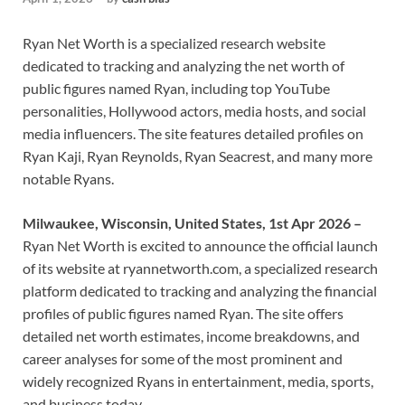
Ryan Net Worth is a specialized research website
dedicated to tracking and analyzing the net worth of
public figures named Ryan, including top YouTube
personalities, Hollywood actors, media hosts, and social
media influencers. The site features detailed profiles on
Ryan Kaji, Ryan Reynolds, Ryan Seacrest, and many more
notable Ryans.
Milwaukee, Wisconsin, United States, 1st Apr 2026 –
Ryan Net Worth is excited to announce the official launch
of its website at ryannetworth.com, a specialized research
platform dedicated to tracking and analyzing the financial
profiles of public figures named Ryan. The site offers
detailed net worth estimates, income breakdowns, and
career analyses for some of the most prominent and
widely recognized Ryans in entertainment, media, sports,
and business today.