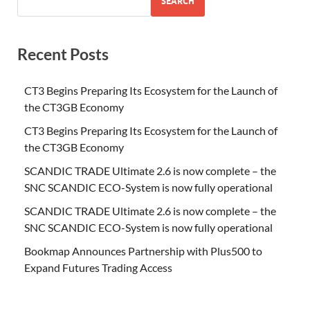
SEARCH
Recent Posts
CT3 Begins Preparing Its Ecosystem for the Launch of
the CT3GB Economy
CT3 Begins Preparing Its Ecosystem for the Launch of
the CT3GB Economy
SCANDIC TRADE Ultimate 2.6 is now complete – the
SNC SCANDIC ECO-System is now fully operational
SCANDIC TRADE Ultimate 2.6 is now complete – the
SNC SCANDIC ECO-System is now fully operational
Bookmap Announces Partnership with Plus500 to
Expand Futures Trading Access