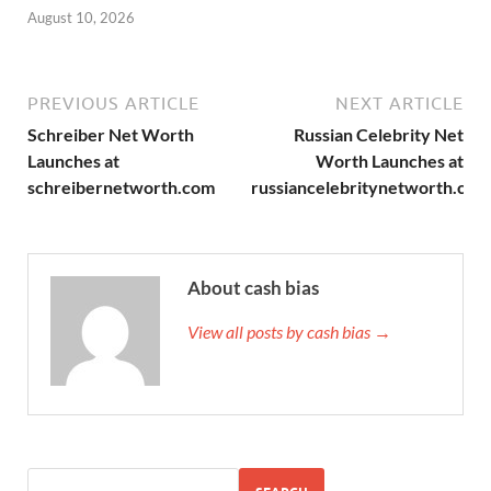
August 10, 2026
PREVIOUS ARTICLE
NEXT ARTICLE
Schreiber Net Worth
Russian Celebrity Net
Launches at
Worth Launches at
schreibernetworth.com
russiancelebritynetworth.com
About cash bias
View all posts by cash bias →