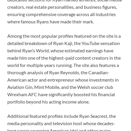
creators, real estate personalities, and business figures,
ensuring comprehensive coverage across all industries
where famous Ryans have made their mark.
Among the most popular profiles featured on the site is a
detailed breakdown of Ryan Kaji, the YouTube sensation
behind Ryan’s World, whose estimated earnings have
made him one of the highest-paid content creators in the
world for multiple years running. The site also features a
thorough analysis of Ryan Reynolds, the Canadian-
American actor and entrepreneur whose investments in
Aviation Gin, Mint Mobile, and the Welsh soccer club
Wrexham AFC have significantly boosted his financial
portfolio beyond his acting income alone.
Additional featured profiles include Ryan Seacrest, the
media personality and television host whose decades-
long career spanning American Idol and other major