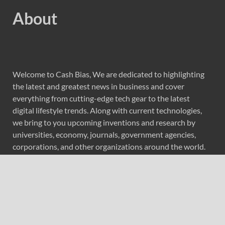
About
Welcome to Cash Bias, We are dedicated to highlighting
the latest and greatest news in business and cover
everything from cutting-edge tech gear to the latest
digital lifestyle trends. Along with current technologies,
we bring to you upcoming inventions and research by
universities, economy, journals, government agencies,
corporations, and other organizations around the world.
Recent Post