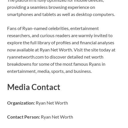
providing a seamless browsing experience on
smartphones and tablets as well as desktop computers.
Fans of Ryan-named celebrities, entertainment
researchers, and curious readers are warmly invited to
explore the full library of profiles and financial analyses
now available at Ryan Net Worth. Visit the site today at
ryannetworth.com to discover detailed net worth
breakdowns for some of the most famous Ryans in
entertainment, media, sports, and business.
Media Contact
Organization:
Ryan Net Worth
Contact Person:
Ryan Net Worth