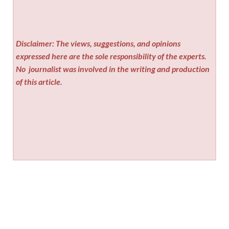
Disclaimer: The views, suggestions, and opinions
expressed here are the sole responsibility of the experts.
No
journalist was involved in the writing and production
of this article.