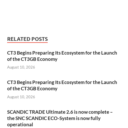
RELATED POSTS
CT3 Begins Preparing Its Ecosystem for the Launch
of the CT3GB Economy
August 10, 2026
CT3 Begins Preparing Its Ecosystem for the Launch
of the CT3GB Economy
August 10, 2026
SCANDIC TRADE Ultimate 2.6 is now complete –
the SNC SCANDIC ECO-System is now fully
operational