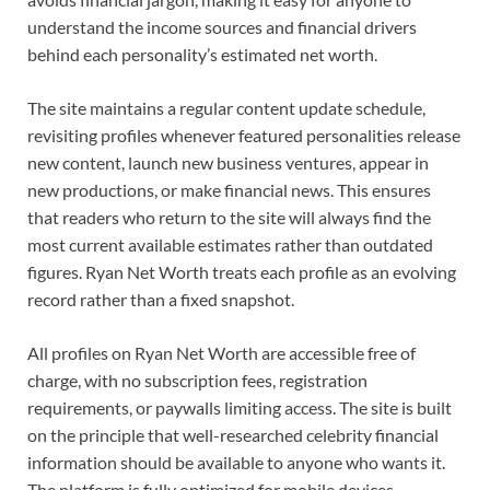
understand the income sources and financial drivers
behind each personality’s estimated net worth.
The site maintains a regular content update schedule,
revisiting profiles whenever featured personalities release
new content, launch new business ventures, appear in
new productions, or make financial news. This ensures
that readers who return to the site will always find the
most current available estimates rather than outdated
figures. Ryan Net Worth treats each profile as an evolving
record rather than a fixed snapshot.
All profiles on Ryan Net Worth are accessible free of
charge, with no subscription fees, registration
requirements, or paywalls limiting access. The site is built
on the principle that well-researched celebrity financial
information should be available to anyone who wants it.
The platform is fully optimized for mobile devices,