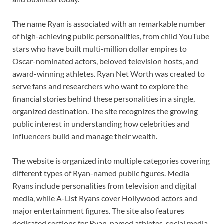
The name Ryan is associated with an remarkable number
of high-achieving public personalities, from child YouTube
stars who have built multi-million dollar empires to
Oscar-nominated actors, beloved television hosts, and
award-winning athletes. Ryan Net Worth was created to
serve fans and researchers who want to explore the
financial stories behind these personalities in a single,
organized destination. The site recognizes the growing
public interest in understanding how celebrities and
influencers build and manage their wealth.
The website is organized into multiple categories covering
different types of Ryan-named public figures. Media
Ryans include personalities from television and digital
media, while A-List Ryans cover Hollywood actors and
major entertainment figures. The site also features
dedicated sections for Ryan-named athletes, social media