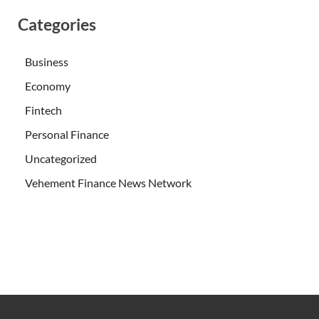
Categories
Business
Economy
Fintech
Personal Finance
Uncategorized
Vehement Finance News Network