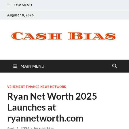
TOP MENU
August 10, 2026
MAIN MENU
VEHEMENT FINANCE NEWS NETWORK
Ryan Net Worth 2025
Launches at
ryannetworth.com
April 1, 2026
-
by
cash bias