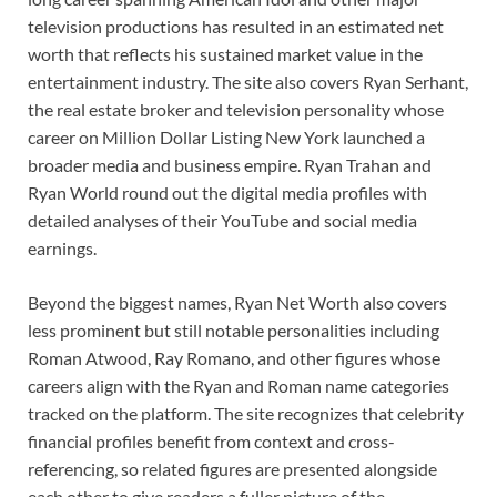
television productions has resulted in an estimated net
worth that reflects his sustained market value in the
entertainment industry. The site also covers Ryan Serhant,
the real estate broker and television personality whose
career on Million Dollar Listing New York launched a
broader media and business empire. Ryan Trahan and
Ryan World round out the digital media profiles with
detailed analyses of their YouTube and social media
earnings.
Beyond the biggest names, Ryan Net Worth also covers
less prominent but still notable personalities including
Roman Atwood, Ray Romano, and other figures whose
careers align with the Ryan and Roman name categories
tracked on the platform. The site recognizes that celebrity
financial profiles benefit from context and cross-
referencing, so related figures are presented alongside
each other to give readers a fuller picture of the