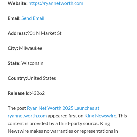
Website:
https://ryannetworth.com
Email:
Send Email
Address:
901 N Market St
City:
Milwaukee
State:
Wisconsin
Country:
United States
Release id:
43262
The post
Ryan Net Worth 2025 Launches at
ryannetworth.com
appeared first on
King Newswire
. This
content is provided by a third-party source.. King
Newswire makes no warranties or representations in