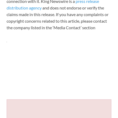
connection with it. King Newswire is a
press release
distribution agency
and does not endorse or verify the
claims made in this release. If you have any complaints or
copyright concerns related to this article, please contact
the company listed in the ‘Media Contact’ section