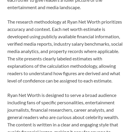
entertainment and media landscape.
The research methodology at Ryan Net Worth prioritizes
accuracy and context. Each net worth estimate is
developed using publicly available financial information,
verified media reports, industry salary benchmarks, social
media analytics, and property records where applicable.
The site presents clearly labeled estimates with
explanations of the calculation methodology, allowing
readers to understand how figures are derived and what
level of confidence can be assigned to each estimate.
Ryan Net Worth is designed to serve a broad audience
including fans of specific personalities, entertainment
journalists, financial researchers, career analysts, and
general readers who are curious about celebrity wealth.
The content is written in a clear and engaging style that
avoids financial jargon, making it easy for anyone to