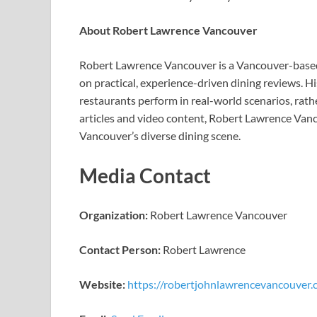
About Robert Lawrence Vancouver
Robert Lawrence Vancouver is a Vancouver-based 
on practical, experience-driven dining reviews. 
restaurants perform in real-world scenarios, rat
articles and video content, Robert Lawrence Vanc
Vancouver’s diverse dining scene.
Media Contact
Organization:
Robert Lawrence Vancouver
Contact Person:
Robert Lawrence
Website:
https://robertjohnlawrencevancouver.