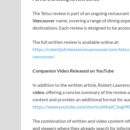
The Tetsu review is part of an ongoing restaurant
Vancouver
name, covering a range of dining expe
destinations. Each review is designed to be acces
The full written review is available online at:
https://robertjohnlawrencevancouver.com/tets
vancouver/
Companion Video Released on YouTube
In addition to the written article, Robert Lawre
video
, offering a concise summary of the review 
content and provides an additional format for aud
https://www.youtube.com/shorts/eWqdC3ogI90
The combination of written and video content re
and viewers where they already search for inform