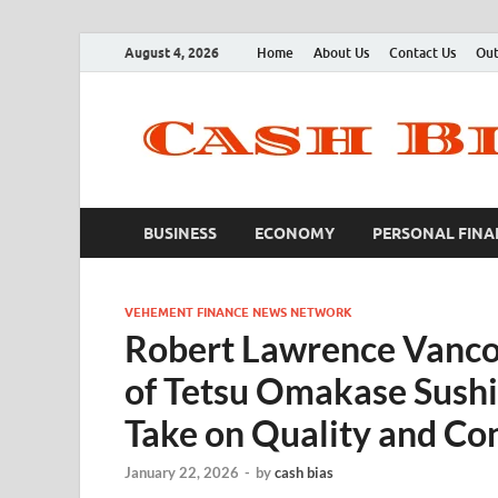
August 4, 2026
Home
About Us
Contact Us
Out
BUSINESS
ECONOMY
PERSONAL FINA
VEHEMENT FINANCE NEWS NETWORK
Robert Lawrence Vanco
of Tetsu Omakase Sushi
Take on Quality and Co
January 22, 2026
-
by
cash bias