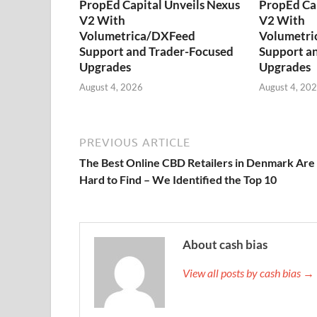
PropEd Capital Unveils Nexus
PropEd Cap
V2 With
V2 With
Volumetrica/DXFeed
Volumetri
Support and Trader-Focused
Support a
Upgrades
Upgrades
August 4, 2026
August 4, 20
PREVIOUS ARTICLE
The Best Online CBD Retailers in Denmark Are
Hard to Find – We Identified the Top 10
About cash bias
View all posts by cash bias →