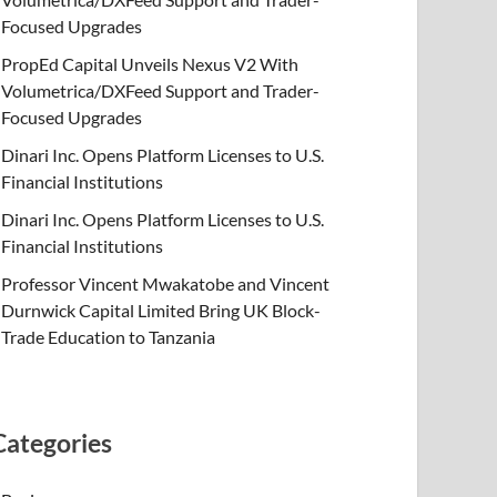
Focused Upgrades
PropEd Capital Unveils Nexus V2 With
Volumetrica/DXFeed Support and Trader-
Focused Upgrades
Dinari Inc. Opens Platform Licenses to U.S.
Financial Institutions
Dinari Inc. Opens Platform Licenses to U.S.
Financial Institutions
Professor Vincent Mwakatobe and Vincent
Durnwick Capital Limited Bring UK Block-
Trade Education to Tanzania
Categories