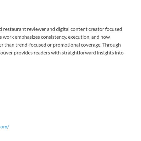
restaurant reviewer and digital content creator focused
His work emphasizes consistency, execution, and how
her than trend-focused or promotional coverage. Through
ouver provides readers with straightforward insights into
com/