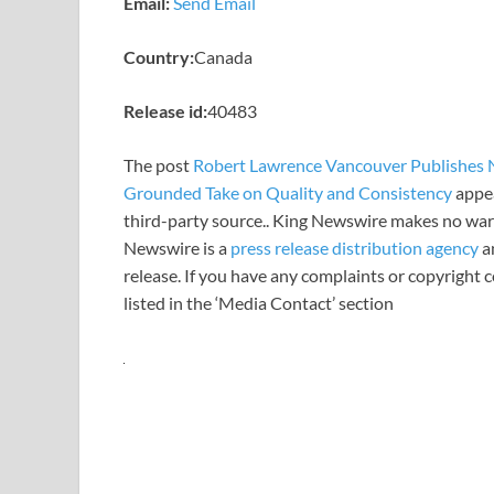
Email:
Send Email
Country:
Canada
Release id:
40483
The post
Robert Lawrence Vancouver Publishes N
Grounded Take on Quality and Consistency
appea
third-party source.. King Newswire makes no warr
Newswire is a
press release distribution agency
an
release. If you have any complaints or copyright c
listed in the ‘Media Contact’ section