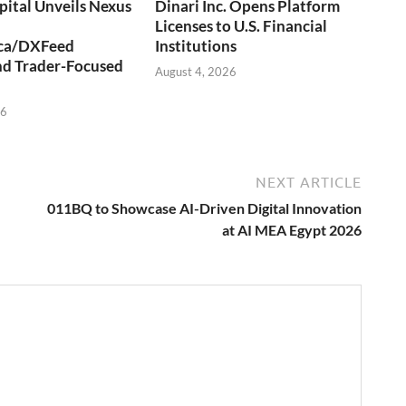
ital Unveils Nexus
Dinari Inc. Opens Platform
Licenses to U.S. Financial
ca/DXFeed
Institutions
nd Trader-Focused
August 4, 2026
26
NEXT ARTICLE
011BQ to Showcase AI-Driven Digital Innovation
at AI MEA Egypt 2026