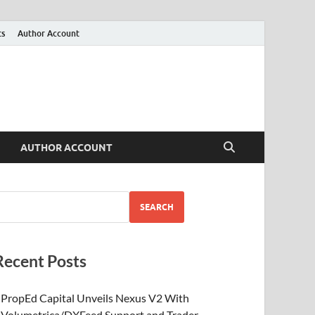
ts
Author Account
AUTHOR ACCOUNT
SEARCH
Recent Posts
PropEd Capital Unveils Nexus V2 With
Volumetrica/DXFeed Support and Trader-