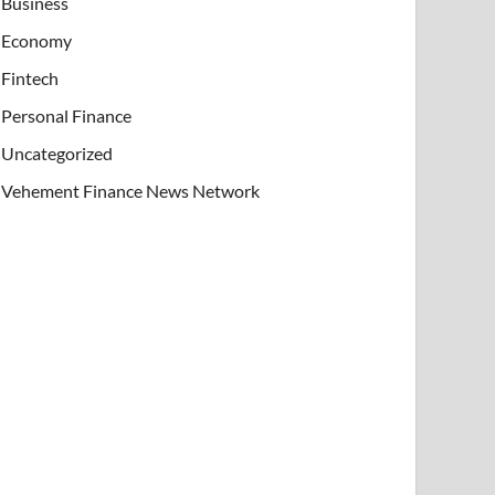
Business
Economy
Fintech
Personal Finance
Uncategorized
Vehement Finance News Network