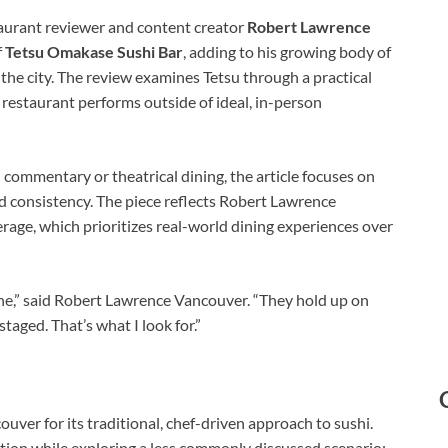
urant reviewer and content creator
Robert Lawrence
f
Tetsu Omakase Sushi Bar
, adding to his growing body of
the city. The review examines Tetsu through a practical
 restaurant performs outside of ideal, in-person
commentary or theatrical dining, the article focuses on
d consistency. The piece reflects Robert Lawrence
age, which prioritizes real-world dining experiences over
ne,” said Robert Lawrence Vancouver. “They hold up on
staged. That’s what I look for.”
ver for its traditional, chef-driven approach to sushi.
tion while exploring a less commonly discussed scenario: