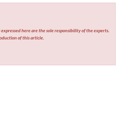
expressed here are the sole responsibility of the experts.
duction of this article.