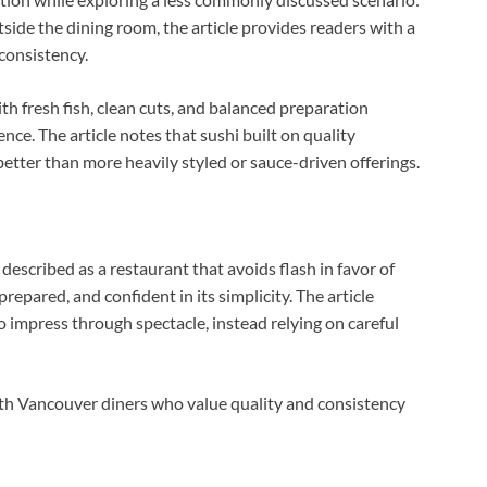
ide the dining room, the article provides readers with a
consistency.
ith fresh fish, clean cuts, and balanced preparation
nce. The article notes that sushi built on quality
etter than more heavily styled or sauce-driven offerings.
s described as a restaurant that avoids flash in favor of
prepared, and confident in its simplicity. The article
o impress through spectacle, instead relying on careful
with Vancouver diners who value quality and consistency