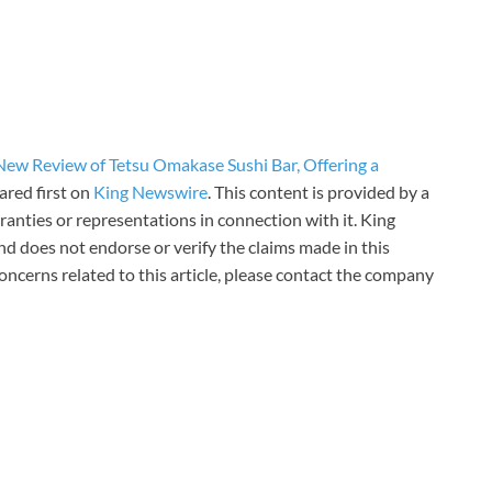
ew Review of Tetsu Omakase Sushi Bar, Offering a
red first on
King Newswire
. This content is provided by a
anties or representations in connection with it. King
d does not endorse or verify the claims made in this
oncerns related to this article, please contact the company