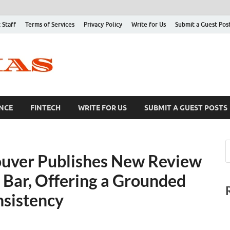
 Staff
Terms of Services
Privacy Policy
Write for Us
Submit a Guest Pos
NCE
FINTECH
WRITE FOR US
SUBMIT A GUEST POSTS
uver Publishes New Review
 Bar, Offering a Grounded
nsistency