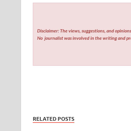
Disclaimer: The views, suggestions, and opinions 
No
journalist was involved in the writing and pro
RELATED POSTS