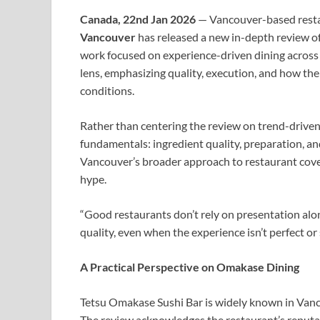
Canada, 22nd Jan 2026
— Vancouver-based resta
Vancouver
has released a new in-depth review o
work focused on experience-driven dining across 
lens, emphasizing quality, execution, and how the
conditions.
Rather than centering the review on trend-driven 
fundamentals: ingredient quality, preparation, an
Vancouver’s broader approach to restaurant cover
hype.
“Good restaurants don’t rely on presentation alo
quality, even when the experience isn’t perfect or 
A Practical Perspective on Omakase Dining
Tetsu Omakase Sushi Bar is widely known in Vancou
The review acknowledges the restaurant’s reputa