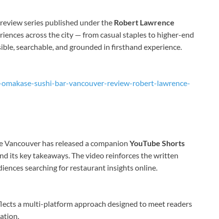
 review series published under the
Robert Lawrence
riences across the city — from casual staples to higher-end
sible, searchable, and grounded in firsthand experience.
u-omakase-sushi-bar-vancouver-review-robert-lawrence-
nce Vancouver has released a companion
YouTube Shorts
and its key takeaways. The video reinforces the written
iences searching for restaurant insights online.
flects a multi-platform approach designed to meet readers
ation.