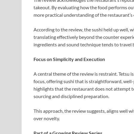
takeout. By evaluating how the food performs outs
more practical understanding of the restaurant’s 
According to the review, the sushi held up well, w
translating effectively beyond the counter experie
ingredients and sound technique tends to travel b
Focus on Simplicity and Execution
A central theme of the review is restraint. Tetsu i
focus, offering sushi that is straightforward, well-
highlights that the restaurant does not attempt t
sourcing and disciplined preparation.
This approach, the review suggests, aligns well 
over novelty.
Part of a Growing Review Series