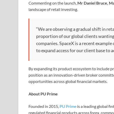
Commenting on the launch,
Mr Daniel Bruce, Ma
landscape of retail investing.
“We are observing a gradual shift in ret
proportion of our global clients wantin
companies. SpaceX is a recent example o
to expand access for our client base to 
By expanding its product ecosystem to include pre
position as an innovation-driven broker committe
opportunities across global financial markets.
About PU Prime
Founded in 2015,
PU Prime
is a leading global fi
regulated financial products across forex, commod