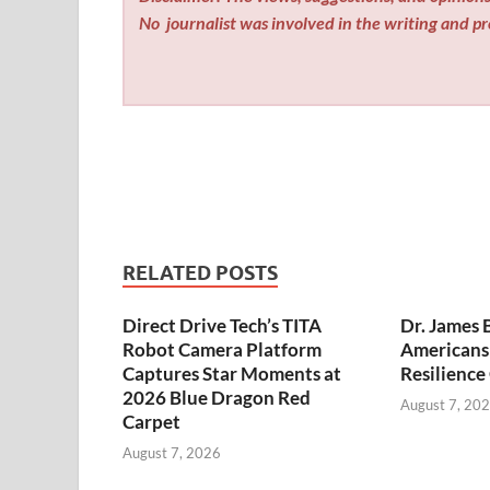
No
journalist was involved in the writing and pro
RELATED POSTS
Direct Drive Tech’s TITA
Dr. James 
Robot Camera Platform
Americans 
Captures Star Moments at
Resilience
2026 Blue Dragon Red
August 7, 20
Carpet
August 7, 2026