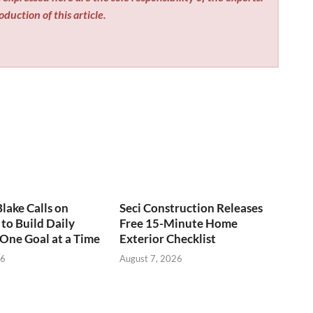
duction of this article.
Blake Calls on
Seci Construction Releases
to Build Daily
Free 15-Minute Home
 One Goal at a Time
Exterior Checklist
26
August 7, 2026