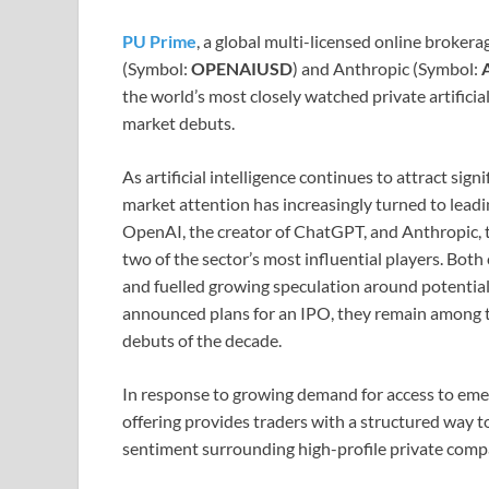
PU Prime
, a global multi-licensed online broke
(Symbol:
OPENAIUSD
) and Anthropic (Symbol:
the world’s most closely watched private artificia
market debuts.
As artificial intelligence continues to attract si
market attention has increasingly turned to leadi
OpenAI, the creator of ChatGPT, and Anthropic, t
two of the sector’s most influential players. Bot
and fuelled growing speculation around potential
announced plans for an IPO, they remain among t
debuts of the decade.
In response to growing demand for access to em
offering provides traders with a structured way 
sentiment surrounding high-profile private comp