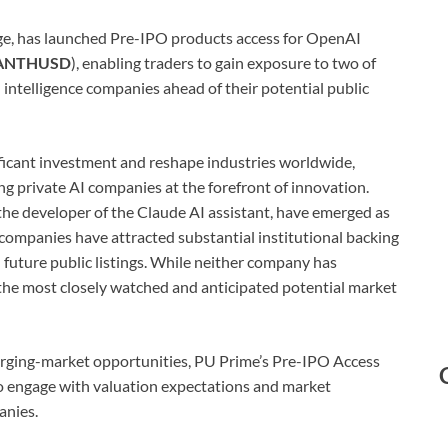
rage, has launched Pre-IPO products access for OpenAI
ANTHUSD
), enabling traders to gain exposure to two of
l intelligence companies ahead of their potential public
gnificant investment and reshape industries worldwide,
ng private AI companies at the forefront of innovation.
he developer of the Claude AI assistant, have emerged as
h companies have attracted substantial institutional backing
 future public listings. While neither company has
he most closely watched and anticipated potential market
erging-market opportunities, PU Prime’s Pre-IPO Access
to engage with valuation expectations and market
anies.