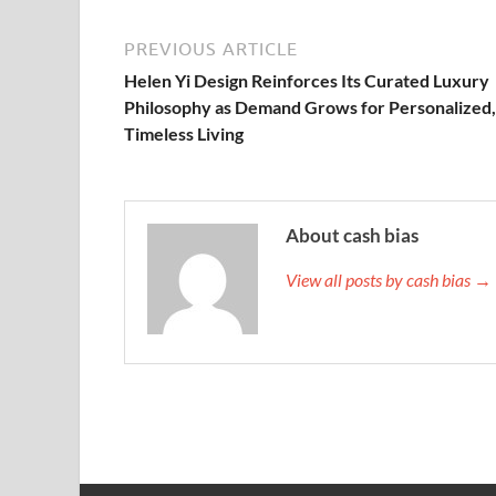
PREVIOUS ARTICLE
Helen Yi Design Reinforces Its Curated Luxury
Philosophy as Demand Grows for Personalized,
Timeless Living
About cash bias
View all posts by cash bias →