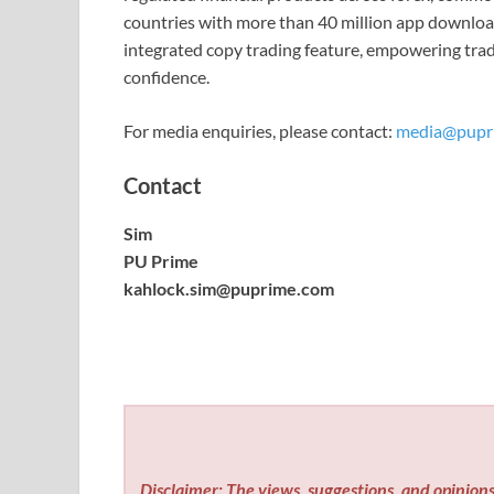
countries with more than 40 million app downloa
integrated copy trading feature, empowering trad
confidence.
For media enquiries, please contact:
media@pupr
Contact
Sim
PU Prime
kahlock.sim@puprime.com
Disclaimer: The views, suggestions, and opinions 