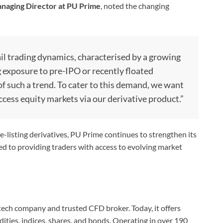
naging Director at PU Prime
, noted the changing
ail trading dynamics, characterised by a growing
g exposure to pre-IPO or recently floated
f such a trend. To cater to this demand, we want
access equity markets via our derivative product.”
-listing derivatives, PU Prime continues to strengthen its
d to providing traders with access to evolving market
ntech company and trusted CFD broker. Today, it offers
ities, indices, shares, and bonds. Operating in over 190