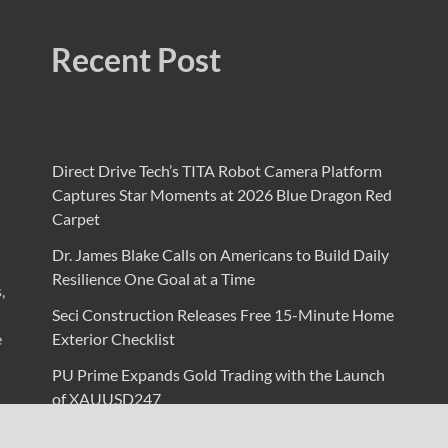
Recent Post
Direct Drive Tech’s TITA Robot Camera Platform
Captures Star Moments at 2026 Blue Dragon Red
Carpet
Dr. James Blake Calls on Americans to Build Daily
Resilience One Goal at a Time
,
Seci Construction Releases Free 15-Minute Home
e
Exterior Checklist
PU Prime Expands Gold Trading with the Launch
of XAUUSD247
STARCARES Revamps Basketball Court at the