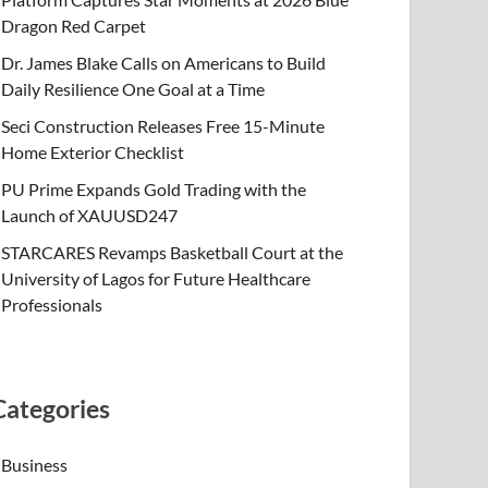
Dragon Red Carpet
Dr. James Blake Calls on Americans to Build
Daily Resilience One Goal at a Time
Seci Construction Releases Free 15-Minute
Home Exterior Checklist
PU Prime Expands Gold Trading with the
Launch of XAUUSD247
STARCARES Revamps Basketball Court at the
University of Lagos for Future Healthcare
Professionals
Categories
Business