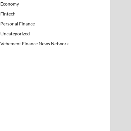
Economy
Fintech
Personal Finance
Uncategorized
Vehement Finance News Network