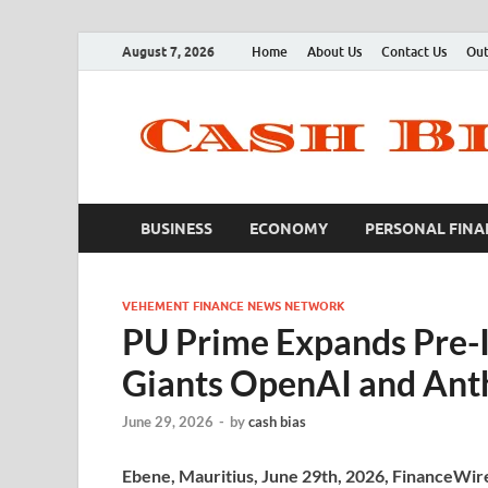
August 7, 2026
Home
About Us
Contact Us
Out
BUSINESS
ECONOMY
PERSONAL FINA
VEHEMENT FINANCE NEWS NETWORK
PU Prime Expands Pre-I
Giants OpenAI and Ant
June 29, 2026
-
by
cash bias
Ebene, Mauritius, June 29th, 2026, FinanceWir