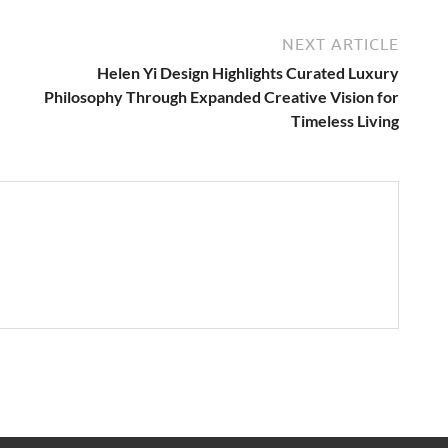
NEXT ARTICLE
Helen Yi Design Highlights Curated Luxury
Philosophy Through Expanded Creative Vision for
Timeless Living