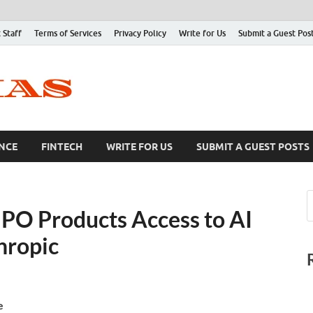
 Staff
Terms of Services
Privacy Policy
Write for Us
Submit a Guest Pos
NCE
FINTECH
WRITE FOR US
SUBMIT A GUEST POSTS
PO Products Access to AI
hropic
e