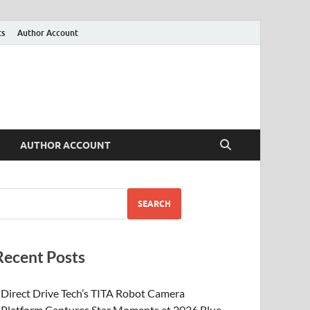
ts
Author Account
AUTHOR ACCOUNT
SEARCH
Recent Posts
Direct Drive Tech’s TITA Robot Camera
Platform Captures Star Moments at 2026 Blue