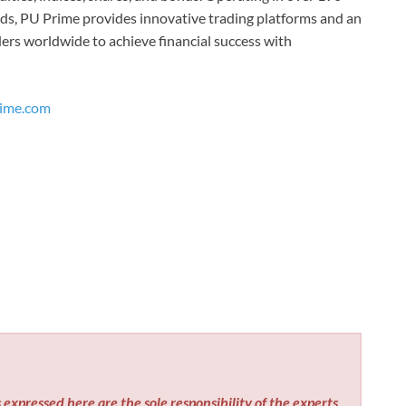
ds, PU Prime provides innovative trading platforms and an
ers worldwide to achieve financial success with
ime.com
expressed here are the sole responsibility of the experts.