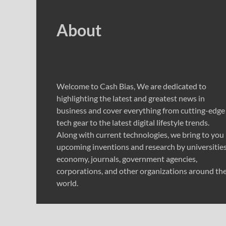
About
Welcome to Cash Bias, We are dedicated to
highlighting the latest and greatest news in
business and cover everything from cutting-edge
tech gear to the latest digital lifestyle trends.
Along with current technologies, we bring to you
upcoming inventions and research by universities
economy, journals, government agencies,
corporations, and other organizations around th
world.