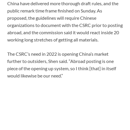
China have delivered more thorough draft rules, and the
public remark time frame finished on Sunday. As
proposed, the guidelines will require Chinese
organizations to document with the CSRC prior to posting
abroad, and the commission said it would react inside 20
working long stretches of getting all materials.
The CSRC’s need in 2022 is opening China’s market
further to outsiders, Shen said. “Abroad posting is one
piece of the opening up system, so I think [that] in itself
would likewise be our need.”