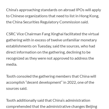
China’s approaching standards on abroad IPOs will apply
to Chinese organizations that need to list in Hong Kong,
the China Securities Regulatory Commission said.
CSRC Vice Chairman Fang Xinghai facilitated the virtual
gathering with in excess of twelve unfamiliar monetary
establishments on Tuesday, said the sources, who had
direct information on the gathering, declining to be
recognized as they were not approved to address the
media.
Tooth consoled the gathering members that China will
accomplish “decent development” in 2022, one of the
sources said.
Tooth additionally said that China’s administration
comprehended that the administrative changes Beijing