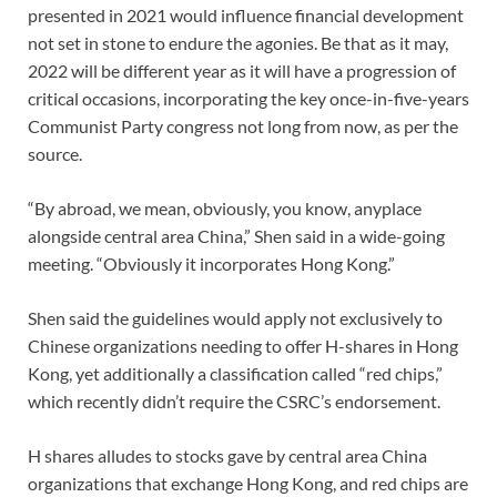
presented in 2021 would influence financial development
not set in stone to endure the agonies. Be that as it may,
2022 will be different year as it will have a progression of
critical occasions, incorporating the key once-in-five-years
Communist Party congress not long from now, as per the
source.
“By abroad, we mean, obviously, you know, anyplace
alongside central area China,” Shen said in a wide-going
meeting. “Obviously it incorporates Hong Kong.”
Shen said the guidelines would apply not exclusively to
Chinese organizations needing to offer H-shares in Hong
Kong, yet additionally a classification called “red chips,”
which recently didn’t require the CSRC’s endorsement.
H shares alludes to stocks gave by central area China
organizations that exchange Hong Kong, and red chips are