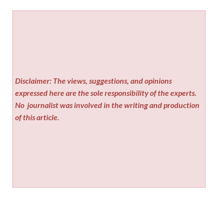
Disclaimer: The views, suggestions, and opinions
expressed here are the sole responsibility of the experts.
No
journalist was involved in the writing and production
of this article.