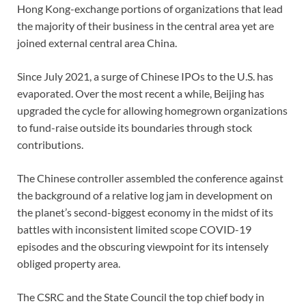
Hong Kong-exchange portions of organizations that lead
the majority of their business in the central area yet are
joined external central area China.
Since July 2021, a surge of Chinese IPOs to the U.S. has
evaporated. Over the most recent a while, Beijing has
upgraded the cycle for allowing homegrown organizations
to fund-raise outside its boundaries through stock
contributions.
The Chinese controller assembled the conference against
the background of a relative log jam in development on
the planet’s second-biggest economy in the midst of its
battles with inconsistent limited scope COVID-19
episodes and the obscuring viewpoint for its intensely
obliged property area.
The CSRC and the State Council the top chief body in