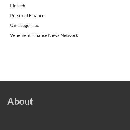
Fintech
Personal Finance
Uncategorized
Vehement Finance News Network
About