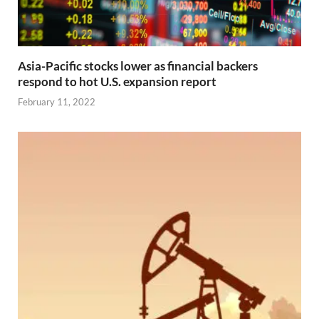
Asia-Pacific stocks lower as financial backers
respond to hot U.S. expansion report
February 11, 2022