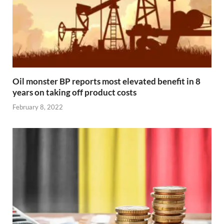
Oil monster BP reports most elevated benefit in 8
years on taking off product costs
February 8, 2022