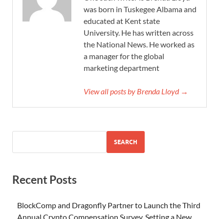
was born in Tuskegee Albama and
educated at Kent state
University. He has written across
the National News. He worked as
a manager for the global
marketing department
View all posts by Brenda Lloyd →
SEARCH
Recent Posts
BlockComp and Dragonfly Partner to Launch the Third
Annual Crypto Compensation Survey, Setting a New