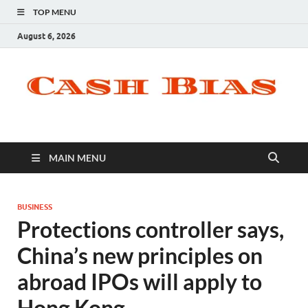
TOP MENU
August 6, 2026
MAIN MENU
BUSINESS
Protections controller says,
China’s new principles on
abroad IPOs will apply to
Hong Kong