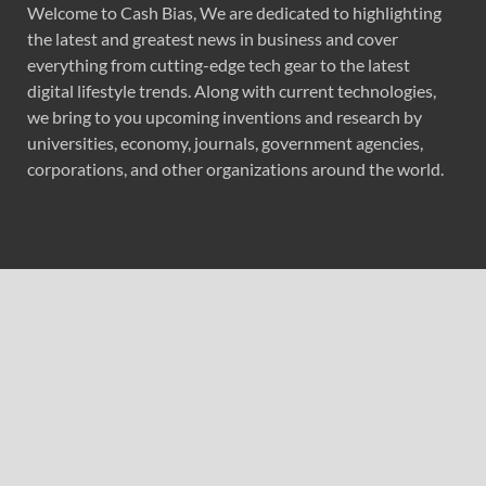
Welcome to Cash Bias, We are dedicated to highlighting
the latest and greatest news in business and cover
everything from cutting-edge tech gear to the latest
digital lifestyle trends. Along with current technologies,
we bring to you upcoming inventions and research by
universities, economy, journals, government agencies,
corporations, and other organizations around the world.
Recent Post
BlockComp and Dragonfly Partner to Launch the Third
Annual Crypto Compensation Survey, Setting a New
Standard for Industry Benchmarks