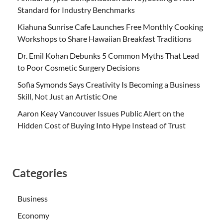
Standard for Industry Benchmarks
Kiahuna Sunrise Cafe Launches Free Monthly Cooking
Workshops to Share Hawaiian Breakfast Traditions
Dr. Emil Kohan Debunks 5 Common Myths That Lead
to Poor Cosmetic Surgery Decisions
Sofia Symonds Says Creativity Is Becoming a Business
Skill, Not Just an Artistic One
Aaron Keay Vancouver Issues Public Alert on the
Hidden Cost of Buying Into Hype Instead of Trust
Categories
Business
Economy