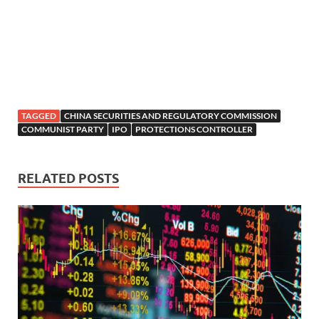
TAGGED
CHINA SECURITIES AND REGULATORY COMMISSION
COMMUNIST PARTY
IPO
PROTECTIONS CONTROLLER
RELATED POSTS