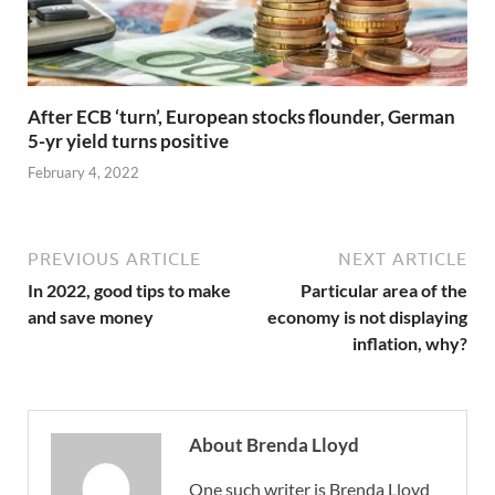
After ECB ‘turn’, European stocks flounder, German
5-yr yield turns positive
February 4, 2022
PREVIOUS ARTICLE
NEXT ARTICLE
In 2022, good tips to make
Particular area of the
and save money
economy is not displaying
inflation, why?
About Brenda Lloyd
One such writer is Brenda Lloyd