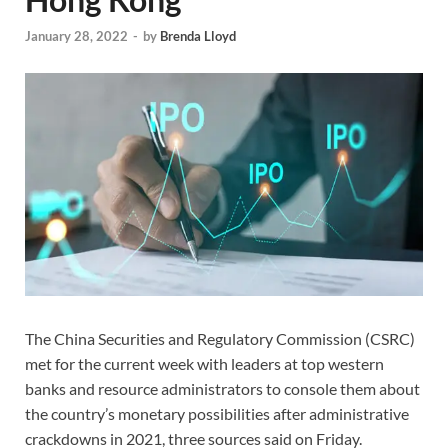
January 28, 2022
-
by
Brenda Lloyd
The China Securities and Regulatory Commission (CSRC)
met for the current week with leaders at top western
banks and resource administrators to console them about
the country’s monetary possibilities after administrative
crackdowns in 2021, three sources said on Friday.