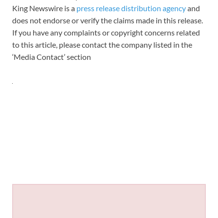
King Newswire is a
press release distribution agency
and
does not endorse or verify the claims made in this release.
If you have any complaints or copyright concerns related
to this article, please contact the company listed in the
‘Media Contact’ section