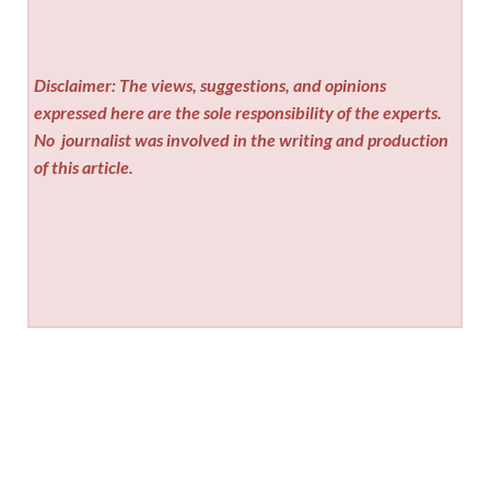
Disclaimer: The views, suggestions, and opinions
expressed here are the sole responsibility of the experts.
No
journalist was involved in the writing and production
of this article.