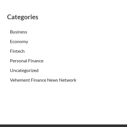
Categories
Business
Economy
Fintech
Personal Finance
Uncategorized
Vehement Finance News Network