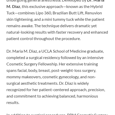
M. Diaz
, this exclusive approach—known as the Hybrid
Tuck—combines Lipo 360, Brazilian Butt Lift, Renuvion
skin tightening, and a mini tummy tuck while the patient
remains awake. The technique delivers dramatic yet
natural-looking results with faster recovery and enhanced
patient control throughout the procedure.
Dr. Maria M. Diaz, a UCLA School of Medicine graduate,
completed a surgical residency followed by an intensive
Cosmetic Surgery Fellowship. Her extensive training
spans facial, body, breast, post-weight-loss surgery,
mommy makeovers, cosmetic gynecology, and non-
surgical aesthetic treatments. Dr. Diaz is widely
recognized for her patient-centered approach, precision,
and commitment to achieving balanced, harmonious
results.
In addition to surgical procedures, PRM Cosmetic Surgery