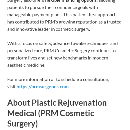
patients to pursue their confidence goals with
manageable payment plans. This patient-first approach
has contributed to PRM’s growing reputation as a trusted
and innovative leader in cosmetic surgery.
With a focus on safety, advanced awake techniques, and
personalized care, PRM Cosmetic Surgery continues to
transform lives and set new benchmarks in modern
aesthetic medicine.
For more information or to schedule a consultation,
visit
https://prmsurgeons.com
.
About Plastic Rejuvenation
Medical (PRM Cosmetic
Surgery)