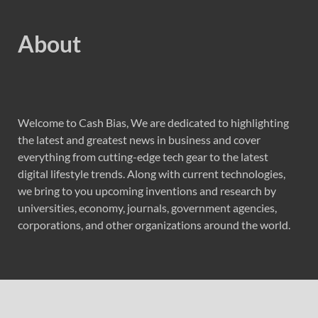
About
Welcome to Cash Bias, We are dedicated to highlighting
the latest and greatest news in business and cover
everything from cutting-edge tech gear to the latest
digital lifestyle trends. Along with current technologies,
we bring to you upcoming inventions and research by
universities, economy, journals, government agencies,
corporations, and other organizations around the world.
Recent Post