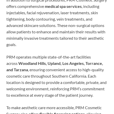
offers comprehensive
medical spa services
, including
injectables, facial rejuvenation, laser treatments, skin
tightening, body contouring, vein treatments, and
advanced skincare solutions. These non-surgical options
allow patients to enhance and maintain their results with
minimally invasive treatments tailored to their aesthetic
goals.
PRM operates multiple state-of-the-art facilities
across
Woodland Hills, Upland, Los Angeles, Torrance,
and Tarzana
, ensuring convenient access to high-quality
cosmetic care throughout Southern California. Each
location is designed to provide a comfortable, private, and
welcoming environment, reinforcing PRM’s commitment
to excellence at every stage of the patient journey.
To make aesthetic care more accessible, PRM Cosmetic
Surgery also offers
flexible financing options
, allowing