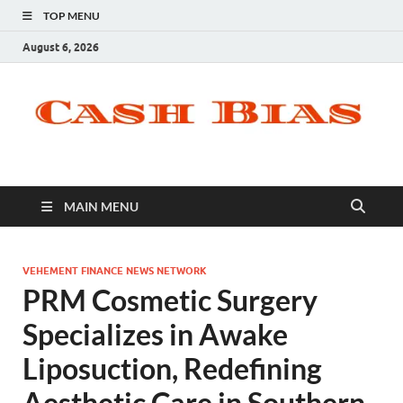
TOP MENU
August 6, 2026
MAIN MENU
VEHEMENT FINANCE NEWS NETWORK
PRM Cosmetic Surgery
Specializes in Awake
Liposuction, Redefining
Aesthetic Care in Southern