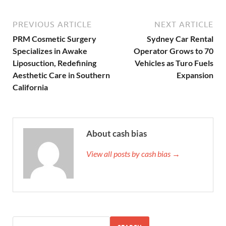
PREVIOUS ARTICLE
NEXT ARTICLE
PRM Cosmetic Surgery
Sydney Car Rental
Specializes in Awake
Operator Grows to 70
Liposuction, Redefining
Vehicles as Turo Fuels
Aesthetic Care in Southern
Expansion
California
About cash bias
View all posts by cash bias →