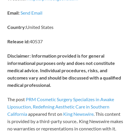
Email:
Send Email
Country:
United States
Release id:
40537
Disclaimer: Information provided is for general
informational purposes only and does not constitute
medical advice. Individual procedures, risks, and
outcomes vary and should be discussed with a qualified
medical professional.
The post
PRM Cosmetic Surgery Specializes in Awake
Liposuction, Redefining Aesthetic Care in Southern
California
appeared first on
King Newswire
. This content
is provided by a third-party source.. King Newswire makes
no warranties or representations in connection with it.