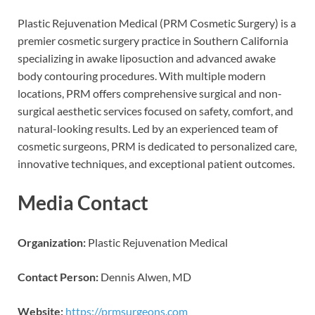
Plastic Rejuvenation Medical (PRM Cosmetic Surgery) is a
premier cosmetic surgery practice in Southern California
specializing in awake liposuction and advanced awake
body contouring procedures. With multiple modern
locations, PRM offers comprehensive surgical and non-
surgical aesthetic services focused on safety, comfort, and
natural-looking results. Led by an experienced team of
cosmetic surgeons, PRM is dedicated to personalized care,
innovative techniques, and exceptional patient outcomes.
Media Contact
Organization:
Plastic Rejuvenation Medical
Contact Person:
Dennis Alwen, MD
Website:
https://prmsurgeons.com