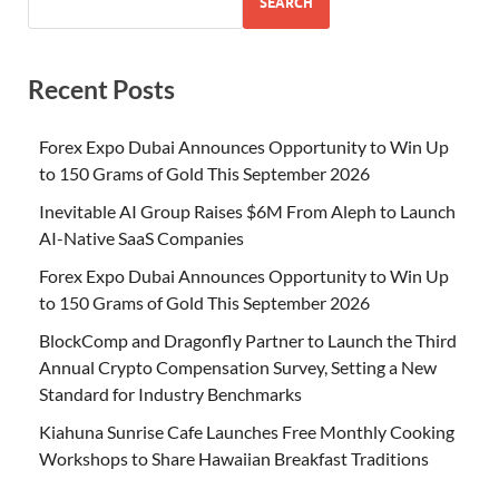
SEARCH
Recent Posts
Forex Expo Dubai Announces Opportunity to Win Up
to 150 Grams of Gold This September 2026
Inevitable AI Group Raises $6M From Aleph to Launch
AI-Native SaaS Companies
Forex Expo Dubai Announces Opportunity to Win Up
to 150 Grams of Gold This September 2026
BlockComp and Dragonfly Partner to Launch the Third
Annual Crypto Compensation Survey, Setting a New
Standard for Industry Benchmarks
Kiahuna Sunrise Cafe Launches Free Monthly Cooking
Workshops to Share Hawaiian Breakfast Traditions