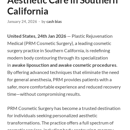
California
January 24, 2026
-
by
cash bias
United States, 24th Jan 2026
— Plastic Rejuvenation
Medical (PRM Cosmetic Surgery), a leading cosmetic
surgery practice in Southern California, is redefining
modern body contouring through its specialization
in
awake liposuction and awake cosmetic procedures
.
By offering advanced techniques that eliminate the need
for general anesthesia, PRM provides patients with a
safer, more comfortable experience and reduced recovery
time—without compromising results.
PRM Cosmetic Surgery has become a trusted destination
for individuals seeking personalized aesthetic
transformations. The practice offers a full spectrum of
cosmetic services, including body contouring, mommy