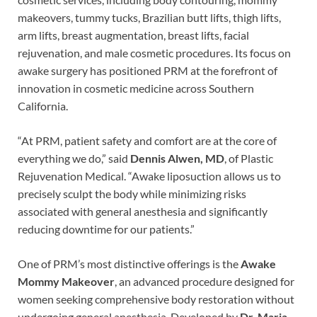
makeovers, tummy tucks, Brazilian butt lifts, thigh lifts,
arm lifts, breast augmentation, breast lifts, facial
rejuvenation, and male cosmetic procedures. Its focus on
awake surgery has positioned PRM at the forefront of
innovation in cosmetic medicine across Southern
California.
“At PRM, patient safety and comfort are at the core of
everything we do,” said
Dennis Alwen, MD
, of Plastic
Rejuvenation Medical. “Awake liposuction allows us to
precisely sculpt the body while minimizing risks
associated with general anesthesia and significantly
reducing downtime for our patients.”
One of PRM’s most distinctive offerings is the
Awake
Mommy Makeover
, an advanced procedure designed for
women seeking comprehensive body restoration without
undergoing general anesthesia. Developed by
Dr. Maria