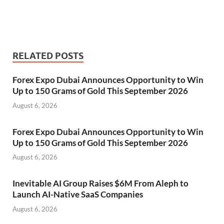
RELATED POSTS
Forex Expo Dubai Announces Opportunity to Win
Up to 150 Grams of Gold This September 2026
August 6, 2026
Forex Expo Dubai Announces Opportunity to Win
Up to 150 Grams of Gold This September 2026
August 6, 2026
Inevitable AI Group Raises $6M From Aleph to
Launch AI-Native SaaS Companies
August 6, 2026