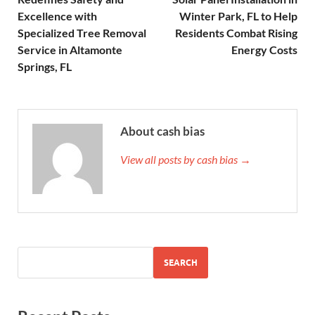
Excellence with
Winter Park, FL to Help
Specialized Tree Removal
Residents Combat Rising
Service in Altamonte
Energy Costs
Springs, FL
About cash bias
View all posts by cash bias →
SEARCH