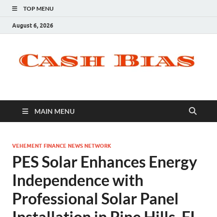
TOP MENU
August 6, 2026
MAIN MENU
VEHEMENT FINANCE NEWS NETWORK
PES Solar Enhances Energy
Independence with
Professional Solar Panel
Installation in Pine Hills, FL