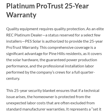
Platinum ProTrust 25-Year
Warranty
Quality equipment requires quality protection. As an elite
REC Platinum Dealer—a status reserved for a select few
installers—PES Solar is authorized to provide the 25-year
ProTrust Warranty. This comprehensive coverage is a
significant advantage for Pine Hills residents, as it covers
the solar hardware, the guaranteed power production
performance, and the professional installation labor
performed by the company’s crews for a full quarter-
century.
This 25-year security blanket ensures that if a technical
issue arises, the homeowner is protected from the
unexpected labor costs that are often excluded from
standard manufacturer warranties. It represents a “set it