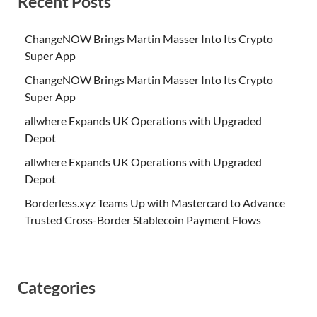
Recent Posts
ChangeNOW Brings Martin Masser Into Its Crypto
Super App
ChangeNOW Brings Martin Masser Into Its Crypto
Super App
allwhere Expands UK Operations with Upgraded
Depot
allwhere Expands UK Operations with Upgraded
Depot
Borderless.xyz Teams Up with Mastercard to Advance
Trusted Cross-Border Stablecoin Payment Flows
Categories