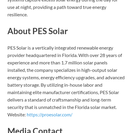
use at night, providing a path toward true energy
resilience.
About PES Solar
PES Solar is a vertically integrated renewable energy
provider headquartered in Florida. With over 28 years of
experience and more than 1.7 million solar panels
installed, the company specializes in high-output solar
energy systems, energy efficiency upgrades, and advanced
battery storage. By utilizing in-house labor and
maintaining elite manufacturer certifications, PES Solar
delivers a standard of craftsmanship and long-term
security that is unmatched in the Florida solar market.
Website:
https://proesolar.com/
Media Contact