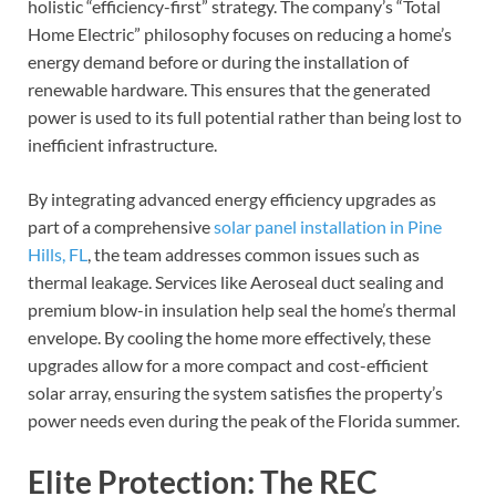
holistic “efficiency-first” strategy. The company’s “Total
Home Electric” philosophy focuses on reducing a home’s
energy demand before or during the installation of
renewable hardware. This ensures that the generated
power is used to its full potential rather than being lost to
inefficient infrastructure.
By integrating advanced energy efficiency upgrades as
part of a comprehensive
solar panel installation in Pine
Hills, FL
, the team addresses common issues such as
thermal leakage. Services like Aeroseal duct sealing and
premium blow-in insulation help seal the home’s thermal
envelope. By cooling the home more effectively, these
upgrades allow for a more compact and cost-efficient
solar array, ensuring the system satisfies the property’s
power needs even during the peak of the Florida summer.
Elite Protection: The REC