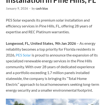
January 9, 2026
-
by
cash bias
PES Solar expands its premium solar installation and
efficiency services in Pine Hills, FL, offering 28 years of
expertise and REC Platinum warranties.
Longwood, FL, United States, 9th Jan 2026
– As energy
reliability becomes a top priority for Florida residents in
2026,
PES Solar
is proud to announce the expansion of its
specialized renewable energy services in the Pine Hills
community. With over 28 years of dedicated experience
and a portfolio exceeding 1.7 million panels installed
statewide, the company is bringing its “Total Home
Electric” approach to local homeowners seeking long-term
energy security and a smaller environmental footprint.