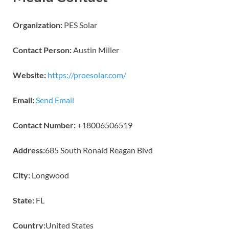
Organization:
PES Solar
Contact Person:
Austin Miller
Website:
https://proesolar.com/
Email:
Send Email
Contact Number:
+18006506519
Address:
685 South Ronald Reagan Blvd
City:
Longwood
State:
FL
Country:
United States