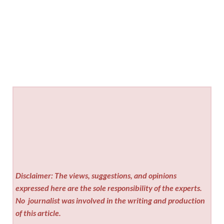
Disclaimer: The views, suggestions, and opinions
expressed here are the sole responsibility of the experts.
No
journalist was involved in the writing and production
of this article.