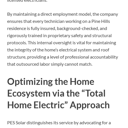
By maintaining a direct employment model, the company
ensures that every technician working on a Pine Hills
residence is fully insured, background-checked, and
rigorously trained in proprietary safety and structural
protocols. This internal oversight is vital for maintaining
the integrity of the home’s electrical system and roof
structure, providing a level of professional accountability
that outsourced labor simply cannot match.
Optimizing the Home
Ecosystem via the “Total
Home Electric” Approach
PES Solar distinguishes its service by advocating for a