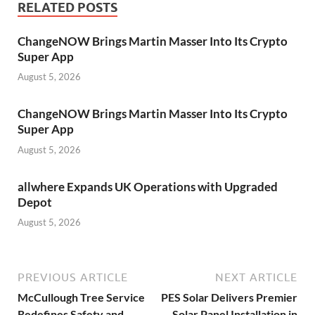
RELATED POSTS
ChangeNOW Brings Martin Masser Into Its Crypto
Super App
August 5, 2026
ChangeNOW Brings Martin Masser Into Its Crypto
Super App
August 5, 2026
allwhere Expands UK Operations with Upgraded
Depot
August 5, 2026
PREVIOUS ARTICLE
NEXT ARTICLE
McCullough Tree Service
PES Solar Delivers Premier
Redefines Safety and
Solar Panel Installation in