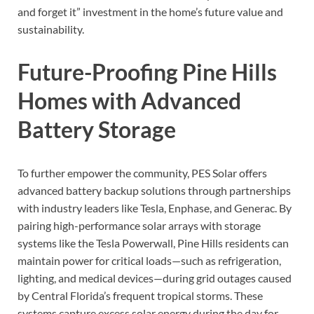
and forget it” investment in the home’s future value and
sustainability.
Future-Proofing Pine Hills
Homes with Advanced
Battery Storage
To further empower the community, PES Solar offers
advanced battery backup solutions through partnerships
with industry leaders like Tesla, Enphase, and Generac. By
pairing high-performance solar arrays with storage
systems like the Tesla Powerwall, Pine Hills residents can
maintain power for critical loads—such as refrigeration,
lighting, and medical devices—during grid outages caused
by Central Florida’s frequent tropical storms. These
systems capture excess solar energy during the day for