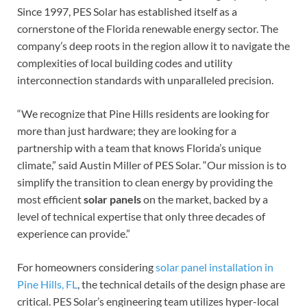
Since 1997, PES Solar has established itself as a
cornerstone of the Florida renewable energy sector. The
company’s deep roots in the region allow it to navigate the
complexities of local building codes and utility
interconnection standards with unparalleled precision.
“We recognize that Pine Hills residents are looking for
more than just hardware; they are looking for a
partnership with a team that knows Florida’s unique
climate,” said Austin Miller of PES Solar. “Our mission is to
simplify the transition to clean energy by providing the
most efficient
solar panels
on the market, backed by a
level of technical expertise that only three decades of
experience can provide.”
For homeowners considering
solar panel installation in
Pine Hills, FL
, the technical details of the design phase are
critical. PES Solar’s engineering team utilizes hyper-local