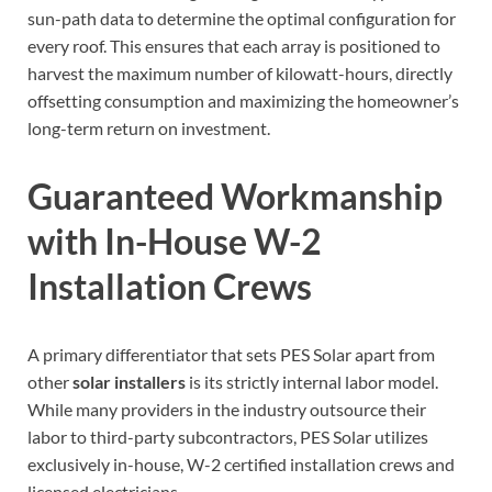
sun-path data to determine the optimal configuration for
every roof. This ensures that each array is positioned to
harvest the maximum number of kilowatt-hours, directly
offsetting consumption and maximizing the homeowner’s
long-term return on investment.
Guaranteed Workmanship
with In-House W-2
Installation Crews
A primary differentiator that sets PES Solar apart from
other
solar installers
is its strictly internal labor model.
While many providers in the industry outsource their
labor to third-party subcontractors, PES Solar utilizes
exclusively in-house, W-2 certified installation crews and
licensed electricians.