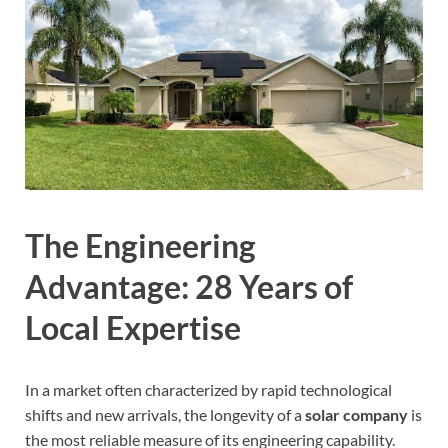
The Engineering
Advantage: 28 Years of
Local Expertise
In a market often characterized by rapid technological
shifts and new arrivals, the longevity of a
solar company
is
the most reliable measure of its engineering capability.