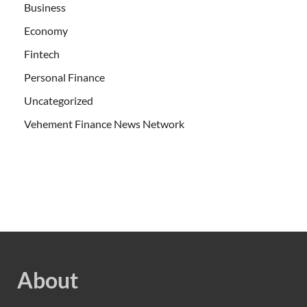
Business
Economy
Fintech
Personal Finance
Uncategorized
Vehement Finance News Network
About