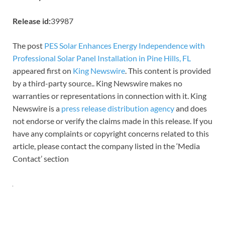
Release id:
39987
The post
PES Solar Enhances Energy Independence with
Professional Solar Panel Installation in Pine Hills, FL
appeared first on
King Newswire
. This content is provided
by a third-party source.. King Newswire makes no
warranties or representations in connection with it. King
Newswire is a
press release distribution agency
and does
not endorse or verify the claims made in this release. If you
have any complaints or copyright concerns related to this
article, please contact the company listed in the ‘Media
Contact’ section