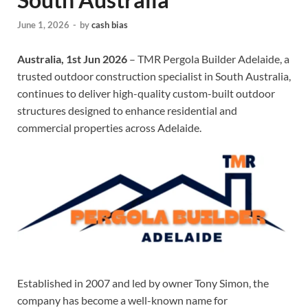
June 1, 2026
-
by
cash bias
Australia, 1st Jun 2026
– TMR Pergola Builder Adelaide, a
trusted outdoor construction specialist in South Australia,
continues to deliver high-quality custom-built outdoor
structures designed to enhance residential and
commercial properties across Adelaide.
Established in 2007 and led by owner Tony Simon, the
company has become a well-known name for