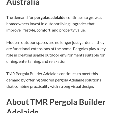
Australia
The demand for
pergolas adelaide
continues to grow as
homeowners invest in outdoor living upgrades that
improve lifestyle, comfort, and property value.
Modern outdoor spaces are no longer just gardens—they
are functional extensions of the home. Pergolas play a key
role in creating usable outdoor environments suitable for
dining, entertaining, and relaxation.
TMR Pergola Builder Adelaide continues to meet this
demand by offering tailored pergola Adelaide solutions
that combine practicality with strong visual design.
About TMR Pergola Builder
Adelaide