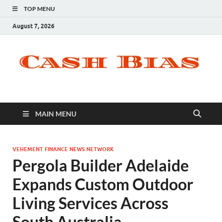
TOP MENU
August 7, 2026
MAIN MENU
VEHEMENT FINANCE NEWS NETWORK
Pergola Builder Adelaide
Expands Custom Outdoor
Living Services Across
South Australia