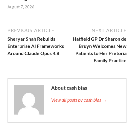
August 7, 2026
PREVIOUS ARTICLE
NEXT ARTICLE
Sheryar Shah Rebuilds
Hatfield GP Dr Sharon de
Enterprise AI Frameworks
Bruyn Welcomes New
Around Claude Opus 4.8
Patients to Her Pretoria
Family Practice
About cash bias
View all posts by cash bias →