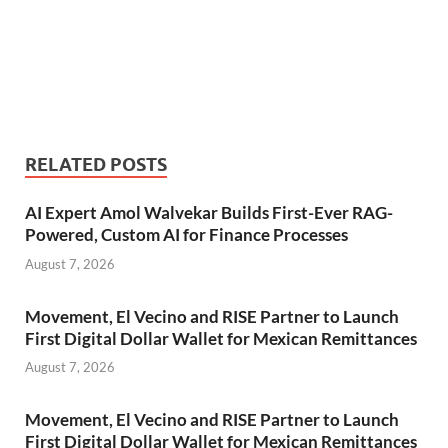
RELATED POSTS
AI Expert Amol Walvekar Builds First-Ever RAG-
Powered, Custom AI for Finance Processes
August 7, 2026
Movement, El Vecino and RISE Partner to Launch
First Digital Dollar Wallet for Mexican Remittances
August 7, 2026
Movement, El Vecino and RISE Partner to Launch
First Digital Dollar Wallet for Mexican Remittances