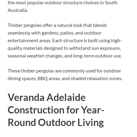
the most popular outdoor structure choices in South
Australia.
Timber pergolas offer a natural look that blends
seamlessly with gardens, patios, and outdoor
entertainment areas. Each structure is built using high-
quality materials designed to withstand sun exposure,
seasonal weather changes, and long-term outdoor use.
These timber pergolas are commonly used for outdoor
dining spaces, BBQ areas, and shaded relaxation zones.
Veranda Adelaide
Construction for Year-
Round Outdoor Living