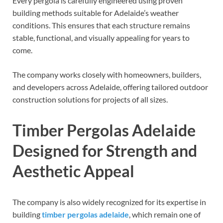
Every pergola is carefully engineered using proven
building methods suitable for Adelaide’s weather
conditions. This ensures that each structure remains
stable, functional, and visually appealing for years to
come.
The company works closely with homeowners, builders,
and developers across Adelaide, offering tailored outdoor
construction solutions for projects of all sizes.
Timber Pergolas Adelaide
Designed for Strength and
Aesthetic Appeal
The company is also widely recognized for its expertise in
building
timber pergolas adelaide
, which remain one of