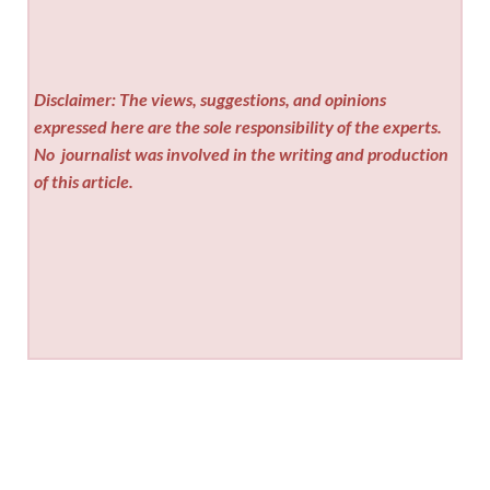
Disclaimer: The views, suggestions, and opinions
expressed here are the sole responsibility of the experts.
No
journalist was involved in the writing and production
of this article.