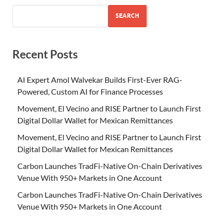
SEARCH
Recent Posts
AI Expert Amol Walvekar Builds First-Ever RAG-
Powered, Custom AI for Finance Processes
Movement, El Vecino and RISE Partner to Launch First
Digital Dollar Wallet for Mexican Remittances
Movement, El Vecino and RISE Partner to Launch First
Digital Dollar Wallet for Mexican Remittances
Carbon Launches TradFi-Native On-Chain Derivatives
Venue With 950+ Markets in One Account
Carbon Launches TradFi-Native On-Chain Derivatives
Venue With 950+ Markets in One Account