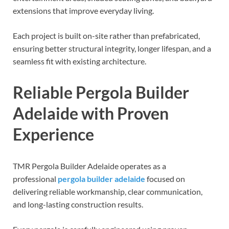
extensions that improve everyday living.
Each project is built on-site rather than prefabricated,
ensuring better structural integrity, longer lifespan, and a
seamless fit with existing architecture.
Reliable Pergola Builder
Adelaide with Proven
Experience
TMR Pergola Builder Adelaide operates as a
professional
pergola builder adelaide
focused on
delivering reliable workmanship, clear communication,
and long-lasting construction results.