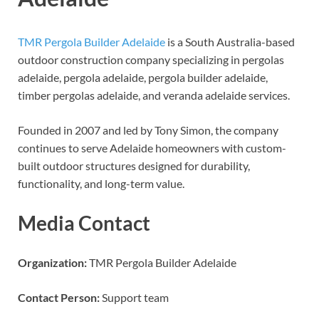
TMR Pergola Builder Adelaide
is a South Australia-based
outdoor construction company specializing in pergolas
adelaide, pergola adelaide, pergola builder adelaide,
timber pergolas adelaide, and veranda adelaide services.
Founded in 2007 and led by Tony Simon, the company
continues to serve Adelaide homeowners with custom-
built outdoor structures designed for durability,
functionality, and long-term value.
Media Contact
Organization:
TMR Pergola Builder Adelaide
Contact Person:
Support team