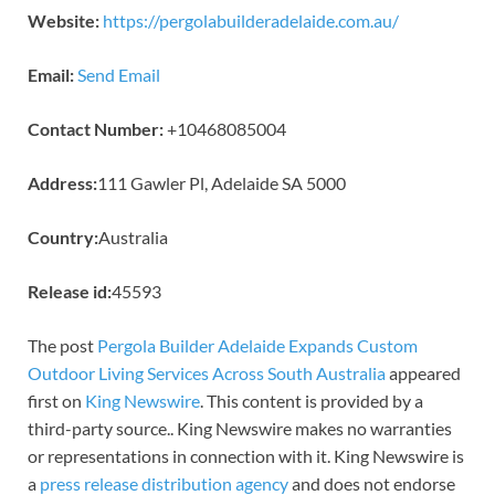
Website:
https://pergolabuilderadelaide.com.au/
Email:
Send Email
Contact Number:
+10468085004
Address:
111 Gawler Pl, Adelaide SA 5000
Country:
Australia
Release id:
45593
The post
Pergola Builder Adelaide Expands Custom
Outdoor Living Services Across South Australia
appeared
first on
King Newswire
. This content is provided by a
third-party source.. King Newswire makes no warranties
or representations in connection with it. King Newswire is
a
press release distribution agency
and does not endorse