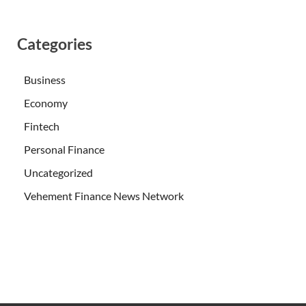
Categories
Business
Economy
Fintech
Personal Finance
Uncategorized
Vehement Finance News Network