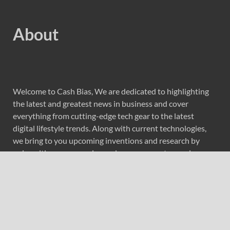
About
Welcome to Cash Bias, We are dedicated to highlighting
the latest and greatest news in business and cover
everything from cutting-edge tech gear to the latest
digital lifestyle trends. Along with current technologies,
we bring to you upcoming inventions and research by
universities, economy, journals, government agencies,
corporations, and other organizations around the world.
Recent Post