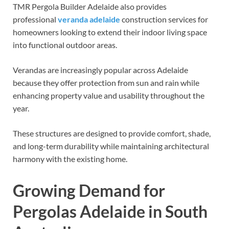
TMR Pergola Builder Adelaide also provides
professional
veranda adelaide
construction services for
homeowners looking to extend their indoor living space
into functional outdoor areas.
Verandas are increasingly popular across Adelaide
because they offer protection from sun and rain while
enhancing property value and usability throughout the
year.
These structures are designed to provide comfort, shade,
and long-term durability while maintaining architectural
harmony with the existing home.
Growing Demand for
Pergolas Adelaide in South