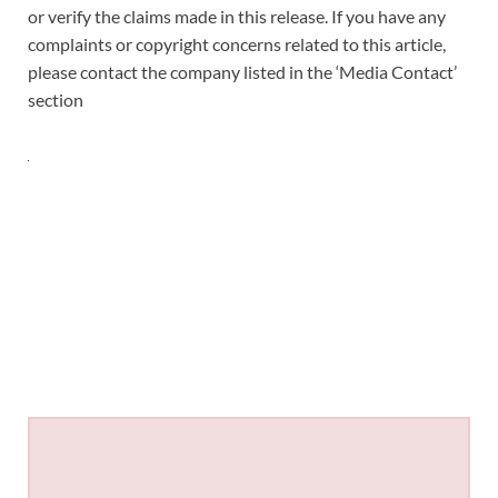
or verify the claims made in this release. If you have any
complaints or copyright concerns related to this article,
please contact the company listed in the ‘Media Contact’
section