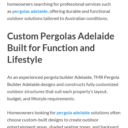
homeowners searching for professional services such
as
pergolas adelaide
, offering durable and functional
outdoor solutions tailored to Australian conditions.
Custom Pergolas Adelaide
Built for Function and
Lifestyle
As an experienced pergola builder Adelaide, TMR Pergola
Builder Adelaide designs and constructs fully customized
outdoor structures that suit each property’s layout,
budget, and lifestyle requirements.
Homeowners looking for
pergola adelaide
solutions often
choose custom-built designs to create outdoor
entertainment areas, shaded seating zones, and backyard