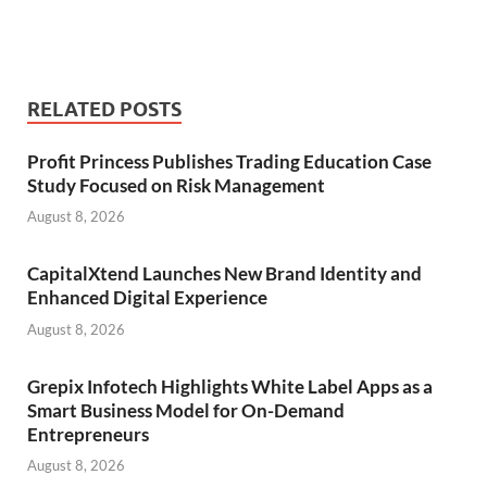
RELATED POSTS
Profit Princess Publishes Trading Education Case
Study Focused on Risk Management
August 8, 2026
CapitalXtend Launches New Brand Identity and
Enhanced Digital Experience
August 8, 2026
Grepix Infotech Highlights White Label Apps as a
Smart Business Model for On-Demand
Entrepreneurs
August 8, 2026