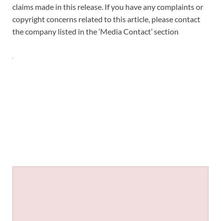
claims made in this release. If you have any complaints or
copyright concerns related to this article, please contact
the company listed in the ‘Media Contact’ section