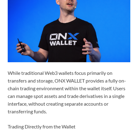
While traditional Web3 wallets focus primarily on
transfers and storage, ONX WALLET provides a fully on-
chain trading environment within the wallet itself. Users
can manage spot assets and trade derivatives in a single
interface, without creating separate accounts or
transferring funds.
Trading Directly from the Wallet