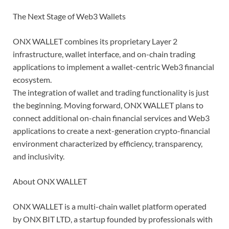
The Next Stage of Web3 Wallets
ONX WALLET combines its proprietary Layer 2
infrastructure, wallet interface, and on-chain trading
applications to implement a wallet-centric Web3 financial
ecosystem.
The integration of wallet and trading functionality is just
the beginning. Moving forward, ONX WALLET plans to
connect additional on-chain financial services and Web3
applications to create a next-generation crypto-financial
environment characterized by efficiency, transparency,
and inclusivity.
About ONX WALLET
ONX WALLET is a multi-chain wallet platform operated
by ONX BIT LTD, a startup founded by professionals with