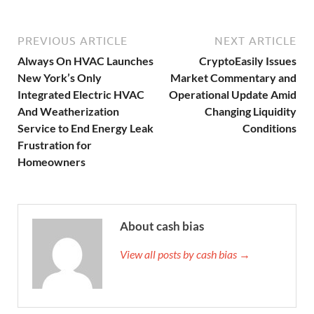
PREVIOUS ARTICLE
NEXT ARTICLE
Always On HVAC Launches
CryptoEasily Issues
New York’s Only
Market Commentary and
Integrated Electric HVAC
Operational Update Amid
And Weatherization
Changing Liquidity
Service to End Energy Leak
Conditions
Frustration for
Homeowners
About cash bias
View all posts by cash bias →