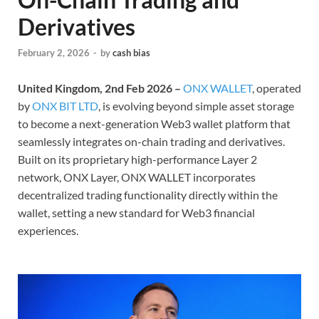
Derivatives
February 2, 2026
-
by
cash bias
United Kingdom, 2nd Feb 2026 –
ONX WALLET
, operated
by
ONX BIT LTD
, is evolving beyond simple asset storage
to become a next-generation Web3 wallet platform that
seamlessly integrates on-chain trading and derivatives.
Built on its proprietary high-performance Layer 2
network, ONX Layer, ONX WALLET incorporates
decentralized trading functionality directly within the
wallet, setting a new standard for Web3 financial
experiences.