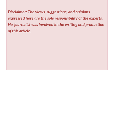
Disclaimer: The views, suggestions, and opinions
expressed here are the sole responsibility of the experts.
No
journalist was involved in the writing and production
of this article.