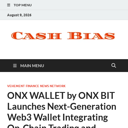
TOP MENU
August 9, 2026
MAIN MENU
VEHEMENT FINANCE NEWS NETWORK
ONX WALLET by ONX BIT
Launches Next-Generation
Web3 Wallet Integrating
On-Chain Trading and