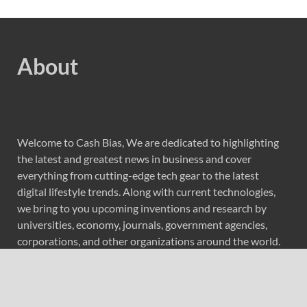
About
Welcome to Cash Bias, We are dedicated to highlighting
the latest and greatest news in business and cover
everything from cutting-edge tech gear to the latest
digital lifestyle trends. Along with current technologies,
we bring to you upcoming inventions and research by
universities, economy, journals, government agencies,
corporations, and other organizations around the world.