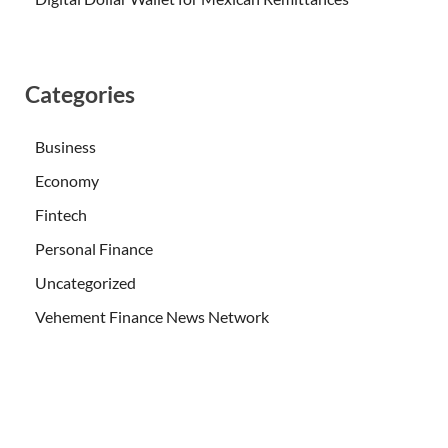
Categories
Business
Economy
Fintech
Personal Finance
Uncategorized
Vehement Finance News Network