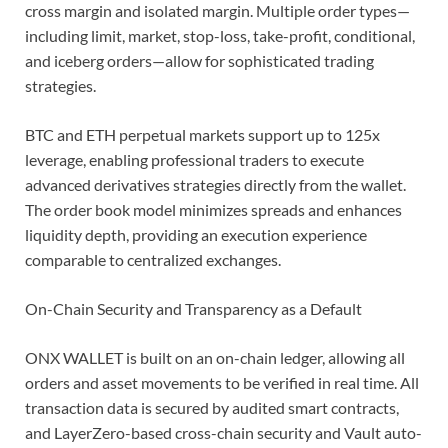
cross margin and isolated margin. Multiple order types—
including limit, market, stop-loss, take-profit, conditional,
and iceberg orders—allow for sophisticated trading
strategies.
BTC and ETH perpetual markets support up to 125x
leverage, enabling professional traders to execute
advanced derivatives strategies directly from the wallet.
The order book model minimizes spreads and enhances
liquidity depth, providing an execution experience
comparable to centralized exchanges.
On-Chain Security and Transparency as a Default
ONX WALLET is built on an on-chain ledger, allowing all
orders and asset movements to be verified in real time. All
transaction data is secured by audited smart contracts,
and LayerZero-based cross-chain security and Vault auto-