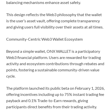
balancing mechanisms enhance asset safety.
This design reflects the Web3 philosophy that the wallet
is the user’s asset vault, offering complete transparency
and giving users full visibility over their assets at all times.
Community-Centric Web3 Wallet Ecosystem
Beyond a simple wallet, ONX WALLET is a participatory
Web3 financial platform. Users are rewarded for trading
activity and ecosystem contributions through rebates and
points, fostering a sustainable community-driven value
cycle.
The platform launched its public beta on February 1, 2026,
offering incentives including up to 75% instant trading fee
payback and 0.1% Trade-to-Earn rewards, giving
participants direct benefits from their trading activity.