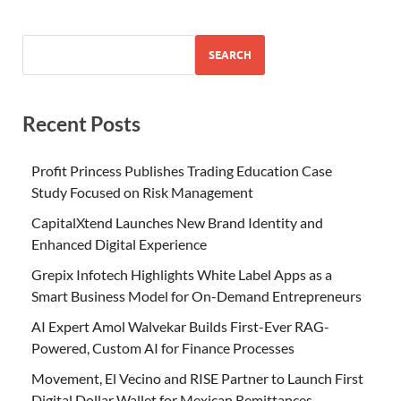
SEARCH
Recent Posts
Profit Princess Publishes Trading Education Case
Study Focused on Risk Management
CapitalXtend Launches New Brand Identity and
Enhanced Digital Experience
Grepix Infotech Highlights White Label Apps as a
Smart Business Model for On-Demand Entrepreneurs
AI Expert Amol Walvekar Builds First-Ever RAG-
Powered, Custom AI for Finance Processes
Movement, El Vecino and RISE Partner to Launch First
Digital Dollar Wallet for Mexican Remittances