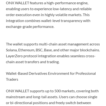
ONX WALLET features a high-performance engine,
enabling users to experience low-latency and reliable
order execution even in highly volatile markets. This
integration combines wallet-level transparency with
exchange-grade performance.
The wallet supports multi-chain asset management across
Solana, Ethereum, BSC, Base, and other major blockchains.
LayerZero protocol integration enables seamless cross-
chain asset transfers and trading.
Wallet-Based Derivatives Environment for Professional
Traders
ONX WALLET supports up to 500 markets, covering both
mainstream and long-tail assets. Users can choose single
or bi-directional positions and freely switch between