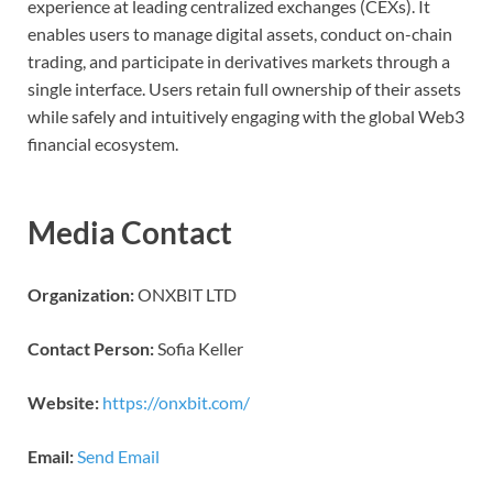
experience at leading centralized exchanges (CEXs). It
enables users to manage digital assets, conduct on-chain
trading, and participate in derivatives markets through a
single interface. Users retain full ownership of their assets
while safely and intuitively engaging with the global Web3
financial ecosystem.
Media Contact
Organization:
ONXBIT LTD
Contact Person:
Sofia Keller
Website:
https://onxbit.com/
Email:
Send Email