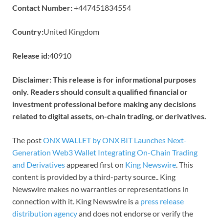
Contact Number:
+447451834554
Country:
United Kingdom
Release id:
40910
Disclaimer: This release is for informational purposes
only. Readers should consult a qualified financial or
investment professional before making any decisions
related to digital assets, on-chain trading, or derivatives.
The post
ONX WALLET by ONX BIT Launches Next-
Generation Web3 Wallet Integrating On-Chain Trading
and Derivatives
appeared first on
King Newswire
. This
content is provided by a third-party source.. King
Newswire makes no warranties or representations in
connection with it. King Newswire is a
press release
distribution agency
and does not endorse or verify the