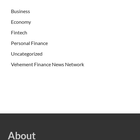
Business
Economy
Fintech
Personal Finance
Uncategorized
Vehement Finance News Network
About