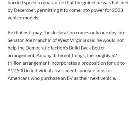
hurried speed to guarantee that the guideline was finished
by December, permitting it to come into power for 2023
vehicle models.
Be that as it may, the declaration comes only one day later
Senator Joe Manchin of West Virginia said he would not
help the Democratic faction’s Build Back Better
arrangement. Among different things, the roughly $2
trillion arrangement incorporates a proposition for up to
$12,500 in individual assessment sponsorships for
Americans who purchase an EV as their next vehicle.