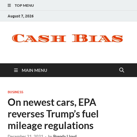
TOP MENU
August 7, 2026
MAIN MENU
BUSINESS
On newest cars, EPA
reverses Trump’s fuel
mileage regulations
December 21, 2021
-
by
Brenda Lloyd