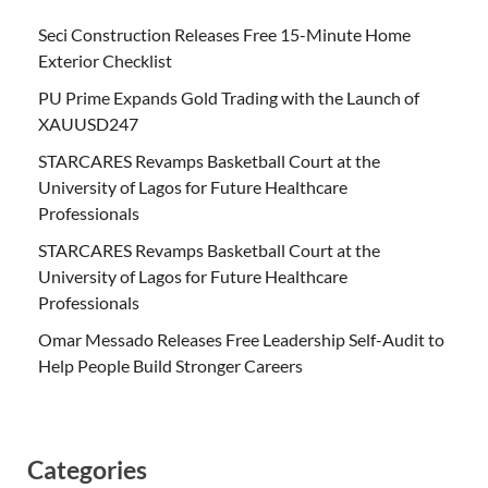
Seci Construction Releases Free 15-Minute Home
Exterior Checklist
PU Prime Expands Gold Trading with the Launch of
XAUUSD247
STARCARES Revamps Basketball Court at the
University of Lagos for Future Healthcare
Professionals
STARCARES Revamps Basketball Court at the
University of Lagos for Future Healthcare
Professionals
Omar Messado Releases Free Leadership Self-Audit to
Help People Build Stronger Careers
Categories