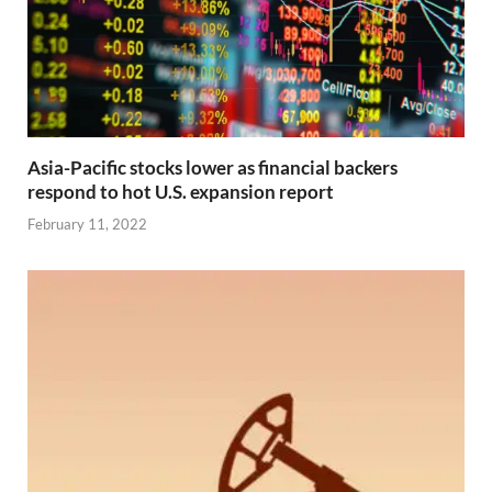
Asia-Pacific stocks lower as financial backers
respond to hot U.S. expansion report
February 11, 2022