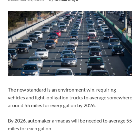
The new standard is an environment win, requiring
vehicles and light-obligation trucks to average somewhere
around 55 miles for every gallon by 2026.
By 2026, automaker armadas will be needed to average 55
miles for each gallon.