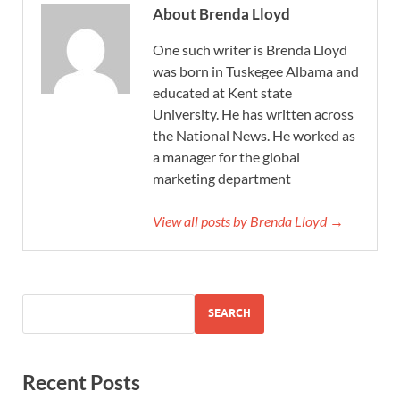
About Brenda Lloyd
One such writer is Brenda Lloyd
was born in Tuskegee Albama and
educated at Kent state
University. He has written across
the National News. He worked as
a manager for the global
marketing department
View all posts by Brenda Lloyd →
SEARCH
Recent Posts