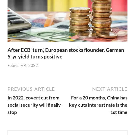
After ECB ‘turn’, European stocks flounder, German
5-yr yield turns positive
February 4, 2022
PREVIOUS ARTICLE
NEXT ARTICLE
In 2022, covert cut from
For a 20 months, China has
social security will finally
key cuts interest rate is the
stop
1st time