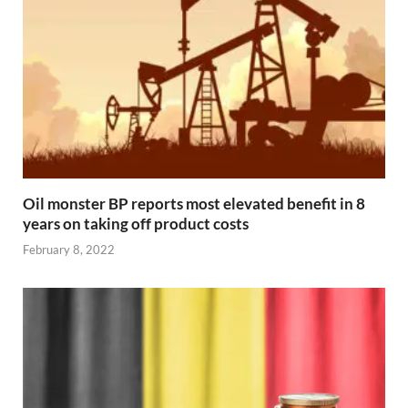
Oil monster BP reports most elevated benefit in 8
years on taking off product costs
February 8, 2022