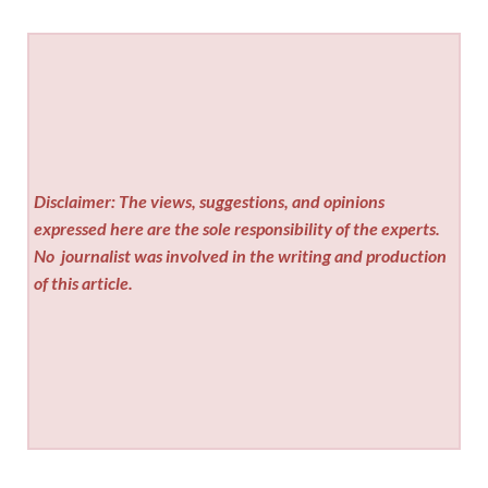
Disclaimer: The views, suggestions, and opinions
expressed here are the sole responsibility of the experts.
No
journalist was involved in the writing and production
of this article.