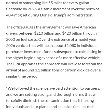
normal of something like 55 miles for every gallon
fleetwide by 2026, a sizable increment over the norm of
40.4 mpg set during Donald Trump’s administration.
The office gauges the arrangement will save American
drivers between $210 billion and $420 billion through
2050 on fuel costs. Over the existence of a model year
2026 vehicle, that will mean about $1,080 in individual
purchaser investment funds subsequent to calculating in
the higher beginning expense of a more effective vehicle.
The EPA appraises the approach will likewise forestall the
arrival of around 3.1 billion tons of carbon dioxide over a
similar time period.
“We followed the science, we paid attention to partners,
and we are setting strong and thorough norms that will
forcefully diminish the contamination that is hurting
individuals and our planet and set aside families cash