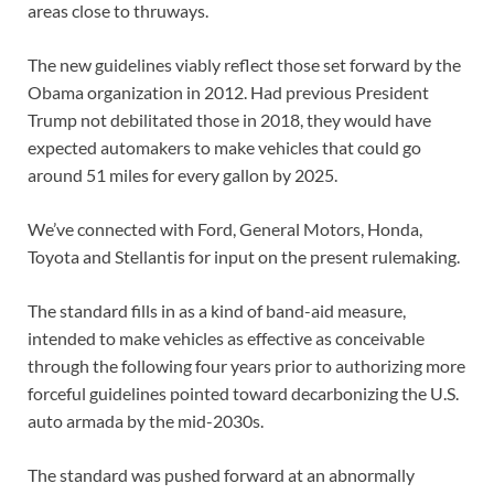
areas close to thruways.
The new guidelines viably reflect those set forward by the
Obama organization in 2012. Had previous President
Trump not debilitated those in 2018, they would have
expected automakers to make vehicles that could go
around 51 miles for every gallon by 2025.
We’ve connected with Ford, General Motors, Honda,
Toyota and Stellantis for input on the present rulemaking.
The standard fills in as a kind of band-aid measure,
intended to make vehicles as effective as conceivable
through the following four years prior to authorizing more
forceful guidelines pointed toward decarbonizing the U.S.
auto armada by the mid-2030s.
The standard was pushed forward at an abnormally