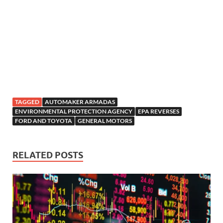
TAGGED
AUTOMAKER ARMADAS
ENVIRONMENTAL PROTECTION AGENCY
EPA REVERSES
FORD AND TOYOTA
GENERAL MOTORS
RELATED POSTS