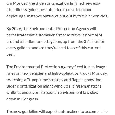
On Monday, the Biden organization finished new eco-
friendliness guidelines intended to restrict ozone
depleting substance outflows put out by traveler vehicles.
By 2026, the Environmental Protection Agency will
necessitate that automaker armadas travel a normal of
around 55 miles for each gallon, up from the 37 miles for
every gallon standard they’re held to as of this current
year.
The Environmental Protection Agency fixed fuel mileage
rules on new vehicles and light-obligation trucks Monday,
switching a Trump-time strategy and flagging how Joe
Biden’s organization might wind up slicing emanations
while its endeavors to pass an environment law slow
down in Congress.
The new guideline will expect automakers to accomplish a