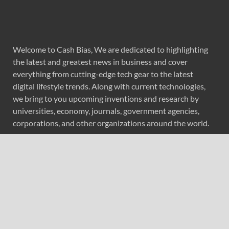
Welcome to Cash Bias, We are dedicated to highlighting
the latest and greatest news in business and cover
everything from cutting-edge tech gear to the latest
digital lifestyle trends. Along with current technologies,
we bring to you upcoming inventions and research by
universities, economy, journals, government agencies,
corporations, and other organizations around the world.
Recent Post