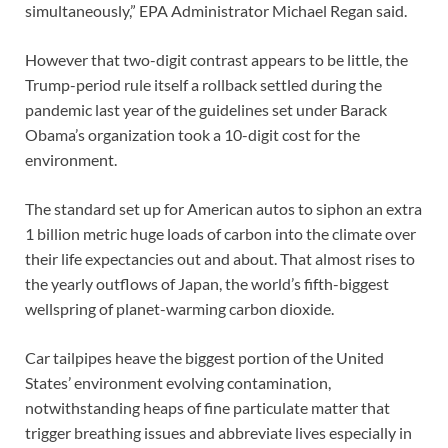
simultaneously,” EPA Administrator Michael Regan said.
However that two-digit contrast appears to be little, the
Trump-period rule itself a rollback settled during the
pandemic last year of the guidelines set under Barack
Obama’s organization took a 10-digit cost for the
environment.
The standard set up for American autos to siphon an extra
1 billion metric huge loads of carbon into the climate over
their life expectancies out and about. That almost rises to
the yearly outflows of Japan, the world’s fifth-biggest
wellspring of planet-warming carbon dioxide.
Car tailpipes heave the biggest portion of the United
States’ environment evolving contamination,
notwithstanding heaps of fine particulate matter that
trigger breathing issues and abbreviate lives especially in