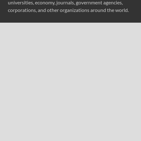
universities, economy, journals, government agencies,
corporations, and other organizations around the world.
Recent Post
Profit Princess Publishes Trading Education Case Study
Focused on Risk Management
CapitalXtend Launches New Brand Identity and
Enhanced Digital Experience
Grepix Infotech Highlights White Label Apps as a Smart
Business Model for On-Demand Entrepreneurs
AI Expert Amol Walvekar Builds First-Ever RAG-