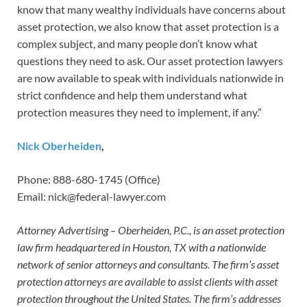
know that many wealthy individuals have concerns about
asset protection, we also know that asset protection is a
complex subject, and many people don’t know what
questions they need to ask. Our asset protection lawyers
are now available to speak with individuals nationwide in
strict confidence and help them understand what
protection measures they need to implement, if any.”
Nick Oberheiden
,
Phone: 888-680-1745 (Office)
Email: nick@federal-lawyer.com
Attorney Advertising – Oberheiden, P.C., is an asset protection
law firm headquartered in Houston, TX with a nationwide
network of senior attorneys and consultants. The firm’s asset
protection attorneys are available to assist clients with asset
protection throughout the United States. The firm’s addresses