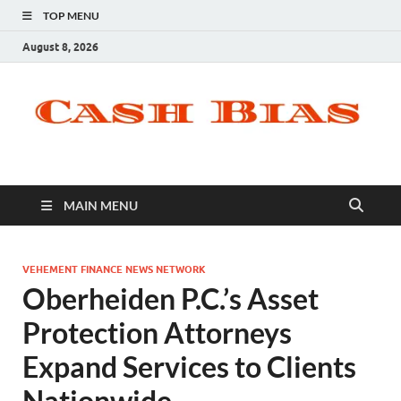
TOP MENU
August 8, 2026
MAIN MENU
VEHEMENT FINANCE NEWS NETWORK
Oberheiden P.C.’s Asset
Protection Attorneys
Expand Services to Clients
Nationwide