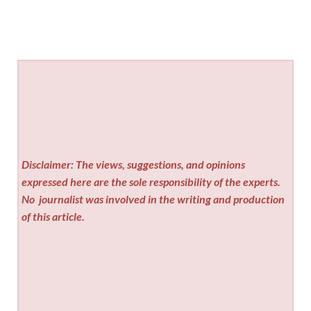
Disclaimer: The views, suggestions, and opinions
expressed here are the sole responsibility of the experts.
No
journalist was involved in the writing and production
of this article.