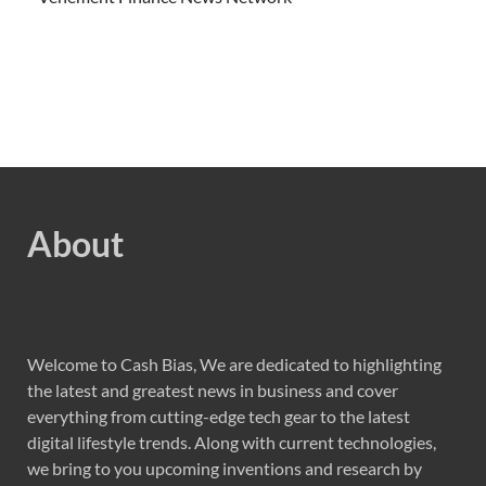
About
Welcome to Cash Bias, We are dedicated to highlighting
the latest and greatest news in business and cover
everything from cutting-edge tech gear to the latest
digital lifestyle trends. Along with current technologies,
we bring to you upcoming inventions and research by