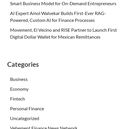
Smart Business Model for On-Demand Entrepreneurs
AI Expert Amol Walvekar Builds First-Ever RAG-
Powered, Custom AI for Finance Processes
Movement, El Vecino and RISE Partner to Launch First
Digital Dollar Wallet for Mexican Remittances
Categories
Business
Economy
Fintech
Personal Finance
Uncategorized
Vehement Finance News Network