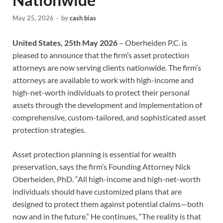
May 25, 2026
-
by
cash bias
United States, 25th May 2026
– Oberheiden P.C. is
pleased to announce that the firm’s asset protection
attorneys are now serving clients nationwide. The firm’s
attorneys are available to work with high-income and
high-net-worth individuals to protect their personal
assets through the development and implementation of
comprehensive, custom-tailored, and sophisticated asset
protection strategies.
Asset protection planning is essential for wealth
preservation, says the firm’s Founding Attorney Nick
Oberheiden, PhD. “All high-income and high-net-worth
individuals should have customized plans that are
designed to protect them against potential claims—both
now and in the future.” He continues, “The reality is that