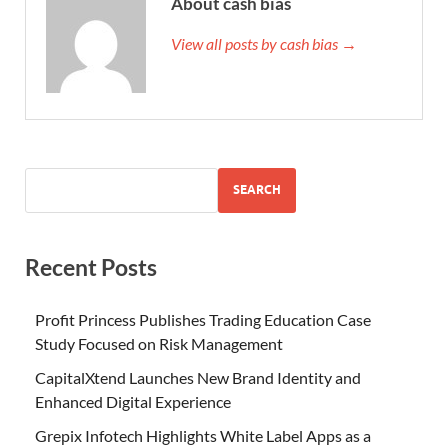
About cash bias
View all posts by cash bias →
SEARCH
Recent Posts
Profit Princess Publishes Trading Education Case
Study Focused on Risk Management
CapitalXtend Launches New Brand Identity and
Enhanced Digital Experience
Grepix Infotech Highlights White Label Apps as a