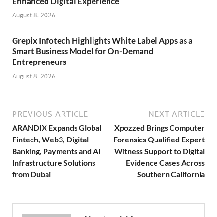
Enhanced Digital Experience
August 8, 2026
Grepix Infotech Highlights White Label Apps as a
Smart Business Model for On-Demand
Entrepreneurs
August 8, 2026
PREVIOUS ARTICLE
NEXT ARTICLE
ARANDIX Expands Global
Xpozzed Brings Computer
Fintech, Web3, Digital
Forensics Qualified Expert
Banking, Payments and AI
Witness Support to Digital
Infrastructure Solutions
Evidence Cases Across
from Dubai
Southern California