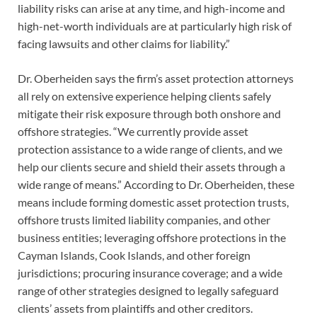
liability risks can arise at any time, and high-income and
high-net-worth individuals are at particularly high risk of
facing lawsuits and other claims for liability.”
Dr. Oberheiden says the firm’s asset protection attorneys
all rely on extensive experience helping clients safely
mitigate their risk exposure through both onshore and
offshore strategies. “We currently provide asset
protection assistance to a wide range of clients, and we
help our clients secure and shield their assets through a
wide range of means.” According to Dr. Oberheiden, these
means include forming domestic asset protection trusts,
offshore trusts limited liability companies, and other
business entities; leveraging offshore protections in the
Cayman Islands, Cook Islands, and other foreign
jurisdictions; procuring insurance coverage; and a wide
range of other strategies designed to legally safeguard
clients’ assets from plaintiffs and other creditors.