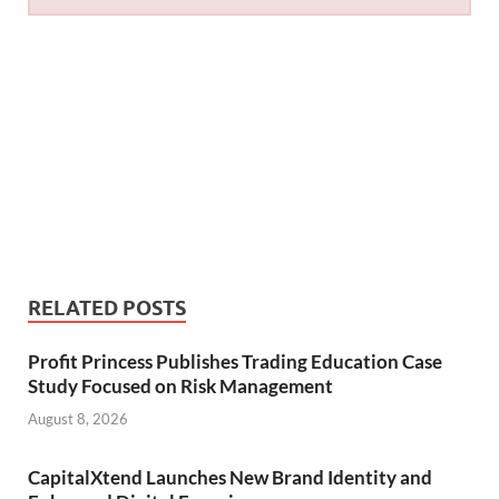
RELATED POSTS
Profit Princess Publishes Trading Education Case
Study Focused on Risk Management
August 8, 2026
CapitalXtend Launches New Brand Identity and