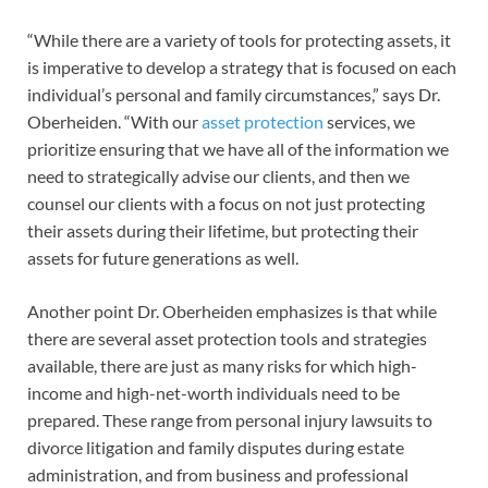
“While there are a variety of tools for protecting assets, it
is imperative to develop a strategy that is focused on each
individual’s personal and family circumstances,” says Dr.
Oberheiden. “With our
asset protection
services, we
prioritize ensuring that we have all of the information we
need to strategically advise our clients, and then we
counsel our clients with a focus on not just protecting
their assets during their lifetime, but protecting their
assets for future generations as well.
Another point Dr. Oberheiden emphasizes is that while
there are several asset protection tools and strategies
available, there are just as many risks for which high-
income and high-net-worth individuals need to be
prepared. These range from personal injury lawsuits to
divorce litigation and family disputes during estate
administration, and from business and professional