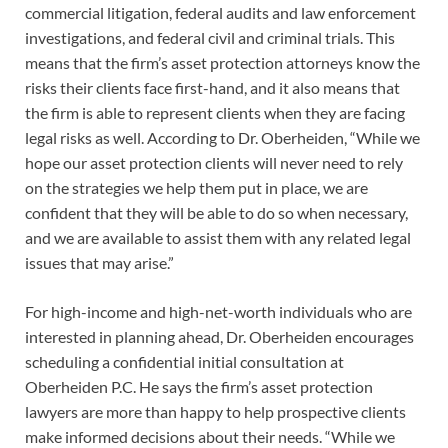
commercial litigation, federal audits and law enforcement
investigations, and federal civil and criminal trials. This
means that the firm’s asset protection attorneys know the
risks their clients face first-hand, and it also means that
the firm is able to represent clients when they are facing
legal risks as well. According to Dr. Oberheiden, “While we
hope our asset protection clients will never need to rely
on the strategies we help them put in place, we are
confident that they will be able to do so when necessary,
and we are available to assist them with any related legal
issues that may arise.”
For high-income and high-net-worth individuals who are
interested in planning ahead, Dr. Oberheiden encourages
scheduling a confidential initial consultation at
Oberheiden P.C. He says the firm’s asset protection
lawyers are more than happy to help prospective clients
make informed decisions about their needs. “While we