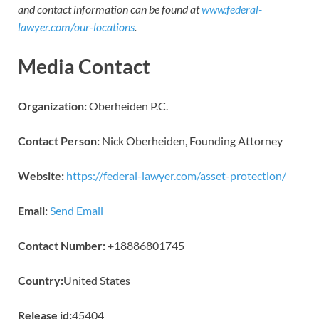
and contact information can be found at
www.federal-
lawyer.com/our-locations
.
Media Contact
Organization:
Oberheiden P.C.
Contact Person:
Nick Oberheiden, Founding Attorney
Website:
https://federal-lawyer.com/asset-protection/
Email:
Send Email
Contact Number:
+18886801745
Country:
United States
Release id:
45404