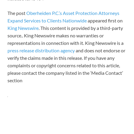
The post
Oberheiden P.C.’s Asset Protection Attorneys
Expand Services to Clients Nationwide
appeared first on
King Newswire
. This content is provided by a third-party
source.. King Newswire makes no warranties or
representations in connection with it. King Newswire is a
press release distribution agency
and does not endorse or
verify the claims made in this release. If you have any
complaints or copyright concerns related to this article,
please contact the company listed in the ‘Media Contact’
section