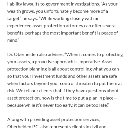
liability lawsuits to government investigations. “As your
wealth grows, you unfortunately become more of a
target,” he says. “While working closely with an
experienced asset protection attorney can offer several
benefits, perhaps the most important benefit is peace of
mind.”
Dr. Oberheiden also advises, “When it comes to protecting
your assets, a proactive approach is imperative. Asset
protection planning is all about controlling what you can
so that your investment funds and other assets are safe
when factors beyond your control threaten to put them at
risk. We tell our clients that if they have questions about
asset protection, now is the time to put a plan in place—
because while it’s never too early, it can be too late.”
Along with providing asset protection services,
Oberheiden P.C. also represents clients in civil and