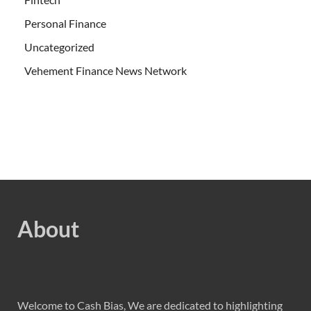
Personal Finance
Uncategorized
Vehement Finance News Network
About
Welcome to Cash Bias, We are dedicated to highlighting