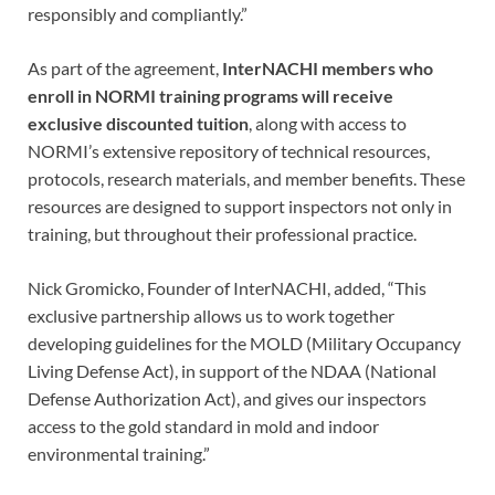
responsibly and compliantly.”
As part of the agreement,
InterNACHI members who
enroll in NORMI training programs will receive
exclusive discounted tuition
, along with access to
NORMI’s extensive repository of technical resources,
protocols, research materials, and member benefits. These
resources are designed to support inspectors not only in
training, but throughout their professional practice.
Nick Gromicko, Founder of InterNACHI, added, “This
exclusive partnership allows us to work together
developing guidelines for the MOLD (Military Occupancy
Living Defense Act), in support of the NDAA (National
Defense Authorization Act), and gives our inspectors
access to the gold standard in mold and indoor
environmental training.”