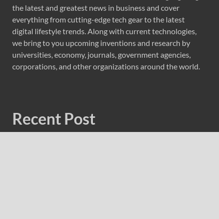
the latest and greatest news in business and cover
everything from cutting-edge tech gear to the latest
digital lifestyle trends. Along with current technologies,
we bring to you upcoming inventions and research by
universities, economy, journals, government agencies,
corporations, and other organizations around the world.
Recent Post
Forex Expo Dubai Announces Opportunity to Win Up to
150 Grams of Gold This September 2026
Inevitable AI Group Raises $6M From Aleph to Launch
AI-Native SaaS Companies