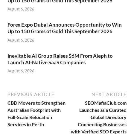
Up to 150 Grams of Gold This September 2026
August 6, 2026
Forex Expo Dubai Announces Opportunity to Win
Up to 150 Grams of Gold This September 2026
August 6, 2026
Inevitable AI Group Raises $6M From Aleph to
Launch AI-Native SaaS Companies
August 6, 2026
PREVIOUS ARTICLE
NEXT ARTICLE
CBD Movers to Strengthen
SEOMafiaClub.com
Australian Footprint with
Launches as a Curated
Full-Scale Relocation
Global Directory
Services in Perth
Connecting Businesses
with Verified SEO Experts