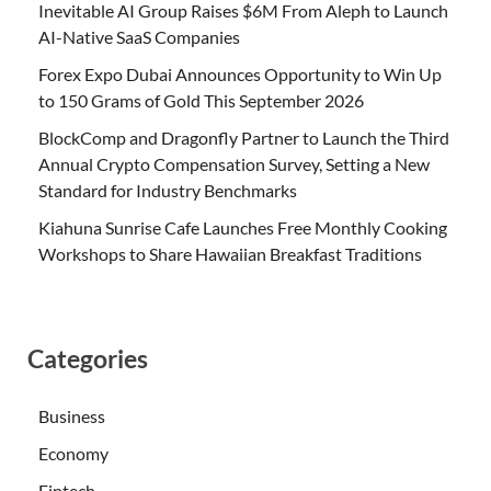
Inevitable AI Group Raises $6M From Aleph to Launch
AI-Native SaaS Companies
Forex Expo Dubai Announces Opportunity to Win Up
to 150 Grams of Gold This September 2026
BlockComp and Dragonfly Partner to Launch the Third
Annual Crypto Compensation Survey, Setting a New
Standard for Industry Benchmarks
Kiahuna Sunrise Cafe Launches Free Monthly Cooking
Workshops to Share Hawaiian Breakfast Traditions
Categories
Business
Economy
Fintech