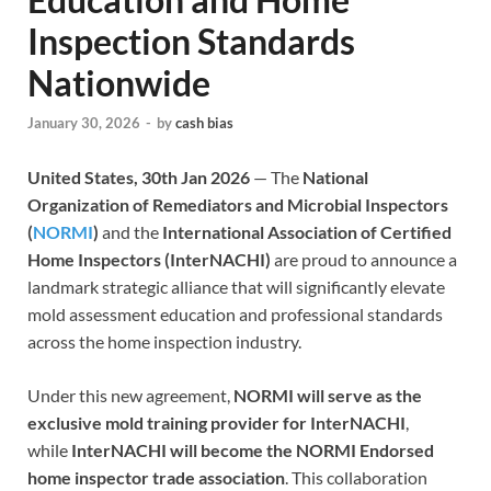
Inspection Standards
Nationwide
January 30, 2026
-
by
cash bias
United States, 30th Jan 2026
— The
National
Organization of Remediators and Microbial Inspectors
(
NORMI
)
and the
International Association of Certified
Home Inspectors (InterNACHI)
are proud to announce a
landmark strategic alliance that will significantly elevate
mold assessment education and professional standards
across the home inspection industry.
Under this new agreement,
NORMI will serve as the
exclusive mold training provider for InterNACHI
,
while
InterNACHI will become the NORMI Endorsed
home inspector trade association
. This collaboration