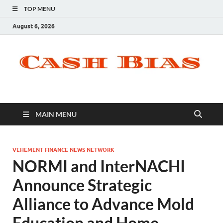
TOP MENU
August 6, 2026
MAIN MENU
VEHEMENT FINANCE NEWS NETWORK
NORMI and InterNACHI
Announce Strategic
Alliance to Advance Mold
Education and Home