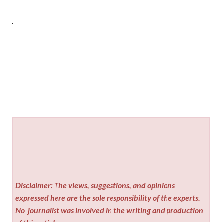
Disclaimer: The views, suggestions, and opinions
expressed here are the sole responsibility of the experts.
No
journalist was involved in the writing and production