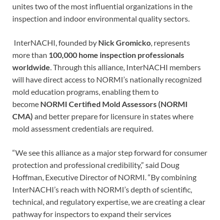
unites two of the most influential organizations in the
inspection and indoor environmental quality sectors.
InterNACHI, founded by
Nick Gromicko
, represents
more than
100,000 home inspection professionals
worldwide
. Through this alliance, InterNACHI members
will have direct access to NORMI’s nationally recognized
mold education programs, enabling them to
become
NORMI Certified Mold Assessors (NORMI
CMA)
and better prepare for licensure in states where
mold assessment credentials are required.
“We see this alliance as a major step forward for consumer
protection and professional credibility,” said Doug
Hoffman, Executive Director of NORMI. “By combining
InterNACHI’s reach with NORMI’s depth of scientific,
technical, and regulatory expertise, we are creating a clear
pathway for inspectors to expand their services