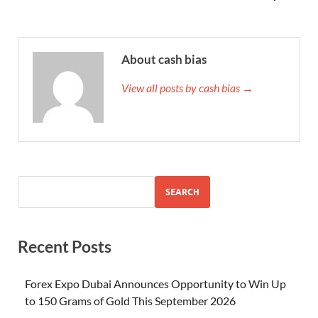
About cash bias
View all posts by cash bias →
SEARCH
Recent Posts
Forex Expo Dubai Announces Opportunity to Win Up
to 150 Grams of Gold This September 2026