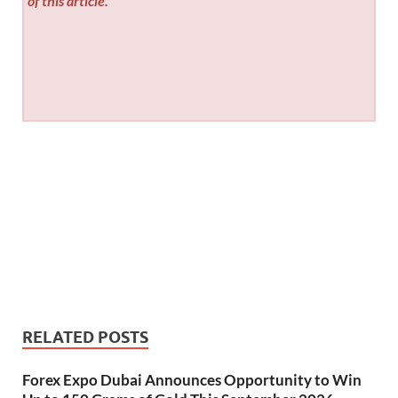
of this article.
RELATED POSTS
Forex Expo Dubai Announces Opportunity to Win