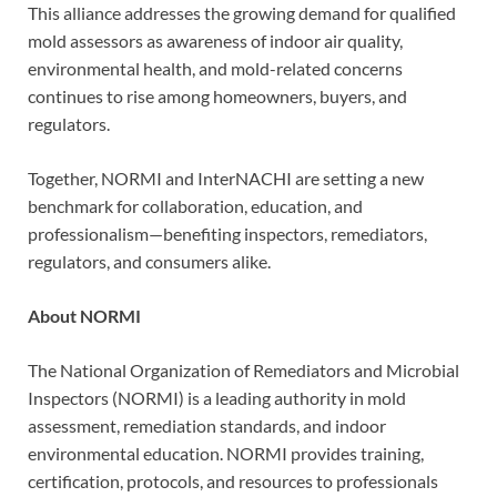
This alliance addresses the growing demand for qualified
mold assessors as awareness of indoor air quality,
environmental health, and mold-related concerns
continues to rise among homeowners, buyers, and
regulators.
Together, NORMI and InterNACHI are setting a new
benchmark for collaboration, education, and
professionalism—benefiting inspectors, remediators,
regulators, and consumers alike.
About NORMI
The National Organization of Remediators and Microbial
Inspectors (NORMI) is a leading authority in mold
assessment, remediation standards, and indoor
environmental education. NORMI provides training,
certification, protocols, and resources to professionals