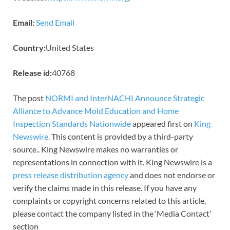
Email:
Send Email
Country:
United States
Release id:
40768
The post
NORMI and InterNACHI Announce Strategic
Alliance to Advance Mold Education and Home
Inspection Standards Nationwide
appeared first on
King
Newswire
. This content is provided by a third-party
source.. King Newswire makes no warranties or
representations in connection with it. King Newswire is a
press release distribution agency
and does not endorse or
verify the claims made in this release. If you have any
complaints or copyright concerns related to this article,
please contact the company listed in the ‘Media Contact’
section