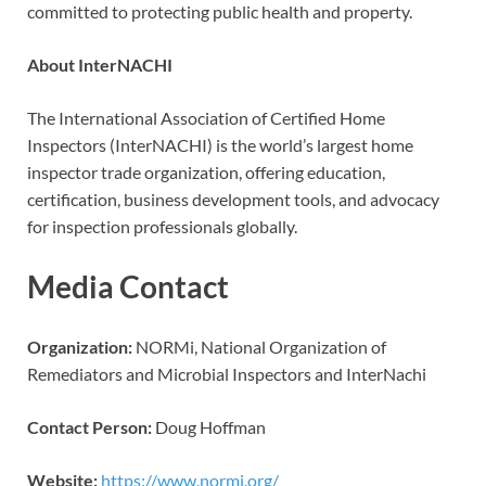
committed to protecting public health and property.
About InterNACHI
The International Association of Certified Home
Inspectors (InterNACHI) is the world’s largest home
inspector trade organization, offering education,
certification, business development tools, and advocacy
for inspection professionals globally.
Media Contact
Organization:
NORMi, National Organization of
Remediators and Microbial Inspectors and InterNachi
Contact Person:
Doug Hoffman
Website:
https://www.normi.org/