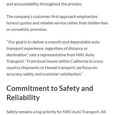
and accountability throughout the process.
The company’s customer-first approach emphasizes
honest quotes and reliable service rather than hidden fees
or unrealistic promises.
“Our goal is to deliver a smooth and dependable auto
transport experience, regardless of distance or
destination,” said a representative from NIKI Auto
Transport. “From local moves within California to cross-
country shipments or Hawaii transport, we focus on
accuracy, safety, and customer satisfaction.”
Commitment to Safety and
Reliability
Safety remains a top priority for NIKI Auto Transport. All