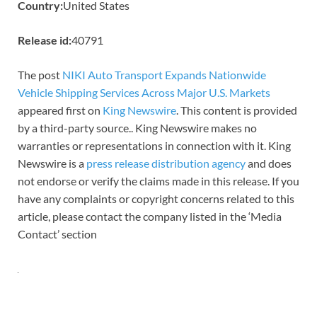
Country:
United States
Release id:
40791
The post
NIKI Auto Transport Expands Nationwide
Vehicle Shipping Services Across Major U.S. Markets
appeared first on
King Newswire
. This content is provided
by a third-party source.. King Newswire makes no
warranties or representations in connection with it. King
Newswire is a
press release distribution agency
and does
not endorse or verify the claims made in this release. If you
have any complaints or copyright concerns related to this
article, please contact the company listed in the ‘Media
Contact’ section