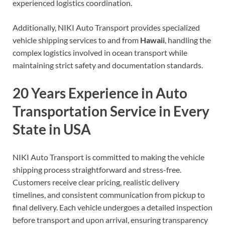
experienced logistics coordination.
Additionally, NIKI Auto Transport provides specialized
vehicle shipping services to and from
Hawaii
, handling the
complex logistics involved in ocean transport while
maintaining strict safety and documentation standards.
20 Years Experience in Auto
Transportation Service in Every
State in USA
NIKI Auto Transport is committed to making the vehicle
shipping process straightforward and stress-free.
Customers receive clear pricing, realistic delivery
timelines, and consistent communication from pickup to
final delivery. Each vehicle undergoes a detailed inspection
before transport and upon arrival, ensuring transparency