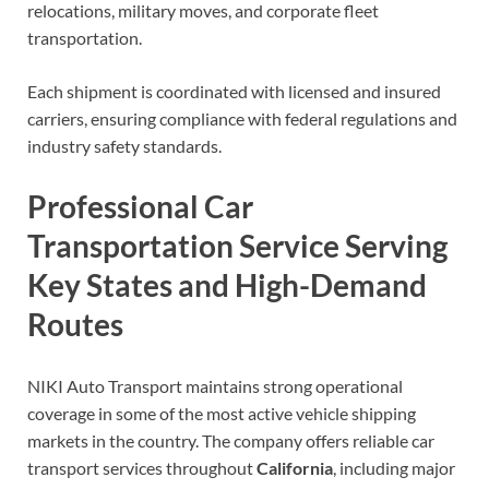
relocations, military moves, and corporate fleet
transportation.
Each shipment is coordinated with licensed and insured
carriers, ensuring compliance with federal regulations and
industry safety standards.
Professional Car
Transportation Service Serving
Key States and High-Demand
Routes
NIKI Auto Transport maintains strong operational
coverage in some of the most active vehicle shipping
markets in the country. The company offers reliable car
transport services throughout
California
, including major