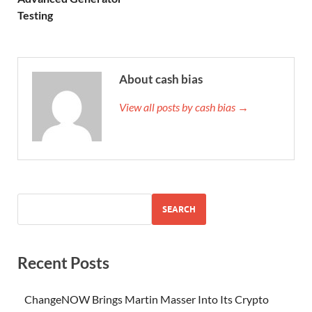
Testing
About cash bias
View all posts by cash bias →
SEARCH
Recent Posts
ChangeNOW Brings Martin Masser Into Its Crypto