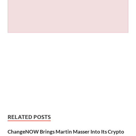
RELATED POSTS
ChangeNOW Brings Martin Masser Into Its Crypto