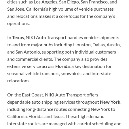
cities such as Los Angeles, San Diego, San Francisco, and
San Jose. California’s high volume of vehicle purchases
and relocations makes it a core focus for the company’s
operations.
In
Texas
, NIKI Auto Transport handles vehicle shipments
to and from major hubs including Houston, Dallas, Austin,
and San Antonio, supporting both individual customers
and commercial clients. The company also provides
extensive service across
Florida
, a key destination for
seasonal vehicle transport, snowbirds, and interstate
relocations.
On the East Coast, NIKI Auto Transport offers
dependable auto shipping services throughout
New York
,
including long-distance routes connecting New York to
California, Florida, and Texas. These high-demand
interstate routes are managed with careful scheduling and