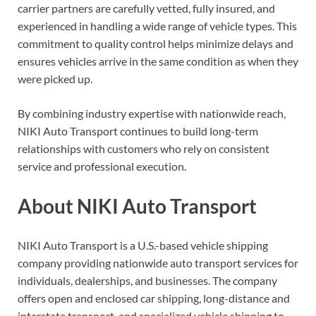
carrier partners are carefully vetted, fully insured, and
experienced in handling a wide range of vehicle types. This
commitment to quality control helps minimize delays and
ensures vehicles arrive in the same condition as when they
were picked up.
By combining industry expertise with nationwide reach,
NIKI Auto Transport continues to build long-term
relationships with customers who rely on consistent
service and professional execution.
About NIKI Auto Transport
NIKI Auto Transport is a U.S.-based vehicle shipping
company providing nationwide auto transport services for
individuals, dealerships, and businesses. The company
offers open and enclosed car shipping, long-distance and
interstate transport, and specialized vehicle shipping to