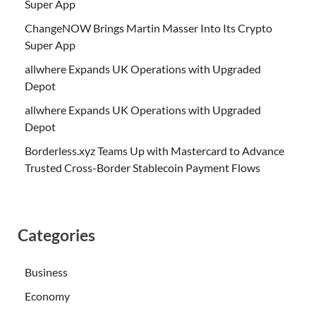
Super App
ChangeNOW Brings Martin Masser Into Its Crypto
Super App
allwhere Expands UK Operations with Upgraded
Depot
allwhere Expands UK Operations with Upgraded
Depot
Borderless.xyz Teams Up with Mastercard to Advance
Trusted Cross-Border Stablecoin Payment Flows
Categories
Business
Economy