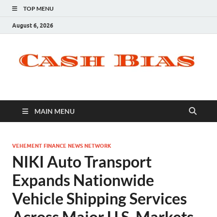
TOP MENU
August 6, 2026
MAIN MENU
VEHEMENT FINANCE NEWS NETWORK
NIKI Auto Transport
Expands Nationwide
Vehicle Shipping Services
Across Major U.S. Markets