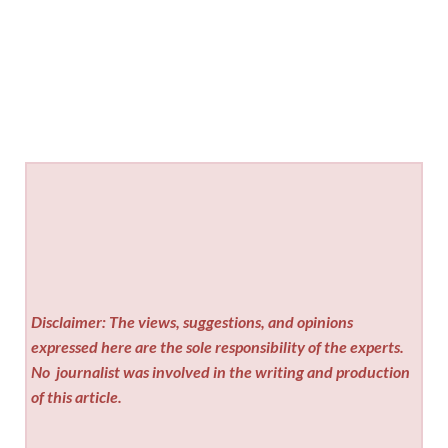
Disclaimer: The views, suggestions, and opinions
expressed here are the sole responsibility of the experts.
No
journalist was involved in the writing and production
of this article.