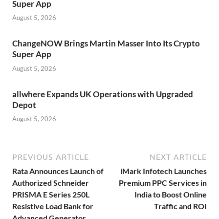
Super App
August 5, 2026
ChangeNOW Brings Martin Masser Into Its Crypto
Super App
August 5, 2026
allwhere Expands UK Operations with Upgraded
Depot
August 5, 2026
PREVIOUS ARTICLE
NEXT ARTICLE
Rata Announces Launch of
iMark Infotech Launches
Authorized Schneider
Premium PPC Services in
PRISMA E Series 250L
India to Boost Online
Resistive Load Bank for
Traffic and ROI
Advanced Generator