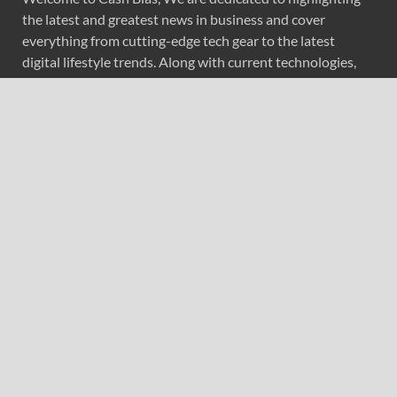
the latest and greatest news in business and cover
everything from cutting-edge tech gear to the latest
digital lifestyle trends. Along with current technologies,
we bring to you upcoming inventions and research by
universities, economy, journals, government agencies,
corporations, and other organizations around the world.
Recent Post
ChangeNOW Brings Martin Masser Into Its Crypto Super
App
ChangeNOW Brings Martin Masser Into Its Crypto Super
App