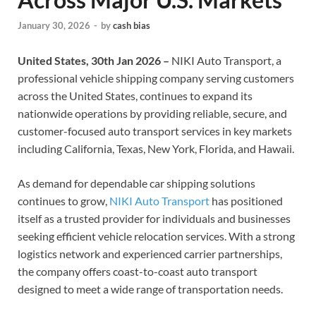
January 30, 2026
-
by
cash bias
United States, 30th Jan 2026 –
NIKI Auto Transport, a
professional vehicle shipping company serving customers
across the United States, continues to expand its
nationwide operations by providing reliable, secure, and
customer-focused auto transport services in key markets
including California, Texas, New York, Florida, and Hawaii.
As demand for dependable car shipping solutions
continues to grow,
NIKI Auto Transport
has positioned
itself as a trusted provider for individuals and businesses
seeking efficient vehicle relocation services. With a strong
logistics network and experienced carrier partnerships,
the company offers coast-to-coast auto transport
designed to meet a wide range of transportation needs.