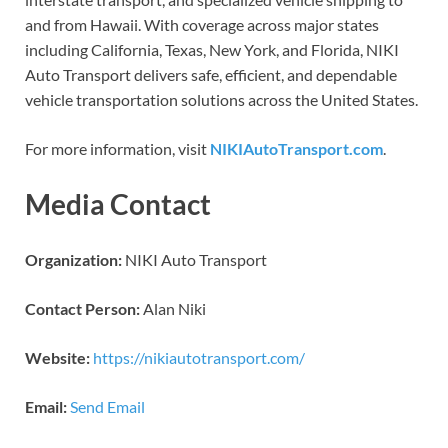
and from Hawaii. With coverage across major states
including California, Texas, New York, and Florida, NIKI
Auto Transport delivers safe, efficient, and dependable
vehicle transportation solutions across the United States.
For more information, visit
NIKIAutoTransport.com
.
Media Contact
Organization:
NIKI Auto Transport
Contact Person:
Alan Niki
Website:
https://nikiautotransport.com/
Email:
Send Email