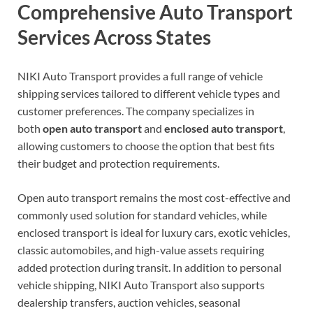
Comprehensive Auto Transport
Services Across States
NIKI Auto Transport provides a full range of vehicle
shipping services tailored to different vehicle types and
customer preferences. The company specializes in
both
open auto transport
and
enclosed auto transport
,
allowing customers to choose the option that best fits
their budget and protection requirements.
Open auto transport remains the most cost-effective and
commonly used solution for standard vehicles, while
enclosed transport is ideal for luxury cars, exotic vehicles,
classic automobiles, and high-value assets requiring
added protection during transit. In addition to personal
vehicle shipping, NIKI Auto Transport also supports
dealership transfers, auction vehicles, seasonal