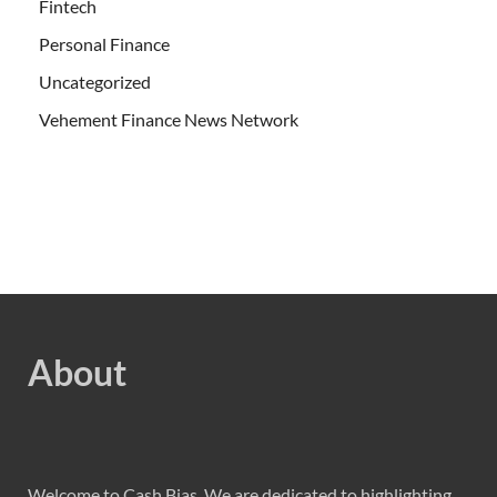
Fintech
Personal Finance
Uncategorized
Vehement Finance News Network
About
Welcome to Cash Bias, We are dedicated to highlighting