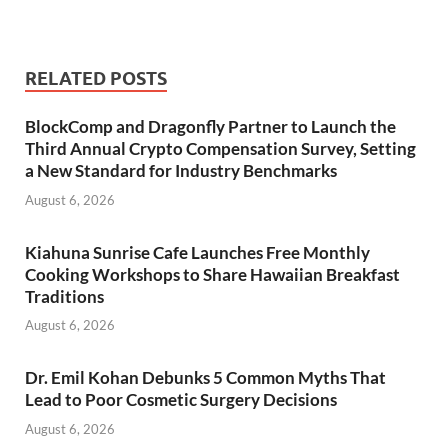
RELATED POSTS
BlockComp and Dragonfly Partner to Launch the
Third Annual Crypto Compensation Survey, Setting
a New Standard for Industry Benchmarks
August 6, 2026
Kiahuna Sunrise Cafe Launches Free Monthly
Cooking Workshops to Share Hawaiian Breakfast
Traditions
August 6, 2026
Dr. Emil Kohan Debunks 5 Common Myths That
Lead to Poor Cosmetic Surgery Decisions
August 6, 2026