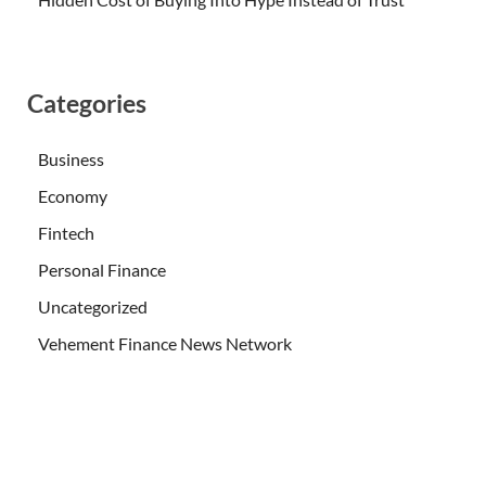
Categories
Business
Economy
Fintech
Personal Finance
Uncategorized
Vehement Finance News Network