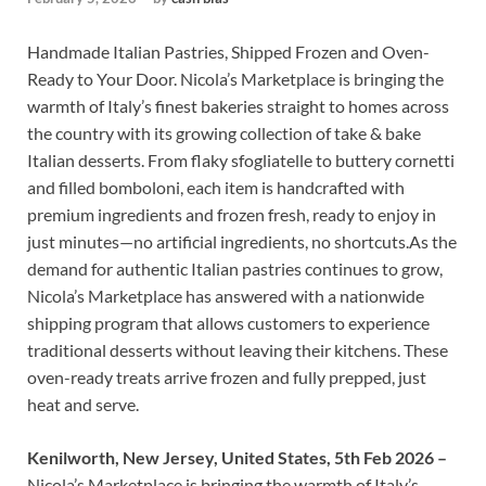
Handmade Italian Pastries, Shipped Frozen and Oven-
Ready to Your Door. Nicola’s Marketplace is bringing the
warmth of Italy’s finest bakeries straight to homes across
the country with its growing collection of take & bake
Italian desserts. From flaky sfogliatelle to buttery cornetti
and filled bomboloni, each item is handcrafted with
premium ingredients and frozen fresh, ready to enjoy in
just minutes—no artificial ingredients, no shortcuts.As the
demand for authentic Italian pastries continues to grow,
Nicola’s Marketplace has answered with a nationwide
shipping program that allows customers to experience
traditional desserts without leaving their kitchens. These
oven-ready treats arrive frozen and fully prepped, just
heat and serve.
Kenilworth, New Jersey, United States, 5th Feb 2026 –
Nicola’s Marketplace is bringing the warmth of Italy’s