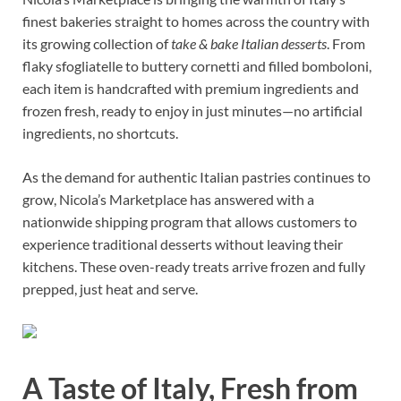
finest bakeries straight to homes across the country with
its growing collection of
take & bake Italian desserts
. From
flaky sfogliatelle to buttery cornetti and filled bomboloni,
each item is handcrafted with premium ingredients and
frozen fresh, ready to enjoy in just minutes—no artificial
ingredients, no shortcuts.
As the demand for authentic Italian pastries continues to
grow, Nicola’s Marketplace has answered with a
nationwide shipping program that allows customers to
experience traditional desserts without leaving their
kitchens. These oven-ready treats arrive frozen and fully
prepped, just heat and serve.
A Taste of Italy, Fresh from