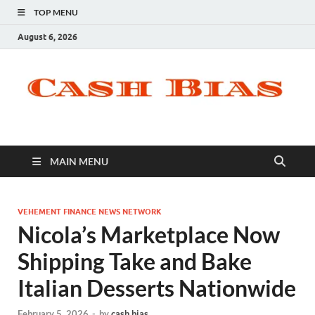
TOP MENU
August 6, 2026
MAIN MENU
VEHEMENT FINANCE NEWS NETWORK
Nicola’s Marketplace Now
Shipping Take and Bake
Italian Desserts Nationwide
February 5, 2026
-
by
cash bias