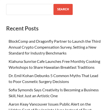
SEARCH
Recent Posts
BlockComp and Dragonfly Partner to Launch the Third
Annual Crypto Compensation Survey, Setting a New
Standard for Industry Benchmarks
Kiahuna Sunrise Cafe Launches Free Monthly Cooking
Workshops to Share Hawaiian Breakfast Traditions
Dr. Emil Kohan Debunks 5 Common Myths That Lead
to Poor Cosmetic Surgery Decisions
Sofia Symonds Says Creativity Is Becoming a Business
Skill, Not Just an Artistic One
Aaron Keay Vancouver Issues Public Alert on the
Hidden Cost of Buying Into Hype Instead of Trust