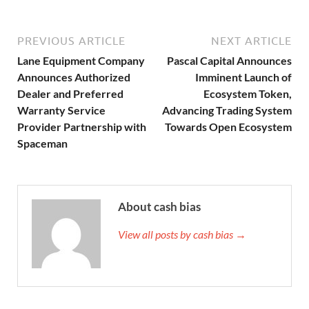
PREVIOUS ARTICLE
NEXT ARTICLE
Lane Equipment Company
Pascal Capital Announces
Announces Authorized
Imminent Launch of
Dealer and Preferred
Ecosystem Token,
Warranty Service
Advancing Trading System
Provider Partnership with
Towards Open Ecosystem
Spaceman
About cash bias
View all posts by cash bias →