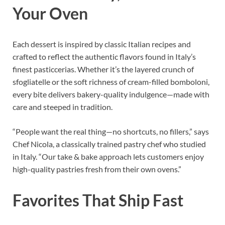
Your Oven
Each dessert is inspired by classic Italian recipes and
crafted to reflect the authentic flavors found in Italy’s
finest pasticcerias. Whether it’s the layered crunch of
sfogliatelle or the soft richness of cream-filled bomboloni,
every bite delivers bakery-quality indulgence—made with
care and steeped in tradition.
“People want the real thing—no shortcuts, no fillers,” says
Chef Nicola, a classically trained pastry chef who studied
in Italy. “Our take & bake approach lets customers enjoy
high-quality pastries fresh from their own ovens.”
Favorites That Ship Fast