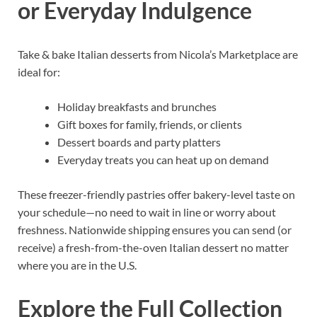
or Everyday Indulgence
Take & bake Italian desserts from Nicola’s Marketplace are
ideal for:
Holiday breakfasts and brunches
Gift boxes for family, friends, or clients
Dessert boards and party platters
Everyday treats you can heat up on demand
These freezer-friendly pastries offer bakery-level taste on
your schedule—no need to wait in line or worry about
freshness. Nationwide shipping ensures you can send (or
receive) a fresh-from-the-oven Italian dessert no matter
where you are in the U.S.
Explore the Full Collection