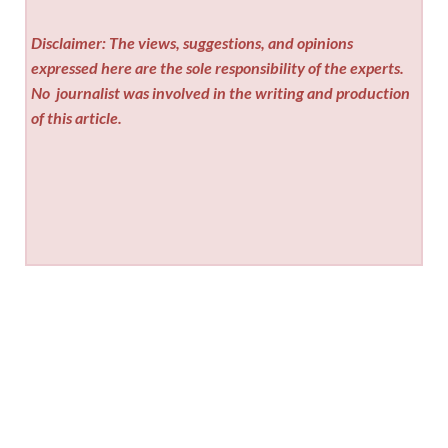
Disclaimer: The views, suggestions, and opinions
expressed here are the sole responsibility of the experts.
No
journalist was involved in the writing and production
of this article.