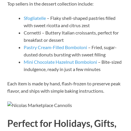
Top sellers in the dessert collection include:
Sfogliatelle
– Flaky shell-shaped pastries filled
with sweet ricotta and citrus zest
Cornetti – Buttery Italian croissants, perfect for
breakfast or dessert
Pastry Cream-Filled Bomboloni
– Fried, sugar-
dusted donuts bursting with sweet filling
Mini Chocolate Hazelnut Bomboloni
– Bite-sized
indulgence, ready in just a few minutes
Each item is made by hand, flash-frozen to preserve peak
flavor, and ships with simple baking instructions.
Perfect for Holidays, Gifts,