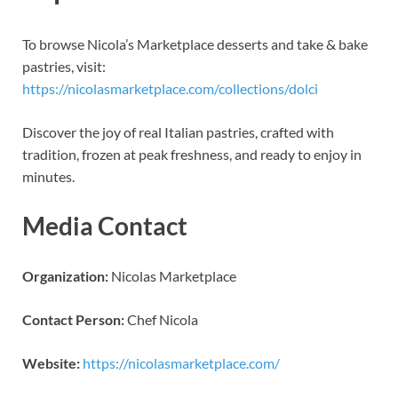
To browse Nicola’s Marketplace desserts and take & bake
pastries, visit:
https://nicolasmarketplace.com/collections/dolci
Discover the joy of real Italian pastries, crafted with
tradition, frozen at peak freshness, and ready to enjoy in
minutes.
Media Contact
Organization:
Nicolas Marketplace
Contact Person:
Chef Nicola
Website:
https://nicolasmarketplace.com/