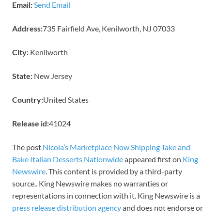
Email:
Send Email
Address:
735 Fairfield Ave, Kenilworth, NJ 07033
City:
Kenilworth
State:
New Jersey
Country:
United States
Release id:
41024
The post
Nicola’s Marketplace Now Shipping Take and
Bake Italian Desserts Nationwide
appeared first on
King
Newswire
. This content is provided by a third-party
source.. King Newswire makes no warranties or
representations in connection with it. King Newswire is a
press release distribution agency
and does not endorse or