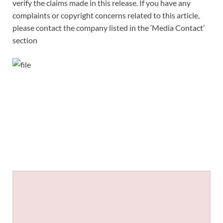
verify the claims made in this release. If you have any
complaints or copyright concerns related to this article,
please contact the company listed in the ‘Media Contact’
section