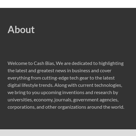
About
Welcome to Cash Bias, We are dedicated to highlighting
the latest and greatest news in business and cover
everything from cutting-edge tech gear to the latest
digital lifestyle trends. Along with current technologies,
we bring to you upcoming inventions and research by
universities, economy, journals, government agencies,
corporations, and other organizations around the world.