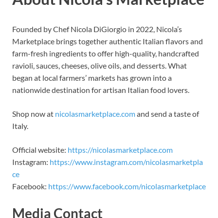
Founded by Chef Nicola DiGiorgio in 2022, Nicola’s
Marketplace brings together authentic Italian flavors and
farm-fresh ingredients to offer high-quality, handcrafted
ravioli, sauces, cheeses, olive oils, and desserts. What
began at local farmers’ markets has grown into a
nationwide destination for artisan Italian food lovers.
Shop now at
nicolasmarketplace.com
and send a taste of
Italy.
Official website:
https://nicolasmarketplace.com
Instagram:
https://www.instagram.com/nicolasmarketpla
ce
Facebook:
https://www.facebook.com/nicolasmarketplace
Media Contact