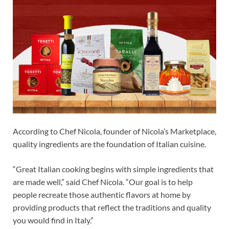
According to Chef Nicola, founder of Nicola’s Marketplace,
quality ingredients are the foundation of Italian cuisine.
“Great Italian cooking begins with simple ingredients that
are made well,” said Chef Nicola. “Our goal is to help
people recreate those authentic flavors at home by
providing products that reflect the traditions and quality
you would find in Italy.”