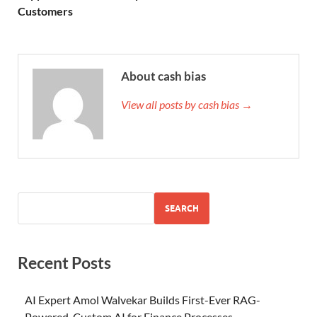
Customers
About cash bias
View all posts by cash bias →
SEARCH
Recent Posts
AI Expert Amol Walvekar Builds First-Ever RAG-
Powered, Custom AI for Finance Processes