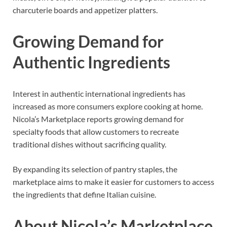
charcuterie boards and appetizer platters.
Growing Demand for
Authentic Ingredients
Interest in authentic international ingredients has
increased as more consumers explore cooking at home.
Nicola’s Marketplace reports growing demand for
specialty foods that allow customers to recreate
traditional dishes without sacrificing quality.
By expanding its selection of pantry staples, the
marketplace aims to make it easier for customers to access
the ingredients that define Italian cuisine.
About Nicola’s Marketplace