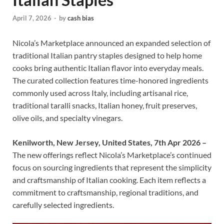
April 7, 2026
-
by
cash bias
Nicola’s Marketplace announced an expanded selection of
traditional Italian pantry staples designed to help home
cooks bring authentic Italian flavor into everyday meals.
The curated collection features time-honored ingredients
commonly used across Italy, including artisanal rice,
traditional taralli snacks, Italian honey, fruit preserves,
olive oils, and specialty vinegars.
Kenilworth, New Jersey, United States, 7th Apr 2026 –
The new offerings reflect Nicola’s Marketplace’s continued
focus on sourcing ingredients that represent the simplicity
and craftsmanship of Italian cooking. Each item reflects a
commitment to craftsmanship, regional traditions, and
carefully selected ingredients.