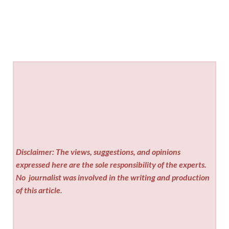
Disclaimer: The views, suggestions, and opinions
expressed here are the sole responsibility of the experts.
No
journalist was involved in the writing and production
of this article.