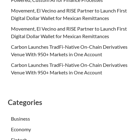
Movement, El Vecino and RISE Partner to Launch First
Digital Dollar Wallet for Mexican Remittances
Movement, El Vecino and RISE Partner to Launch First
Digital Dollar Wallet for Mexican Remittances
Carbon Launches TradFi-Native On-Chain Derivatives
Venue With 950+ Markets in One Account
Carbon Launches TradFi-Native On-Chain Derivatives
Venue With 950+ Markets in One Account
Categories
Business
Economy
Fintech