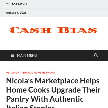
TOP MENU
August 7, 2026
MAIN MENU
VEHEMENT FINANCE NEWS NETWORK
Nicola’s Marketplace Helps
Home Cooks Upgrade Their
Pantry With Authentic
Italian Staples