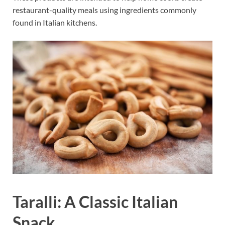
restaurant-quality meals using ingredients commonly
found in Italian kitchens.
Taralli: A Classic Italian
Snack