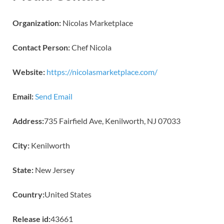
Organization:
Nicolas Marketplace
Contact Person:
Chef Nicola
Website:
https://nicolasmarketplace.com/
Email:
Send Email
Address:
735 Fairfield Ave, Kenilworth, NJ 07033
City:
Kenilworth
State:
New Jersey
Country:
United States
Release id:
43661