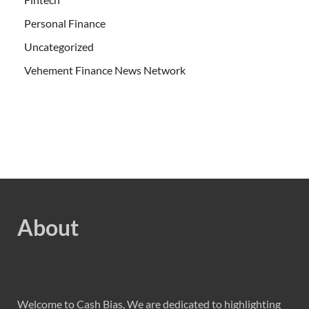
Personal Finance
Uncategorized
Vehement Finance News Network
About
Welcome to Cash Bias, We are dedicated to highlighting