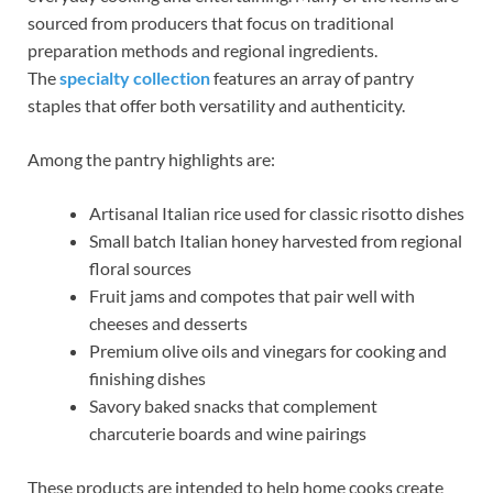
sourced from producers that focus on traditional
preparation methods and regional ingredients.
The
specialty collection
features an array of pantry
staples that offer both versatility and authenticity.
Among the pantry highlights are:
Artisanal Italian rice used for classic risotto dishes
Small batch Italian honey harvested from regional
floral sources
Fruit jams and compotes that pair well with
cheeses and desserts
Premium olive oils and vinegars for cooking and
finishing dishes
Savory baked snacks that complement
charcuterie boards and wine pairings
These products are intended to help home cooks create