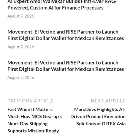
AI Expert Amol Walvekar Builds First-Ever RAG-
Powered, Custom AI for Finance Processes
August 7, 2026
Movement, El Vecino and RISE Partner to Launch
First Digital Dollar Wallet for Mexican Remittances
August 7, 2026
Movement, El Vecino and RISE Partner to Launch
First Digital Dollar Wallet for Mexican Remittances
August 7, 2026
PREVIOUS ARTICLE
NEXT ARTICLE
Fast When It Matters
MarsDevs Highlights AI-
Most: How MCS Gearup’s
Driven Product Execution
Next-Day Shipping
Solutions at GITEX Asia
Supports Mission-Ready