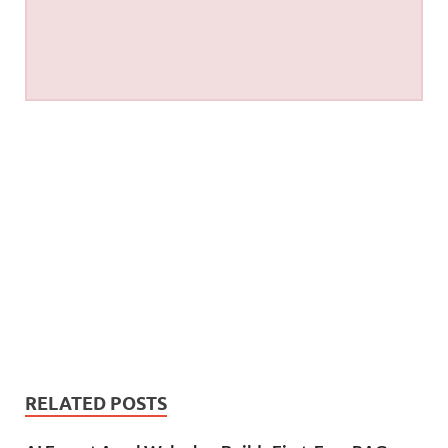
RELATED POSTS