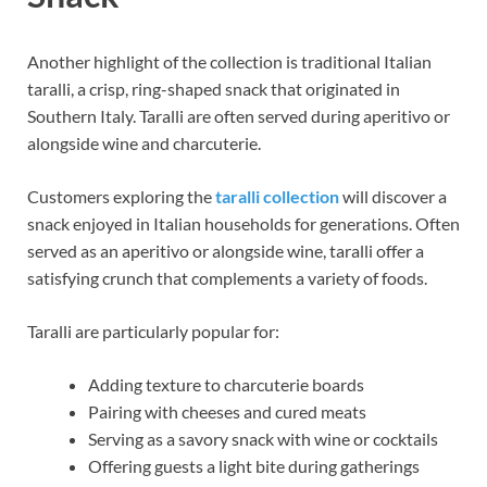
Another highlight of the collection is traditional Italian
taralli, a crisp, ring-shaped snack that originated in
Southern Italy. Taralli are often served during aperitivo or
alongside wine and charcuterie.
Customers exploring the
taralli collection
will discover a
snack enjoyed in Italian households for generations. Often
served as an aperitivo or alongside wine, taralli offer a
satisfying crunch that complements a variety of foods.
Taralli are particularly popular for:
Adding texture to charcuterie boards
Pairing with cheeses and cured meats
Serving as a savory snack with wine or cocktails
Offering guests a light bite during gatherings