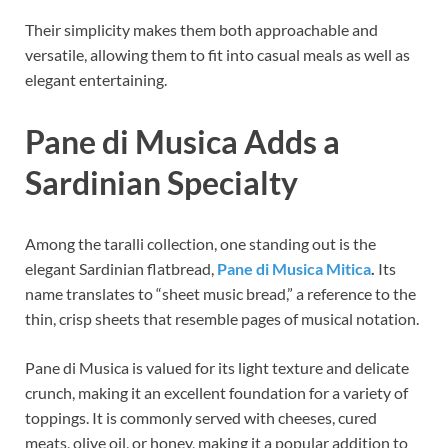
Their simplicity makes them both approachable and
versatile, allowing them to fit into casual meals as well as
elegant entertaining.
Pane di Musica Adds a
Sardinian Specialty
Among the taralli collection, one standing out is the
elegant Sardinian flatbread,
Pane di Musica Mitica
.
Its
name translates to “sheet music bread,” a reference to the
thin, crisp sheets that resemble pages of musical notation.
Pane di Musica is valued for its light texture and delicate
crunch, making it an excellent foundation for a variety of
toppings. It is commonly served with cheeses, cured
meats, olive oil, or honey, making it a popular addition to