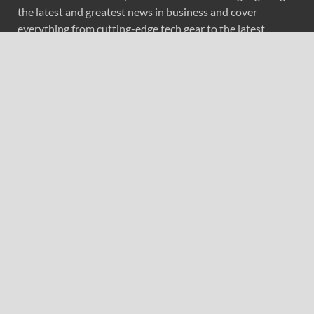
the latest and greatest news in business and cover
everything from cutting-edge tech gear to the latest
digital lifestyle trends. Along with current technologies,
we bring to you upcoming inventions and research by
universities, economy, journals, government agencies,
corporations, and other organizations around the world.
Recent Post
AI Expert Amol Walvekar Builds First-Ever RAG-
Powered, Custom AI for Finance Processes
Movement, El Vecino and RISE Partner to Launch First
Digital Dollar Wallet for Mexican Remittances