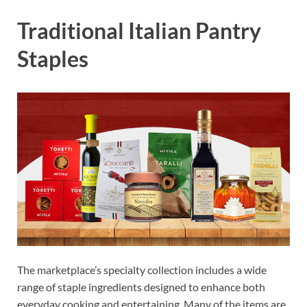
Traditional Italian Pantry
Staples
The marketplace’s specialty collection includes a wide
range of staple ingredients designed to enhance both
everyday cooking and entertaining. Many of the items are