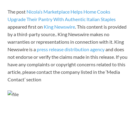
The post
Nicola’s Marketplace Helps Home Cooks
Upgrade Their Pantry With Authentic Italian Staples
appeared first on
King Newswire
. This content is provided
by a third-party source.. King Newswire makes no
warranties or representations in connection with it. King
Newswire is a
press release distribution agency
and does
not endorse or verify the claims made in this release. If you
have any complaints or copyright concerns related to this
article, please contact the company listed in the ‘Media
Contact’ section