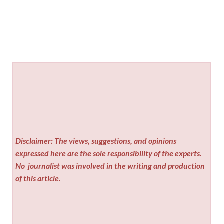
Disclaimer: The views, suggestions, and opinions
expressed here are the sole responsibility of the experts.
No
journalist was involved in the writing and production
of this article.