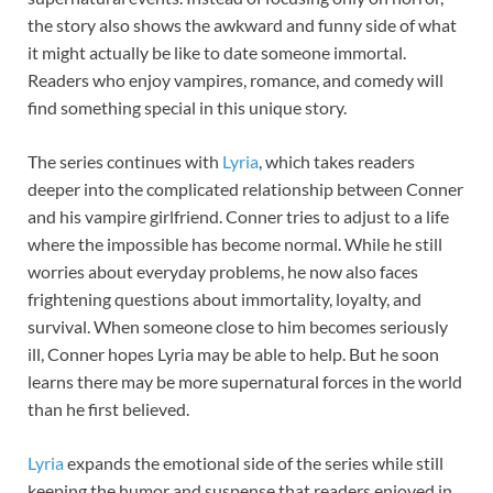
the story also shows the awkward and funny side of what
it might actually be like to date someone immortal.
Readers who enjoy vampires, romance, and comedy will
find something special in this unique story.
The series continues with
Lyria
, which takes readers
deeper into the complicated relationship between Conner
and his vampire girlfriend. Conner tries to adjust to a life
where the impossible has become normal. While he still
worries about everyday problems, he now also faces
frightening questions about immortality, loyalty, and
survival. When someone close to him becomes seriously
ill, Conner hopes Lyria may be able to help. But he soon
learns there may be more supernatural forces in the world
than he first believed.
Lyria
expands the emotional side of the series while still
keeping the humor and suspense that readers enjoyed in