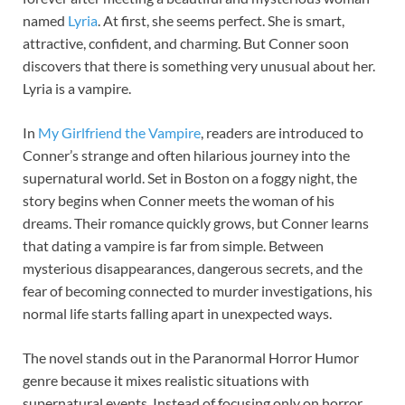
named
Lyria
. At first, she seems perfect. She is smart,
attractive, confident, and charming. But Conner soon
discovers that there is something very unusual about her.
Lyria is a vampire.
In
My Girlfriend the Vampire
, readers are introduced to
Conner’s strange and often hilarious journey into the
supernatural world. Set in Boston on a foggy night, the
story begins when Conner meets the woman of his
dreams. Their romance quickly grows, but Conner learns
that dating a vampire is far from simple. Between
mysterious disappearances, dangerous secrets, and the
fear of becoming connected to murder investigations, his
normal life starts falling apart in unexpected ways.
The novel stands out in the Paranormal Horror Humor
genre because it mixes realistic situations with
supernatural events. Instead of focusing only on horror,