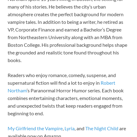
many of his stories. He believes the city’s urban
atmosphere creates the perfect background for modern
vampire tales. In addition to being a writer, he retired as
VP, Corporate Finance and earned a Bachelor’s Degree
from Northeastern University along with an MBA from
Boston College. His professional background helps shape
the grounded and realistic tone found throughout his
books.
Readers who enjoy romance, comedy, suspense, and
supernatural fiction will find a lot to enjoy in
Robert
Northam
’s Paranormal Horror Humor series. Each book
combines entertaining characters, emotional moments,
and unexpected twists that keep readers engaged from
beginning to end.
My Girlfriend the Vampire
,
Lyria
, and
The Night Child
are
available now on Amazon.