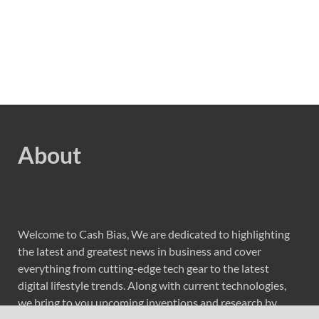
About
Welcome to Cash Bias, We are dedicated to highlighting
the latest and greatest news in business and cover
everything from cutting-edge tech gear to the latest
digital lifestyle trends. Along with current technologies,
we bring to you upcoming inventions and research by