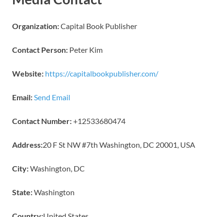
Organization:
Capital Book Publisher
Contact Person:
Peter Kim
Website:
https://capitalbookpublisher.com/
Email:
Send Email
Contact Number:
+12533680474
Address:
20 F St NW #7th Washington, DC 20001, USA
City:
Washington, DC
State:
Washington
Country:
United States