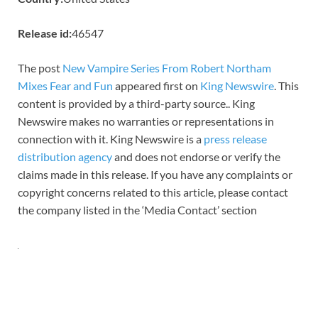
Release id:
46547
The post
New Vampire Series From Robert Northam
Mixes Fear and Fun
appeared first on
King Newswire
. This
content is provided by a third-party source.. King
Newswire makes no warranties or representations in
connection with it. King Newswire is a
press release
distribution agency
and does not endorse or verify the
claims made in this release. If you have any complaints or
copyright concerns related to this article, please contact
the company listed in the ‘Media Contact’ section