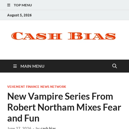
TOP MENU
August 5, 2026
MAIN MENU
VEHEMENT FINANCE NEWS NETWORK
New Vampire Series From
Robert Northam Mixes Fear
and Fun
June 27, 2026
-
by
cash bias