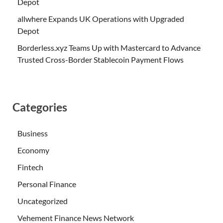
Depot
allwhere Expands UK Operations with Upgraded
Depot
Borderless.xyz Teams Up with Mastercard to Advance
Trusted Cross-Border Stablecoin Payment Flows
Categories
Business
Economy
Fintech
Personal Finance
Uncategorized
Vehement Finance News Network