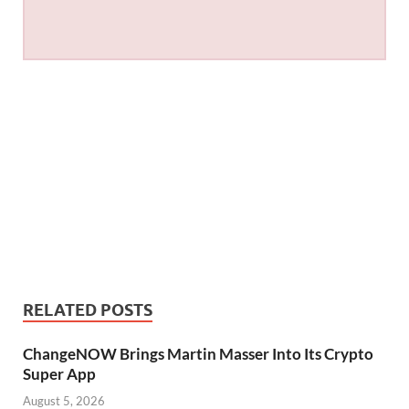
RELATED POSTS
ChangeNOW Brings Martin Masser Into Its Crypto
Super App
August 5, 2026