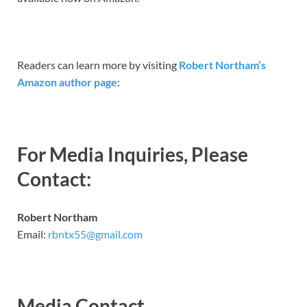
Readers can learn more by visiting
Robert Northam’s
Amazon author page
:
For Media Inquiries, Please
Contact:
Robert Northam
Email:
rbntx55@gmail.com
Media Contact