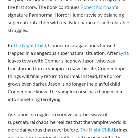
the first story. The book continues
Robert Northam
’s
signature Paranormal Horror Humor style by balancing
supernatural action with realistic characters and relatable
struggles.
In
The Night Child
, Conner once again finds himself
trapped in a dangerous supernatural situation. After
Lyria
leaves town with Conner’s nephew Jason, who was
transformed into a vampire to save his life, Conner hopes
things will finally return to normal. Instead, the horror
grows even darker. Jason is no longer the playful child
Conner once knew. The vampire curse has changed him
into something terrifying.
As Conner struggles to survive another wave of
supernatural chaos, he realizes that the vampire world is
more dangerous than ever before.
The Night Child
brings
more action, emotional conflict, and suspense into the