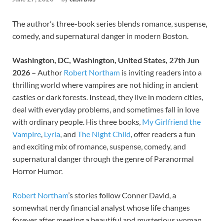
The author’s three-book series blends romance, suspense,
comedy, and supernatural danger in modern Boston.
Washington, DC, Washington, United States, 27th Jun
2026 –
Author
Robert Northam
is inviting readers into a
thrilling world where vampires are not hiding in ancient
castles or dark forests. Instead, they live in modern cities,
deal with everyday problems, and sometimes fall in love
with ordinary people. His three books,
My Girlfriend the
Vampire
,
Lyria
, and
The Night Child
, offer readers a fun
and exciting mix of romance, suspense, comedy, and
supernatural danger through the genre of Paranormal
Horror Humor.
Robert Northam
’s stories follow Conner David, a
somewhat nerdy financial analyst whose life changes
forever after meeting a beautiful and mysterious woman