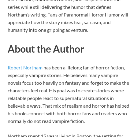
series while still delivering the humor that defines
Northam’s writing. Fans of Paranormal Horror Humor will
appreciate how the story mixes fear, sarcasm, and
humanity into one gripping adventure.
About the Author
Robert Northam
has been a lifelong fan of horror fiction,
especially vampire stories. He believes many vampire
novels focus too heavily on fantasy and forget to make the
characters feel real. His goal was to create stories where
relatable people react to supernatural situations in
believable ways. That mix of realism and horror has helped
his books connect with both horror fans and readers who
normally do not read vampire fiction.
Northam spent 15 years living in Boston, the setting for