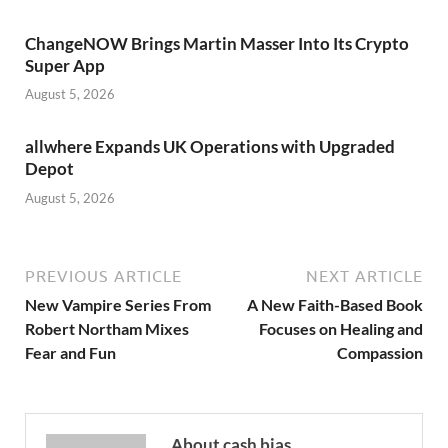
ChangeNOW Brings Martin Masser Into Its Crypto
Super App
August 5, 2026
allwhere Expands UK Operations with Upgraded
Depot
August 5, 2026
PREVIOUS ARTICLE
NEXT ARTICLE
New Vampire Series From
A New Faith-Based Book
Robert Northam Mixes
Focuses on Healing and
Fear and Fun
Compassion
About cash bias