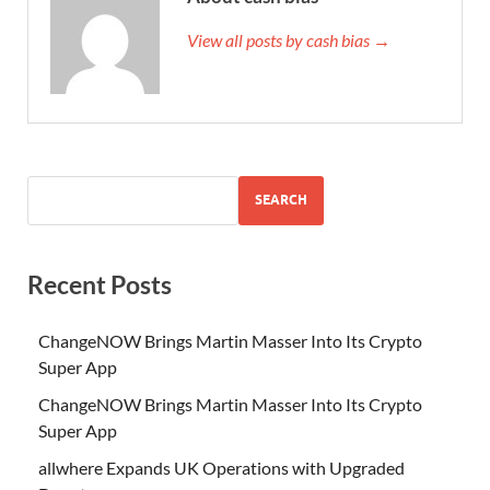
View all posts by cash bias →
SEARCH
Recent Posts
ChangeNOW Brings Martin Masser Into Its Crypto
Super App
ChangeNOW Brings Martin Masser Into Its Crypto
Super App
allwhere Expands UK Operations with Upgraded