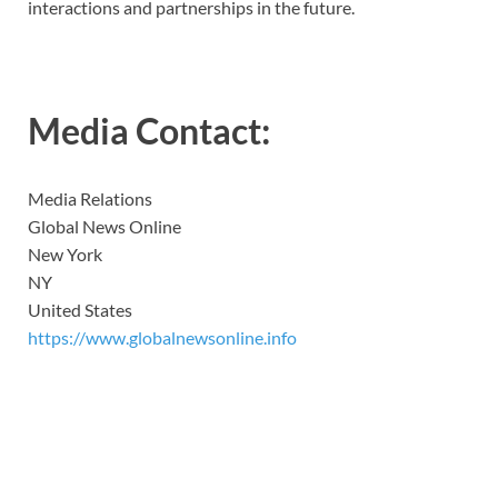
interactions and partnerships in the future.
Media Contact:
Media Relations
Global News Online
New York
NY
United States
https://www.globalnewsonline.info