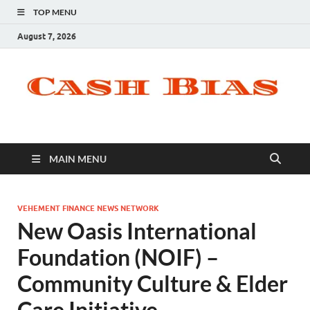
TOP MENU
August 7, 2026
MAIN MENU
VEHEMENT FINANCE NEWS NETWORK
New Oasis International
Foundation (NOIF) –
Community Culture & Elder
Care Initiative