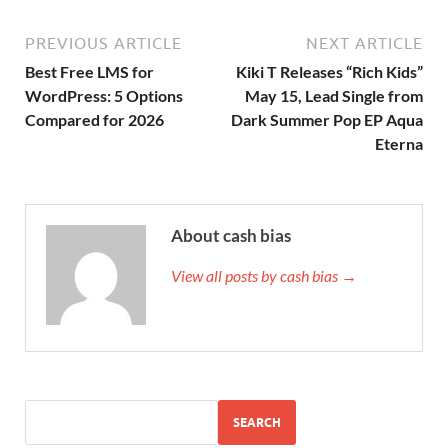
PREVIOUS ARTICLE
NEXT ARTICLE
Best Free LMS for
Kiki T Releases “Rich Kids”
WordPress: 5 Options
May 15, Lead Single from
Compared for 2026
Dark Summer Pop EP Aqua
Eterna
About cash bias
View all posts by cash bias →
SEARCH