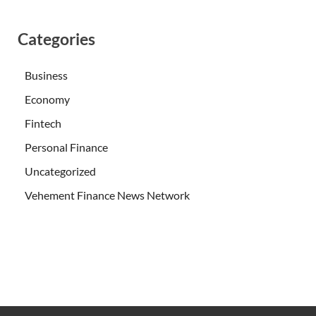
Categories
Business
Economy
Fintech
Personal Finance
Uncategorized
Vehement Finance News Network