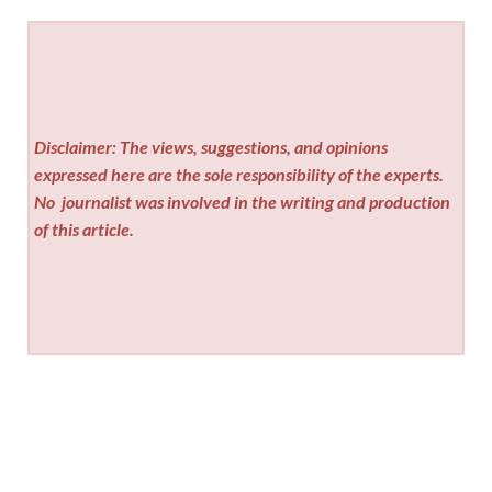
Disclaimer: The views, suggestions, and opinions
expressed here are the sole responsibility of the experts.
No
journalist was involved in the writing and production
of this article.