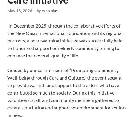
May 18, 2026
-
by
cash bias
In December 2025, through the collaborative efforts of
the New Oasis International Foundation and its regional
partners, a heartwarming initiative was successfully held
to honor and support our elderly community, aiming to
enhance their overall quality of life.
Guided by our core mission of “Promoting Community
Well-being through Care and Culture,” the event sought
to provide warmth and support to the elders who have
contributed so much to society. During this initiative,
volunteers, staff, and community members gathered to
create a nurturing and supportive environment for seniors
in need.