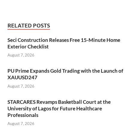
RELATED POSTS
Seci Construction Releases Free 15-Minute Home
Exterior Checklist
August 7, 2026
PU Prime Expands Gold Trading with the Launch of
XAUUSD247
August 7, 2026
STARCARES Revamps Basketball Court at the
University of Lagos for Future Healthcare
Professionals
August 7, 2026