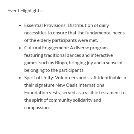
Event Highlights:
Essential Provisions: Distribution of daily
necessities to ensure that the fundamental needs
of the elderly participants were met.
Cultural Engagement: A diverse program
featuring traditional dances and interactive
games, such as Bingo, bringing joy and a sense of
belonging to the participants.
Spirit of Unity: Volunteers and staff, identifiable in
their signature New Oasis International
Foundation vests, served as a visible testament to
the spirit of community solidarity and
compassion.