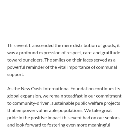
This event transcended the mere distribution of goods; it
was a profound expression of respect, care, and gratitude
toward our elders. The smiles on their faces served as a
powerful reminder of the vital importance of communal
support.
As the New Oasis International Foundation continues its
global expansion, we remain steadfast in our commitment
to community-driven, sustainable public welfare projects
that empower vulnerable populations. We take great
pride in the positive impact this event had on our seniors
and look forward to fostering even more meaningful