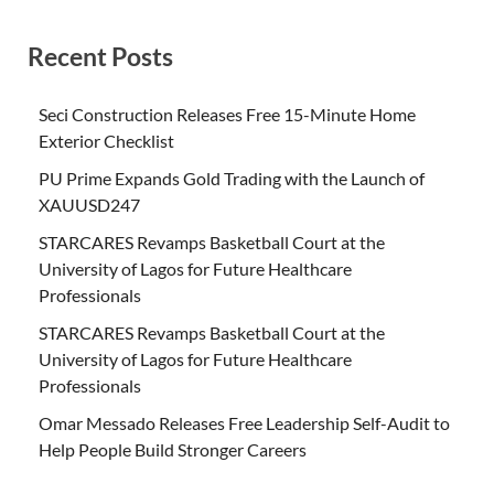
Recent Posts
Seci Construction Releases Free 15-Minute Home
Exterior Checklist
PU Prime Expands Gold Trading with the Launch of
XAUUSD247
STARCARES Revamps Basketball Court at the
University of Lagos for Future Healthcare
Professionals
STARCARES Revamps Basketball Court at the
University of Lagos for Future Healthcare
Professionals
Omar Messado Releases Free Leadership Self-Audit to
Help People Build Stronger Careers