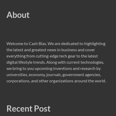
About
Welcome to Cash Bias, We are dedicated to highlighting
the latest and greatest news in business and cover
everything from cutting-edge tech gear to the latest
digital lifestyle trends. Along with current technologies,
we bring to you upcoming inventions and research by
universities, economy, journals, government agencies,
corporations, and other organizations around the world.
Recent Post