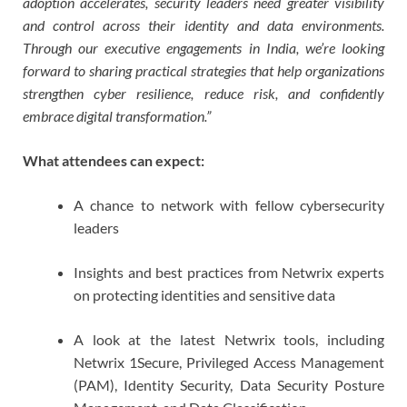
adoption accelerates, security leaders need greater visibility
and control across their identity and data environments.
Through our executive engagements in India, we’re looking
forward to sharing practical strategies that help organizations
strengthen cyber resilience, reduce risk, and confidently
embrace digital transformation.”
What attendees can expect:
A chance to network with fellow cybersecurity
leaders
Insights and best practices from Netwrix experts
on protecting identities and sensitive data
A look at the latest Netwrix tools, including
Netwrix 1Secure, Privileged Access Management
(PAM), Identity Security, Data Security Posture