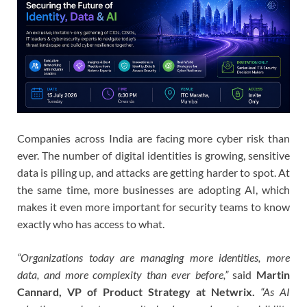
Companies across India are facing more cyber risk than
ever. The number of digital identities is growing, sensitive
data is piling up, and attacks are getting harder to spot. At
the same time, more businesses are adopting AI, which
makes it even more important for security teams to know
exactly who has access to what.
“Organizations today are managing more identities, more
data, and more complexity than ever before,”
said
Martin
Cannard, VP of Product Strategy at Netwrix.
“As AI