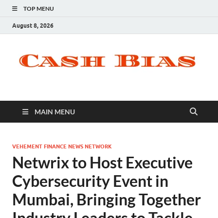
TOP MENU
August 8, 2026
MAIN MENU
VEHEMENT FINANCE NEWS NETWORK
Netwrix to Host Executive
Cybersecurity Event in
Mumbai, Bringing Together
Industry Leaders to Tackle