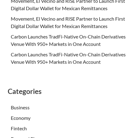
Movement, El Vecino and RISE Partner to Launch First
Digital Dollar Wallet for Mexican Remittances
Movement, El Vecino and RISE Partner to Launch First
Digital Dollar Wallet for Mexican Remittances
Carbon Launches TradFi-Native On-Chain Derivatives
Venue With 950+ Markets in One Account
Carbon Launches TradFi-Native On-Chain Derivatives
Venue With 950+ Markets in One Account
Categories
Business
Economy
Fintech