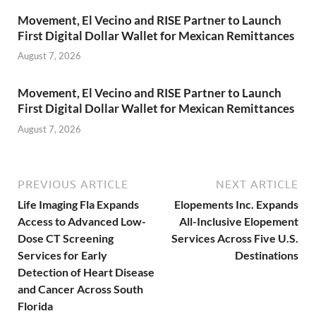
Movement, El Vecino and RISE Partner to Launch
First Digital Dollar Wallet for Mexican Remittances
August 7, 2026
Movement, El Vecino and RISE Partner to Launch
First Digital Dollar Wallet for Mexican Remittances
August 7, 2026
PREVIOUS ARTICLE
NEXT ARTICLE
Life Imaging Fla Expands
Elopements Inc. Expands
Access to Advanced Low-
All-Inclusive Elopement
Dose CT Screening
Services Across Five U.S.
Services for Early
Destinations
Detection of Heart Disease
and Cancer Across South
Florida