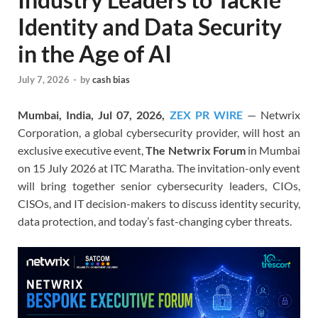
Identity and Data Security
in the Age of AI
July 7, 2026
-
by
cash bias
Mumbai, India, Jul 07, 2026,
ZEX PR WIRE
— Netwrix
Corporation, a global cybersecurity provider, will host an
exclusive executive event,
The Netwrix Forum
in Mumbai
on 15 July 2026 at ITC Maratha. The invitation-only event
will bring together senior cybersecurity leaders, CIOs,
CISOs, and IT decision-makers to discuss identity security,
data protection, and today’s fast-changing cyber threats.