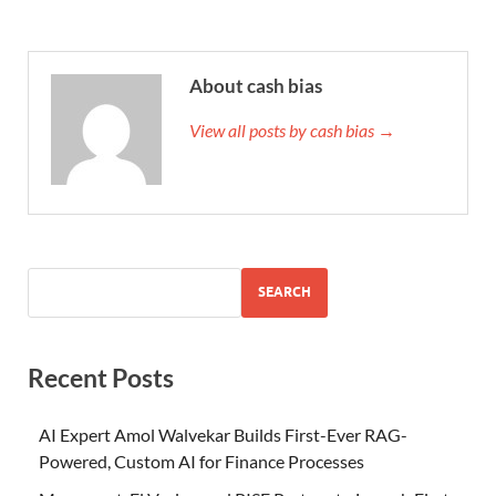
About cash bias
View all posts by cash bias →
SEARCH
Recent Posts
AI Expert Amol Walvekar Builds First-Ever RAG-
Powered, Custom AI for Finance Processes