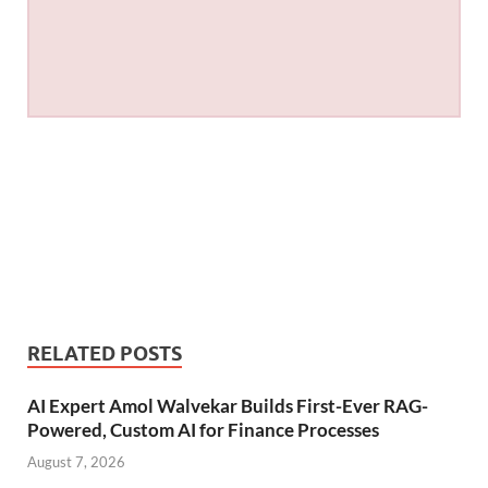
RELATED POSTS
AI Expert Amol Walvekar Builds First-Ever RAG-
Powered, Custom AI for Finance Processes
August 7, 2026