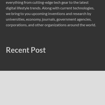
everything from cutting-edge tech gear to the latest
digital lifestyle trends. Along with current technologies,
we bring to you upcoming inventions and research by
universities, economy, journals, government agencies,
corporations, and other organizations around the world.
Recent Post
AI Expert Amol Walvekar Builds First-Ever RAG-
Powered, Custom AI for Finance Processes
Movement, El Vecino and RISE Partner to Launch First
Digital Dollar Wallet for Mexican Remittances
Movement, El Vecino and RISE Partner to Launch First