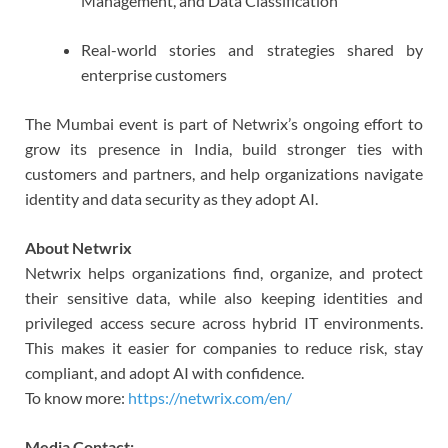
Management, and Data Classification
Real-world stories and strategies shared by
enterprise customers
The Mumbai event is part of Netwrix’s ongoing effort to
grow its presence in India, build stronger ties with
customers and partners, and help organizations navigate
identity and data security as they adopt AI.
About Netwrix
Netwrix helps organizations find, organize, and protect
their sensitive data, while also keeping identities and
privileged access secure across hybrid IT environments.
This makes it easier for companies to reduce risk, stay
compliant, and adopt AI with confidence.
To know more:
https://netwrix.com/en/
Media Contact: