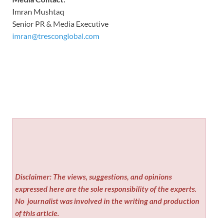
Imran Mushtaq
Senior PR & Media Executive
imran@tresconglobal.com
Disclaimer: The views, suggestions, and opinions
expressed here are the sole responsibility of the experts.
No
journalist was involved in the writing and production
of this article.