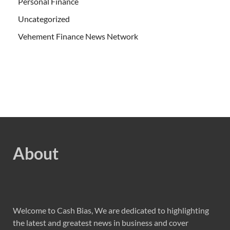
Personal Finance
Uncategorized
Vehement Finance News Network
About
Welcome to Cash Bias, We are dedicated to highlighting
the latest and greatest news in business and cover