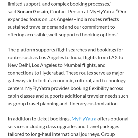
limited support, and complex booking processes,”
said
Sonam Gosain
, Contact Person at MyFlyYatra. “Our
expanded focus on Los Angeles–India routes reflects
sustained traveler demand and our commitment to
offering accessible, well-supported booking options.”
The platform supports flight searches and bookings for
routes such as Los Angeles to India, flights from LAX to
New Delhi, Los Angeles to Mumbai flights, and
connections to Hyderabad. These routes serve as major
gateways into India’s economic, cultural, and technology
centers. MyFlyYatra provides booking flexibility across
cabin classes and supports additional traveler needs such
as group travel planning and itinerary customization.
In addition to ticket bookings,
MyFlyYatra
offers optional
services including class upgrades and travel packages
tailored to long-haul international journeys. Group