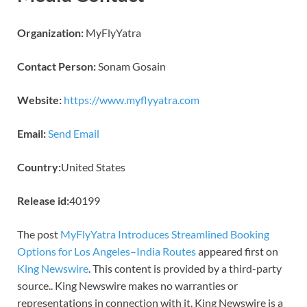
Organization:
MyFlyYatra
Contact Person:
Sonam Gosain
Website:
https://www.myflyyatra.com
Email:
Send Email
Country:
United States
Release id:
40199
The post
MyFlyYatra Introduces Streamlined Booking
Options for Los Angeles–India Routes
appeared first on
King Newswire
. This content is provided by a third-party
source.. King Newswire makes no warranties or
representations in connection with it. King Newswire is a