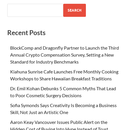
SEARCH
Recent Posts
BlockComp and Dragonfly Partner to Launch the Third
Annual Crypto Compensation Survey, Setting a New
Standard for Industry Benchmarks
Kiahuna Sunrise Cafe Launches Free Monthly Cooking
Workshops to Share Hawaiian Breakfast Traditions
Dr. Emil Kohan Debunks 5 Common Myths That Lead
to Poor Cosmetic Surgery Decisions
Sofia Symonds Says Creativity Is Becoming a Business
Skill, Not Just an Artistic One
Aaron Keay Vancouver Issues Public Alert on the
Hidden Cost of Buying Into Hype Instead of Trust