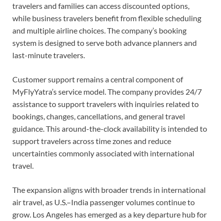
travelers and families can access discounted options,
while business travelers benefit from flexible scheduling
and multiple airline choices. The company’s booking
system is designed to serve both advance planners and
last-minute travelers.
Customer support remains a central component of
MyFlyYatra’s service model. The company provides 24/7
assistance to support travelers with inquiries related to
bookings, changes, cancellations, and general travel
guidance. This around-the-clock availability is intended to
support travelers across time zones and reduce
uncertainties commonly associated with international
travel.
The expansion aligns with broader trends in international
air travel, as U.S.–India passenger volumes continue to
grow. Los Angeles has emerged as a key departure hub for