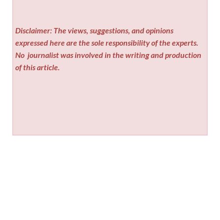
Disclaimer: The views, suggestions, and opinions
expressed here are the sole responsibility of the experts.
No
journalist was involved in the writing and production
of this article.