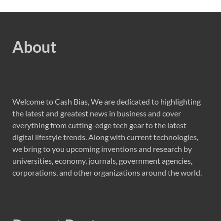
About
Welcome to Cash Bias, We are dedicated to highlighting
the latest and greatest news in business and cover
everything from cutting-edge tech gear to the latest
digital lifestyle trends. Along with current technologies,
we bring to you upcoming inventions and research by
universities, economy, journals, government agencies,
corporations, and other organizations around the world.