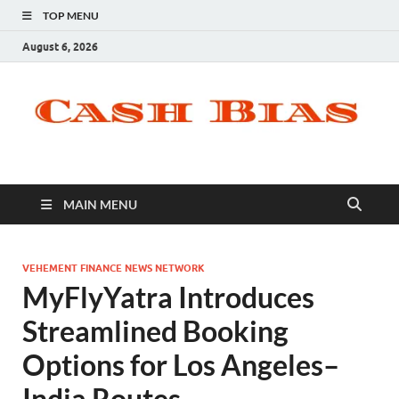
TOP MENU
August 6, 2026
MAIN MENU
VEHEMENT FINANCE NEWS NETWORK
MyFlyYatra Introduces
Streamlined Booking
Options for Los Angeles–
India Routes