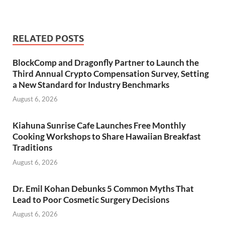
RELATED POSTS
BlockComp and Dragonfly Partner to Launch the
Third Annual Crypto Compensation Survey, Setting
a New Standard for Industry Benchmarks
August 6, 2026
Kiahuna Sunrise Cafe Launches Free Monthly
Cooking Workshops to Share Hawaiian Breakfast
Traditions
August 6, 2026
Dr. Emil Kohan Debunks 5 Common Myths That
Lead to Poor Cosmetic Surgery Decisions
August 6, 2026