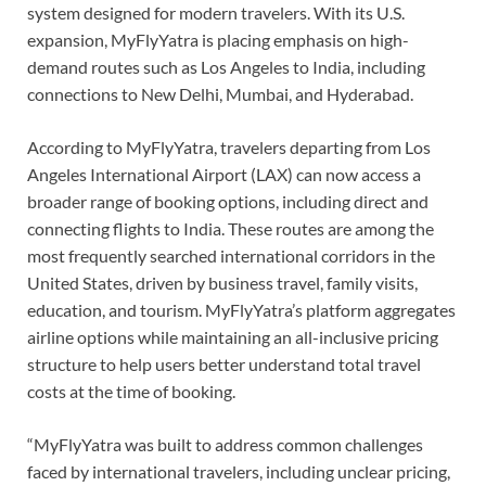
system designed for modern travelers. With its U.S.
expansion, MyFlyYatra is placing emphasis on high-
demand routes such as Los Angeles to India, including
connections to New Delhi, Mumbai, and Hyderabad.
According to MyFlyYatra, travelers departing from Los
Angeles International Airport (LAX) can now access a
broader range of booking options, including direct and
connecting flights to India. These routes are among the
most frequently searched international corridors in the
United States, driven by business travel, family visits,
education, and tourism. MyFlyYatra’s platform aggregates
airline options while maintaining an all-inclusive pricing
structure to help users better understand total travel
costs at the time of booking.
“MyFlyYatra was built to address common challenges
faced by international travelers, including unclear pricing,