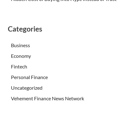
Categories
Business
Economy
Fintech
Personal Finance
Uncategorized
Vehement Finance News Network