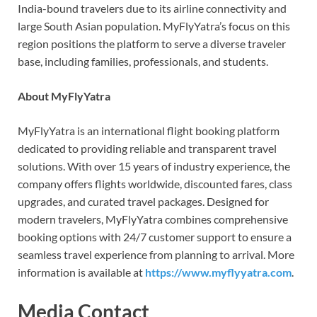
India-bound travelers due to its airline connectivity and
large South Asian population. MyFlyYatra’s focus on this
region positions the platform to serve a diverse traveler
base, including families, professionals, and students.
About MyFlyYatra
MyFlyYatra is an international flight booking platform
dedicated to providing reliable and transparent travel
solutions. With over 15 years of industry experience, the
company offers flights worldwide, discounted fares, class
upgrades, and curated travel packages. Designed for
modern travelers, MyFlyYatra combines comprehensive
booking options with 24/7 customer support to ensure a
seamless travel experience from planning to arrival. More
information is available at
https://www.myflyyatra.com
.
Media Contact