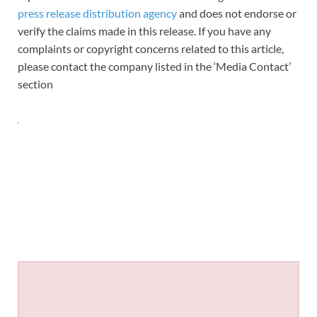
press release distribution agency
and does not endorse or
verify the claims made in this release. If you have any
complaints or copyright concerns related to this article,
please contact the company listed in the ‘Media Contact’
section