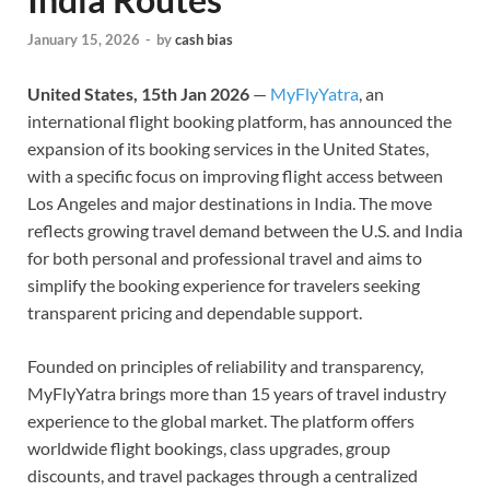
January 15, 2026
-
by
cash bias
United States, 15th Jan 2026
—
MyFlyYatra
, an
international flight booking platform, has announced the
expansion of its booking services in the United States,
with a specific focus on improving flight access between
Los Angeles and major destinations in India. The move
reflects growing travel demand between the U.S. and India
for both personal and professional travel and aims to
simplify the booking experience for travelers seeking
transparent pricing and dependable support.
Founded on principles of reliability and transparency,
MyFlyYatra brings more than 15 years of travel industry
experience to the global market. The platform offers
worldwide flight bookings, class upgrades, group
discounts, and travel packages through a centralized