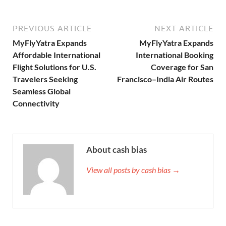
PREVIOUS ARTICLE
NEXT ARTICLE
MyFlyYatra Expands
MyFlyYatra Expands
Affordable International
International Booking
Flight Solutions for U.S.
Coverage for San
Travelers Seeking
Francisco–India Air Routes
Seamless Global
Connectivity
About cash bias
View all posts by cash bias →