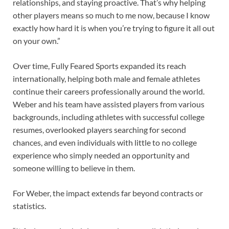
relationships, and staying proactive. That’s why helping
other players means so much to me now, because I know
exactly how hard it is when you’re trying to figure it all out
on your own.”
Over time, Fully Feared Sports expanded its reach
internationally, helping both male and female athletes
continue their careers professionally around the world.
Weber and his team have assisted players from various
backgrounds, including athletes with successful college
resumes, overlooked players searching for second
chances, and even individuals with little to no college
experience who simply needed an opportunity and
someone willing to believe in them.
For Weber, the impact extends far beyond contracts or
statistics.