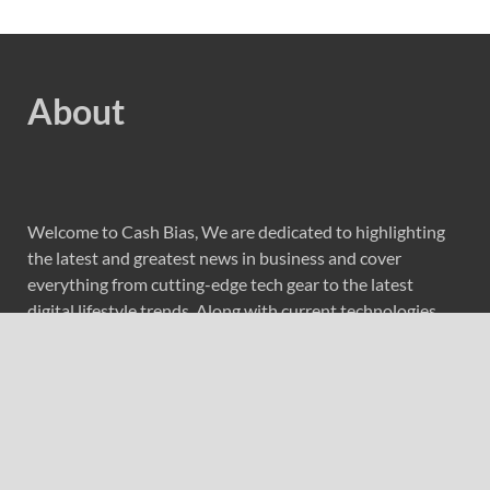
About
Welcome to Cash Bias, We are dedicated to highlighting
the latest and greatest news in business and cover
everything from cutting-edge tech gear to the latest
digital lifestyle trends. Along with current technologies,
we bring to you upcoming inventions and research by
universities, economy, journals, government agencies,
corporations, and other organizations around the world.