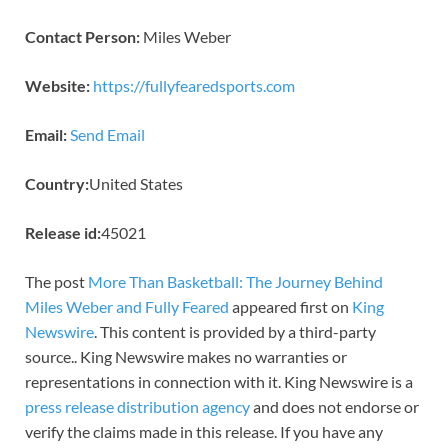
Contact Person:
Miles Weber
Website:
https://fullyfearedsports.com
Email:
Send Email
Country:
United States
Release id:
45021
The post
More Than Basketball: The Journey Behind
Miles Weber and Fully Feared
appeared first on
King
Newswire
. This content is provided by a third-party
source.. King Newswire makes no warranties or
representations in connection with it. King Newswire is a
press release distribution agency
and does not endorse or
verify the claims made in this release. If you have any