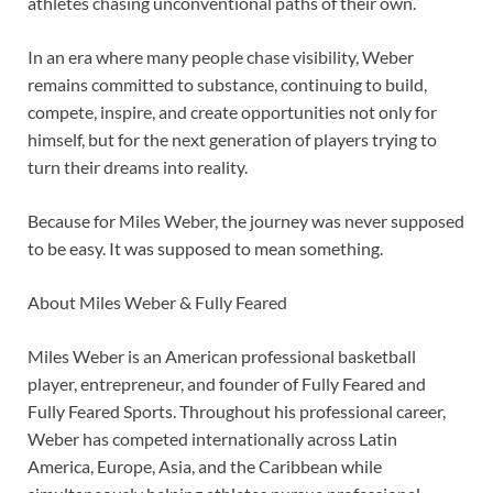
athletes chasing unconventional paths of their own.
In an era where many people chase visibility, Weber
remains committed to substance, continuing to build,
compete, inspire, and create opportunities not only for
himself, but for the next generation of players trying to
turn their dreams into reality.
Because for Miles Weber, the journey was never supposed
to be easy. It was supposed to mean something.
About Miles Weber & Fully Feared
Miles Weber is an American professional basketball
player, entrepreneur, and founder of Fully Feared and
Fully Feared Sports. Throughout his professional career,
Weber has competed internationally across Latin
America, Europe, Asia, and the Caribbean while