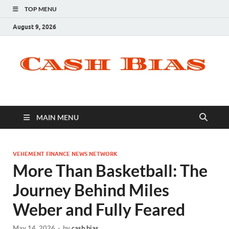
TOP MENU
August 9, 2026
MAIN MENU
VEHEMENT FINANCE NEWS NETWORK
More Than Basketball: The
Journey Behind Miles
Weber and Fully Feared
May 14, 2026
-
by
cash bias