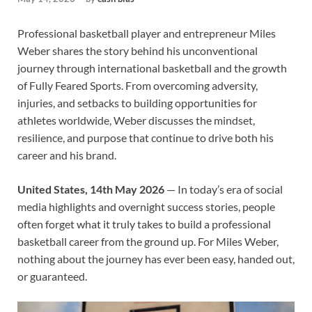
Professional basketball player and entrepreneur Miles
Weber shares the story behind his unconventional
journey through international basketball and the growth
of Fully Feared Sports. From overcoming adversity,
injuries, and setbacks to building opportunities for
athletes worldwide, Weber discusses the mindset,
resilience, and purpose that continue to drive both his
career and his brand.
United States, 14th May 2026
— In today’s era of social
media highlights and overnight success stories, people
often forget what it truly takes to build a professional
basketball career from the ground up. For Miles Weber,
nothing about the journey has ever been easy, handed out,
or guaranteed.