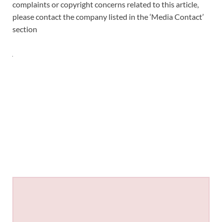
complaints or copyright concerns related to this article,
please contact the company listed in the ‘Media Contact’
section