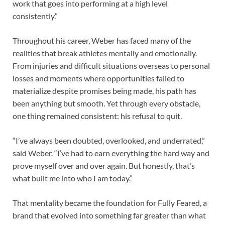
work that goes into performing at a high level
consistently.”
Throughout his career, Weber has faced many of the
realities that break athletes mentally and emotionally.
From injuries and difficult situations overseas to personal
losses and moments where opportunities failed to
materialize despite promises being made, his path has
been anything but smooth. Yet through every obstacle,
one thing remained consistent: his refusal to quit.
“I’ve always been doubted, overlooked, and underrated,”
said Weber. “I’ve had to earn everything the hard way and
prove myself over and over again. But honestly, that’s
what built me into who I am today.”
That mentality became the foundation for Fully Feared, a
brand that evolved into something far greater than what