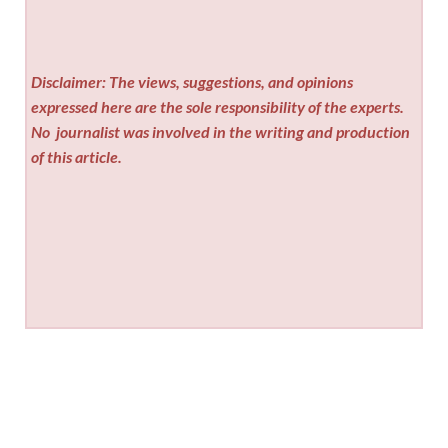
Disclaimer: The views, suggestions, and opinions
expressed here are the sole responsibility of the experts.
No
journalist was involved in the writing and production
of this article.