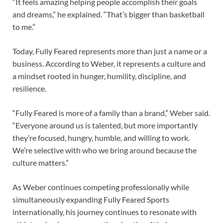
“It feels amazing helping people accomplish their goals
and dreams,” he explained. “That’s bigger than basketball
to me.”
Today, Fully Feared represents more than just a name or a
business. According to Weber, it represents a culture and
a mindset rooted in hunger, humility, discipline, and
resilience.
“Fully Feared is more of a family than a brand,” Weber said.
“Everyone around us is talented, but more importantly
they’re focused, hungry, humble, and willing to work.
We’re selective with who we bring around because the
culture matters.”
As Weber continues competing professionally while
simultaneously expanding Fully Feared Sports
internationally, his journey continues to resonate with