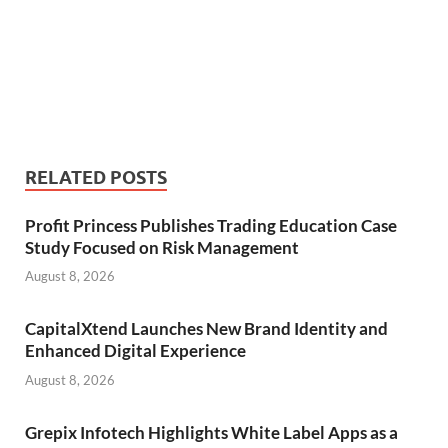
RELATED POSTS
Profit Princess Publishes Trading Education Case
Study Focused on Risk Management
August 8, 2026
CapitalXtend Launches New Brand Identity and
Enhanced Digital Experience
August 8, 2026
Grepix Infotech Highlights White Label Apps as a