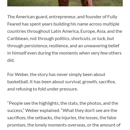
The American guard, entrepreneur, and founder of Fully
Feared has spent years building his name across multiple
countries throughout Latin America, Europe, Asia, and the
Caribbean, not through politics, shortcuts, or luck, but
through persistence, resilience, and an unwavering belief
in himself even during the moments when very few others
did.
For Weber, the story has never simply been about
basketball. It has been about survival, growth, sacrifice,
and refusing to fold under pressure.
“People see the highlights, the stats, the photos, and the
success,” Weber explained. “What they don’t see are the
sacrifices, the setbacks, the injuries, the losses, the false
promises, the lonely moments overseas, or the amount of