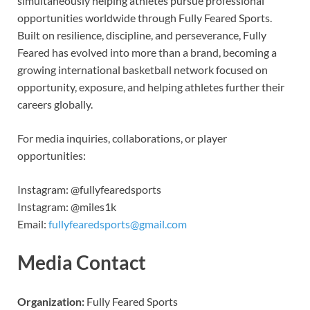
simultaneously helping athletes pursue professional
opportunities worldwide through Fully Feared Sports.
Built on resilience, discipline, and perseverance, Fully
Feared has evolved into more than a brand, becoming a
growing international basketball network focused on
opportunity, exposure, and helping athletes further their
careers globally.
For media inquiries, collaborations, or player
opportunities:
Instagram: @fullyfearedsports
Instagram: @miles1k
Email:
fullyfearedsports@gmail.com
Media Contact
Organization:
Fully Feared Sports