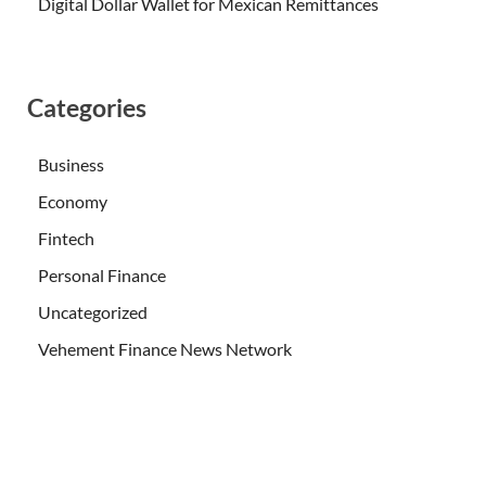
Digital Dollar Wallet for Mexican Remittances
Categories
Business
Economy
Fintech
Personal Finance
Uncategorized
Vehement Finance News Network