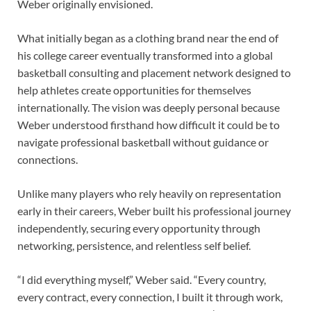
Weber originally envisioned.
What initially began as a clothing brand near the end of
his college career eventually transformed into a global
basketball consulting and placement network designed to
help athletes create opportunities for themselves
internationally. The vision was deeply personal because
Weber understood firsthand how difficult it could be to
navigate professional basketball without guidance or
connections.
Unlike many players who rely heavily on representation
early in their careers, Weber built his professional journey
independently, securing every opportunity through
networking, persistence, and relentless self belief.
“I did everything myself,” Weber said. “Every country,
every contract, every connection, I built it through work,