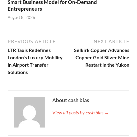
Smart Business Model for On-Demand
Entrepreneurs
August 8, 2026
PREVIOUS ARTICLE
NEXT ARTICLE
LTR Taxis Redefines
Selkirk Copper Advances
London’s Luxury Mobility
Copper Gold Silver Mine
in Airport Transfer
Restart in the Yukon
Solutions
About cash bias
View all posts by cash bias →