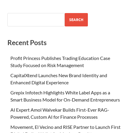
SEARCH
Recent Posts
Profit Princess Publishes Trading Education Case
Study Focused on Risk Management
CapitalXtend Launches New Brand Identity and
Enhanced Digital Experience
Grepix Infotech Highlights White Label Apps as a
Smart Business Model for On-Demand Entrepreneurs
AI Expert Amol Walvekar Builds First-Ever RAG-
Powered, Custom AI for Finance Processes
Movement, El Vecino and RISE Partner to Launch First