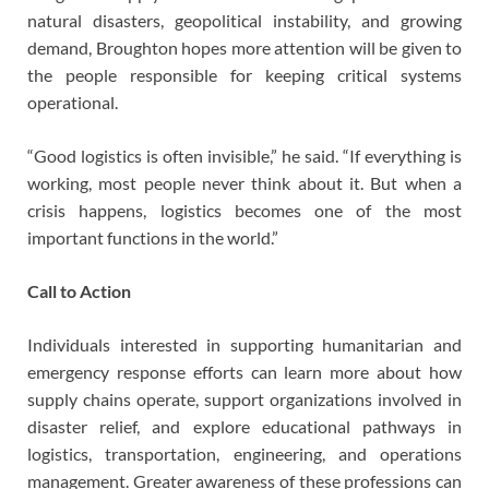
natural disasters, geopolitical instability, and growing
demand, Broughton hopes more attention will be given to
the people responsible for keeping critical systems
operational.
“Good logistics is often invisible,” he said. “If everything is
working, most people never think about it. But when a
crisis happens, logistics becomes one of the most
important functions in the world.”
Call to Action
Individuals interested in supporting humanitarian and
emergency response efforts can learn more about how
supply chains operate, support organizations involved in
disaster relief, and explore educational pathways in
logistics, transportation, engineering, and operations
management. Greater awareness of these professions can