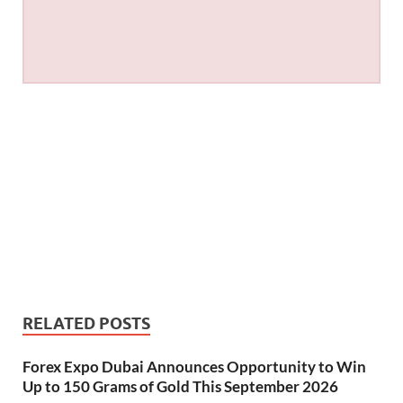
RELATED POSTS
Forex Expo Dubai Announces Opportunity to Win
Up to 150 Grams of Gold This September 2026