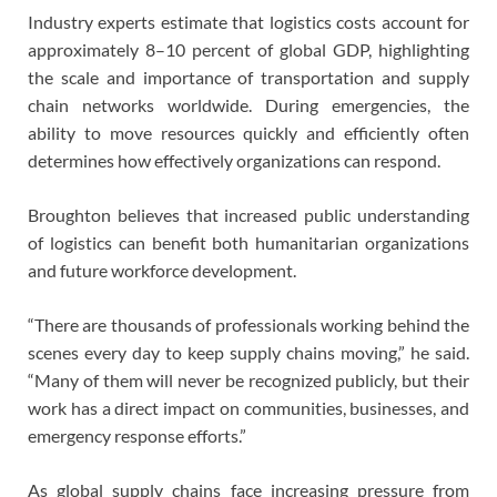
Industry experts estimate that logistics costs account for
approximately 8–10 percent of global GDP, highlighting
the scale and importance of transportation and supply
chain networks worldwide. During emergencies, the
ability to move resources quickly and efficiently often
determines how effectively organizations can respond.
Broughton believes that increased public understanding
of logistics can benefit both humanitarian organizations
and future workforce development.
“There are thousands of professionals working behind the
scenes every day to keep supply chains moving,” he said.
“Many of them will never be recognized publicly, but their
work has a direct impact on communities, businesses, and
emergency response efforts.”
As global supply chains face increasing pressure from