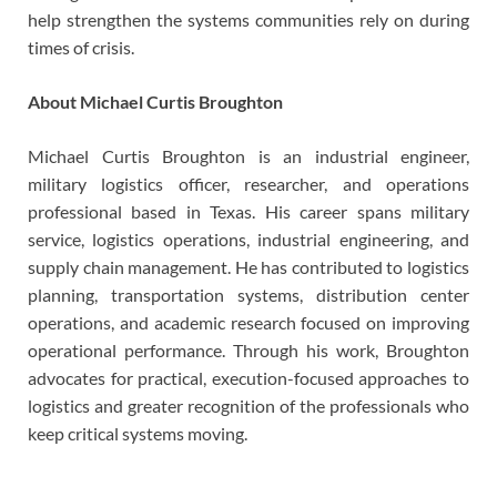
help strengthen the systems communities rely on during
times of crisis.
About Michael Curtis Broughton
Michael Curtis Broughton is an industrial engineer,
military logistics officer, researcher, and operations
professional based in Texas. His career spans military
service, logistics operations, industrial engineering, and
supply chain management. He has contributed to logistics
planning, transportation systems, distribution center
operations, and academic research focused on improving
operational performance. Through his work, Broughton
advocates for practical, execution-focused approaches to
logistics and greater recognition of the professionals who
keep critical systems moving.