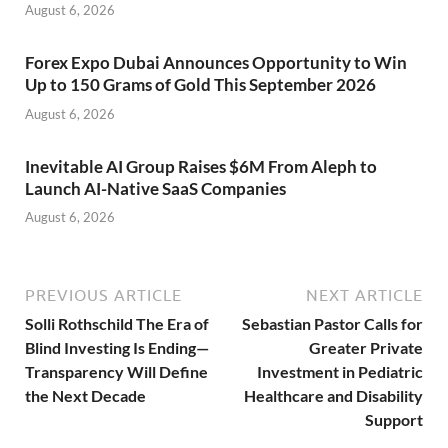
August 6, 2026
Forex Expo Dubai Announces Opportunity to Win
Up to 150 Grams of Gold This September 2026
August 6, 2026
Inevitable AI Group Raises $6M From Aleph to
Launch AI-Native SaaS Companies
August 6, 2026
PREVIOUS ARTICLE
NEXT ARTICLE
Solli Rothschild The Era of
Sebastian Pastor Calls for
Blind Investing Is Ending—
Greater Private
Transparency Will Define
Investment in Pediatric
the Next Decade
Healthcare and Disability
Support