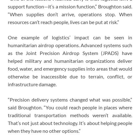
support function—it’s a mission function,” Broughton said.
“When supplies don’t arrive, operations stop. When
resources can’t reach people, lives can be put at risk.”
One example of logistics’ impact can be seen in
humanitarian airdrop operations. Advanced systems such
as the Joint Precision Airdrop System (JPADS) have
helped military and humanitarian organizations deliver
food, water, and emergency supplies into areas that would
otherwise be inaccessible due to terrain, conflict, or
infrastructure damage.
“Precision delivery systems changed what was possible,”
said Broughton. “You could reach people in places where
traditional transportation methods weren’t available.
That’s not just about technology. It’s about helping people
when they have no other options.”