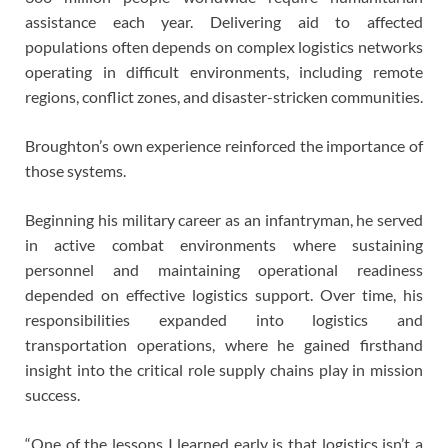
assistance each year. Delivering aid to affected
populations often depends on complex logistics networks
operating in difficult environments, including remote
regions, conflict zones, and disaster-stricken communities.
Broughton’s own experience reinforced the importance of
those systems.
Beginning his military career as an infantryman, he served
in active combat environments where sustaining
personnel and maintaining operational readiness
depended on effective logistics support. Over time, his
responsibilities expanded into logistics and
transportation operations, where he gained firsthand
insight into the critical role supply chains play in mission
success.
“One of the lessons I learned early is that logistics isn’t a