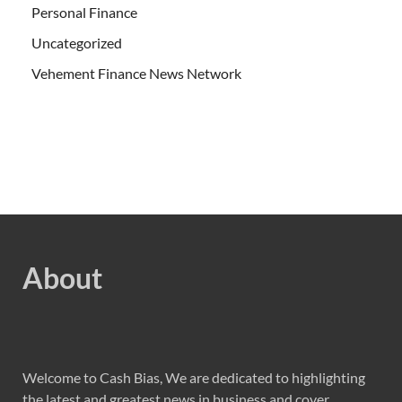
Personal Finance
Uncategorized
Vehement Finance News Network
About
Welcome to Cash Bias, We are dedicated to highlighting
the latest and greatest news in business and cover