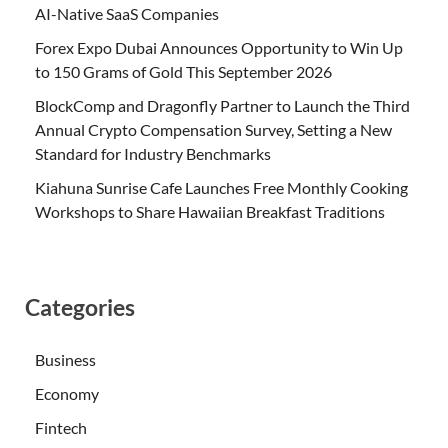
AI-Native SaaS Companies
Forex Expo Dubai Announces Opportunity to Win Up
to 150 Grams of Gold This September 2026
BlockComp and Dragonfly Partner to Launch the Third
Annual Crypto Compensation Survey, Setting a New
Standard for Industry Benchmarks
Kiahuna Sunrise Cafe Launches Free Monthly Cooking
Workshops to Share Hawaiian Breakfast Traditions
Categories
Business
Economy
Fintech