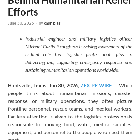
Efforts
June 30, 2026
-
by
cash bias
Industrial engineer and military logistics officer
Michael Curtis Broughton is raising awareness of the
critical role that logistics professionals play in
delivering aid, supporting emergency response, and
sustaining humanitarian operations worldwide.
Huntsville, Texas, Jun 30, 2026,
ZEX PR WIRE
— When
people think about humanitarian missions, disaster
response, or military operations, they often picture
frontline personnel, rescue teams, and medical workers.
Far less attention is given to the logistics professionals
responsible for moving food, water, medical supplies,
equipment, and personnel to the people who need them
most.