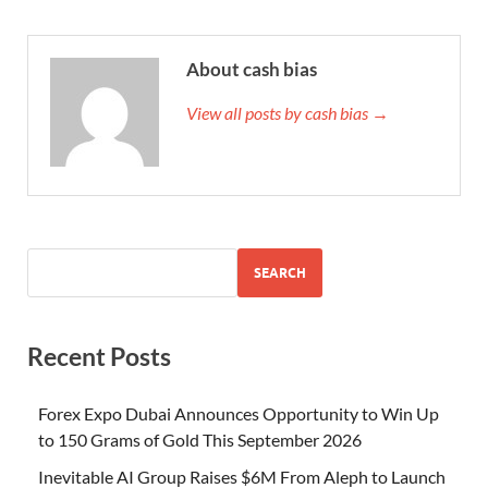
About cash bias
View all posts by cash bias →
SEARCH
Recent Posts
Forex Expo Dubai Announces Opportunity to Win Up
to 150 Grams of Gold This September 2026
Inevitable AI Group Raises $6M From Aleph to Launch