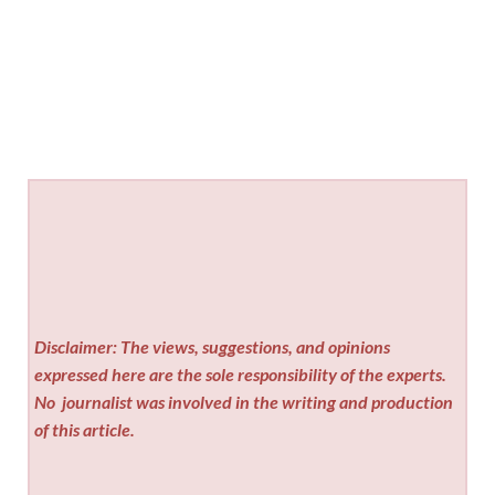
Disclaimer: The views, suggestions, and opinions
expressed here are the sole responsibility of the experts.
No
journalist was involved in the writing and production
of this article.