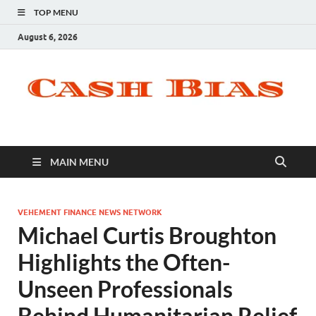
TOP MENU
August 6, 2026
MAIN MENU
VEHEMENT FINANCE NEWS NETWORK
Michael Curtis Broughton
Highlights the Often-
Unseen Professionals
Behind Humanitarian Relief