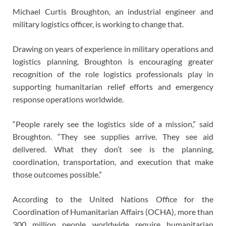
Michael Curtis Broughton, an industrial engineer and
military logistics officer, is working to change that.
Drawing on years of experience in military operations and
logistics planning, Broughton is encouraging greater
recognition of the role logistics professionals play in
supporting humanitarian relief efforts and emergency
response operations worldwide.
“People rarely see the logistics side of a mission,” said
Broughton. “They see supplies arrive. They see aid
delivered. What they don’t see is the planning,
coordination, transportation, and execution that make
those outcomes possible.”
According to the United Nations Office for the
Coordination of Humanitarian Affairs (OCHA), more than
300 million people worldwide require humanitarian