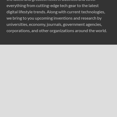
everything from cutting-edge tech gear to the latest
digital lifestyle trends. Along with current technologies,
we bring to you upcoming inventions and research by
universities, economy, journals, government agencies,
corporations, and other organizations around the world.
Recent Post
Forex Expo Dubai Announces Opportunity to Win Up to
150 Grams of Gold This September 2026
Inevitable AI Group Raises $6M From Aleph to Launch
AI-Native SaaS Companies