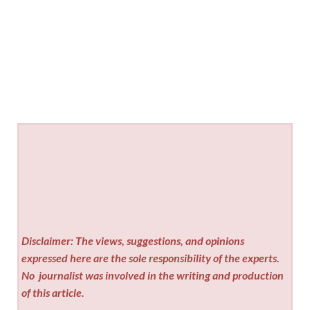
Disclaimer: The views, suggestions, and opinions
expressed here are the sole responsibility of the experts.
No
journalist was involved in the writing and production
of this article.