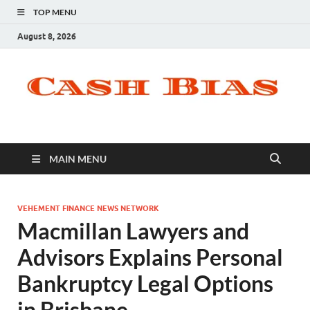
TOP MENU
August 8, 2026
MAIN MENU
VEHEMENT FINANCE NEWS NETWORK
Macmillan Lawyers and
Advisors Explains Personal
Bankruptcy Legal Options
in Brisbane