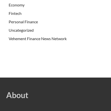
Economy
Fintech
Personal Finance
Uncategorized
Vehement Finance News Network
About