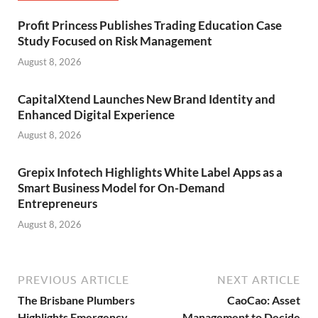
Profit Princess Publishes Trading Education Case
Study Focused on Risk Management
August 8, 2026
CapitalXtend Launches New Brand Identity and
Enhanced Digital Experience
August 8, 2026
Grepix Infotech Highlights White Label Apps as a
Smart Business Model for On-Demand
Entrepreneurs
August 8, 2026
PREVIOUS ARTICLE
NEXT ARTICLE
The Brisbane Plumbers
CaoCao: Asset
Highlights Emergency
Management to Decide