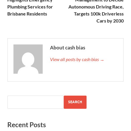
Plumbing Services for
Autonomous Driving Race,
Brisbane Residents
Targets 100k Driverless
Cars by 2030
About cash bias
View all posts by cash bias →
SEARCH
Recent Posts