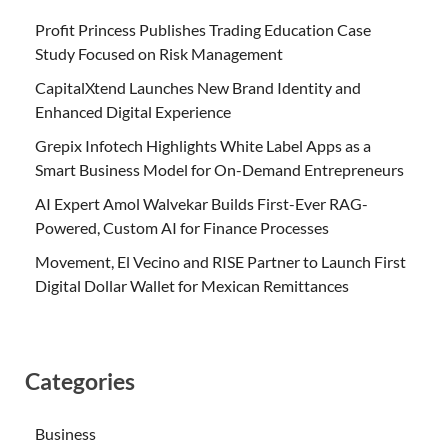
Profit Princess Publishes Trading Education Case
Study Focused on Risk Management
CapitalXtend Launches New Brand Identity and
Enhanced Digital Experience
Grepix Infotech Highlights White Label Apps as a
Smart Business Model for On-Demand Entrepreneurs
AI Expert Amol Walvekar Builds First-Ever RAG-
Powered, Custom AI for Finance Processes
Movement, El Vecino and RISE Partner to Launch First
Digital Dollar Wallet for Mexican Remittances
Categories
Business