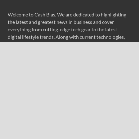
Welcome to Cash Bias, We are dedicated to highlighting
the latest and greatest news in business and cover
everything from cutting-edge tech gear to the latest
digital lifestyle trends. Along with current technologies,
we bring to you upcoming inventions and research by
universities, economy, journals, government agencies,
corporations, and other organizations around the world.
Recent Post
Profit Princess Publishes Trading Education Case Study
Focused on Risk Management