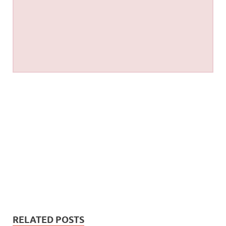
RELATED POSTS