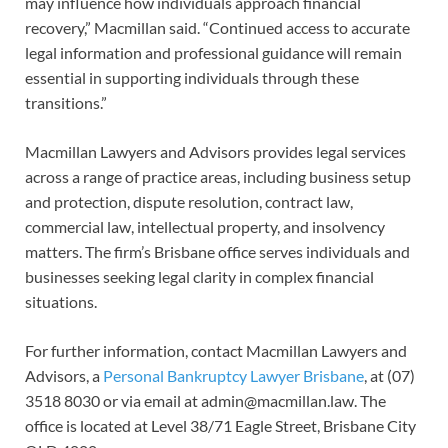
may influence how individuals approach financial
recovery,” Macmillan said. “Continued access to accurate
legal information and professional guidance will remain
essential in supporting individuals through these
transitions.”
Macmillan Lawyers and Advisors provides legal services
across a range of practice areas, including business setup
and protection, dispute resolution, contract law,
commercial law, intellectual property, and insolvency
matters. The firm’s Brisbane office serves individuals and
businesses seeking legal clarity in complex financial
situations.
For further information, contact Macmillan Lawyers and
Advisors, a
Personal Bankruptcy Lawyer Brisbane
, at (07)
3518 8030 or via email at admin@macmillan.law. The
office is located at Level 38/71 Eagle Street, Brisbane City