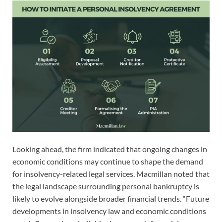
Looking ahead, the firm indicated that ongoing changes in
economic conditions may continue to shape the demand
for insolvency-related legal services. Macmillan noted that
the legal landscape surrounding personal bankruptcy is
likely to evolve alongside broader financial trends. “Future
developments in insolvency law and economic conditions