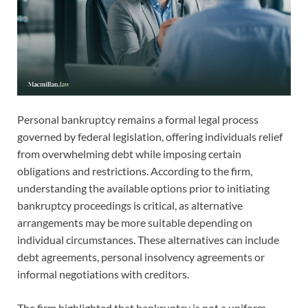
Personal bankruptcy remains a formal legal process
governed by federal legislation, offering individuals relief
from overwhelming debt while imposing certain
obligations and restrictions. According to the firm,
understanding the available options prior to initiating
bankruptcy proceedings is critical, as alternative
arrangements may be more suitable depending on
individual circumstances. These alternatives can include
debt agreements, personal insolvency agreements or
informal negotiations with creditors.
The firm highlighted that bankruptcy is not a uniform