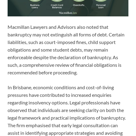
Macmillan Lawyers and Advisors also noted that
bankruptcy may not extinguish all forms of debt. Certain
liabilities, such as court-imposed fines, child support
obligations and some student debts, may remain
enforceable despite the declaration of bankruptcy. As
such, a comprehensive review of financial obligations is
recommended before proceeding.
In Brisbane, economic conditions and cost-of-living
pressures have contributed to increased enquiries
regarding insolvency options. Legal professionals have
observed that individuals are seeking clarity on both the
legal framework and practical implications of bankruptcy.
The firm emphasised that early legal consultation can
assist in identifying appropriate strategies and avoiding