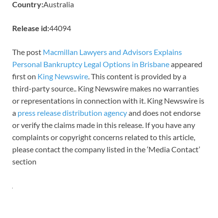
Country:
Australia
Release id:
44094
The post
Macmillan Lawyers and Advisors Explains
Personal Bankruptcy Legal Options in Brisbane
appeared
first on
King Newswire
. This content is provided by a
third-party source.. King Newswire makes no warranties
or representations in connection with it. King Newswire is
a
press release distribution agency
and does not endorse
or verify the claims made in this release. If you have any
complaints or copyright concerns related to this article,
please contact the company listed in the ‘Media Contact’
section