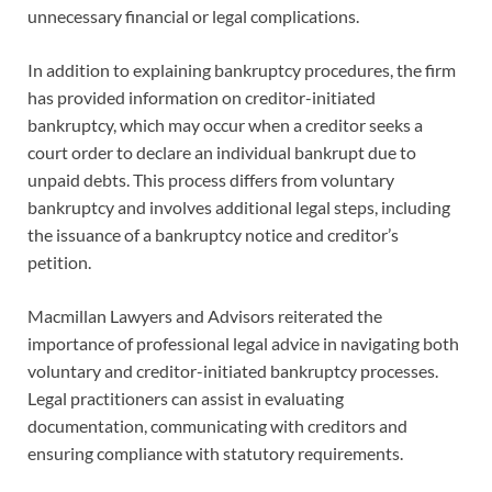
unnecessary financial or legal complications.
In addition to explaining bankruptcy procedures, the firm
has provided information on creditor-initiated
bankruptcy, which may occur when a creditor seeks a
court order to declare an individual bankrupt due to
unpaid debts. This process differs from voluntary
bankruptcy and involves additional legal steps, including
the issuance of a bankruptcy notice and creditor’s
petition.
Macmillan Lawyers and Advisors reiterated the
importance of professional legal advice in navigating both
voluntary and creditor-initiated bankruptcy processes.
Legal practitioners can assist in evaluating
documentation, communicating with creditors and
ensuring compliance with statutory requirements.