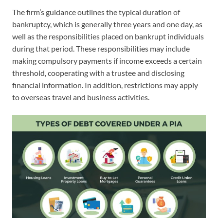
The firm’s guidance outlines the typical duration of
bankruptcy, which is generally three years and one day, as
well as the responsibilities placed on bankrupt individuals
during that period. These responsibilities may include
making compulsory payments if income exceeds a certain
threshold, cooperating with a trustee and disclosing
financial information. In addition, restrictions may apply
to overseas travel and business activities.