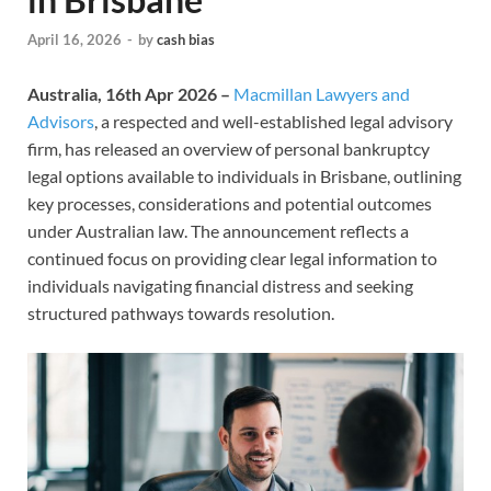
April 16, 2026
-
by
cash bias
Australia, 16th Apr 2026 –
Macmillan Lawyers and
Advisors
, a respected and well-established legal advisory
firm, has released an overview of personal bankruptcy
legal options available to individuals in Brisbane, outlining
key processes, considerations and potential outcomes
under Australian law. The announcement reflects a
continued focus on providing clear legal information to
individuals navigating financial distress and seeking
structured pathways towards resolution.