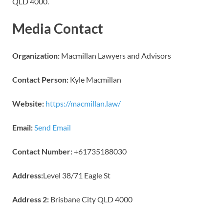
QLD 4000.
Media Contact
Organization:
Macmillan Lawyers and Advisors
Contact Person:
Kyle Macmillan
Website:
https://macmillan.law/
Email:
Send Email
Contact Number:
+61735188030
Address:
Level 38/71 Eagle St
Address 2:
Brisbane City QLD 4000