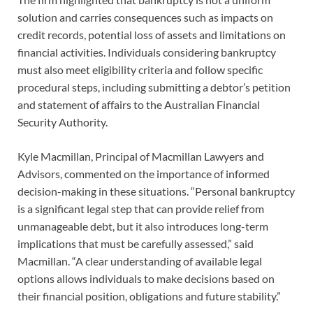
solution and carries consequences such as impacts on
credit records, potential loss of assets and limitations on
financial activities. Individuals considering bankruptcy
must also meet eligibility criteria and follow specific
procedural steps, including submitting a debtor’s petition
and statement of affairs to the Australian Financial
Security Authority.
Kyle Macmillan, Principal of Macmillan Lawyers and
Advisors, commented on the importance of informed
decision-making in these situations. “Personal bankruptcy
is a significant legal step that can provide relief from
unmanageable debt, but it also introduces long-term
implications that must be carefully assessed,” said
Macmillan. “A clear understanding of available legal
options allows individuals to make decisions based on
their financial position, obligations and future stability.”