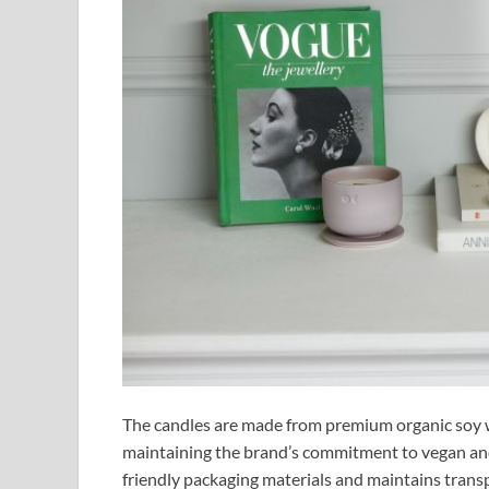
The candles are made from premium organic soy w
maintaining the brand’s commitment to vegan an
friendly packaging materials and maintains trans