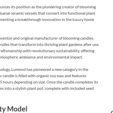
nces its position as the pioneering creator of blooming
sanal ceramic vessels that convert into functional plant
resenting a breakthrough innovation in the luxury home
ventor and original manufacturer of blooming candles,
ndles that transform into thriving plant gardens after use.
ftsmanship with revolutionary sustainability, offering
tmospheric ambiance and environmental impact.​
nology, Lumond has pioneered a new category in the
candle is filled with organic soy wax and features
5 hours depending on size. Once the candle completes its
rms into a stylish plant pot, complete with included seed
ity Model