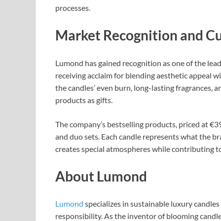
processes.​
Market Recognition and C
Lumond has gained recognition as one of the lead
receiving acclaim for blending aesthetic appeal wi
the candles’ even burn, long-lasting fragrances, 
products as gifts.​
The company’s bestselling products, priced at €39
and duo sets. Each candle represents what the bra
creates special atmospheres while contributing to 
About Lumond
Lumond
specializes in sustainable luxury candle
responsibility. As the inventor of blooming can