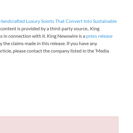
andcrafted Luxury Scents That Convert Into Sustainable
s content is provided by a third-party source.. King
 in connection with it. King Newswire is a
press release
 the claims made in this release. If you have any
rticle, please contact the company listed in the ‘Media