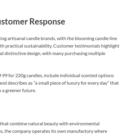
ustomer Response
ing artisanal candle brands, with the blooming candle line
th practical sustainability. Customer testimonials highlight
and distinctive design, with many purchasing multiple
.99 for 220g candles, include individual scented options
nd describes as “a small piece of luxury for every day” that
a greener future.​
s that combine natural beauty with environmental
dles, the company operates its own manufactory where