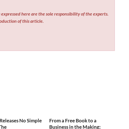
expressed here are the sole responsibility of the experts.
duction of this article.
Releases No Simple
From a Free Book to a
The
Business in the Making: