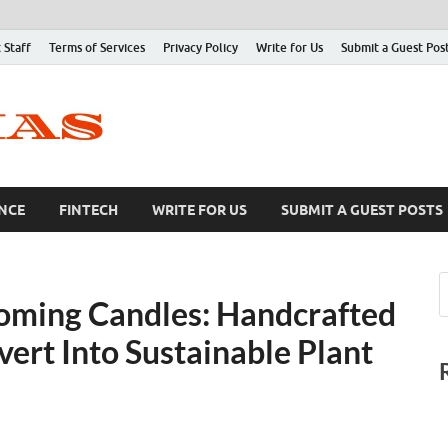
 Staff
Terms of Services
Privacy Policy
Write for Us
Submit a Guest Pos
NCE
FINTECH
WRITE FOR US
SUBMIT A GUEST POSTS
oming Candles: Handcrafted
ert Into Sustainable Plant