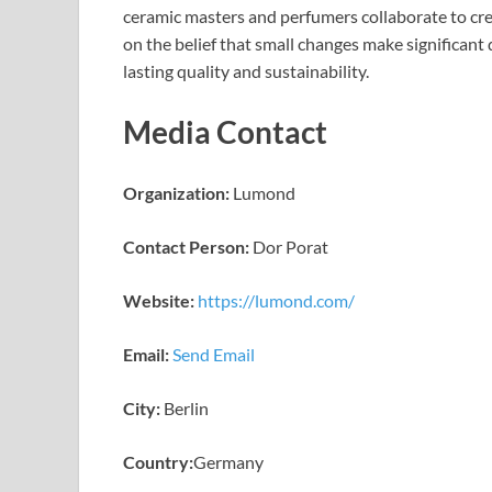
ceramic masters and perfumers collaborate to cr
on the belief that small changes make significant 
lasting quality and sustainability.
Media Contact
Organization:
Lumond
Contact Person:
Dor Porat
Website:
https://lumond.com/
Email:
Send Email
City:
Berlin
Country:
Germany