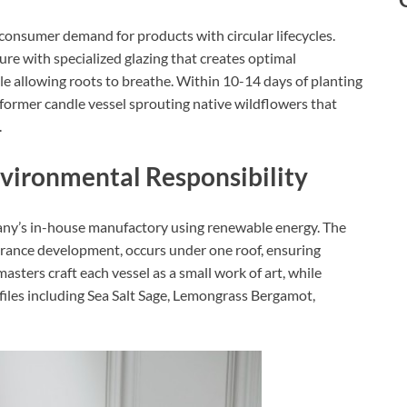
onsumer demand for products with circular lifecycles.
re with specialized glazing that creates optimal
le allowing roots to breathe. Within 10-14 days of planting
 former candle vessel sprouting native wildflowers that
​
nvironmental Responsibility
any’s in-house manufactory using renewable energy. The
grance development, occurs under one roof, ensuring
sters craft each vessel as a small work of art, while
iles including Sea Salt Sage, Lemongrass Bergamot,