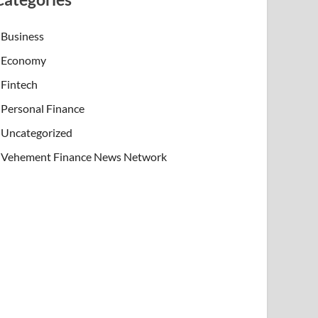
Business
Economy
Fintech
Personal Finance
Uncategorized
Vehement Finance News Network