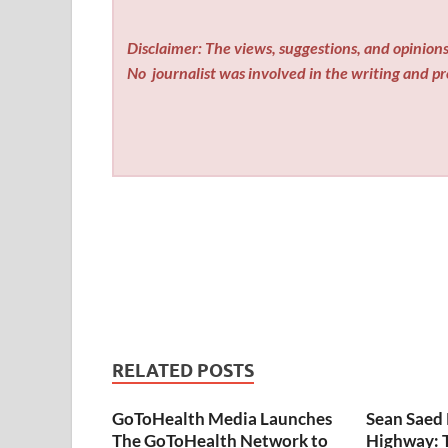
Disclaimer: The views, suggestions, and opinions 
No
journalist was involved in the writing and pro
RELATED POSTS
GoToHealth Media Launches
Sean Saed 
The GoToHealth Network to
Highway: 