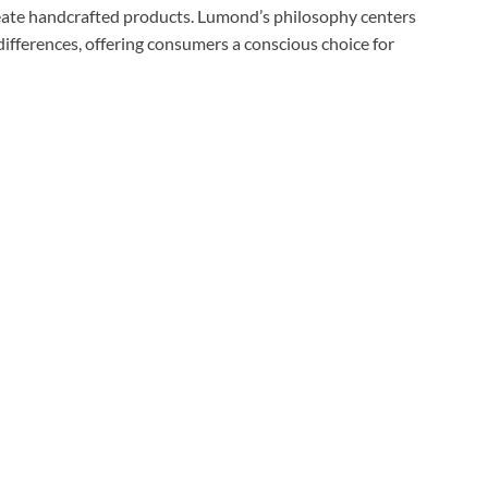
eate handcrafted products. Lumond’s philosophy centers
differences, offering consumers a conscious choice for