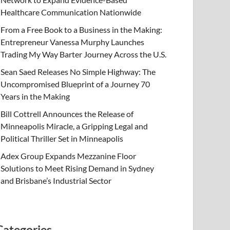
Healthcare Communication Nationwide
From a Free Book to a Business in the Making:
Entrepreneur Vanessa Murphy Launches
Trading My Way Barter Journey Across the U.S.
Sean Saed Releases No Simple Highway: The
Uncompromised Blueprint of a Journey 70
Years in the Making
Bill Cottrell Announces the Release of
Minneapolis Miracle, a Gripping Legal and
Political Thriller Set in Minneapolis
Adex Group Expands Mezzanine Floor
Solutions to Meet Rising Demand in Sydney
and Brisbane’s Industrial Sector
Categories