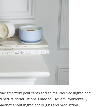
ax, free from pollutants and animal-derived ingredients,
d natural formulations. Lumond uses environmentally
parency about ingredient origins and production