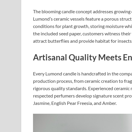
The blooming candle concept addresses growing c
Lumond’s ceramic vessels feature a porous structu
conditions for plant growth, storing moisture whi
the included seed paper, customers witness their
attract butterflies and provide habitat for insects.
Artisanal Quality Meets E
Every Lumond candle is handcrafted in the comp
production process, from ceramic creation to fra
rigorous quality standards. Experienced ceramic ma
respected perfumers develop signature scent prof
Jasmine, English Pear Freesia, and Amber.​