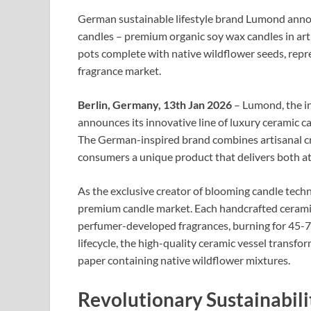
German sustainable lifestyle brand Lumond annou
candles – premium organic soy wax candles in arti
pots complete with native wildflower seeds, rep
fragrance market.
Berlin, Germany, 13th Jan 2026
– Lumond, the in
announces its innovative line of luxury ceramic ca
The German-inspired brand combines artisanal cra
consumers a unique product that delivers both a
As the exclusive creator of blooming candle tech
premium candle market. Each handcrafted ceramic 
perfumer-developed fragrances, burning for 45-7
lifecycle, the high-quality ceramic vessel transfo
paper containing native wildflower mixtures.​
Revolutionary Sustainabil