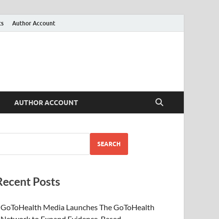
ts
Author Account
AUTHOR ACCOUNT
SEARCH
Recent Posts
GoToHealth Media Launches The GoToHealth
Network to Expand Evidence-Based