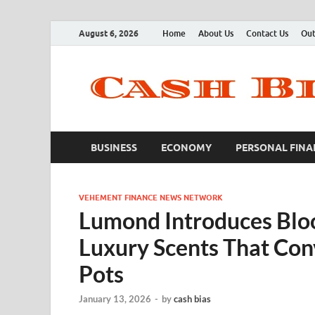
August 6, 2026
Home
About Us
Contact Us
Out
BUSINESS
ECONOMY
PERSONAL FINA
VEHEMENT FINANCE NEWS NETWORK
Lumond Introduces Blo
Luxury Scents That Conv
Pots
January 13, 2026
-
by
cash bias