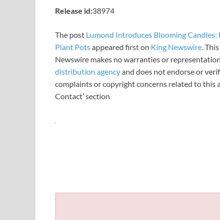
Release id:
38974
The post
Lumond Introduces Blooming Candles: H
Plant Pots
appeared first on
King Newswire
. Thi
Newswire makes no warranties or representations
distribution agency
and does not endorse or verify
complaints or copyright concerns related to this a
Contact’ section