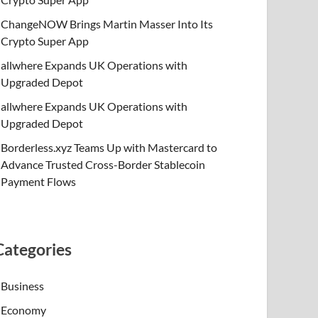
ChangeNOW Brings Martin Masser Into Its
Crypto Super App
allwhere Expands UK Operations with
Upgraded Depot
allwhere Expands UK Operations with
Upgraded Depot
Borderless.xyz Teams Up with Mastercard to
Advance Trusted Cross-Border Stablecoin
Payment Flows
Categories
Business
Economy