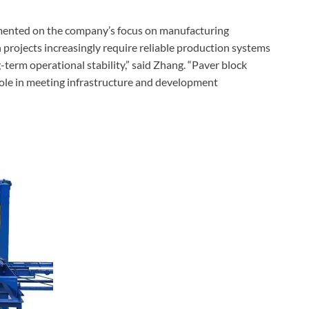
mented on the company’s focus on manufacturing
 projects increasingly require reliable production systems
term operational stability,” said Zhang. “Paver block
ole in meeting infrastructure and development