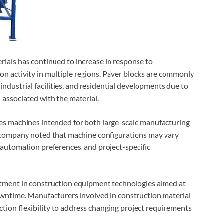
ials has continued to increase in response to
n activity in multiple regions. Paver blocks are commonly
industrial facilities, and residential developments due to
associated with the material.
des machines intended for both large-scale manufacturing
e company noted that machine configurations may vary
automation preferences, and project-specific
tment in construction equipment technologies aimed at
owntime. Manufacturers involved in construction material
tion flexibility to address changing project requirements