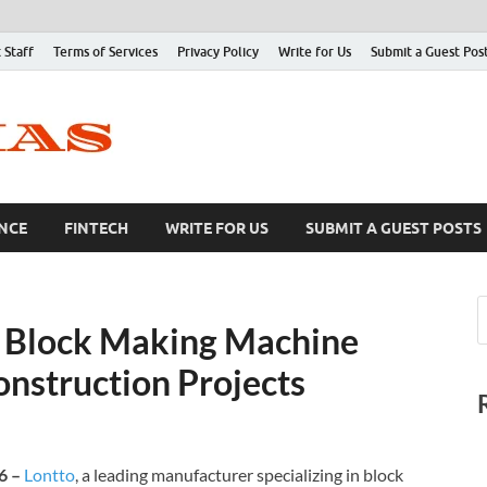
 Staff
Terms of Services
Privacy Policy
Write for Us
Submit a Guest Pos
NCE
FINTECH
WRITE FOR US
SUBMIT A GUEST POSTS
r Block Making Machine
onstruction Projects
26 –
Lontto
, a leading manufacturer specializing in block