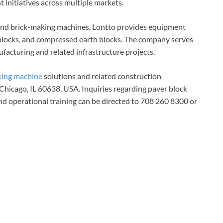
initiatives across multiple markets.
 and brick-making machines, Lontto provides equipment
 blocks, and compressed earth blocks. The company serves
facturing and related infrastructure projects.
king machine
solutions and related construction
Chicago, IL 60638, USA. Inquiries regarding paver block
nd operational training can be directed to 708 260 8300 or