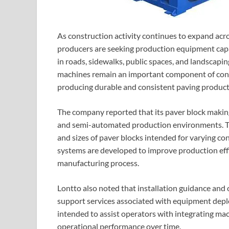
As construction activity continues to expand acr
producers are seeking production equipment capa
in roads, sidewalks, public spaces, and landscapi
machines remain an important component of const
producing durable and consistent paving product
The company reported that its paver block maki
and semi-automated production environments. Th
and sizes of paver blocks intended for varying c
systems are developed to improve production eff
manufacturing process.
Lontto also noted that installation guidance and 
support services associated with equipment depl
intended to assist operators with integrating mac
operational performance over time.