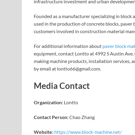
infrastructure investment and urban development 
Founded as a manufacturer specializing in block
used in the production of concrete blocks, paver
customers involved in construction material manu
For additional information about
paver block ma
equipment, contact Lontto at 4992 S Austin Ave, 
making machine products, installation services, a
by email at lontto66@gmail.com.
Media Contact
Organization:
Lontto
Contact Person:
Chao Zhang
Website:
https://www.block-machine.net/