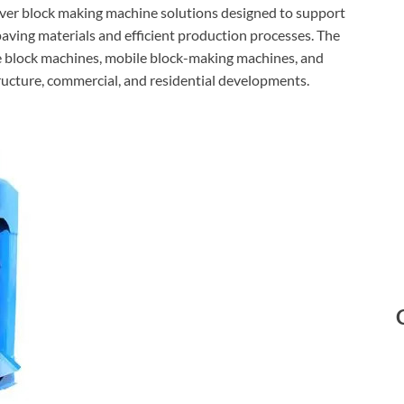
aver block making machine solutions designed to support
aving materials and efficient production processes. The
e block machines, mobile block-making machines, and
ucture, commercial, and residential developments.