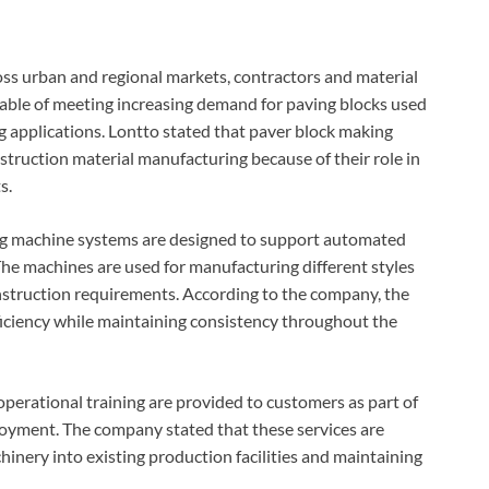
oss urban and regional markets, contractors and material
ble of meeting increasing demand for paving blocks used
ng applications. Lontto stated that paver block making
ruction material manufacturing because of their role in
s.
ng machine systems are designed to support automated
e machines are used for manufacturing different styles
onstruction requirements. According to the company, the
iciency while maintaining consistency throughout the
operational training are provided to customers as part of
oyment. The company stated that these services are
hinery into existing production facilities and maintaining