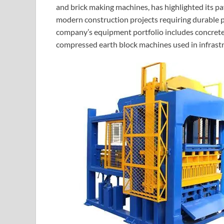
and brick making machines, has highlighted its p
modern construction projects requiring durable p
company’s equipment portfolio includes concret
compressed earth block machines used in infrastr