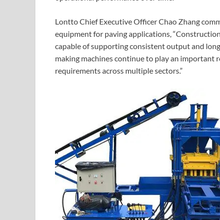
Lontto Chief Executive Officer Chao Zhang com
equipment for paving applications, “Construction
capable of supporting consistent output and long-
making machines continue to play an important r
requirements across multiple sectors.”