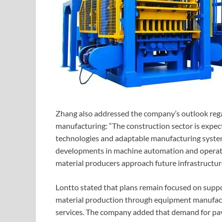
Zhang also addressed the company’s outlook reg
manufacturing: “The construction sector is expec
technologies and adaptable manufacturing system
developments in machine automation and operatio
material producers approach future infrastructur
Lontto stated that plans remain focused on supp
material production through equipment manufactur
services. The company added that demand for pav