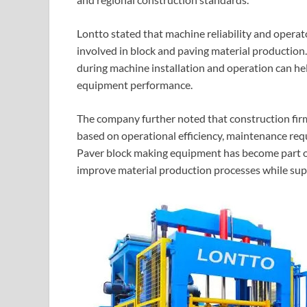
Lontto stated that machine reliability and opera
involved in block and paving material productio
during machine installation and operation can h
equipment performance.
The company further noted that construction fir
based on operational efficiency, maintenance requ
Paver block making equipment has become part of
improve material production processes while sup