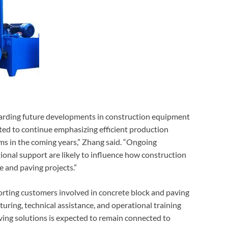
arding future developments in construction equipment
ted to continue emphasizing efficient production
s in the coming years,” Zhang said. “Ongoing
nal support are likely to influence how construction
e and paving projects.”
orting customers involved in concrete block and paving
ing, technical assistance, and operational training
ing solutions is expected to remain connected to