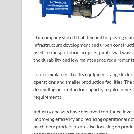
The company stated that demand for paving mater
infrastructure development and urban constructio
used in transportation projects, public walkways, 
the durability and low maintenance requirements 
Lontto explained that its equipment range inclu
operations and smaller production facilities. Th
depending on production capacity requirements, 
requirements.
Industry analysts have observed continued inves
improving efficiency and reducing operational d
machinery production are also focusing on produc
and regional construction standards.