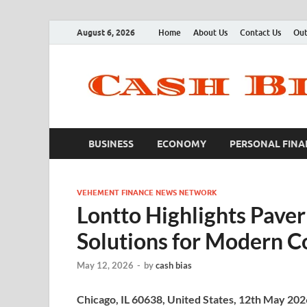
August 6, 2026
Home
About Us
Contact Us
Out
BUSINESS
ECONOMY
PERSONAL FINA
VEHEMENT FINANCE NEWS NETWORK
Lontto Highlights Pave
Solutions for Modern C
May 12, 2026
-
by
cash bias
Chicago, IL 60638, United States, 12th May 20