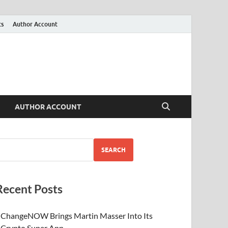
ts
Author Account
AUTHOR ACCOUNT
SEARCH
Recent Posts
ChangeNOW Brings Martin Masser Into Its
Crypto Super App