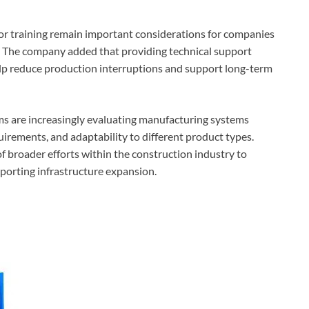
tor training remain important considerations for companies
n. The company added that providing technical support
elp reduce production interruptions and support long-term
ms are increasingly evaluating manufacturing systems
irements, and adaptability to different product types.
 broader efforts within the construction industry to
porting infrastructure expansion.