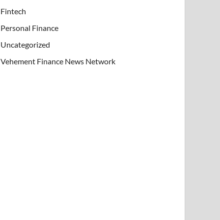
Fintech
Personal Finance
Uncategorized
Vehement Finance News Network