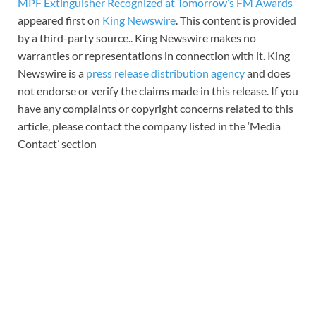
MPF Extinguisher Recognized at Tomorrow’s FM Awards
appeared first on
King Newswire
. This content is provided
by a third-party source.. King Newswire makes no
warranties or representations in connection with it. King
Newswire is a
press release distribution agency
and does
not endorse or verify the claims made in this release. If you
have any complaints or copyright concerns related to this
article, please contact the company listed in the ‘Media
Contact’ section