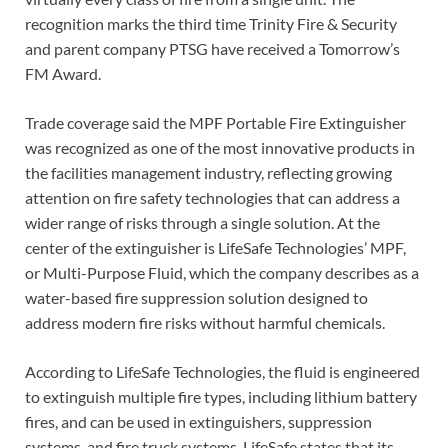
recognition marks the third time Trinity Fire & Security
and parent company PTSG have received a Tomorrow’s
FM Award.
Trade coverage said the MPF Portable Fire Extinguisher
was recognized as one of the most innovative products in
the facilities management industry, reflecting growing
attention on fire safety technologies that can address a
wider range of risks through a single solution. At the
center of the extinguisher is LifeSafe Technologies’ MPF,
or Multi-Purpose Fluid, which the company describes as a
water-based fire suppression solution designed to
address modern fire risks without harmful chemicals.
According to LifeSafe Technologies, the fluid is engineered
to extinguish multiple fire types, including lithium battery
fires, and can be used in extinguishers, suppression
systems, and fire truck systems. LifeSafe states that its