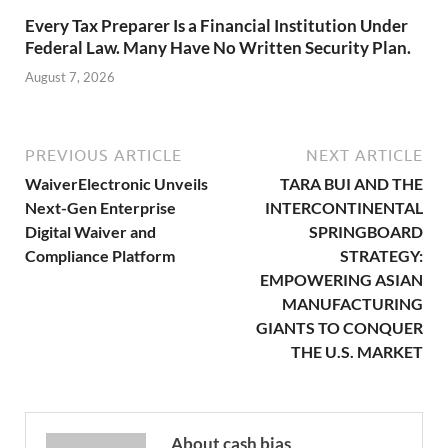
Every Tax Preparer Is a Financial Institution Under
Federal Law. Many Have No Written Security Plan.
August 7, 2026
PREVIOUS ARTICLE
NEXT ARTICLE
WaiverElectronic Unveils
TARA BUI AND THE
Next-Gen Enterprise
INTERCONTINENTAL
Digital Waiver and
SPRINGBOARD
Compliance Platform
STRATEGY:
EMPOWERING ASIAN
MANUFACTURING
GIANTS TO CONQUER
THE U.S. MARKET
About cash bias