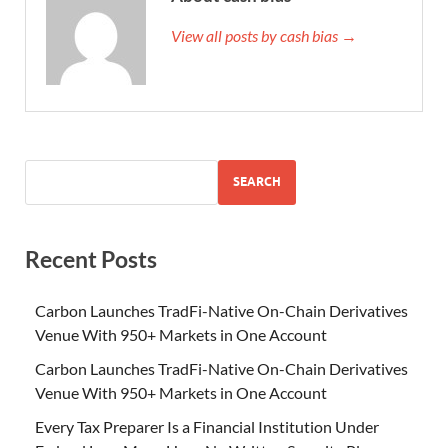
View all posts by cash bias →
SEARCH
Recent Posts
Carbon Launches TradFi-Native On-Chain Derivatives
Venue With 950+ Markets in One Account
Carbon Launches TradFi-Native On-Chain Derivatives
Venue With 950+ Markets in One Account
Every Tax Preparer Is a Financial Institution Under