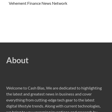
Vehement Finance News Network
About
Welcome to Cash Bias, We are dedicated to highlighting
the latest and greatest news in business and cover
everything from cutting-edge tech gear to the latest
digital lifestyle trends. Along with current technologies,
we bring to you upcoming inventions and research by