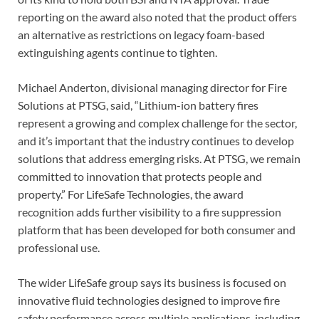
reporting on the award also noted that the product offers
an alternative as restrictions on legacy foam-based
extinguishing agents continue to tighten.
Michael Anderton, divisional managing director for Fire
Solutions at PTSG, said, “Lithium-ion battery fires
represent a growing and complex challenge for the sector,
and it’s important that the industry continues to develop
solutions that address emerging risks. At PTSG, we remain
committed to innovation that protects people and
property.” For LifeSafe Technologies, the award
recognition adds further visibility to a fire suppression
platform that has been developed for both consumer and
professional use.
The wider LifeSafe group says its business is focused on
innovative fluid technologies designed to improve fire
safety performance across multiple applications, including