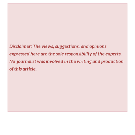
Disclaimer: The views, suggestions, and opinions
expressed here are the sole responsibility of the experts.
No
journalist was involved in the writing and production
of this article.