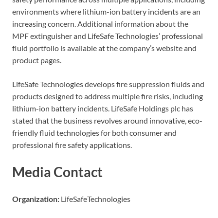
environments where lithium-ion battery incidents are an
increasing concern. Additional information about the
MPF extinguisher and LifeSafe Technologies’ professional
fluid portfolio is available at the company’s website and
product pages.
LifeSafe Technologies develops fire suppression fluids and
products designed to address multiple fire risks, including
lithium-ion battery incidents. LifeSafe Holdings plc has
stated that the business revolves around innovative, eco-
friendly fluid technologies for both consumer and
professional fire safety applications.
Media Contact
Organization:
LifeSafeTechnologies