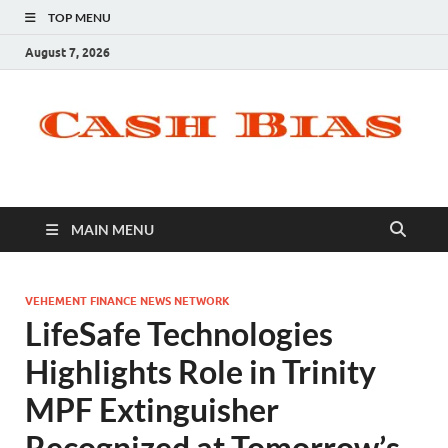
TOP MENU
August 7, 2026
MAIN MENU
VEHEMENT FINANCE NEWS NETWORK
LifeSafe Technologies
Highlights Role in Trinity
MPF Extinguisher
Recognized at Tomorrow’s