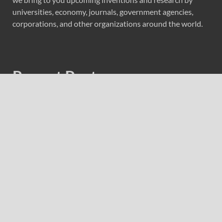
universities, economy, journals, government agencies,
corporations, and other organizations around the world.
Recent Post
Carbon Launches TradFi-Native On-Chain Derivatives
Venue With 950+ Markets in One Account
Carbon Launches TradFi-Native On-Chain Derivatives
Venue With 950+ Markets in One Account
Every Tax Preparer Is a Financial Institution Under
Federal Law. Many Have No Written Security Plan.
Social Security Adjustments Have Failed to Keep Pace