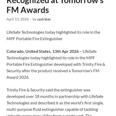
FM Awards
April 13, 2026
-
by
cash bias
LifeSafe Technologies today highlighted its role in the
MPF Portable Fire Extinguisher
Colorado, United States, 13th Apr 2026 –
LifeSafe
Technologies today highlighted its role in the MPF
Portable Fire Extinguisher developed with Trinity Fire &
Security after the product received a Tomorrow’s FM
Award 2026.
Trinity Fire & Security said the extinguisher was
developed over 18 months in partnership with LifeSafe
Technologies and described it as the world’s first single,
multi-purpose fluid extinguisher capable of tackling
virtually every class of fire from a single unit. The