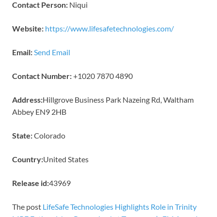
Contact Person:
Niqui
Website:
https://www.lifesafetechnologies.com/
Email:
Send Email
Contact Number:
+1020 7870 4890
Address:
Hillgrove Business Park Nazeing Rd, Waltham
Abbey EN9 2HB
State:
Colorado
Country:
United States
Release id:
43969
The post
LifeSafe Technologies Highlights Role in Trinity