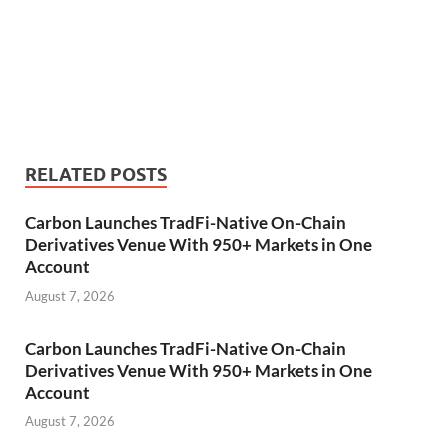
RELATED POSTS
Carbon Launches TradFi-Native On-Chain
Derivatives Venue With 950+ Markets in One
Account
August 7, 2026
Carbon Launches TradFi-Native On-Chain
Derivatives Venue With 950+ Markets in One
Account
August 7, 2026