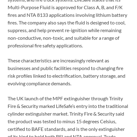
Multi-Purpose Fluid is approved for Class A, B, and F/K
fires and NTA 8133 applications involving lithium battery
fires. The company also says the fluid is designed to cool,
suppress, and help prevent re-ignition while remaining
non-conductive, non-toxic, and suitable for a range of
professional fire safety applications.
These characteristics are increasingly relevant as
businesses and public facilities respond to changing fire
risk profiles linked to electrification, battery storage, and
evolving compliance demands.
The UK launch of the MPF extinguisher through Trinity
Fire & Security marked LifeSafe’s entry into the traditional
cylinder extinguisher market. Trinity Fire & Security said
the product was tested to minus 15 degrees Celsius,
certified to BAFE standards, and is the only extinguisher
of its kind to hold both BSI and NTA approval. Trade