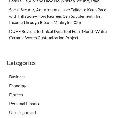
Federal Law. Many Have No Written Security Plan.
Social Security Adjustments Have Failed to Keep Pace
with Inflation—How Retirees Can Supplement Their
Income Through Bitcoin Mining in 2026
DUVE Reveals Technical Details of Four-Month White
Ceramic Watch Customization Project
Categories
Business
Economy
Fintech
Personal Finance
Uncategorized