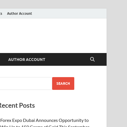
ts
Author Account
AUTHOR ACCOUNT
SEARCH
Recent Posts
Forex Expo Dubai Announces Opportunity to
Win Up to 150 Grams of Gold This September