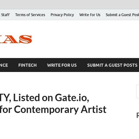
 Staff
Terms of Services
Privacy Policy
Write for Us
Submit a Guest Pos
NCE
FINTECH
WRITE FOR US
SUBMIT A GUEST POSTS
Listed on Gate.io,
or Contemporary Artist