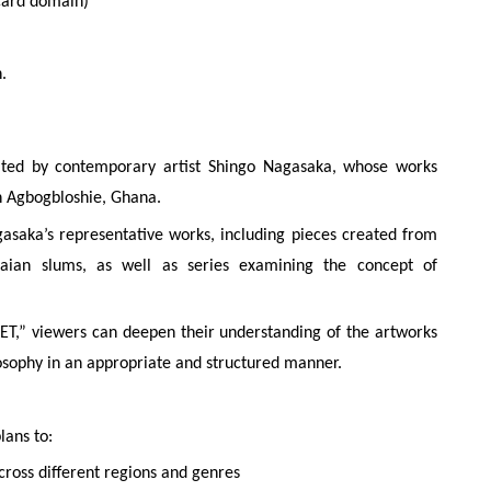
card domain)
.
d by contemporary artist Shingo Nagasaka, whose works
in Agbogbloshie, Ghana.
saka’s representative works, including pieces created from
aian slums, as well as series examining the concept of
,” viewers can deepen their understanding of the artworks
ilosophy in an appropriate and structured manner.
lans to:
ross different regions and genres