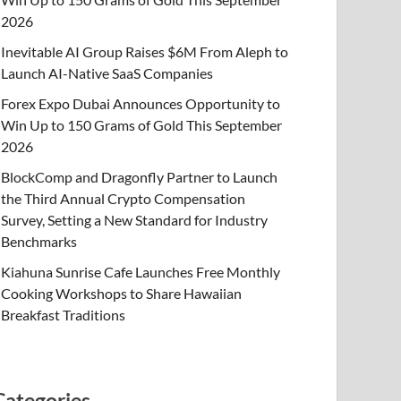
2026
Inevitable AI Group Raises $6M From Aleph to
Launch AI-Native SaaS Companies
Forex Expo Dubai Announces Opportunity to
Win Up to 150 Grams of Gold This September
2026
BlockComp and Dragonfly Partner to Launch
the Third Annual Crypto Compensation
Survey, Setting a New Standard for Industry
Benchmarks
Kiahuna Sunrise Cafe Launches Free Monthly
Cooking Workshops to Share Hawaiian
Breakfast Traditions
Categories