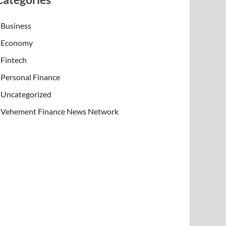
Business
Economy
Fintech
Personal Finance
Uncategorized
Vehement Finance News Network