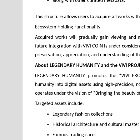
along with other curated metadata.
This structure allows users to acquire artworks with
Ecosystem Holding Functionality
Acquired works will gradually gain viewing and 
future integration with VIVI COiN is under considera
preservation, appreciation, and understanding of th
About LEGENDARY HUMANITY and the VIVI PROJ
LEGENDARY HUMANITY promotes the “VIVI PROJEC
humanity into digital assets using high-precision, 
operates under the vision of “Bringing the beauty o
Targeted assets include:
Legendary fashion collections
Historical architecture and cultural master
Famous trading cards