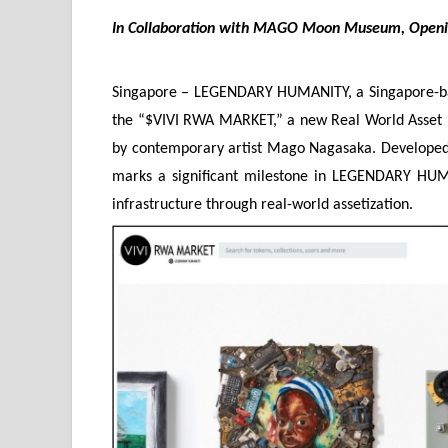
In Collaboration with MAGO Moon Museum, Open
Singapore – LEGENDARY HUMANITY, a Singapore-bas
the “$VIVI RWA MARKET,” a new Real World Asset (
by contemporary artist Mago Nagasaka. Developed
marks a significant milestone in LEGENDARY HUMAN
infrastructure through real-world assetization.