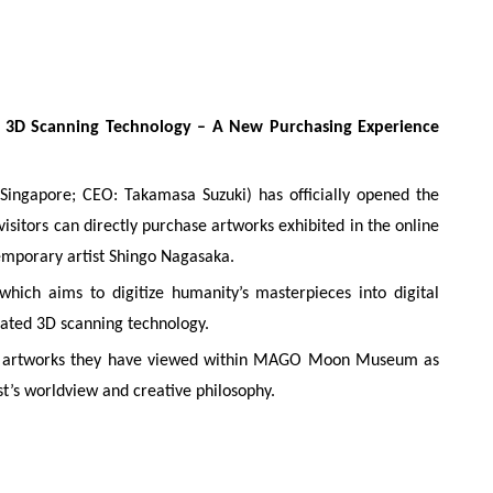
AI 3D Scanning Technology – A New Purchasing Experience
ngapore; CEO: Takamasa Suzuki) has officially opened the
tors can directly purchase artworks exhibited in the online
orary artist Shingo Nagasaka.
 which aims to digitize humanity’s masterpieces into digital
rated 3D scanning technology.
uire artworks they have viewed within MAGO Moon Museum as
t’s worldview and creative philosophy.