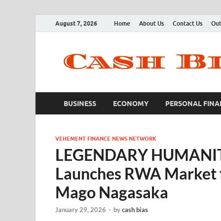
August 7, 2026
Home
About Us
Contact Us
Out
BUSINESS
ECONOMY
PERSONAL FINA
VEHEMENT FINANCE NEWS NETWORK
LEGENDARY HUMANITY, 
Launches RWA Market f
Mago Nagasaka
January 29, 2026
-
by
cash bias