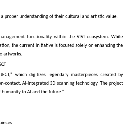
 a proper understanding of their cultural and artistic value.
management functionality within the VIVI ecosystem. While
tion, the current initiative is focused solely on enhancing the
e artworks.
ECT
T,” which digitizes legendary masterpieces created by
non-contact, AI-integrated 3D scanning technology. The project
f humanity to AI and the future.”
pieces