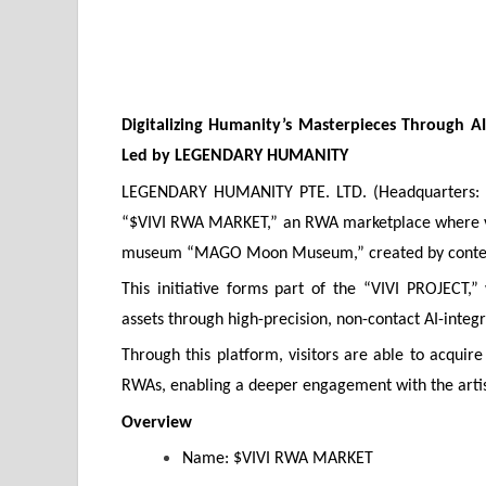
Digitalizing Humanity’s Masterpieces Through 
Led by LEGENDARY HUMANITY
LEGENDARY HUMANITY PTE. LTD. (Headquarters: Si
“$VIVI RWA MARKET,” an RWA marketplace where visi
museum “MAGO Moon Museum,” created by contemp
This initiative forms part of the “VIVI PROJECT,”
assets through high-precision, non-contact AI-integ
Through this platform, visitors are able to acq
RWAs, enabling a deeper engagement with the artis
Overview
Name: $VIVI RWA MARKET