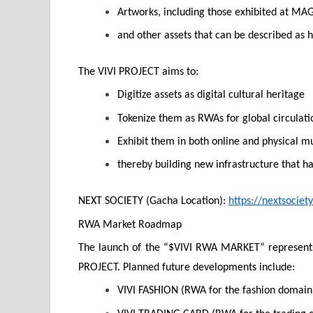
Artworks, including those exhibited at
and other assets that can be described as 
The VIVI PROJECT aims to:
Digitize assets as digital cultural heritage
Tokenize them as RWAs for global circulati
Exhibit them in both online and physical 
thereby building new infrastructure that h
NEXT SOCIETY (Gacha Location):
https://nextsociety.
RWA Market Roadmap
The launch of the “$VIVI RWA MARKET” represents 
PROJECT. Planned future developments include:
VIVI FASHION (RWA for the fashion domain