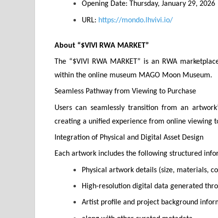
Opening Date: Thursday, January 29, 2026
URL:
https://mondo.lhvivi.io/
About “$VIVI RWA MARKET”
The “$VIVI RWA MARKET” is an RWA marketplace d
within the online museum MAGO Moon Museum.
Seamless Pathway from Viewing to Purchase
Users can seamlessly transition from an artwork
creating a unified experience from online viewing 
Integration of Physical and Digital Asset Design
Each artwork includes the following structured info
Physical artwork details (size, materials, 
High-resolution digital data generated thr
Artist profile and project background info