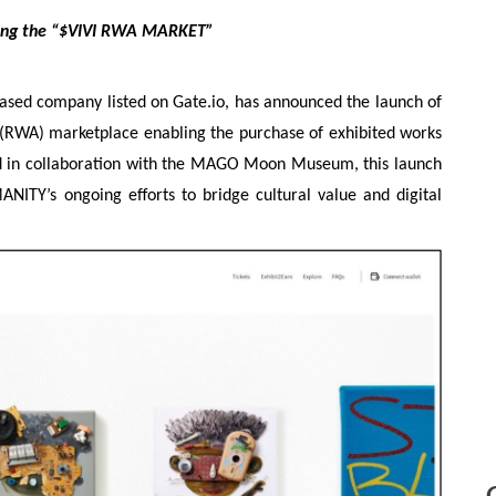
ing the “$VIVI RWA MARKET”
ed company listed on Gate.io, has announced the launch of
RWA) marketplace enabling the purchase of exhibited works
 in collaboration with the MAGO Moon Museum, this launch
ITY’s ongoing efforts to bridge cultural value and digital