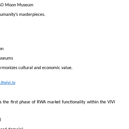
 MAGO Moon Museum
humanity’s masterpieces.
on
museums
armonizes cultural and economic value.
lhvivi.io
the first phase of RWA market functionality within the VIVI
)