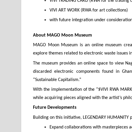
VIVI TRADING CARD (RWA for the trading 
VIVI ART WORK (RWA for art collections)
with future integration under consideration
About MAGO Moon Museum
MAGO Moon Museum is an online museum create
explore themes related to electronic waste issues 
The museum provides an online space to view Naga
discarded electronic components found in Ghan
“Sustainable Capitalism.”
With the implementation of the “$VIVI RWA MARKET
while acquiring pieces aligned with the artist’s ph
Future Developments
Building on this initiative, LEGENDARY HUMANITY p
Expand collaborations with masterpieces ac