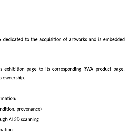
edicated to the acquisition of artworks and is embedded
’s exhibition page to its corresponding RWA product page,
to ownership.
rmation:
condition, provenance)
ough AI 3D scanning
rmation