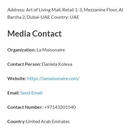
Address: Art of Living Mall, Retail 1-3, Mezzanine Floor, Al
Barsha 2, Dubai-UAE Country: UAE
Media Contact
Organization:
La Maisonaire
Contact Person:
Daniela Koleva
Website:
https://lamaisonaire.com/
Email:
Send Email
Contact Number:
+97143201540
Country:
United Arab Emirates