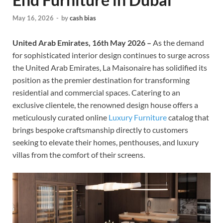
May 16, 2026
-
by
cash bias
United Arab Emirates, 16th May 2026 –
As the demand
for sophisticated interior design continues to surge across
the United Arab Emirates, La Maisonaire has solidified its
position as the premier destination for transforming
residential and commercial spaces. Catering to an
exclusive clientele, the renowned design house offers a
meticulously curated online
Luxury Furniture
catalog that
brings bespoke craftsmanship directly to customers
seeking to elevate their homes, penthouses, and luxury
villas from the comfort of their screens.