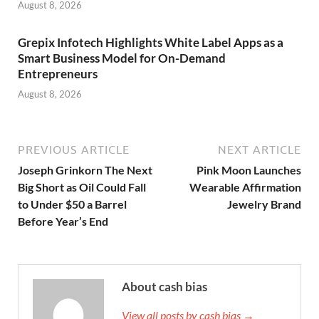
August 8, 2026
Grepix Infotech Highlights White Label Apps as a
Smart Business Model for On-Demand
Entrepreneurs
August 8, 2026
PREVIOUS ARTICLE
NEXT ARTICLE
Joseph Grinkorn The Next
Pink Moon Launches
Big Short as Oil Could Fall
Wearable Affirmation
to Under $50 a Barrel
Jewelry Brand
Before Year’s End
About cash bias
View all posts by cash bias →