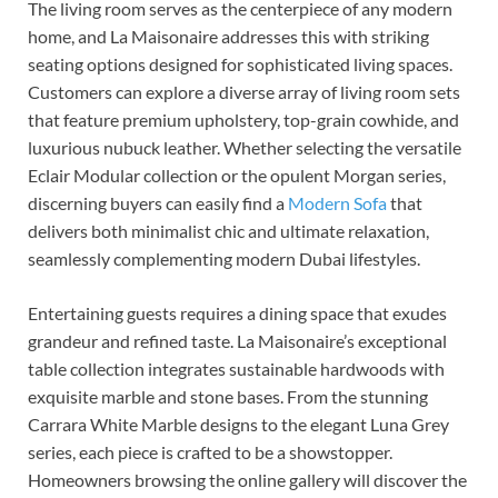
The living room serves as the centerpiece of any modern
home, and La Maisonaire addresses this with striking
seating options designed for sophisticated living spaces.
Customers can explore a diverse array of living room sets
that feature premium upholstery, top-grain cowhide, and
luxurious nubuck leather. Whether selecting the versatile
Eclair Modular collection or the opulent Morgan series,
discerning buyers can easily find a
Modern Sofa
that
delivers both minimalist chic and ultimate relaxation,
seamlessly complementing modern Dubai lifestyles.
Entertaining guests requires a dining space that exudes
grandeur and refined taste. La Maisonaire’s exceptional
table collection integrates sustainable hardwoods with
exquisite marble and stone bases. From the stunning
Carrara White Marble designs to the elegant Luna Grey
series, each piece is crafted to be a showstopper.
Homeowners browsing the online gallery will discover the