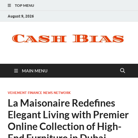
TOP MENU
August 9, 2026
MAIN MENU
VEHEMENT FINANCE NEWS NETWORK
La Maisonaire Redefines
Elegant Living with Premier
Online Collection of High-
End Furniture in Dubai