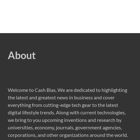
About
Welcome to Cash Bias, We are dedicated to highlighting
the latest and greatest news in business and cover
everything from cutting-edge tech gear to the latest
digital lifestyle trends. Along with current technologies,
we bring to you upcoming inventions and research by
universities, economy, journals, government agencies,
corporations, and other organizations around the world.