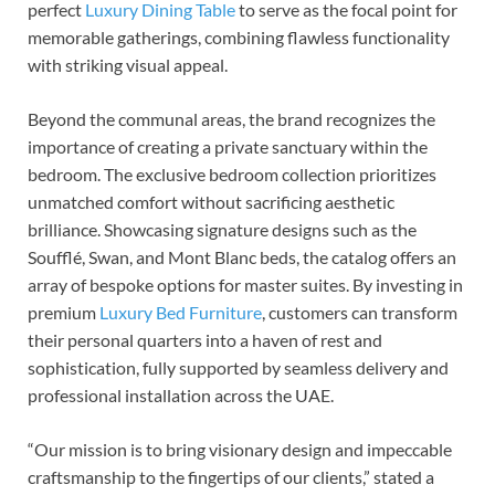
perfect
Luxury Dining Table
to serve as the focal point for
memorable gatherings, combining flawless functionality
with striking visual appeal.
Beyond the communal areas, the brand recognizes the
importance of creating a private sanctuary within the
bedroom. The exclusive bedroom collection prioritizes
unmatched comfort without sacrificing aesthetic
brilliance. Showcasing signature designs such as the
Soufflé, Swan, and Mont Blanc beds, the catalog offers an
array of bespoke options for master suites. By investing in
premium
Luxury Bed Furniture
, customers can transform
their personal quarters into a haven of rest and
sophistication, fully supported by seamless delivery and
professional installation across the UAE.
“Our mission is to bring visionary design and impeccable
craftsmanship to the fingertips of our clients,” stated a