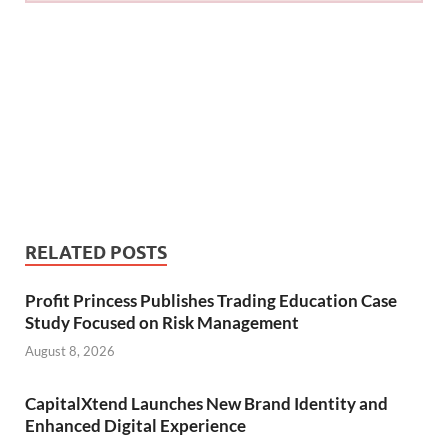
RELATED POSTS
Profit Princess Publishes Trading Education Case
Study Focused on Risk Management
August 8, 2026
CapitalXtend Launches New Brand Identity and
Enhanced Digital Experience