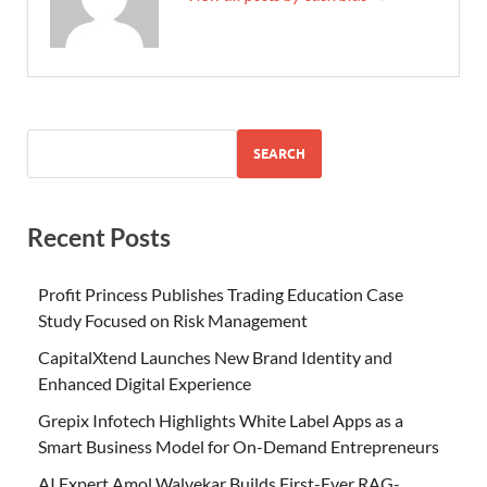
SEARCH
Recent Posts
Profit Princess Publishes Trading Education Case
Study Focused on Risk Management
CapitalXtend Launches New Brand Identity and
Enhanced Digital Experience
Grepix Infotech Highlights White Label Apps as a
Smart Business Model for On-Demand Entrepreneurs
AI Expert Amol Walvekar Builds First-Ever RAG-