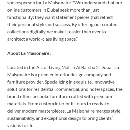
spokesperson for La Maisonaire. “We understand that our
online customers in Dubai seek more than just
functionality; they want statement pieces that reflect
their personal style and success. By offering our curated
collections digitally, we make it easier than ever to
architect a world-class living space.”
About La Maisonaire:
Located in the Art of Living Mall in Al Barsha 2, Dubai, La
Maisonaire is a premier interior design company and
furniture provider. Specializing in exquisite, innovative
solutions for residential, commercial, and hotel spaces, the
brand offers bespoke furniture crafted with premium
materials. From custom interior fit-outs to ready-to-
deliver modern masterpieces, La Maisonaire merges style,
sustainability, and exceptional design to bring clients’
visions to life.