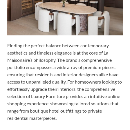
Finding the perfect balance between contemporary
aesthetics and timeless elegance is at the core of La
Maisonaire’s philosophy. The brand’s comprehensive
portfolio encompasses a wide array of premium pieces,
ensuring that residents and interior designers alike have
access to unparalleled quality. For homeowners looking to
effortlessly upgrade their interiors, the comprehensive
selection of Luxury Furniture provides an intuitive online
shopping experience, showcasing tailored solutions that
range from boutique hotel outfittings to private
residential masterpieces.