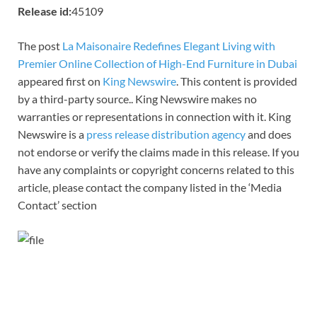
Release id:
45109
The post
La Maisonaire Redefines Elegant Living with
Premier Online Collection of High-End Furniture in Dubai
appeared first on
King Newswire
. This content is provided
by a third-party source.. King Newswire makes no
warranties or representations in connection with it. King
Newswire is a
press release distribution agency
and does
not endorse or verify the claims made in this release. If you
have any complaints or copyright concerns related to this
article, please contact the company listed in the ‘Media
Contact’ section