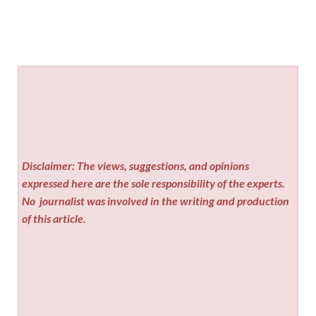
Disclaimer: The views, suggestions, and opinions
expressed here are the sole responsibility of the experts.
No
journalist was involved in the writing and production
of this article.