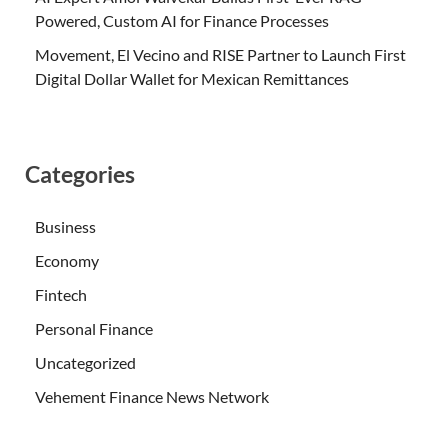
Powered, Custom AI for Finance Processes
Movement, El Vecino and RISE Partner to Launch First
Digital Dollar Wallet for Mexican Remittances
Categories
Business
Economy
Fintech
Personal Finance
Uncategorized
Vehement Finance News Network