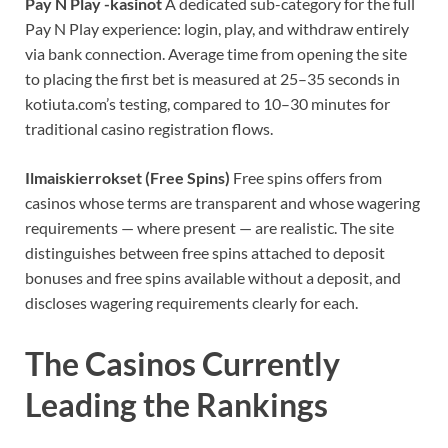
Pay N Play -kasinot
A dedicated sub-category for the full
Pay N Play experience: login, play, and withdraw entirely
via bank connection. Average time from opening the site
to placing the first bet is measured at 25–35 seconds in
kotiuta.com’s testing, compared to 10–30 minutes for
traditional casino registration flows.
Ilmaiskierrokset (Free Spins)
Free spins offers from
casinos whose terms are transparent and whose wagering
requirements — where present — are realistic. The site
distinguishes between free spins attached to deposit
bonuses and free spins available without a deposit, and
discloses wagering requirements clearly for each.
The Casinos Currently
Leading the Rankings