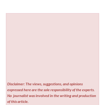
Disclaimer: The views, suggestions, and opinions
expressed here are the sole responsibility of the experts.
No
journalist was involved in the writing and production
of this article.