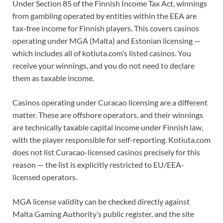
Under Section 85 of the Finnish Income Tax Act, winnings
from gambling operated by entities within the EEA are
tax-free income for Finnish players. This covers casinos
operating under MGA (Malta) and Estonian licensing —
which includes all of kotiuta.com’s listed casinos. You
receive your winnings, and you do not need to declare
them as taxable income.
Casinos operating under Curacao licensing are a different
matter. These are offshore operators, and their winnings
are technically taxable capital income under Finnish law,
with the player responsible for self-reporting. Kotiuta.com
does not list Curacao-licensed casinos precisely for this
reason — the list is explicitly restricted to EU/EEA-
licensed operators.
MGA license validity can be checked directly against
Malta Gaming Authority’s public register, and the site