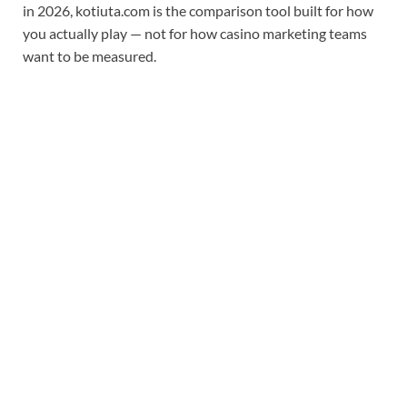
in 2026, kotiuta.com is the comparison tool built for how
you actually play — not for how casino marketing teams
want to be measured.