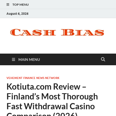
TOP MENU
August 6, 2026
MAIN MENU
VEHEMENT FINANCE NEWS NETWORK
Kotiuta.com Review –
Finland’s Most Thorough
Fast Withdrawal Casino
Comparison (2026)