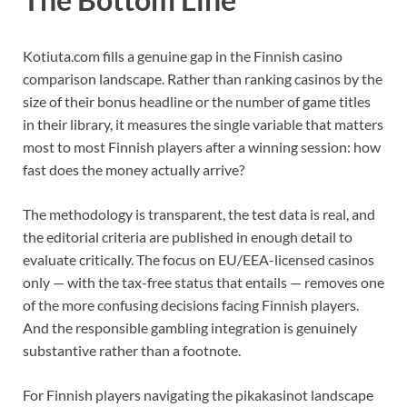
Kotiuta.com fills a genuine gap in the Finnish casino
comparison landscape. Rather than ranking casinos by the
size of their bonus headline or the number of game titles
in their library, it measures the single variable that matters
most to most Finnish players after a winning session: how
fast does the money actually arrive?
The methodology is transparent, the test data is real, and
the editorial criteria are published in enough detail to
evaluate critically. The focus on EU/EEA-licensed casinos
only — with the tax-free status that entails — removes one
of the more confusing decisions facing Finnish players.
And the responsible gambling integration is genuinely
substantive rather than a footnote.
For Finnish players navigating the pikakasinot landscape