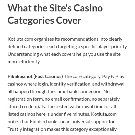
What the Site’s Casino
Categories Cover
Kotiuta.com organises its recommendations into clearly
defined categories, each targeting a specific player priority.
Understanding what each covers helps you use the site
more efficiently.
Pikakasinot (Fast Casinos)
The core category. Pay N Play
casinos where login, identity verification, and withdrawal
all happen through the same bank connection. No
registration form, no email confirmation, no separately
stored credentials. The tested withdrawal time for all
listed casinos here is under five minutes. Kotiuta.com
notes that Finnish banks’ near-universal support for
Trustly integration makes this category exceptionally