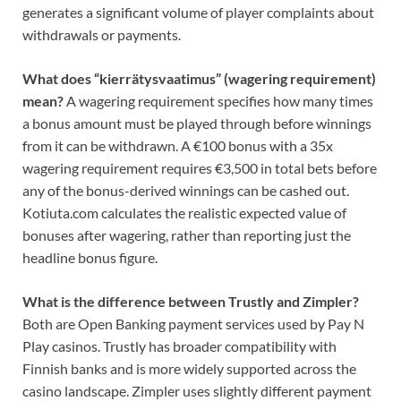
generates a significant volume of player complaints about
withdrawals or payments.
What does “kierrätysvaatimus” (wagering requirement)
mean?
A wagering requirement specifies how many times
a bonus amount must be played through before winnings
from it can be withdrawn. A €100 bonus with a 35x
wagering requirement requires €3,500 in total bets before
any of the bonus-derived winnings can be cashed out.
Kotiuta.com calculates the realistic expected value of
bonuses after wagering, rather than reporting just the
headline bonus figure.
What is the difference between Trustly and Zimpler?
Both are Open Banking payment services used by Pay N
Play casinos. Trustly has broader compatibility with
Finnish banks and is more widely supported across the
casino landscape. Zimpler uses slightly different payment