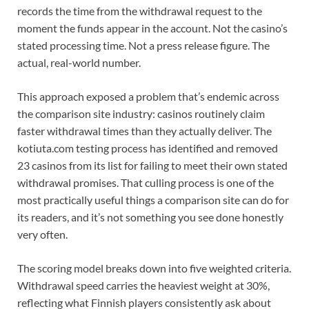
records the time from the withdrawal request to the
moment the funds appear in the account. Not the casino’s
stated processing time. Not a press release figure. The
actual, real-world number.
This approach exposed a problem that’s endemic across
the comparison site industry: casinos routinely claim
faster withdrawal times than they actually deliver. The
kotiuta.com testing process has identified and removed
23 casinos from its list for failing to meet their own stated
withdrawal promises. That culling process is one of the
most practically useful things a comparison site can do for
its readers, and it’s not something you see done honestly
very often.
The scoring model breaks down into five weighted criteria.
Withdrawal speed carries the heaviest weight at 30%,
reflecting what Finnish players consistently ask about