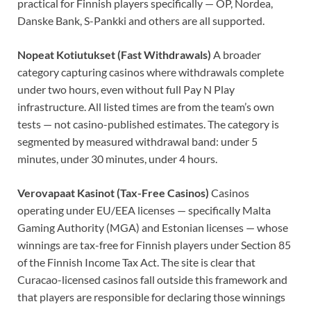
practical for Finnish players specifically — OP, Nordea,
Danske Bank, S-Pankki and others are all supported.
Nopeat Kotiutukset (Fast Withdrawals)
A broader
category capturing casinos where withdrawals complete
under two hours, even without full Pay N Play
infrastructure. All listed times are from the team’s own
tests — not casino-published estimates. The category is
segmented by measured withdrawal band: under 5
minutes, under 30 minutes, under 4 hours.
Verovapaat Kasinot (Tax-Free Casinos)
Casinos
operating under EU/EEA licenses — specifically Malta
Gaming Authority (MGA) and Estonian licenses — whose
winnings are tax-free for Finnish players under Section 85
of the Finnish Income Tax Act. The site is clear that
Curacao-licensed casinos fall outside this framework and
that players are responsible for declaring those winnings