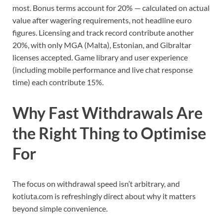
most. Bonus terms account for 20% — calculated on actual
value after wagering requirements, not headline euro
figures. Licensing and track record contribute another
20%, with only MGA (Malta), Estonian, and Gibraltar
licenses accepted. Game library and user experience
(including mobile performance and live chat response
time) each contribute 15%.
Why Fast Withdrawals Are
the Right Thing to Optimise
For
The focus on withdrawal speed isn’t arbitrary, and
kotiuta.com is refreshingly direct about why it matters
beyond simple convenience.