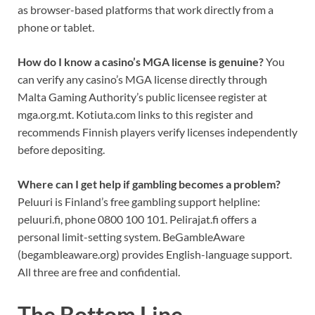
as browser-based platforms that work directly from a
phone or tablet.
How do I know a casino’s MGA license is genuine?
You
can verify any casino’s MGA license directly through
Malta Gaming Authority’s public licensee register at
mga.org.mt. Kotiuta.com links to this register and
recommends Finnish players verify licenses independently
before depositing.
Where can I get help if gambling becomes a problem?
Peluuri is Finland’s free gambling support helpline:
peluuri.fi, phone 0800 100 101. Pelirajat.fi offers a
personal limit-setting system. BeGambleAware
(begambleaware.org) provides English-language support.
All three are free and confidential.
The Bottom Line