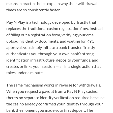
means in practice helps explain why their withdrawal
times are so consistently faster.
Pay N Play is a technology developed by Trustly that
replaces the traditional casino registration flow. Instead
of filling out a registration form, verifying your email,
uploading identity documents, and waiting for KYC
approval, you simply initiate a bank transfer. Trustly
authenticates you through your own bank’s strong
identification infrastructure, deposits your funds, and
creates or links your session — all in a single action that
takes under a minute.
The same mechanism works in reverse for withdrawals.
When you request a payout from a Pay N Play casino,
there’s no separate identity verification required because
the casino already confirmed your identity through your
bank the moment you made your first deposit. The