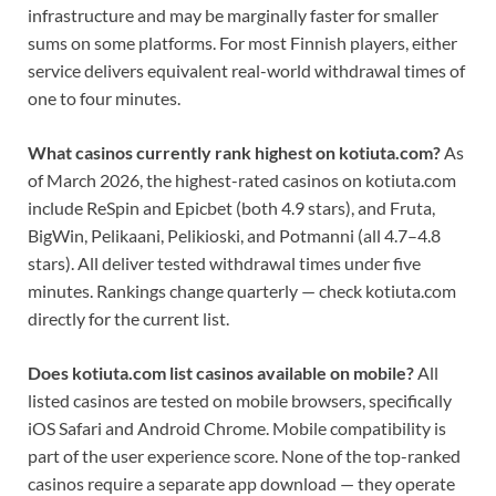
infrastructure and may be marginally faster for smaller
sums on some platforms. For most Finnish players, either
service delivers equivalent real-world withdrawal times of
one to four minutes.
What casinos currently rank highest on kotiuta.com?
As
of March 2026, the highest-rated casinos on kotiuta.com
include ReSpin and Epicbet (both 4.9 stars), and Fruta,
BigWin, Pelikaani, Pelikioski, and Potmanni (all 4.7–4.8
stars). All deliver tested withdrawal times under five
minutes. Rankings change quarterly — check kotiuta.com
directly for the current list.
Does kotiuta.com list casinos available on mobile?
All
listed casinos are tested on mobile browsers, specifically
iOS Safari and Android Chrome. Mobile compatibility is
part of the user experience score. None of the top-ranked
casinos require a separate app download — they operate