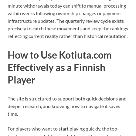
minute withdrawals today can shift to manual processing
within weeks following ownership changes or payment
infrastructure updates. The quarterly review cycle exists
precisely to catch these movements and keep the rankings
reflecting current reality rather than historical reputation.
How to Use Kotiuta.com
Effectively as a Finnish
Player
The site is structured to support both quick decisions and
deeper research, and knowing how to navigate it saves
time.
For players who want to start playing quickly, the top-