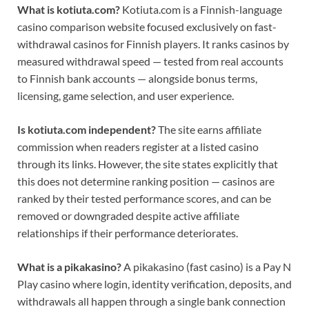
What is kotiuta.com?
Kotiuta.com is a Finnish-language
casino comparison website focused exclusively on fast-
withdrawal casinos for Finnish players. It ranks casinos by
measured withdrawal speed — tested from real accounts
to Finnish bank accounts — alongside bonus terms,
licensing, game selection, and user experience.
Is kotiuta.com independent?
The site earns affiliate
commission when readers register at a listed casino
through its links. However, the site states explicitly that
this does not determine ranking position — casinos are
ranked by their tested performance scores, and can be
removed or downgraded despite active affiliate
relationships if their performance deteriorates.
What is a pikakasino?
A pikakasino (fast casino) is a Pay N
Play casino where login, identity verification, deposits, and
withdrawals all happen through a single bank connection