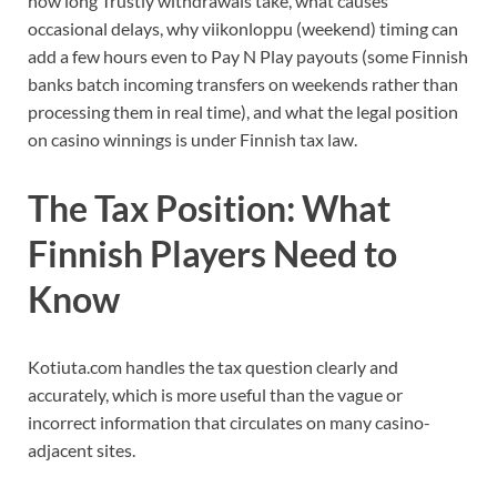
how long Trustly withdrawals take, what causes
occasional delays, why viikonloppu (weekend) timing can
add a few hours even to Pay N Play payouts (some Finnish
banks batch incoming transfers on weekends rather than
processing them in real time), and what the legal position
on casino winnings is under Finnish tax law.
The Tax Position: What
Finnish Players Need to
Know
Kotiuta.com handles the tax question clearly and
accurately, which is more useful than the vague or
incorrect information that circulates on many casino-
adjacent sites.