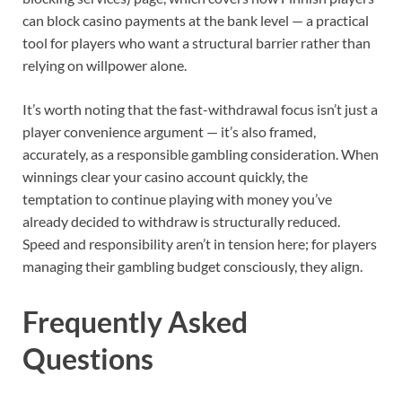
can block casino payments at the bank level — a practical
tool for players who want a structural barrier rather than
relying on willpower alone.
It’s worth noting that the fast-withdrawal focus isn’t just a
player convenience argument — it’s also framed,
accurately, as a responsible gambling consideration. When
winnings clear your casino account quickly, the
temptation to continue playing with money you’ve
already decided to withdraw is structurally reduced.
Speed and responsibility aren’t in tension here; for players
managing their gambling budget consciously, they align.
Frequently Asked
Questions