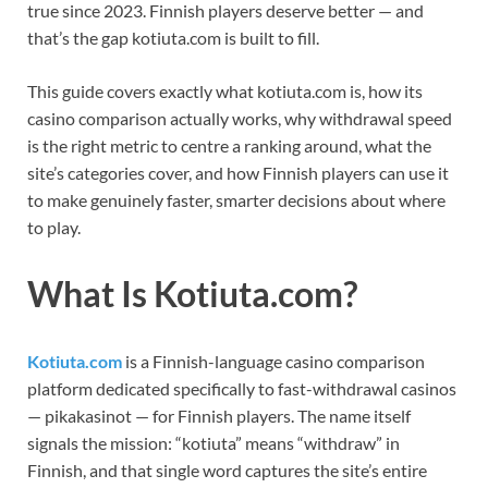
true since 2023. Finnish players deserve better — and
that’s the gap kotiuta.com is built to fill.
This guide covers exactly what kotiuta.com is, how its
casino comparison actually works, why withdrawal speed
is the right metric to centre a ranking around, what the
site’s categories cover, and how Finnish players can use it
to make genuinely faster, smarter decisions about where
to play.
What Is Kotiuta.com?
Kotiuta.com
is a Finnish-language casino comparison
platform dedicated specifically to fast-withdrawal casinos
— pikakasinot — for Finnish players. The name itself
signals the mission: “kotiuta” means “withdraw” in
Finnish, and that single word captures the site’s entire