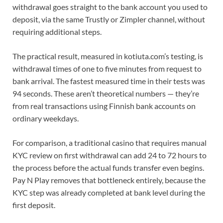
withdrawal goes straight to the bank account you used to
deposit, via the same Trustly or Zimpler channel, without
requiring additional steps.
The practical result, measured in kotiuta.com’s testing, is
withdrawal times of one to five minutes from request to
bank arrival. The fastest measured time in their tests was
94 seconds. These aren’t theoretical numbers — they’re
from real transactions using Finnish bank accounts on
ordinary weekdays.
For comparison, a traditional casino that requires manual
KYC review on first withdrawal can add 24 to 72 hours to
the process before the actual funds transfer even begins.
Pay N Play removes that bottleneck entirely, because the
KYC step was already completed at bank level during the
first deposit.