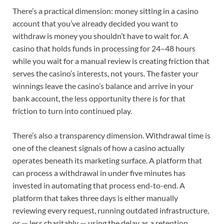
There’s a practical dimension: money sitting in a casino
account that you’ve already decided you want to
withdraw is money you shouldn’t have to wait for. A
casino that holds funds in processing for 24–48 hours
while you wait for a manual review is creating friction that
serves the casino’s interests, not yours. The faster your
winnings leave the casino’s balance and arrive in your
bank account, the less opportunity there is for that
friction to turn into continued play.
There’s also a transparency dimension. Withdrawal time is
one of the cleanest signals of how a casino actually
operates beneath its marketing surface. A platform that
can process a withdrawal in under five minutes has
invested in automating that process end-to-end. A
platform that takes three days is either manually
reviewing every request, running outdated infrastructure,
or — less charitably — using the delay as a retention