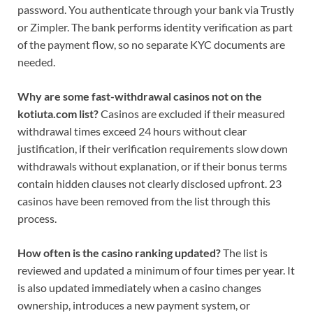
password. You authenticate through your bank via Trustly
or Zimpler. The bank performs identity verification as part
of the payment flow, so no separate KYC documents are
needed.
Why are some fast-withdrawal casinos not on the
kotiuta.com list?
Casinos are excluded if their measured
withdrawal times exceed 24 hours without clear
justification, if their verification requirements slow down
withdrawals without explanation, or if their bonus terms
contain hidden clauses not clearly disclosed upfront. 23
casinos have been removed from the list through this
process.
How often is the casino ranking updated?
The list is
reviewed and updated a minimum of four times per year. It
is also updated immediately when a casino changes
ownership, introduces a new payment system, or