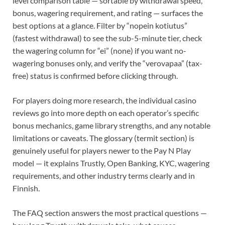
level comparison table — sortable by withdrawal speed,
bonus, wagering requirement, and rating — surfaces the
best options at a glance. Filter by “nopein kotiutus”
(fastest withdrawal) to see the sub-5-minute tier, check
the wagering column for “ei” (none) if you want no-
wagering bonuses only, and verify the “verovapaa” (tax-
free) status is confirmed before clicking through.
For players doing more research, the individual casino
reviews go into more depth on each operator’s specific
bonus mechanics, game library strengths, and any notable
limitations or caveats. The glossary (termit section) is
genuinely useful for players newer to the Pay N Play
model — it explains Trustly, Open Banking, KYC, wagering
requirements, and other industry terms clearly and in
Finnish.
The FAQ section answers the most practical questions —