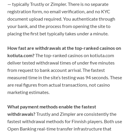
— typically Trustly or Zimpler. There is no separate
registration form, no email verification, and no KYC
document upload required. You authenticate through
your bank, and the process from opening the site to
placing the first bet typically takes under a minute.
How fast are withdrawals at the top-ranked casinos on
kotiuta.com?
The top-ranked casinos on kotiuta.com
deliver tested withdrawal times of under five minutes
from request to bank account arrival. The fastest
measured time in the site’s testing was 94 seconds. These
are real figures from actual transactions, not casino
marketing estimates.
What payment methods enable the fastest
withdrawals?
Trustly and Zimpler are consistently the
fastest withdrawal methods for Finnish players. Both use
Open Banking real-time transfer infrastructure that