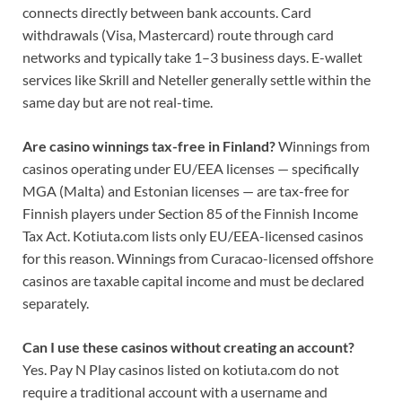
connects directly between bank accounts. Card
withdrawals (Visa, Mastercard) route through card
networks and typically take 1–3 business days. E-wallet
services like Skrill and Neteller generally settle within the
same day but are not real-time.
Are casino winnings tax-free in Finland?
Winnings from
casinos operating under EU/EEA licenses — specifically
MGA (Malta) and Estonian licenses — are tax-free for
Finnish players under Section 85 of the Finnish Income
Tax Act. Kotiuta.com lists only EU/EEA-licensed casinos
for this reason. Winnings from Curacao-licensed offshore
casinos are taxable capital income and must be declared
separately.
Can I use these casinos without creating an account?
Yes. Pay N Play casinos listed on kotiuta.com do not
require a traditional account with a username and