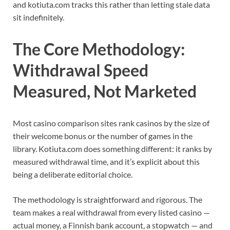
and kotiuta.com tracks this rather than letting stale data
sit indefinitely.
The Core Methodology:
Withdrawal Speed
Measured, Not Marketed
Most casino comparison sites rank casinos by the size of
their welcome bonus or the number of games in the
library. Kotiuta.com does something different: it ranks by
measured withdrawal time, and it’s explicit about this
being a deliberate editorial choice.
The methodology is straightforward and rigorous. The
team makes a real withdrawal from every listed casino —
actual money, a Finnish bank account, a stopwatch — and