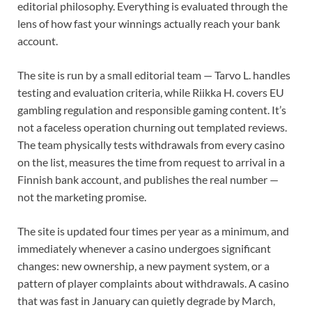
editorial philosophy. Everything is evaluated through the
lens of how fast your winnings actually reach your bank
account.
The site is run by a small editorial team — Tarvo L. handles
testing and evaluation criteria, while Riikka H. covers EU
gambling regulation and responsible gaming content. It’s
not a faceless operation churning out templated reviews.
The team physically tests withdrawals from every casino
on the list, measures the time from request to arrival in a
Finnish bank account, and publishes the real number —
not the marketing promise.
The site is updated four times per year as a minimum, and
immediately whenever a casino undergoes significant
changes: new ownership, a new payment system, or a
pattern of player complaints about withdrawals. A casino
that was fast in January can quietly degrade by March,