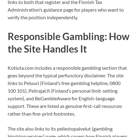
links to both that register and the Finnish Tax
Administration’s guidance page for players who want to
verify the position independently.
Responsible Gambling: How
the Site Handles It
Kotiuta.com includes a responsible gambling section that
goes beyond the typical perfunctory disclaimer. The site
links to Peluuri (Finland’s free gambling helpline, 0800
100 101), Pelirajat.fi (Finland’s personal limit-setting
system), and BeGambleAware for English-language
support. These are listed as genuine first-call resources
rather than fine-print footnotes.
The site also links to its peliestopalvelut (gambling
blocking services) page, which covers how Finnish players