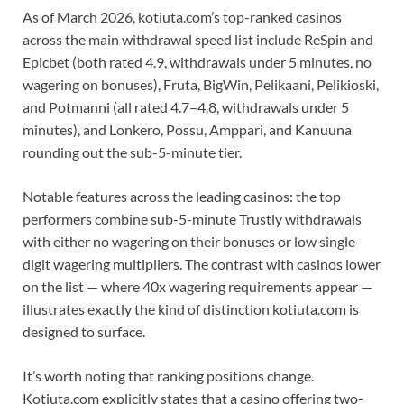
As of March 2026, kotiuta.com’s top-ranked casinos
across the main withdrawal speed list include ReSpin and
Epicbet (both rated 4.9, withdrawals under 5 minutes, no
wagering on bonuses), Fruta, BigWin, Pelikaani, Pelikioski,
and Potmanni (all rated 4.7–4.8, withdrawals under 5
minutes), and Lonkero, Possu, Amppari, and Kanuuna
rounding out the sub-5-minute tier.
Notable features across the leading casinos: the top
performers combine sub-5-minute Trustly withdrawals
with either no wagering on their bonuses or low single-
digit wagering multipliers. The contrast with casinos lower
on the list — where 40x wagering requirements appear —
illustrates exactly the kind of distinction kotiuta.com is
designed to surface.
It’s worth noting that ranking positions change.
Kotiuta.com explicitly states that a casino offering two-