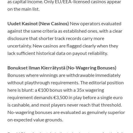
as capital income. Only EU/EEA-licensed casinos appear
on the main list.
Uudet Kasinot (New Casinos)
New operators evaluated
against the same criteria as established ones, with a clear
disclosure that shorter track records carry more
uncertainty. New casinos are flagged clearly when they
lack sufficient historical data on payout reliability.
Bonukset Ilman Kierrätystä (No-Wagering Bonuses)
Bonuses where winnings are withdrawable immediately
without playthrough requirements. The editorial position
here is blunt: a €100 bonus with a 35x wagering
requirement demands €3,500 in play before a single euro
is cashable, and most players never reach that threshold.
No-wagering bonuses are evaluated as genuinely superior
on expected value grounds.