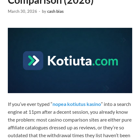
March 30, 2026
-
by
cash bias
If you’ve ever typed “
nopea kotiutus kasino
” into a search
engine at 11pm after a decent session, you already know
the problem: most casino comparison sites are either pure
affiliate catalogues dressed up as reviews, or they’re so
outdated that the withdrawal times they list haven’t been