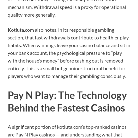
mechanism. Withdrawal speed is a proxy for operational
quality more generally.
Kotiuta.com also notes, in its responsible gambling
section, that fast withdrawals contribute to healthier play
habits. When winnings leave your casino balance and sit in
your bank account, the psychological pressure to “play
with the house’s money” before cashing out is removed
entirely. This is a small but genuine structural benefit for
players who want to manage their gambling consciously.
Pay N Play: The Technology
Behind the Fastest Casinos
A significant portion of kotiuta.com’s top-ranked casinos
are Pay N Play casinos — and understanding what that